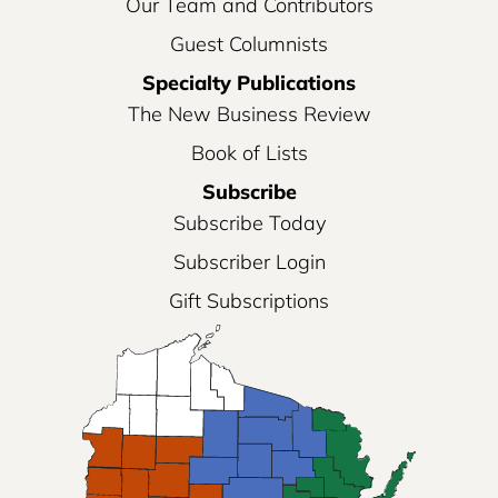
Our Team and Contributors
Guest Columnists
Specialty Publications
The New Business Review
Book of Lists
Subscribe
Subscribe Today
Subscriber Login
Gift Subscriptions