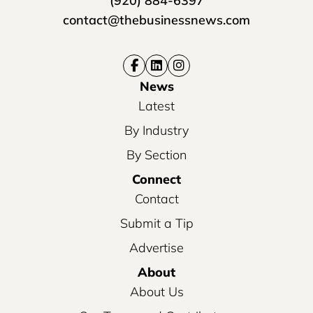
(920) 884-6397
contact@thebusinessnews.com
News
Latest
By Industry
By Section
Connect
Contact
Submit a Tip
Advertise
About
About Us