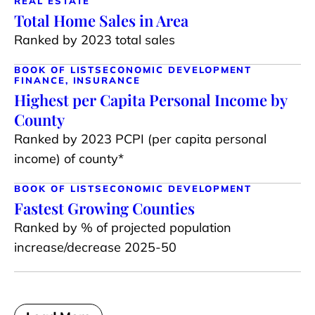
REAL ESTATE
Total Home Sales in Area
Ranked by 2023 total sales
BOOK OF LISTS
ECONOMIC DEVELOPMENT
FINANCE, INSURANCE
Highest per Capita Personal Income by
County
Ranked by 2023 PCPI (per capita personal
income) of county*
BOOK OF LISTS
ECONOMIC DEVELOPMENT
Fastest Growing Counties
Ranked by % of projected population
increase/decrease 2025-50