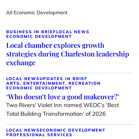
All Economic Development
BUSINESS IN BRIEF
LOCAL NEWS
ECONOMIC DEVELOPMENT
Local chamber explores growth
strategies during Charleston leadership
exchange
LOCAL NEWS
UPDATES IN BRIEF
ARTS, ENTERTAINMENT, RECREATION
ECONOMIC DEVELOPMENT
‘Who doesn’t love a good makeover?’
Two Rivers’ Violet Inn named WEDC’s ‘Best
Total Building Transformation’ of 2026
LOCAL NEWS
ECONOMIC DEVELOPMENT
PROFESSIONAL SERVICES