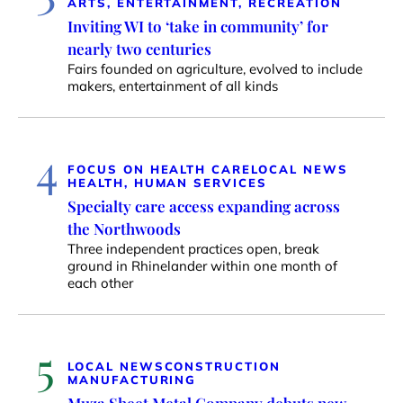
ARTS, ENTERTAINMENT, RECREATION
Inviting WI to ‘take in community’ for
nearly two centuries
Fairs founded on agriculture, evolved to include
makers, entertainment of all kinds
4
FOCUS ON HEALTH CARE
LOCAL NEWS
HEALTH, HUMAN SERVICES
Specialty care access expanding across
the Northwoods
Three independent practices open, break
ground in Rhinelander within one month of
each other
5
LOCAL NEWS
CONSTRUCTION
MANUFACTURING