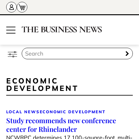
ECONOMIC
DEVELOPMENT
LOCAL NEWS
ECONOMIC DEVELOPMENT
Study recommends new conference
center for Rhinelander
NCWRPC determines 17,100-square-foot, multi-