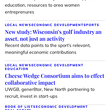
education, resources to area women
entreprenures
LOCAL NEWS
ECONOMIC DEVELOPMENT
SPORTS
New study: Wisconsin’s golf industry an
asset, not just an activity
Recent data points to the sport’s relevant,
meaningful economic contributions
LOCAL NEWS
ECONOMIC DEVELOPMENT
EDUCATION
Cheese Wedge Consortium aims to effect
collaborative impact
UWGB, gener8tor, New North partnering to
recruit, invest in start-ups
BOOK OF LISTS
ECONOMIC DEVELOPMENT