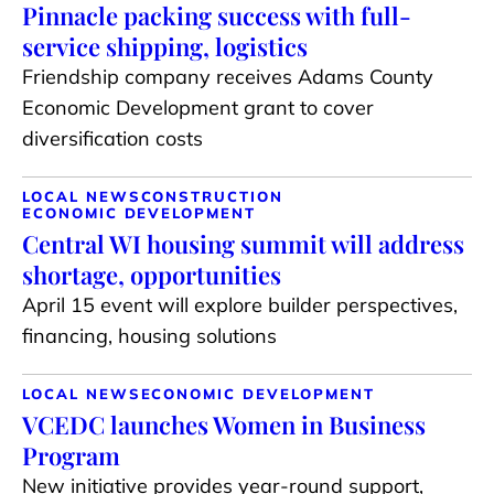
Pinnacle packing success with full-
service shipping, logistics
Friendship company receives Adams County
Economic Development grant to cover
diversification costs
LOCAL NEWS
CONSTRUCTION
ECONOMIC DEVELOPMENT
Central WI housing summit will address
shortage, opportunities
April 15 event will explore builder perspectives,
financing, housing solutions
LOCAL NEWS
ECONOMIC DEVELOPMENT
VCEDC launches Women in Business
Program
New initiative provides year-round support,