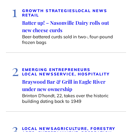
1
GROWTH STRATEGIES
LOCAL NEWS
RETAIL
Batter up! – Nasonville Dairy rolls out
new cheese curds
Beer-battered curds sold in two-, four-pound
frozen bags
2
EMERGING ENTREPRENEURS
LOCAL NEWS
SERVICE, HOSPITALITY
Braywood Bar & Grill in Eagle River
under new ownership
Brinton D’hondt, 22, takes over the historic
building dating back to 1949
3
LOCAL NEWS
AGRICULTURE, FORESTRY