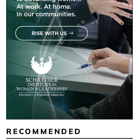
RECOMMENDED