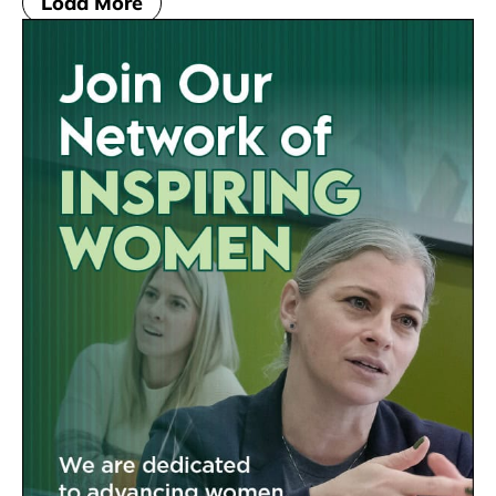
Load More