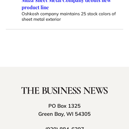
Muza Sheet Metal Company debuts new
product line
Oshkosh company maintains 25 stock colors of
sheet metal exterior
PO Box 1325
Green Bay, WI 54305