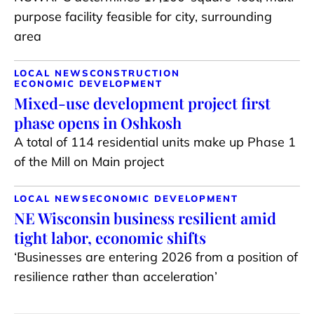
purpose facility feasible for city, surrounding
area
LOCAL NEWS
CONSTRUCTION
ECONOMIC DEVELOPMENT
Mixed-use development project first
phase opens in Oshkosh
A total of 114 residential units make up Phase 1
of the Mill on Main project
LOCAL NEWS
ECONOMIC DEVELOPMENT
NE Wisconsin business resilient amid
tight labor, economic shifts
‘Businesses are entering 2026 from a position of
resilience rather than acceleration’