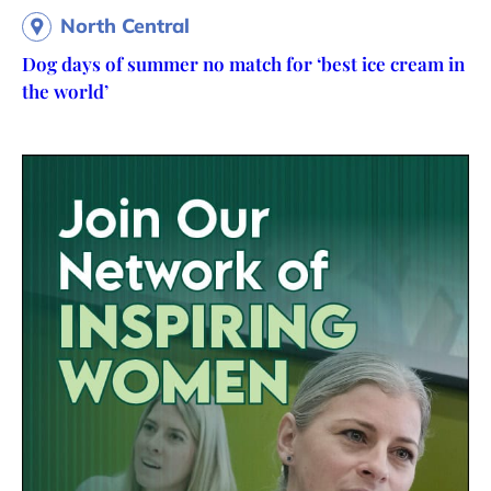
North Central
Dog days of summer no match for ‘best ice cream in
the world’