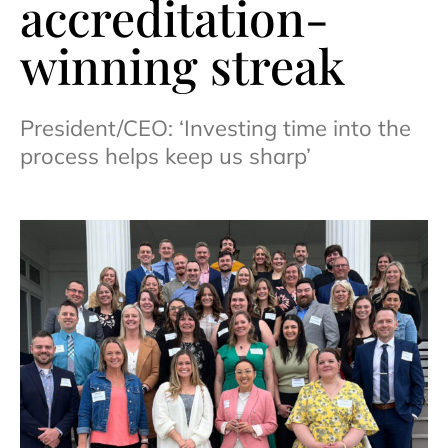
accreditation-
winning streak
President/CEO: ‘Investing time into the
process helps keep us sharp’