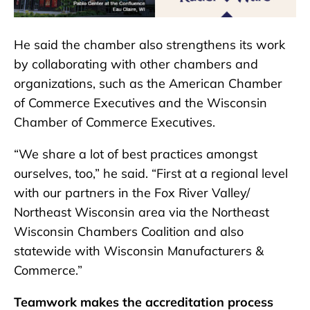
He said the chamber also strengthens its work
by collaborating with other chambers and
organizations, such as the American Chamber
of Commerce Executives and the Wisconsin
Chamber of Commerce Executives.
“We share a lot of best practices amongst
ourselves, too,” he said. “First at a regional level
with our partners in the Fox River Valley/
Northeast Wisconsin area via the Northeast
Wisconsin Chambers Coalition and also
statewide with Wisconsin Manufacturers &
Commerce.”
Teamwork makes the accreditation process