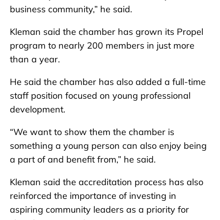
business community,” he said.
Kleman said the chamber has grown its Propel
program to nearly 200 members in just more
than a year.
He said the chamber has also added a full-time
staff position focused on young professional
development.
“We want to show them the chamber is
something a young person can also enjoy being
a part of and benefit from,” he said.
Kleman said the accreditation process has also
reinforced the importance of investing in
aspiring community leaders as a priority for