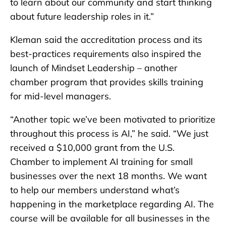
to learn about our community and start thinking
about future leadership roles in it.”
Kleman said the accreditation process and its
best-practices requirements also inspired the
launch of Mindset Leadership – another
chamber program that provides skills training
for mid-level managers.
“Another topic we’ve been motivated to prioritize
throughout this process is AI,” he said. “We just
received a $10,000 grant from the U.S.
Chamber to implement AI training for small
businesses over the next 18 months. We want
to help our members understand what’s
happening in the marketplace regarding AI. The
course will be available for all businesses in the