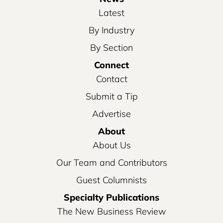
Latest
By Industry
By Section
Connect
Contact
Submit a Tip
Advertise
About
About Us
Our Team and Contributors
Guest Columnists
Specialty Publications
The New Business Review