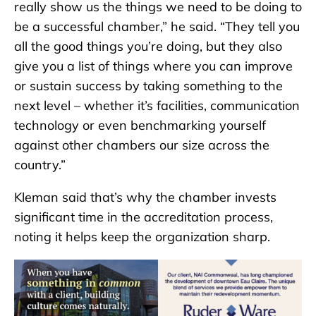
really show us the things we need to be doing to
be a successful chamber,” he said. “They tell you
all the good things you’re doing, but they also
give you a list of things where you can improve
or sustain success by taking something to the
next level – whether it’s facilities, communication
technology or even benchmarking yourself
against other chambers our size across the
country.”
Kleman said that’s why the chamber invests
significant time in the accreditation process,
noting it helps keep the organization sharp.