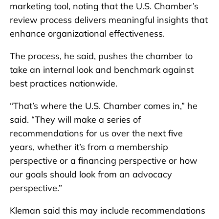
marketing tool, noting that the U.S. Chamber’s
review process delivers meaningful insights that
enhance organizational effectiveness.
The process, he said, pushes the chamber to
take an internal look and benchmark against
best practices nationwide.
“That’s where the U.S. Chamber comes in,” he
said. “They will make a series of
recommendations for us over the next five
years, whether it’s from a membership
perspective or a financing perspective or how
our goals should look from an advocacy
perspective.”
Kleman said this may include recommendations