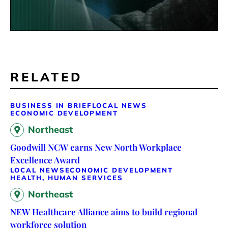
RELATED
BUSINESS IN BRIEF
LOCAL NEWS
ECONOMIC DEVELOPMENT
Northeast
Goodwill NCW earns New North Workplace
Excellence Award
LOCAL NEWS
ECONOMIC DEVELOPMENT
HEALTH, HUMAN SERVICES
Northeast
NEW Healthcare Alliance aims to build regional
workforce solution