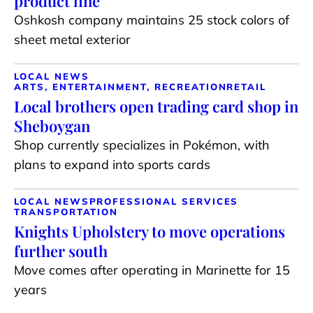
product line
Oshkosh company maintains 25 stock colors of
sheet metal exterior
LOCAL NEWS
ARTS, ENTERTAINMENT, RECREATION
RETAIL
Local brothers open trading card shop in
Sheboygan
Shop currently specializes in Pokémon, with
plans to expand into sports cards
LOCAL NEWS
PROFESSIONAL SERVICES
TRANSPORTATION
Knights Upholstery to move operations
further south
Move comes after operating in Marinette for 15
years