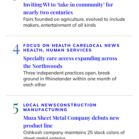
Inviting WI to ‘take in community’ for
nearly two centuries
Fairs founded on agriculture, evolved to include
makers, entertainment of all kinds
4
FOCUS ON HEALTH CARE
LOCAL NEWS
HEALTH, HUMAN SERVICES
Specialty care access expanding across
the Northwoods
Three independent practices open, break
ground in Rhinelander within one month of
each other
5
LOCAL NEWS
CONSTRUCTION
MANUFACTURING
Muza Sheet Metal Company debuts new
product line
Oshkosh company maintains 25 stock colors of
sheet metal exterior