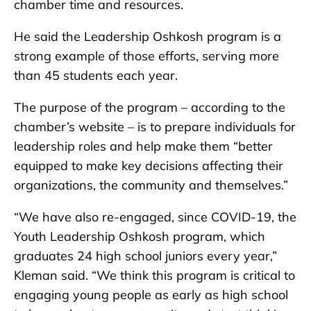
chamber time and resources.
He said the Leadership Oshkosh program is a
strong example of those efforts, serving more
than 45 students each year.
The purpose of the program – according to the
chamber’s website – is to prepare individuals for
leadership roles and help make them “better
equipped to make key decisions affecting their
organizations, the community and themselves.”
“We have also re-engaged, since COVID-19, the
Youth Leadership Oshkosh program, which
graduates 24 high school juniors every year,”
Kleman said. “We think this program is critical to
engaging young people as early as high school