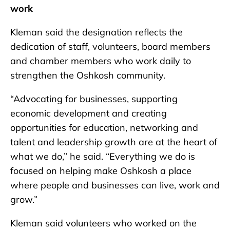
work
Kleman said the designation reflects the
dedication of staff, volunteers, board members
and chamber members who work daily to
strengthen the Oshkosh community.
“Advocating for businesses, supporting
economic development and creating
opportunities for education, networking and
talent and leadership growth are at the heart of
what we do,” he said. “Everything we do is
focused on helping make Oshkosh a place
where people and businesses can live, work and
grow.”
Kleman said volunteers who worked on the