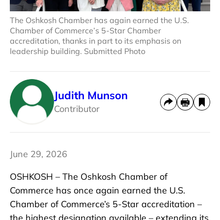
The Oshkosh Chamber has again earned the U.S.
Chamber of Commerce’s 5-Star Chamber
accreditation, thanks in part to its emphasis on
leadership building. Submitted Photo
Judith Munson
Contributor
June 29, 2026
OSHKOSH – The Oshkosh Chamber of
Commerce has once again earned the U.S.
Chamber of Commerce’s 5-Star accreditation –
the highest designation available – extending its