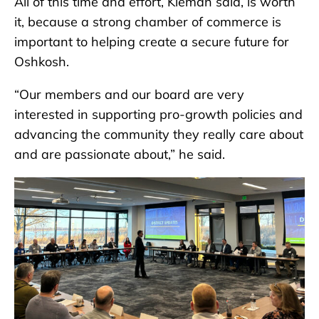
All of this time and effort, Kleman said, is worth
it, because a strong chamber of commerce is
important to helping create a secure future for
Oshkosh.
“Our members and our board are very
interested in supporting pro-growth policies and
advancing the community they really care about
and are passionate about,” he said.