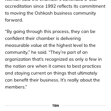
accreditation since 1992 reflects its commitment
to moving the Oshkosh business community
forward.
“By going through this process, they can be
confident their chamber is delivering
measurable value at the highest level to the
community,” he said. “They’re part of an
organization that’s recognized as only a few in
the nation are when it comes to best practices
and staying current on things that ultimately
can benefit their business. It’s really about the
members.”
TBN