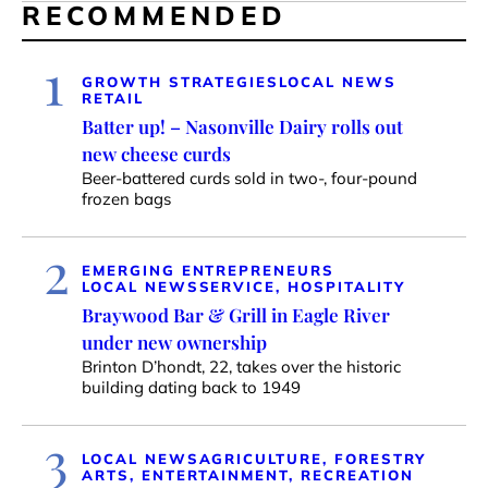
RECOMMENDED
1
GROWTH STRATEGIES
LOCAL NEWS
RETAIL
Batter up! – Nasonville Dairy rolls out
new cheese curds
Beer-battered curds sold in two-, four-pound
frozen bags
2
EMERGING ENTREPRENEURS
LOCAL NEWS
SERVICE, HOSPITALITY
Braywood Bar & Grill in Eagle River
under new ownership
Brinton D’hondt, 22, takes over the historic
building dating back to 1949
3
LOCAL NEWS
AGRICULTURE, FORESTRY
ARTS, ENTERTAINMENT, RECREATION