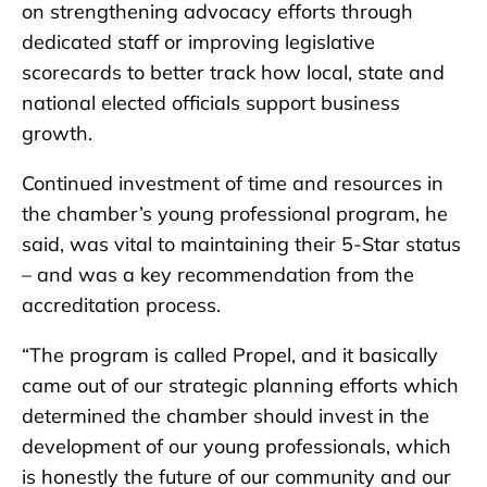
on strengthening advocacy efforts through
dedicated staff or improving legislative
scorecards to better track how local, state and
national elected officials support business
growth.
Continued investment of time and resources in
the chamber’s young professional program, he
said, was vital to maintaining their 5-Star status
– and was a key recommendation from the
accreditation process.
“The program is called Propel, and it basically
came out of our strategic planning efforts which
determined the chamber should invest in the
development of our young professionals, which
is honestly the future of our community and our