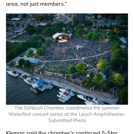
area, not just members.”
The Oshkosh Chamber coordinates the summer
Waterfest concert series at the Leach Amphitheater.
Submitted Photo
Kleman said the chamber’s continued 5-Star