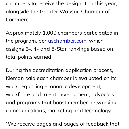
chambers to receive the designation this year,
alongside the Greater Wausau Chamber of
Commerce.
Approximately 1,000 chambers participated in
the program, per
uschamber.com
, which
assigns 3-, 4- and 5-Star rankings based on
total points earned.
During the accreditation application process,
Kleman said each chamber is evaluated on its
work regarding economic development,
workforce and talent development, advocacy
and programs that boost member networking,
communications, marketing and technology.
“We receive pages and pages of feedback that