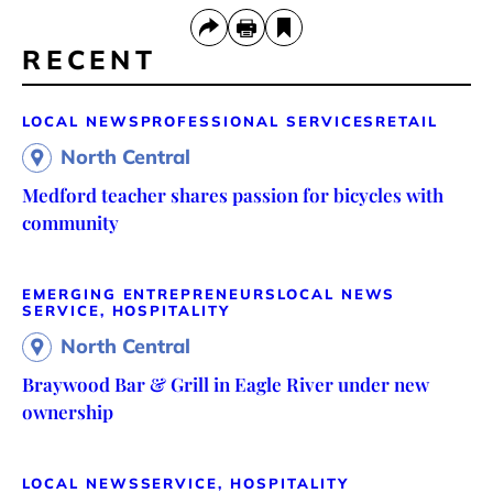
RECENT
LOCAL NEWS
PROFESSIONAL SERVICES
RETAIL
North Central
Medford teacher shares passion for bicycles with
community
EMERGING ENTREPRENEURS
LOCAL NEWS
SERVICE, HOSPITALITY
North Central
Braywood Bar & Grill in Eagle River under new
ownership
LOCAL NEWS
SERVICE, HOSPITALITY