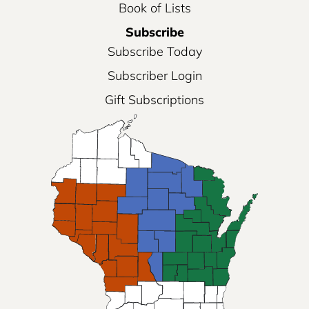
Book of Lists
Subscribe
Subscribe Today
Subscriber Login
Gift Subscriptions