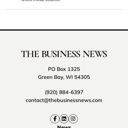
PO Box 1325
Green Bay, WI 54305
(920) 884-6397
contact@thebusinessnews.com
News