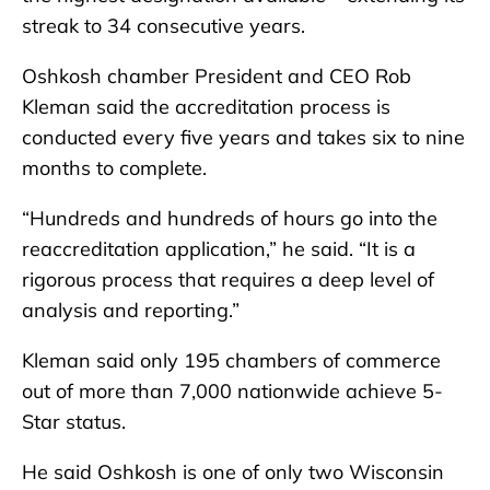
streak to 34 consecutive years.
Oshkosh chamber President and CEO Rob
Kleman said the accreditation process is
conducted every five years and takes six to nine
months to complete.
“Hundreds and hundreds of hours go into the
reaccreditation application,” he said. “It is a
rigorous process that requires a deep level of
analysis and reporting.”
Kleman said only 195 chambers of commerce
out of more than 7,000 nationwide achieve 5-
Star status.
He said Oshkosh is one of only two Wisconsin