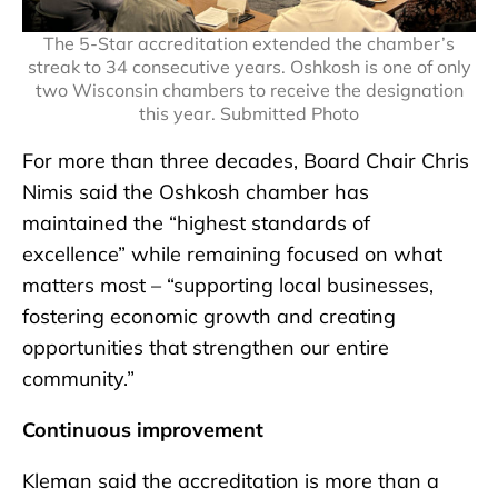
The 5-Star accreditation extended the chamber’s
streak to 34 consecutive years. Oshkosh is one of only
two Wisconsin chambers to receive the designation
this year. Submitted Photo
For more than three decades, Board Chair Chris
Nimis said the Oshkosh chamber has
maintained the “highest standards of
excellence” while remaining focused on what
matters most – “supporting local businesses,
fostering economic growth and creating
opportunities that strengthen our entire
community.”
Continuous improvement
Kleman said the accreditation is more than a