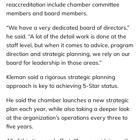
reaccreditation include chamber committee
members and board members.
“We have a very dedicated board of directors,”
he said. “A lot of the detail work is done at the
staff level, but when it comes to advice, program
direction and strategic planning, we rely on our
board for leadership in those areas.”
Kleman said a rigorous strategic planning
approach is key to achieving 5-Star status.
He said the chamber launches a new strategic
plan each year, while also taking a deeper look
at the organization’s operations every three to
five years.