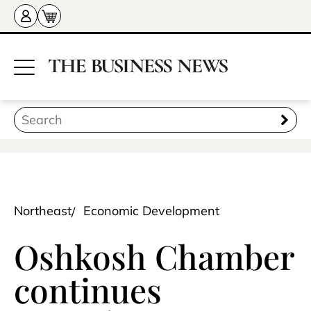
Northeast
Economic Development
Oshkosh Chamber
continues