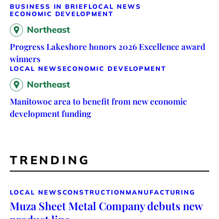
BUSINESS IN BRIEF
LOCAL NEWS
ECONOMIC DEVELOPMENT
Northeast
Progress Lakeshore honors 2026 Excellence award
winners
LOCAL NEWS
ECONOMIC DEVELOPMENT
Northeast
Manitowoc area to benefit from new economic
development funding
TRENDING
LOCAL NEWS
CONSTRUCTION
MANUFACTURING
Muza Sheet Metal Company debuts new