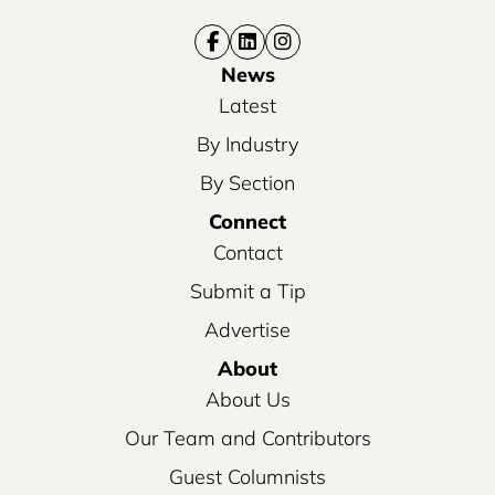
News
Latest
By Industry
By Section
Connect
Contact
Submit a Tip
Advertise
About
About Us
Our Team and Contributors
Guest Columnists