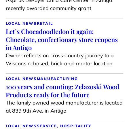
Aspirus LeRoyer Child Care Center in Antigo
recently awarded community grant
LOCAL NEWS
RETAIL
Let’s Chocadoodledoo it again:
Chocolate, confectionary store reopens
in Antigo
Owner reflects on cross-country journey to a
Wisconsin-based, brick-and-mortar location
LOCAL NEWS
MANUFACTURING
100 years and counting: Zelazoski Wood
Products ready for the future
The family owned wood manufacturer is located
at 839 9th Ave. in Antigo
LOCAL NEWS
SERVICE, HOSPITALITY