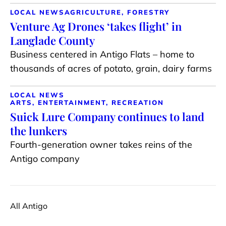
LOCAL NEWS
AGRICULTURE, FORESTRY
Venture Ag Drones ‘takes flight’ in
Langlade County
Business centered in Antigo Flats – home to
thousands of acres of potato, grain, dairy farms
LOCAL NEWS
ARTS, ENTERTAINMENT, RECREATION
Suick Lure Company continues to land
the lunkers
Fourth-generation owner takes reins of the
Antigo company
All Antigo