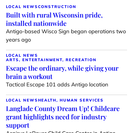
LOCAL NEWS
CONSTRUCTION
Built with rural Wisconsin pride,
installed nationwide
Antigo-based Wisco Sign began operations two
years ago
LOCAL NEWS
ARTS, ENTERTAINMENT, RECREATION
Escape the ordinary, while giving your
brain a workout
Tactical Escape 101 adds Antigo location
LOCAL NEWS
HEALTH, HUMAN SERVICES
Langlade County Dream Up! Childcare
grant highlights need for industry
support