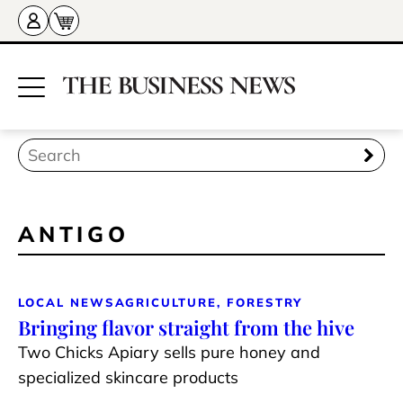
ANTIGO
LOCAL NEWS
AGRICULTURE, FORESTRY
Bringing flavor straight from the hive
Two Chicks Apiary sells pure honey and
specialized skincare products