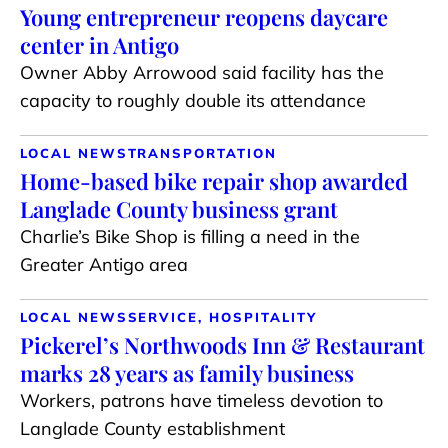
Young entrepreneur reopens daycare
center in Antigo
Owner Abby Arrowood said facility has the
capacity to roughly double its attendance
LOCAL NEWS
TRANSPORTATION
Home-based bike repair shop awarded
Langlade County business grant
Charlie’s Bike Shop is filling a need in the
Greater Antigo area
LOCAL NEWS
SERVICE, HOSPITALITY
Pickerel’s Northwoods Inn & Restaurant
marks 28 years as family business
Workers, patrons have timeless devotion to
Langlade County establishment