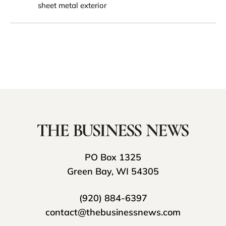
sheet metal exterior
PO Box 1325
Green Bay, WI 54305
(920) 884-6397
contact@thebusinessnews.com