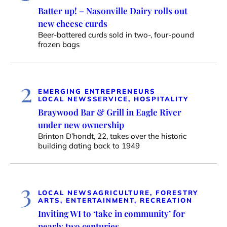
Batter up! – Nasonville Dairy rolls out
new cheese curds
Beer-battered curds sold in two-, four-pound
frozen bags
2
EMERGING ENTREPRENEURS
LOCAL NEWS
SERVICE, HOSPITALITY
Braywood Bar & Grill in Eagle River
under new ownership
Brinton D’hondt, 22, takes over the historic
building dating back to 1949
3
LOCAL NEWS
AGRICULTURE, FORESTRY
ARTS, ENTERTAINMENT, RECREATION
Inviting WI to ‘take in community’ for
nearly two centuries