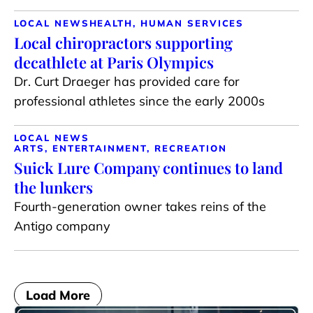
LOCAL NEWS
HEALTH, HUMAN SERVICES
Local chiropractors supporting
decathlete at Paris Olympics
Dr. Curt Draeger has provided care for
professional athletes since the early 2000s
LOCAL NEWS
ARTS, ENTERTAINMENT, RECREATION
Suick Lure Company continues to land
the lunkers
Fourth-generation owner takes reins of the
Antigo company
Load More