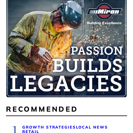
RECOMMENDED
1
GROWTH STRATEGIES
LOCAL NEWS
RETAIL