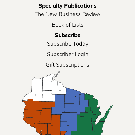
Specialty Publications
The New Business Review
Book of Lists
Subscribe
Subscribe Today
Subscriber Login
Gift Subscriptions