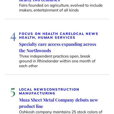
Fairs founded on agriculture, evolved to include
makers, entertainment of all kinds
4
FOCUS ON HEALTH CARE
LOCAL NEWS
HEALTH, HUMAN SERVICES
Specialty care access expanding across
the Northwoods
Three independent practices open, break
ground in Rhinelander within one month of
each other
5
LOCAL NEWS
CONSTRUCTION
MANUFACTURING
Muza Sheet Metal Company debuts new
product line
Oshkosh company maintains 25 stock colors of