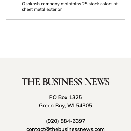
Oshkosh company maintains 25 stock colors of
sheet metal exterior
PO Box 1325
Green Bay, WI 54305
(920) 884-6397
contact@thebusinessnews.com