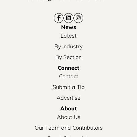
News
Latest
By Industry
By Section
Connect
Contact
Submit a Tip
Advertise
About
About Us
Our Team and Contributors