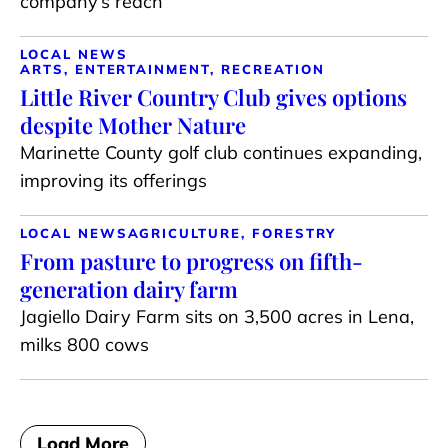
company’s reach
LOCAL NEWS
ARTS, ENTERTAINMENT, RECREATION
Little River Country Club gives options
despite Mother Nature
Marinette County golf club continues expanding,
improving its offerings
LOCAL NEWS
AGRICULTURE, FORESTRY
From pasture to progress on fifth-
generation dairy farm
Jagiello Dairy Farm sits on 3,500 acres in Lena,
milks 800 cows
Load More