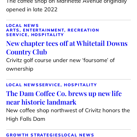
The coffee shop on Marinette Avenue originally
opened in late 2022
LOCAL NEWS
ARTS, ENTERTAINMENT, RECREATION
SERVICE, HOSPITALITY
New chapter tees off at Whitetail Downs
Country Club
Crivitz golf course under new ‘foursome’ of
ownership
LOCAL NEWS
SERVICE, HOSPITALITY
The Dam Coffee Co. brews up new life
near historic landmark
New coffee shop northwest of Crivitz honors the
High Falls Dam
GROWTH STRATEGIES
LOCAL NEWS