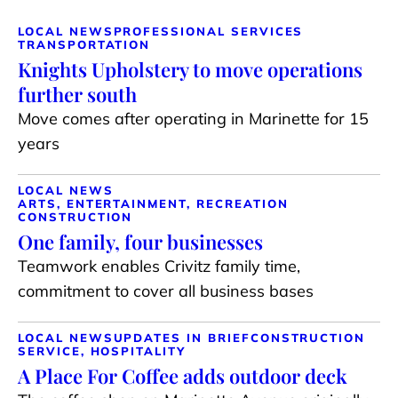
LOCAL NEWS
PROFESSIONAL SERVICES
TRANSPORTATION
Knights Upholstery to move operations
further south
Move comes after operating in Marinette for 15
years
LOCAL NEWS
ARTS, ENTERTAINMENT, RECREATION
CONSTRUCTION
One family, four businesses
Teamwork enables Crivitz family time,
commitment to cover all business bases
LOCAL NEWS
UPDATES IN BRIEF
CONSTRUCTION
SERVICE, HOSPITALITY
A Place For Coffee adds outdoor deck