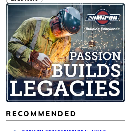
RECOMMENDED