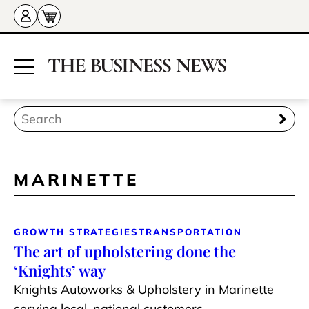
MARINETTE
GROWTH STRATEGIES
TRANSPORTATION
The art of upholstering done the
‘Knights’ way
Knights Autoworks & Upholstery in Marinette
serving local, national customers