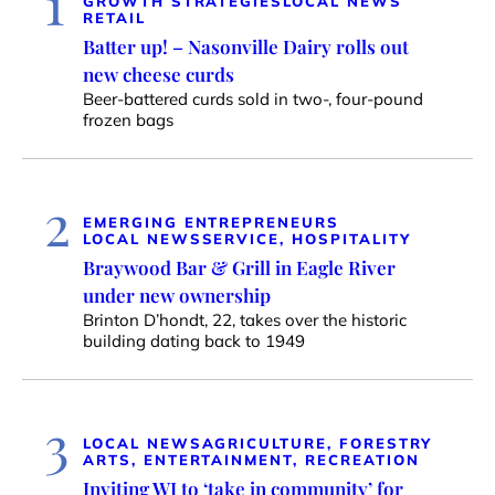
1
GROWTH STRATEGIES
LOCAL NEWS
RETAIL
Batter up! – Nasonville Dairy rolls out
new cheese curds
Beer-battered curds sold in two-, four-pound
frozen bags
2
EMERGING ENTREPRENEURS
LOCAL NEWS
SERVICE, HOSPITALITY
Braywood Bar & Grill in Eagle River
under new ownership
Brinton D’hondt, 22, takes over the historic
building dating back to 1949
3
LOCAL NEWS
AGRICULTURE, FORESTRY
ARTS, ENTERTAINMENT, RECREATION
Inviting WI to ‘take in community’ for