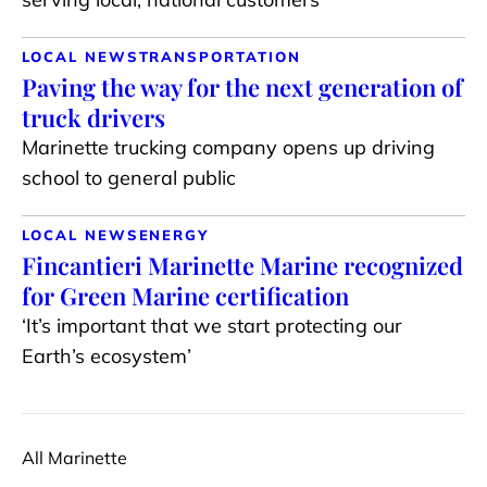
LOCAL NEWS
TRANSPORTATION
Paving the way for the next generation of
truck drivers
Marinette trucking company opens up driving
school to general public
LOCAL NEWS
ENERGY
Fincantieri Marinette Marine recognized
for Green Marine certification
‘It’s important that we start protecting our
Earth’s ecosystem’
All Marinette