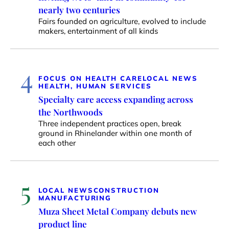
nearly two centuries
Fairs founded on agriculture, evolved to include
makers, entertainment of all kinds
4
FOCUS ON HEALTH CARE
LOCAL NEWS
HEALTH, HUMAN SERVICES
Specialty care access expanding across
the Northwoods
Three independent practices open, break
ground in Rhinelander within one month of
each other
5
LOCAL NEWS
CONSTRUCTION
MANUFACTURING
Muza Sheet Metal Company debuts new
product line