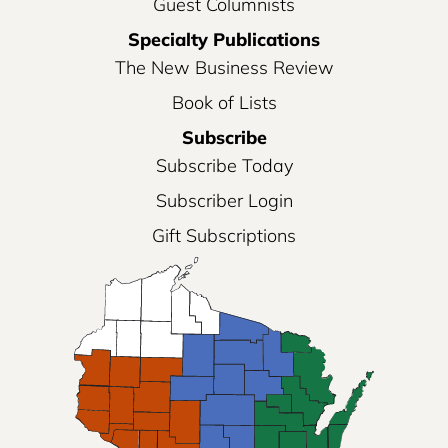
Guest Columnists
Specialty Publications
The New Business Review
Book of Lists
Subscribe
Subscribe Today
Subscriber Login
Gift Subscriptions