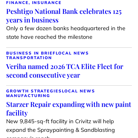
FINANCE, INSURANCE
Peshtigo National Bank celebrates 125
years in business
Only a few dozen banks headquartered in the
state have reached the milestone
BUSINESS IN BRIEF
LOCAL NEWS
TRANSPORTATION
Veriha named 2026 TCA Elite Fleet for
second consecutive year
GROWTH STRATEGIES
LOCAL NEWS
MANUFACTURING
Starzer Repair expanding with new paint
facility
New 9,845-sq-ft facility in Crivitz will help
expand the Spraypainting & Sandblasting