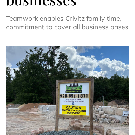
Teamwork enables Crivitz family time,
commitment to cover all business bases