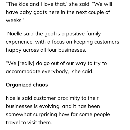
“The kids and I love that,” she said. “We will
have baby goats here in the next couple of
weeks.”
Noelle said the goal is a positive family
experience, with a focus on keeping customers
happy across all four businesses.
“We [really] do go out of our way to try to
accommodate everybody,” she said.
Organized chaos
Noelle said customer proximity to their
businesses is evolving, and it has been
somewhat surprising how far some people
travel to visit them.