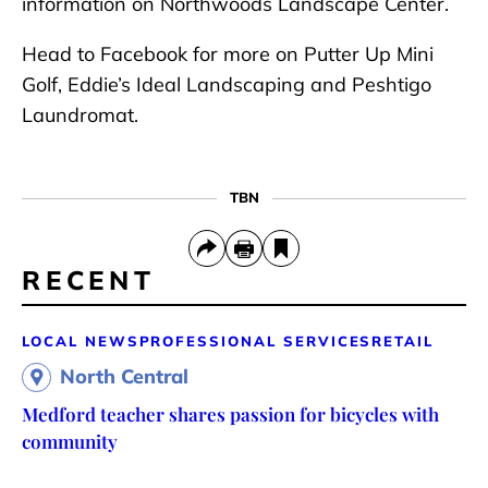
information on Northwoods Landscape Center.
Head to Facebook for more on Putter Up Mini
Golf, Eddie’s Ideal Landscaping and Peshtigo
Laundromat.
TBN
RECENT
LOCAL NEWS
PROFESSIONAL SERVICES
RETAIL
North Central
Medford teacher shares passion for bicycles with
community