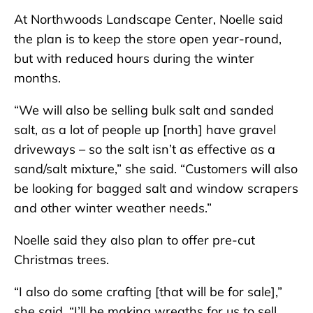
At Northwoods Landscape Center, Noelle said
the plan is to keep the store open year-round,
but with reduced hours during the winter
months.
“We will also be selling bulk salt and sanded
salt, as a lot of people up [north] have gravel
driveways – so the salt isn’t as effective as a
sand/salt mixture,” she said. “Customers will also
be looking for bagged salt and window scrapers
and other winter weather needs.”
Noelle said they also plan to offer pre-cut
Christmas trees.
“I also do some crafting [that will be for sale],”
she said. “I’ll be making wreaths for us to sell,