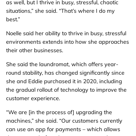
as well, but I thrive in busy, stressful, chaotic
situations,” she said. “That’s where I do my
best.”
Noelle said her ability to thrive in busy, stressful
environments extends into how she approaches
their other businesses.
She said the laundromat, which offers year-
round stability, has changed significantly since
she and Eddie purchased it in 2020, including
the gradual rollout of technology to improve the
customer experience.
“We are [in the process of] upgrading the
machines,” she said. “Our customers currently
can use an app for payments – which allows