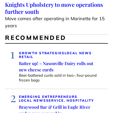
Knights Upholstery to move operations
further south
Move comes after operating in Marinette for 15
years
RECOMMENDED
1
GROWTH STRATEGIES
LOCAL NEWS
RETAIL
Batter up! – Nasonville Dairy rolls out
new cheese curds
Beer-battered curds sold in two-, four-pound
frozen bags
2
EMERGING ENTREPRENEURS
LOCAL NEWS
SERVICE, HOSPITALITY
Braywood Bar & Grill in Eagle River