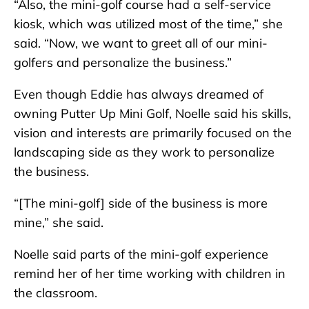
“Also, the mini-golf course had a self-service
kiosk, which was utilized most of the time,” she
said. “Now, we want to greet all of our mini-
golfers and personalize the business.”
Even though Eddie has always dreamed of
owning Putter Up Mini Golf, Noelle said his skills,
vision and interests are primarily focused on the
landscaping side as they work to personalize
the business.
“[The mini-golf] side of the business is more
mine,” she said.
Noelle said parts of the mini-golf experience
remind her of her time working with children in
the classroom.