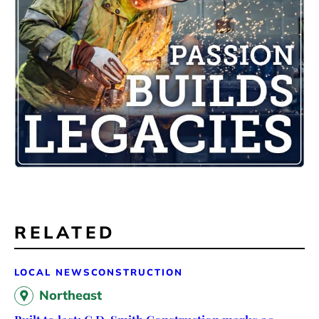
RELATED
LOCAL NEWS
CONSTRUCTION
Northeast