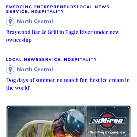
EMERGING ENTREPRENEURS
LOCAL NEWS
SERVICE, HOSPITALITY
North Central
Braywood Bar & Grill in Eagle River under new
ownership
LOCAL NEWS
SERVICE, HOSPITALITY
North Central
Dog days of summer no match for ‘best ice cream in
the world’