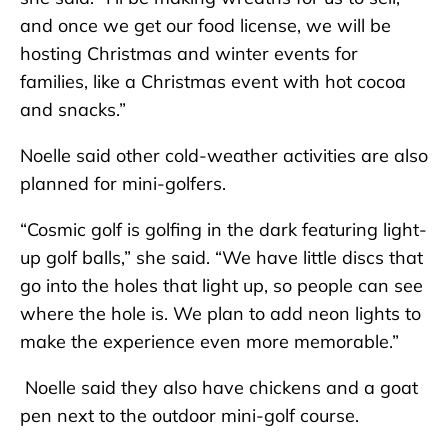
and once we get our food license, we will be
hosting Christmas and winter events for
families, like a Christmas event with hot cocoa
and snacks.”
Noelle said other cold-weather activities are also
planned for mini-golfers.
“Cosmic golf is golfing in the dark featuring light-
up golf balls,” she said. “We have little discs that
go into the holes that light up, so people can see
where the hole is. We plan to add neon lights to
make the experience even more memorable.”
Noelle said they also have chickens and a goat
pen next to the outdoor mini-golf course.