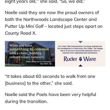
eight years old,’” she said. “So, we did.”
Noelle said they are now the proud owners of
both the Northwoods Landscape Center and
Putter Up Mini Golf – located just steps apart on
County Road X.
“It takes about 60 seconds to walk from one
[business] to the other,” she said.
Noelle said the Poels have been very helpful
during the transition.