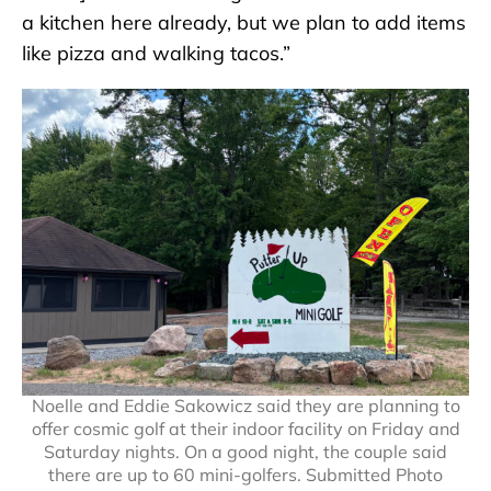
a kitchen here already, but we plan to add items
like pizza and walking tacos.”
Noelle and Eddie Sakowicz said they are planning to
offer cosmic golf at their indoor facility on Friday and
Saturday nights. On a good night, the couple said
there are up to 60 mini-golfers. Submitted Photo