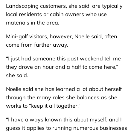
Landscaping customers, she said, are typically
local residents or cabin owners who use
materials in the area.
Mini-golf visitors, however, Noelle said, often
come from farther away.
“I just had someone this past weekend tell me
they drove an hour and a half to come here,”
she said.
Noelle said she has learned a lot about herself
through the many roles she balances as she
works to “keep it all together.”
“I have always known this about myself, and I
guess it applies to running numerous businesses