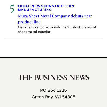
5
LOCAL NEWS
CONSTRUCTION
MANUFACTURING
Muza Sheet Metal Company debuts new
product line
Oshkosh company maintains 25 stock colors of
sheet metal exterior
PO Box 1325
Green Bay, WI 54305