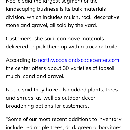
Noelle said the largest segment of the
landscaping business is its bulk materials
division, which includes mulch, rock, decorative
stone and gravel, all sold by the yard.
Customers, she said, can have materials
delivered or pick them up with a truck or trailer.
According to
northwoodslandscapecenter.com
,
the center offers about 30 varieties of topsoil,
mulch, sand and gravel.
Noelle said they have also added plants, trees
and shrubs, as well as outdoor decor,
broadening options for customers.
“Some of our most recent additions to inventory
include red maple trees, dark green arborvitaes