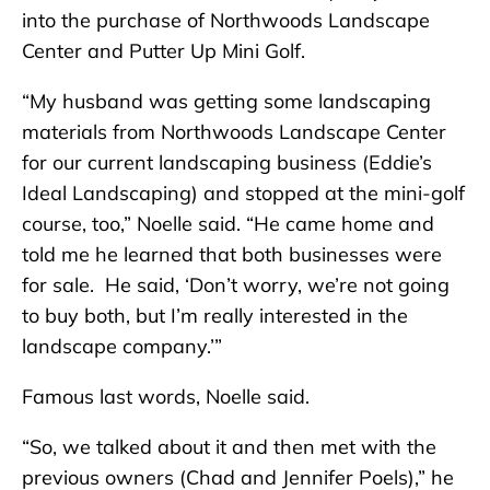
into the purchase of Northwoods Landscape
Center and Putter Up Mini Golf.
“My husband was getting some landscaping
materials from Northwoods Landscape Center
for our current landscaping business (Eddie’s
Ideal Landscaping) and stopped at the mini-golf
course, too,” Noelle said. “He came home and
told me he learned that both businesses were
for sale. He said, ‘Don’t worry, we’re not going
to buy both, but I’m really interested in the
landscape company.’”
Famous last words, Noelle said.
“So, we talked about it and then met with the
previous owners (Chad and Jennifer Poels),” he