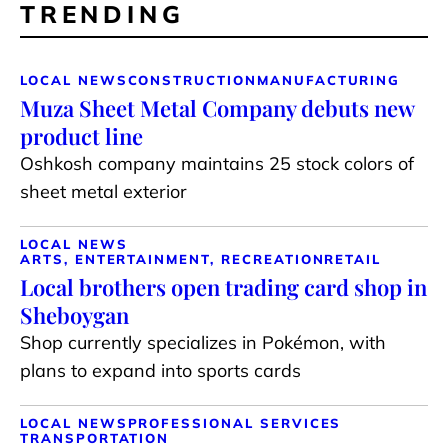
TRENDING
LOCAL NEWS
CONSTRUCTION
MANUFACTURING
Muza Sheet Metal Company debuts new
product line
Oshkosh company maintains 25 stock colors of
sheet metal exterior
LOCAL NEWS
ARTS, ENTERTAINMENT, RECREATION
RETAIL
Local brothers open trading card shop in
Sheboygan
Shop currently specializes in Pokémon, with
plans to expand into sports cards
LOCAL NEWS
PROFESSIONAL SERVICES
TRANSPORTATION