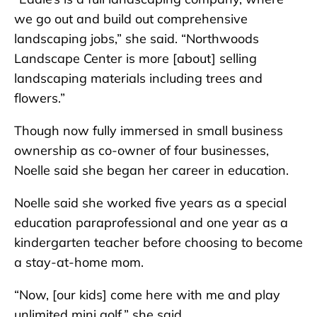
we go out and build out comprehensive
landscaping jobs,” she said. “Northwoods
Landscape Center is more [about] selling
landscaping materials including trees and
flowers.”
Though now fully immersed in small business
ownership as co-owner of four businesses,
Noelle said she began her career in education.
Noelle said she worked five years as a special
education paraprofessional and one year as a
kindergarten teacher before choosing to become
a stay-at-home mom.
“Now, [our kids] come here with me and play
unlimited mini golf,” she said.