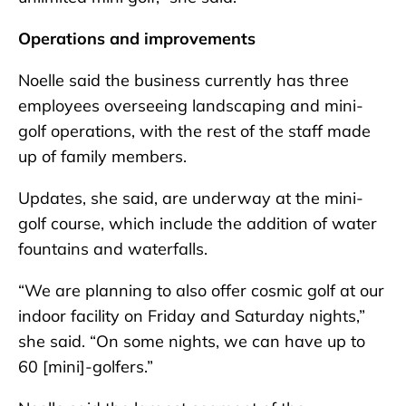
Operations and improvements
Noelle said the business currently has three
employees overseeing landscaping and mini-
golf operations, with the rest of the staff made
up of family members.
Updates, she said, are underway at the mini-
golf course, which include the addition of water
fountains and waterfalls.
“We are planning to also offer cosmic golf at our
indoor facility on Friday and Saturday nights,”
she said. “On some nights, we can have up to
60 [mini]-golfers.”