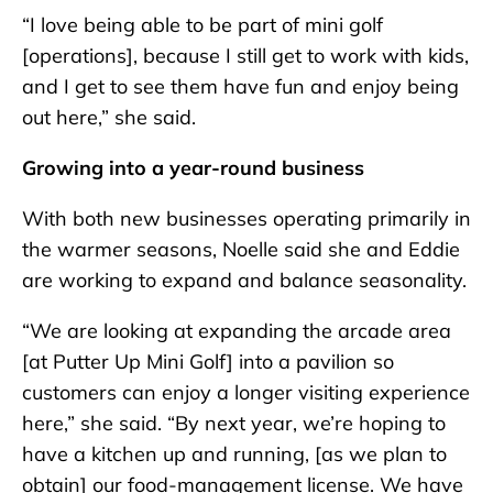
“I love being able to be part of mini golf
[operations], because I still get to work with kids,
and I get to see them have fun and enjoy being
out here,” she said.
Growing into a year-round business
With both new businesses operating primarily in
the warmer seasons, Noelle said she and Eddie
are working to expand and balance seasonality.
“We are looking at expanding the arcade area
[at Putter Up Mini Golf] into a pavilion so
customers can enjoy a longer visiting experience
here,” she said. “By next year, we’re hoping to
have a kitchen up and running, [as we plan to
obtain] our food-management license. We have