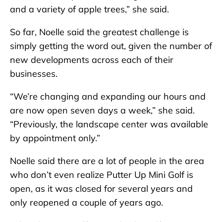
and a variety of apple trees,” she said.
So far, Noelle said the greatest challenge is
simply getting the word out, given the number of
new developments across each of their
businesses.
“We’re changing and expanding our hours and
are now open seven days a week,” she said.
“Previously, the landscape center was available
by appointment only.”
Noelle said there are a lot of people in the area
who don’t even realize Putter Up Mini Golf is
open, as it was closed for several years and
only reopened a couple of years ago.