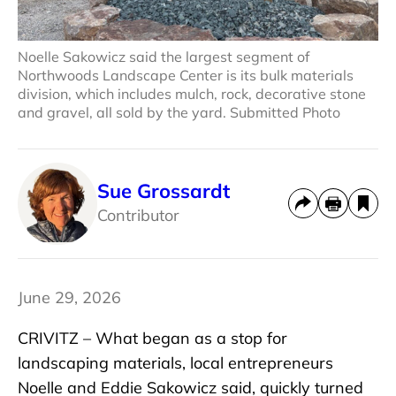
Noelle Sakowicz said the largest segment of
Northwoods Landscape Center is its bulk materials
division, which includes mulch, rock, decorative stone
and gravel, all sold by the yard. Submitted Photo
Sue Grossardt
Contributor
June 29, 2026
CRIVITZ – What began as a stop for
landscaping materials, local entrepreneurs
Noelle and Eddie Sakowicz said, quickly turned