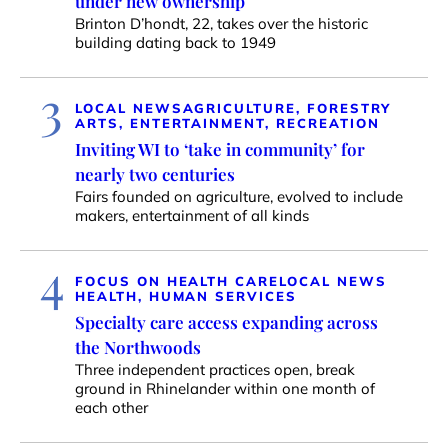
under new ownership
Brinton D’hondt, 22, takes over the historic
building dating back to 1949
3
LOCAL NEWS
AGRICULTURE, FORESTRY
ARTS, ENTERTAINMENT, RECREATION
Inviting WI to ‘take in community’ for
nearly two centuries
Fairs founded on agriculture, evolved to include
makers, entertainment of all kinds
4
FOCUS ON HEALTH CARE
LOCAL NEWS
HEALTH, HUMAN SERVICES
Specialty care access expanding across
the Northwoods
Three independent practices open, break
ground in Rhinelander within one month of
each other