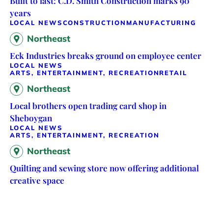
Built to last: C.D. Smith Construction marks 90
years
LOCAL NEWS
CONSTRUCTION
MANUFACTURING
Northeast
Eck Industries breaks ground on employee center
LOCAL NEWS
ARTS, ENTERTAINMENT, RECREATION
RETAIL
Northeast
Local brothers open trading card shop in
Sheboygan
LOCAL NEWS
ARTS, ENTERTAINMENT, RECREATION
Northeast
Quilting and sewing store now offering additional
creative space