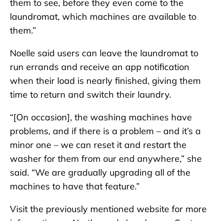
them to see, before they even come to the
laundromat, which machines are available to
them.”
Noelle said users can leave the laundromat to
run errands and receive an app notification
when their load is nearly finished, giving them
time to return and switch their laundry.
“[On occasion], the washing machines have
problems, and if there is a problem – and it’s a
minor one – we can reset it and restart the
washer for them from our end anywhere,” she
said. “We are gradually upgrading all of the
machines to have that feature.”
Visit the previously mentioned website for more