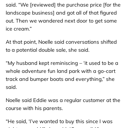
said. “We [reviewed] the purchase price [for the
landscape business] and got all of that figured
out. Then we wandered next door to get some
ice cream.”
At that point, Noelle said conversations shifted
to a potential double sale, she said.
“My husband kept reminiscing – ‘it used to be a
whole adventure fun land park with a go-cart
track and bumper boats and everything,” she
said.
Noelle said Eddie was a regular customer at the
course with his parents.
“He said, ‘I’ve wanted to buy this since I was