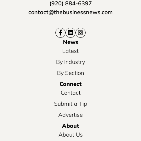
(920) 884-6397
contact@thebusinessnews.com
News
Latest
By Industry
By Section
Connect
Contact
Submit a Tip
Advertise
About
About Us