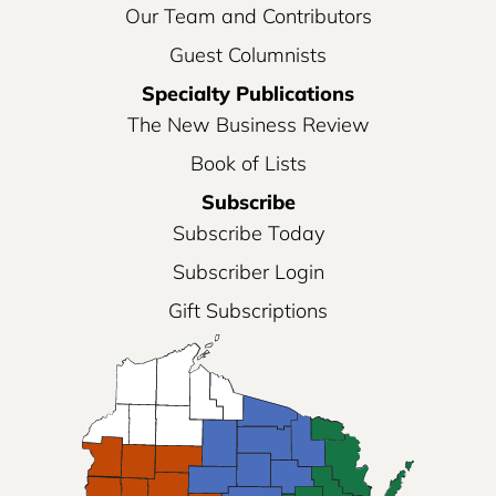
Our Team and Contributors
Guest Columnists
Specialty Publications
The New Business Review
Book of Lists
Subscribe
Subscribe Today
Subscriber Login
Gift Subscriptions