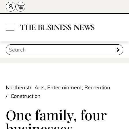
Northeast
Arts, Entertainment, Recreation
Construction
One family, four
businesses