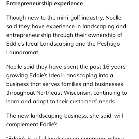
Entrepreneurship experience
Though new to the mini-golf industry, Noelle
said they have experience in landscaping and
entrepreneurship through their ownership of
Eddie’s Ideal Landscaping and the Peshtigo
Laundromat.
Noelle said they have spent the past 16 years
growing Eddie’s Ideal Landscaping into a
business that serves families and businesses
throughout Northeast Wisconsin, continuing to
learn and adapt to their customers’ needs.
The new landscaping business, she said, will
complement Eddie’s.
“Eddie’s is a full landscaping company, where