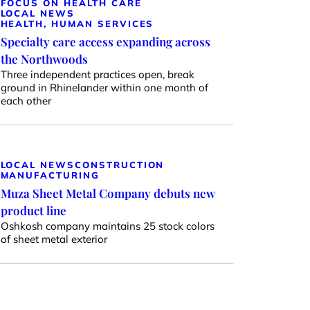
FOCUS ON HEALTH CARE
LOCAL NEWS
HEALTH, HUMAN SERVICES
Specialty care access expanding across
the Northwoods
Three independent practices open, break
ground in Rhinelander within one month of
each other
LOCAL NEWS
CONSTRUCTION
MANUFACTURING
Muza Sheet Metal Company debuts new
product line
Oshkosh company maintains 25 stock colors
of sheet metal exterior