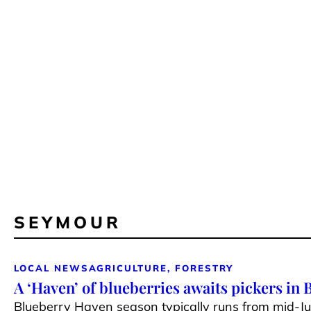
SEYMOUR
LOCAL NEWS
AGRICULTURE, FORESTRY
A ‘Haven’ of blueberries awaits pickers in
Blueberry Haven season typically runs from mid-J