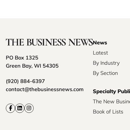
News
Latest
PO Box 1325
By Industry
Green Bay, WI 54305
By Section
(920) 884-6397
contact@thebusinessnews.com
Specialty Publ
The New Busin
Book of Lists