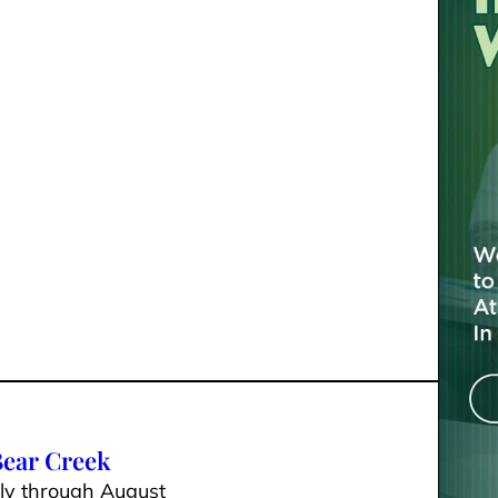
 Bear Creek
uly through August