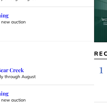
ming
h new auction
RE
1
 Bear Creek
uly through August
ming
h new auction