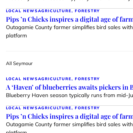
LOCAL NEWS
AGRICULTURE, FORESTRY
Pips ’n Chicks inspires a digital age of far
Outagamie County farmer simplifies bird sales wit
platform
All Seymour
LOCAL NEWS
AGRICULTURE, FORESTRY
A ‘Haven’ of blueberries awaits pickers in
Blueberry Haven season typically runs from mid-J
LOCAL NEWS
AGRICULTURE, FORESTRY
Pips ’n Chicks inspires a digital age of far
Outagamie County farmer simplifies bird sales wit
platform