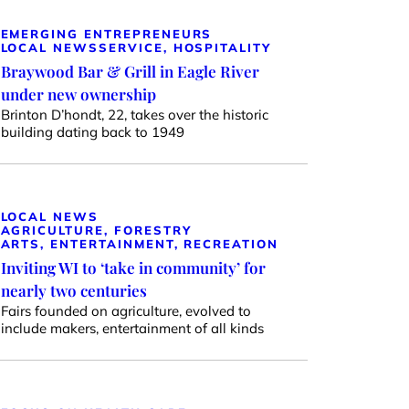
EMERGING ENTREPRENEURS
LOCAL NEWS
SERVICE, HOSPITALITY
Braywood Bar & Grill in Eagle River
under new ownership
Brinton D’hondt, 22, takes over the historic
building dating back to 1949
LOCAL NEWS
AGRICULTURE, FORESTRY
ARTS, ENTERTAINMENT, RECREATION
Inviting WI to ‘take in community’ for
nearly two centuries
Fairs founded on agriculture, evolved to
include makers, entertainment of all kinds