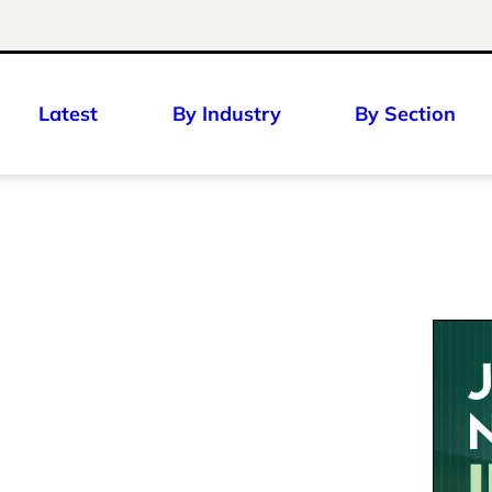
Latest
By Industry
By Section