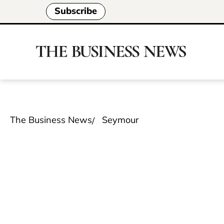
Subscribe
The Business News
Seymour