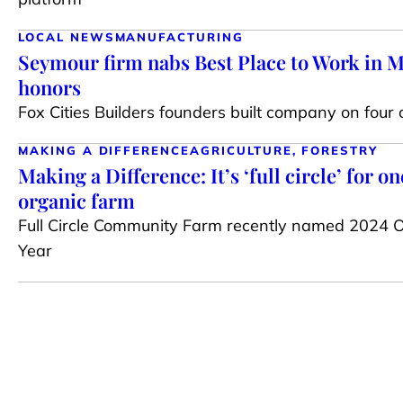
LOCAL NEWS
MANUFACTURING
Seymour firm nabs Best Place to Work in 
honors
Fox Cities Builders founders built company on four 
MAKING A DIFFERENCE
AGRICULTURE, FORESTRY
Making a Difference: It’s ‘full circle’ for 
organic farm
Full Circle Community Farm recently named 2024 O
Year