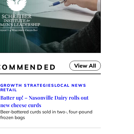
View All
COMMENDED
GROWTH STRATEGIES
LOCAL NEWS
RETAIL
Batter up! – Nasonville Dairy rolls out
new cheese curds
Beer-battered curds sold in two-, four-pound
frozen bags