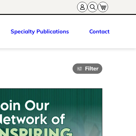
Specialty Publications
Contact
Filter