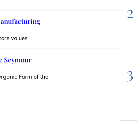
2
Manufacturing
core values
one Seymour
3
rganic Farm of the