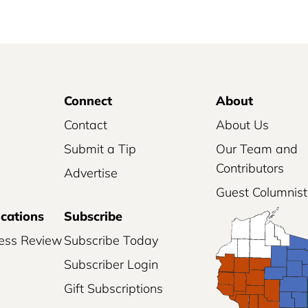
Connect
About
Contact
About Us
Submit a Tip
Our Team and
Contributors
Advertise
Guest Columnist
ications
Subscribe
ess Review
Subscribe Today
Subscriber Login
Gift Subscriptions