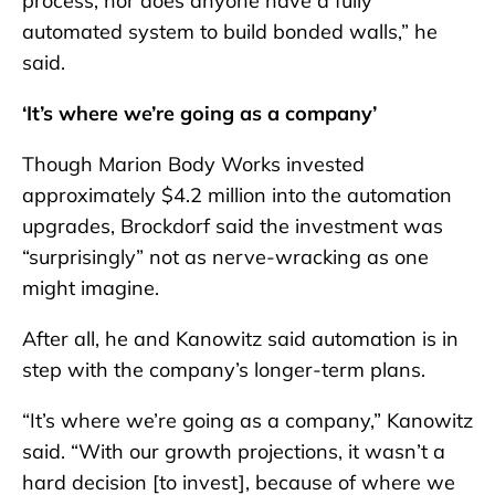
process, nor does anyone have a fully
automated system to build bonded walls,” he
said.
‘It’s where we’re going as a company’
Though Marion Body Works invested
approximately $4.2 million into the automation
upgrades, Brockdorf said the investment was
“surprisingly” not as nerve-wracking as one
might imagine.
After all, he and Kanowitz said automation is in
step with the company’s longer-term plans.
“It’s where we’re going as a company,” Kanowitz
said. “With our growth projections, it wasn’t a
hard decision [to invest], because of where we