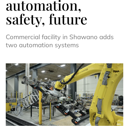
automation,
safety, future
Commercial facility in Shawano adds
two automation systems