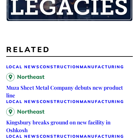
RELATED
LOCAL NEWS
CONSTRUCTION
MANUFACTURING
Northeast
Muza Sheet Metal Company debuts new product
line
LOCAL NEWS
CONSTRUCTION
MANUFACTURING
Northeast
Kingsbury breaks ground on new facility in
Oshkosh
LOCAL NEWS
CONSTRUCTION
MANUFACTURING