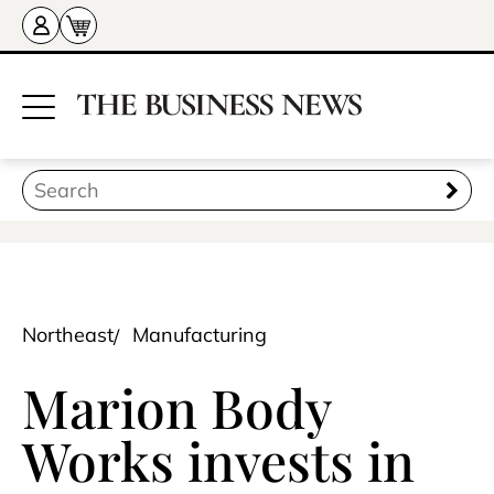
Northeast
Manufacturing
Marion Body
Works invests in