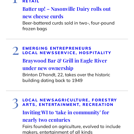
RETAIL
Batter up! – Nasonville Dairy rolls out
new cheese curds
Beer-battered curds sold in two-, four-pound
frozen bags
2
EMERGING ENTREPRENEURS
LOCAL NEWS
SERVICE, HOSPITALITY
Braywood Bar & Grill in Eagle River
under new ownership
Brinton D’hondt, 22, takes over the historic
building dating back to 1949
3
LOCAL NEWS
AGRICULTURE, FORESTRY
ARTS, ENTERTAINMENT, RECREATION
Inviting WI to ‘take in community’ for
nearly two centuries
Fairs founded on agriculture, evolved to include
makers, entertainment of all kinds