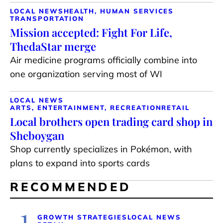
LOCAL NEWS
HEALTH, HUMAN SERVICES
TRANSPORTATION
Mission accepted: Fight For Life,
ThedaStar merge
Air medicine programs officially combine into
one organization serving most of WI
LOCAL NEWS
ARTS, ENTERTAINMENT, RECREATION
RETAIL
Local brothers open trading card shop in
Sheboygan
Shop currently specializes in Pokémon, with
plans to expand into sports cards
RECOMMENDED
1
GROWTH STRATEGIES
LOCAL NEWS