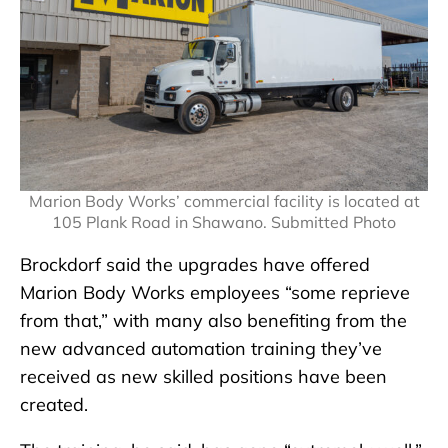
Marion Body Works’ commercial facility is located at
105 Plank Road in Shawano. Submitted Photo
Brockdorf said the upgrades have offered
Marion Body Works employees “some reprieve
from that,” with many also benefiting from the
new advanced automation training they’ve
received as new skilled positions have been
created.