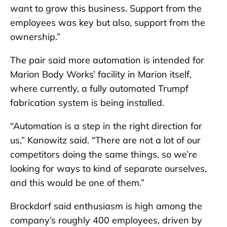
want to grow this business. Support from the
employees was key but also, support from the
ownership.”
The pair said more automation is intended for
Marion Body Works’ facility in Marion itself,
where currently, a fully automated Trumpf
fabrication system is being installed.
“Automation is a step in the right direction for
us,” Kanowitz said. “There are not a lot of our
competitors doing the same things, so we’re
looking for ways to kind of separate ourselves,
and this would be one of them.”
Brockdorf said enthusiasm is high among the
company’s roughly 400 employees, driven by