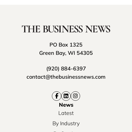
PO Box 1325
Green Bay, WI 54305
(920) 884-6397
contact@thebusinessnews.com
News
Latest
By Industry