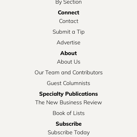
By Section
Connect
Contact
Submit a Tip
Advertise
About
About Us
Our Team and Contributors
Guest Columnists
Specialty Publications
The New Business Review
Book of Lists
Subscribe
Subscribe Today