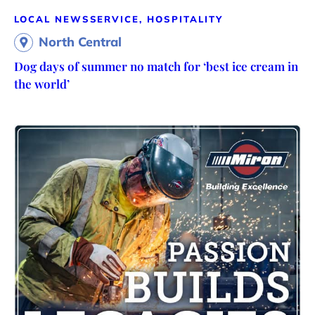
LOCAL NEWS
SERVICE, HOSPITALITY
North Central
Dog days of summer no match for ‘best ice cream in
the world’