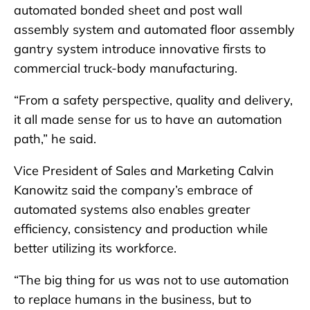
automated bonded sheet and post wall
assembly system and automated floor assembly
gantry system introduce innovative firsts to
commercial truck-body manufacturing.
“From a safety perspective, quality and delivery,
it all made sense for us to have an automation
path,” he said.
Vice President of Sales and Marketing Calvin
Kanowitz said the company’s embrace of
automated systems also enables greater
efficiency, consistency and production while
better utilizing its workforce.
“The big thing for us was not to use automation
to replace humans in the business, but to