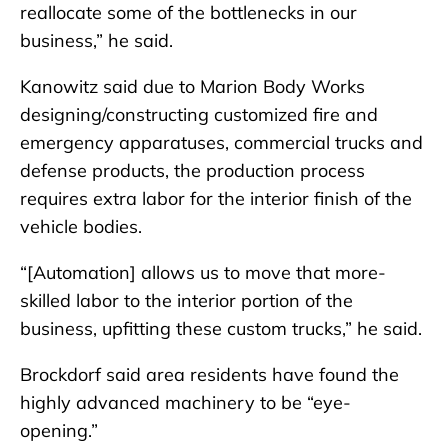
reallocate some of the bottlenecks in our
business,” he said.
Kanowitz said due to Marion Body Works
designing/constructing customized fire and
emergency apparatuses, commercial trucks and
defense products, the production process
requires extra labor for the interior finish of the
vehicle bodies.
“[Automation] allows us to move that more-
skilled labor to the interior portion of the
business, upfitting these custom trucks,” he said.
Brockdorf said area residents have found the
highly advanced machinery to be “eye-
opening.”