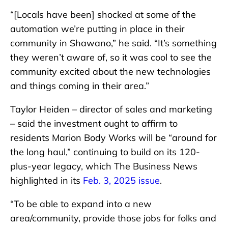
“[Locals have been] shocked at some of the
automation we’re putting in place in their
community in Shawano,” he said. “It’s something
they weren’t aware of, so it was cool to see the
community excited about the new technologies
and things coming in their area.”
Taylor Heiden – director of sales and marketing
– said the investment ought to affirm to
residents Marion Body Works will be “around for
the long haul,” continuing to build on its 120-
plus-year legacy, which The Business News
highlighted in its
Feb. 3, 2025 issue
.
“To be able to expand into a new
area/community, provide those jobs for folks and