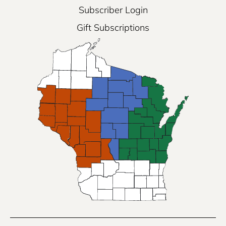
Subscriber Login
Gift Subscriptions