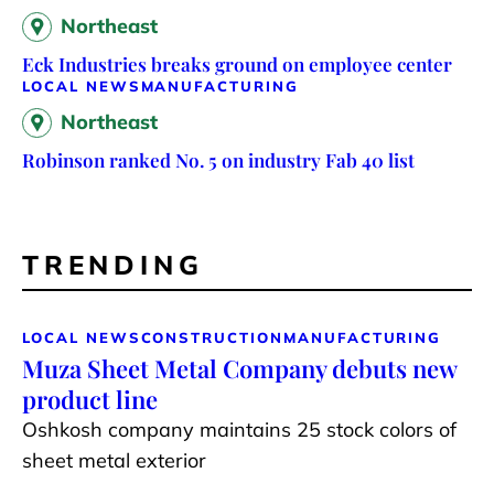
Northeast
Eck Industries breaks ground on employee center
LOCAL NEWS
MANUFACTURING
Northeast
Robinson ranked No. 5 on industry Fab 40 list
TRENDING
LOCAL NEWS
CONSTRUCTION
MANUFACTURING
Muza Sheet Metal Company debuts new
product line
Oshkosh company maintains 25 stock colors of
sheet metal exterior