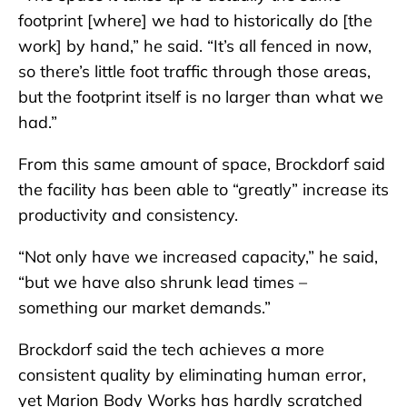
footprint [where] we had to historically do [the
work] by hand,” he said. “It’s all fenced in now,
so there’s little foot traffic through those areas,
but the footprint itself is no larger than what we
had.”
From this same amount of space, Brockdorf said
the facility has been able to “greatly” increase its
productivity and consistency.
“Not only have we increased capacity,” he said,
“but we have also shrunk lead times –
something our market demands.”
Brockdorf said the tech achieves a more
consistent quality by eliminating human error,
yet Marion Body Works has hardly scratched