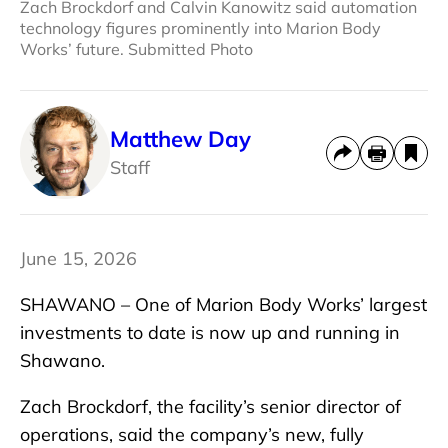
Zach Brockdorf and Calvin Kanowitz said automation
technology figures prominently into Marion Body
Works’ future. Submitted Photo
Matthew Day
Staff
June 15, 2026
SHAWANO – One of Marion Body Works’ largest
investments to date is now up and running in
Shawano.
Zach Brockdorf, the facility’s senior director of
operations, said the company’s new, fully