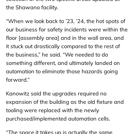
the Shawano facility.
“When we look back to ’23, ’24, the hot spots of
our business for safety incidents were within the
floor [assembly area] and in the wall area, and
it stuck out drastically compared to the rest of
the business,” he said. “We needed to do
something different, and ultimately landed on
automation to eliminate those hazards going
forward.”
Kanowitz said the upgrades required no
expansion of the building as the old fixture and
tooling were replaced with the newly
purchased/implemented automation cells.
“The space it takes up is actually the same