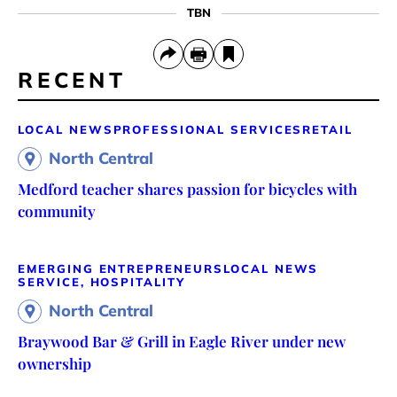
TBN
RECENT
LOCAL NEWS
PROFESSIONAL SERVICES
RETAIL
North Central
Medford teacher shares passion for bicycles with
community
EMERGING ENTREPRENEURS
LOCAL NEWS
SERVICE, HOSPITALITY
North Central
Braywood Bar & Grill in Eagle River under new
ownership