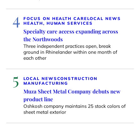
4
FOCUS ON HEALTH CARE
LOCAL NEWS
HEALTH, HUMAN SERVICES
Specialty care access expanding across
the Northwoods
Three independent practices open, break
ground in Rhinelander within one month of
each other
5
LOCAL NEWS
CONSTRUCTION
MANUFACTURING
Muza Sheet Metal Company debuts new
product line
Oshkosh company maintains 25 stock colors of
sheet metal exterior