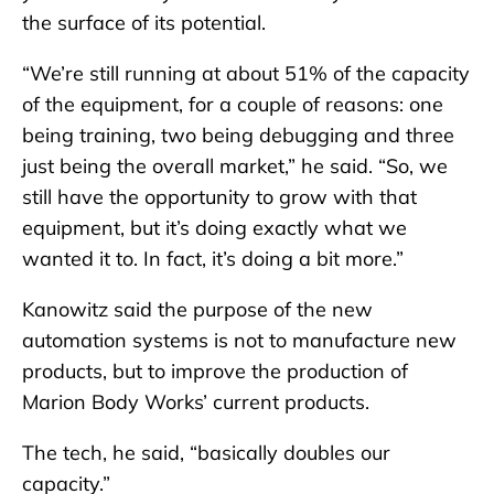
the surface of its potential.
“We’re still running at about 51% of the capacity
of the equipment, for a couple of reasons: one
being training, two being debugging and three
just being the overall market,” he said. “So, we
still have the opportunity to grow with that
equipment, but it’s doing exactly what we
wanted it to. In fact, it’s doing a bit more.”
Kanowitz said the purpose of the new
automation systems is not to manufacture new
products, but to improve the production of
Marion Body Works’ current products.
The tech, he said, “basically doubles our
capacity.”