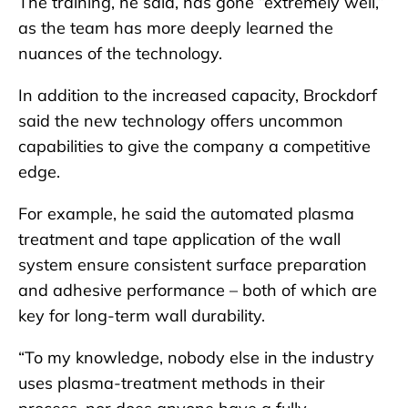
The training, he said, has gone “extremely well,”
as the team has more deeply learned the
nuances of the technology.
In addition to the increased capacity, Brockdorf
said the new technology offers uncommon
capabilities to give the company a competitive
edge.
For example, he said the automated plasma
treatment and tape application of the wall
system ensure consistent surface preparation
and adhesive performance – both of which are
key for long-term wall durability.
“To my knowledge, nobody else in the industry
uses plasma-treatment methods in their