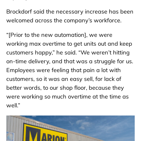
Brockdorf said the necessary increase has been
welcomed across the company’s workforce.
“[Prior to the new automation], we were
working max overtime to get units out and keep
customers happy,” he said. “We weren’t hitting
on-time delivery, and that was a struggle for us.
Employees were feeling that pain a lot with
customers, so it was an easy sell, for lack of
better words, to our shop floor, because they
were working so much overtime at the time as
well.”