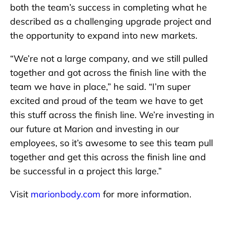
both the team’s success in completing what he
described as a challenging upgrade project and
the opportunity to expand into new markets.
“We’re not a large company, and we still pulled
together and got across the finish line with the
team we have in place,” he said. “I’m super
excited and proud of the team we have to get
this stuff across the finish line. We’re investing in
our future at Marion and investing in our
employees, so it’s awesome to see this team pull
together and get this across the finish line and
be successful in a project this large.”
Visit
marionbody.com
for more information.