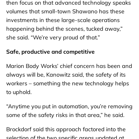
then focus on that advanced technology speaks
volumes that small-town Shawano has these
investments in these large-scale operations
happening behind the scenes, tucked away,”
she said. “We’re very proud of that.”
Safe, productive and competitive
Marion Body Works’ chief concern has been and
always will be, Kanowitz said, the safety of its
workers – something the new technology helps
to uphold.
“Anytime you put in automation, you’re removing
some of the safety risks in that area,” he said.
Brockdorf said this approach factored into the
selection of the two specific areas updated at