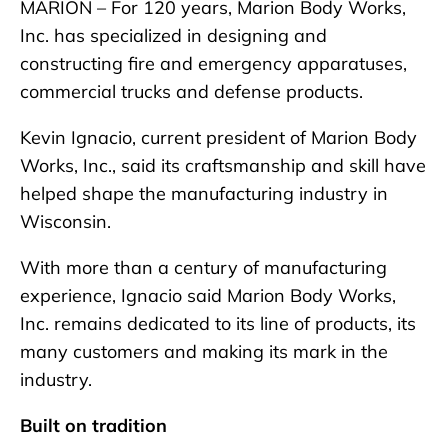
MARION – For 120 years, Marion Body Works,
Inc. has specialized in designing and
constructing fire and emergency apparatuses,
commercial trucks and defense products.
Kevin Ignacio, current president of Marion Body
Works, Inc., said its craftsmanship and skill have
helped shape the manufacturing industry in
Wisconsin.
With more than a century of manufacturing
experience, Ignacio said Marion Body Works,
Inc. remains dedicated to its line of products, its
many customers and making its mark in the
industry.
Built on tradition