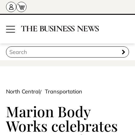
North Central
Transportation
Marion Body
Works celebrates