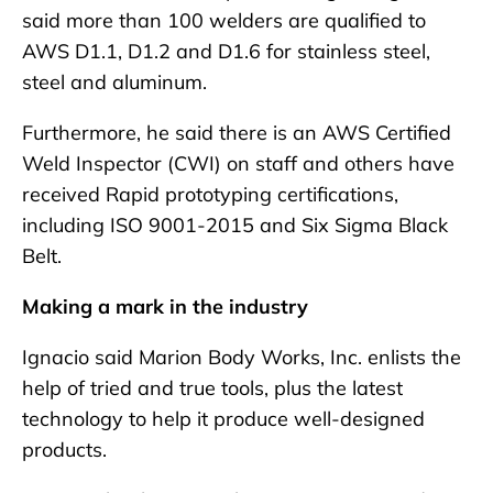
said more than 100 welders are qualified to
AWS D1.1, D1.2 and D1.6 for stainless steel,
steel and aluminum.
Furthermore, he said there is an AWS Certified
Weld Inspector (CWI) on staff and others have
received Rapid prototyping certifications,
including ISO 9001-2015 and Six Sigma Black
Belt.
Making a mark in the industry
Ignacio said Marion Body Works, Inc. enlists the
help of tried and true tools, plus the latest
technology to help it produce well-designed
products.