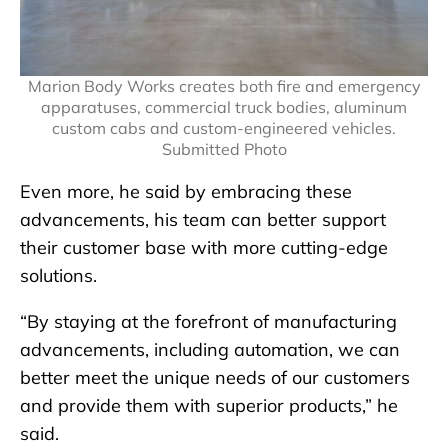
Marion Body Works creates both fire and emergency
apparatuses, commercial truck bodies, aluminum
custom cabs and custom-engineered vehicles.
Submitted Photo
Even more, he said by embracing these
advancements, his team can better support
their customer base with more cutting-edge
solutions.
“By staying at the forefront of manufacturing
advancements, including automation, we can
better meet the unique needs of our customers
and provide them with superior products,” he
said.