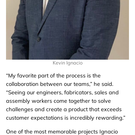
Kevin Ignacio
“My favorite part of the process is the
collaboration between our teams,” he said.
“Seeing our engineers, fabricators, sales and
assembly workers come together to solve
challenges and create a product that exceeds
customer expectations is incredibly rewarding.”
One of the most memorable projects Ignacio