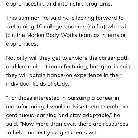
apprenticeship and internship programs.
This summer, he said he is looking forward to
welcoming 10 college students (so far) who will
join the Marion Body Works team as interns or
apprentices.
Not only will they get to explore the career path
and learn about manufacturing, but Ignacio said
they will obtain hands-on experience in their
individual fields of study.
“For those interested in pursuing a career in
manufacturing, I would advise them to embrace
continuous learning and stay adaptable,” he
said. “Now more than ever, there are resources
to help connect young students with