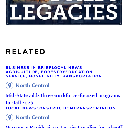
RELATED
BUSINESS IN BRIEF
LOCAL NEWS
AGRICULTURE, FORESTRY
EDUCATION
SERVICE, HOSPITALITY
TRANSPORTATION
North Central
Mid-State adds three workforce-focused programs
for fall 2026
LOCAL NEWS
CONSTRUCTION
TRANSPORTATION
North Central
Wisconsin Rapids airport project readies for takeoff