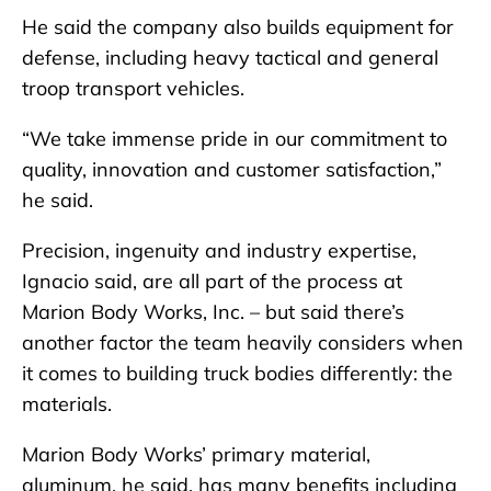
He said the company also builds equipment for
defense, including heavy tactical and general
troop transport vehicles.
“We take immense pride in our commitment to
quality, innovation and customer satisfaction,”
he said.
Precision, ingenuity and industry expertise,
Ignacio said, are all part of the process at
Marion Body Works, Inc. – but said there’s
another factor the team heavily considers when
it comes to building truck bodies differently: the
materials.
Marion Body Works’ primary material,
aluminum, he said, has many benefits including