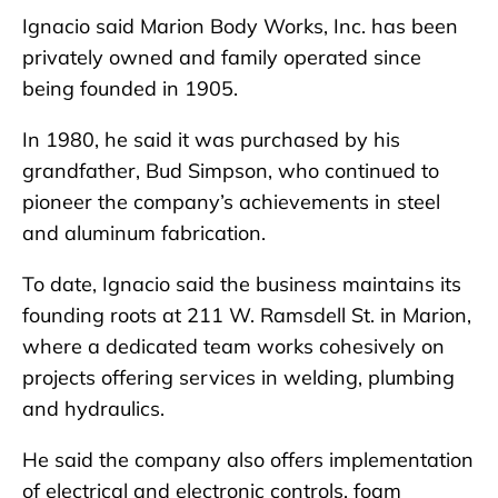
Ignacio said Marion Body Works, Inc. has been
privately owned and family operated since
being founded in 1905.
In 1980, he said it was purchased by his
grandfather, Bud Simpson, who continued to
pioneer the company’s achievements in steel
and aluminum fabrication.
To date, Ignacio said the business maintains its
founding roots at 211 W. Ramsdell St. in Marion,
where a dedicated team works cohesively on
projects offering services in welding, plumbing
and hydraulics.
He said the company also offers implementation
of electrical and electronic controls, foam