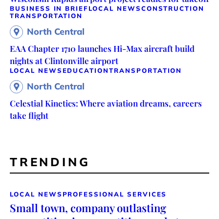
BUSINESS IN BRIEF
LOCAL NEWS
CONSTRUCTION
TRANSPORTATION
North Central
EAA Chapter 1710 launches Hi-Max aircraft build
nights at Clintonville airport
LOCAL NEWS
EDUCATION
TRANSPORTATION
North Central
Celestial Kinetics: Where aviation dreams, careers
take flight
TRENDING
LOCAL NEWS
PROFESSIONAL SERVICES
Small town, company outlasting