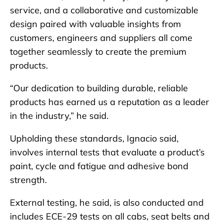
service, and a collaborative and customizable
design paired with valuable insights from
customers, engineers and suppliers all come
together seamlessly to create the premium
products.
“Our dedication to building durable, reliable
products has earned us a reputation as a leader
in the industry,” he said.
Upholding these standards, Ignacio said,
involves internal tests that evaluate a product’s
paint, cycle and fatigue and adhesive bond
strength.
External testing, he said, is also conducted and
includes ECE-29 tests on all cabs, seat belts and