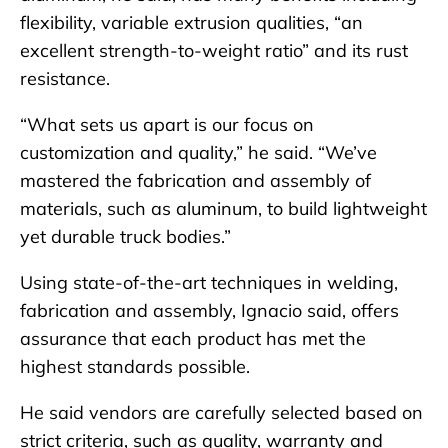
flexibility, variable extrusion qualities, “an
excellent strength-to-weight ratio” and its rust
resistance.
“What sets us apart is our focus on
customization and quality,” he said. “We’ve
mastered the fabrication and assembly of
materials, such as aluminum, to build lightweight
yet durable truck bodies.”
Using state-of-the-art techniques in welding,
fabrication and assembly, Ignacio said, offers
assurance that each product has met the
highest standards possible.
He said vendors are carefully selected based on
strict criteria, such as quality, warranty and