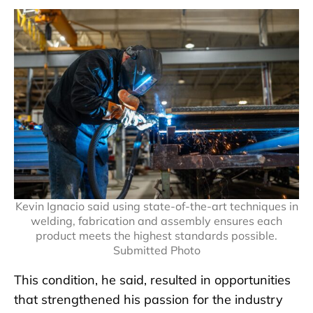
Kevin Ignacio said using state-of-the-art techniques in
welding, fabrication and assembly ensures each
product meets the highest standards possible.
Submitted Photo
This condition, he said, resulted in opportunities
that strengthened his passion for the industry