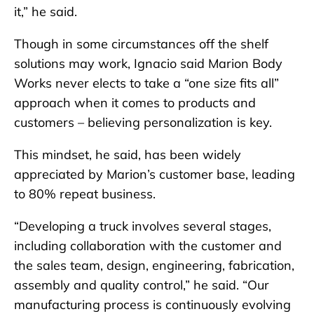
it,” he said.
Though in some circumstances off the shelf
solutions may work, Ignacio said Marion Body
Works never elects to take a “one size fits all”
approach when it comes to products and
customers – believing personalization is key.
This mindset, he said, has been widely
appreciated by Marion’s customer base, leading
to 80% repeat business.
“Developing a truck involves several stages,
including collaboration with the customer and
the sales team, design, engineering, fabrication,
assembly and quality control,” he said. “Our
manufacturing process is continuously evolving