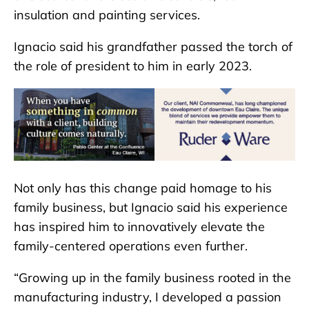
insulation and painting services.
Ignacio said his grandfather passed the torch of
the role of president to him in early 2023.
Not only has this change paid homage to his
family business, but Ignacio said his experience
has inspired him to innovatively elevate the
family-centered operations even further.
“Growing up in the family business rooted in the
manufacturing industry, I developed a passion