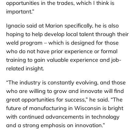
opportunities in the trades, which I think is
important.”
Ignacio said at Marion specifically, he is also
hoping to help develop local talent through their
weld program – which is designed for those
who do not have prior experience or formal
training to gain valuable experience and job-
related insight.
“The industry is constantly evolving, and those
who are willing to grow and innovate will find
great opportunities for success,” he said. “The
future of manufacturing in Wisconsin is bright
with continued advancements in technology
and a strong emphasis on innovation.”