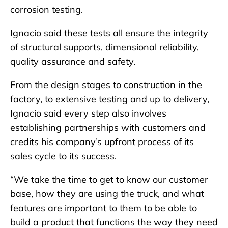
corrosion testing.
Ignacio said these tests all ensure the integrity
of structural supports, dimensional reliability,
quality assurance and safety.
From the design stages to construction in the
factory, to extensive testing and up to delivery,
Ignacio said every step also involves
establishing partnerships with customers and
credits his company’s upfront process of its
sales cycle to its success.
“We take the time to get to know our customer
base, how they are using the truck, and what
features are important to them to be able to
build a product that functions the way they need