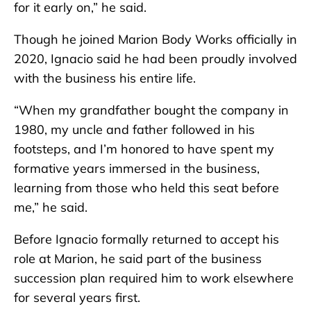
for it early on,” he said.
Though he joined Marion Body Works officially in
2020, Ignacio said he had been proudly involved
with the business his entire life.
“When my grandfather bought the company in
1980, my uncle and father followed in his
footsteps, and I’m honored to have spent my
formative years immersed in the business,
learning from those who held this seat before
me,” he said.
Before Ignacio formally returned to accept his
role at Marion, he said part of the business
succession plan required him to work elsewhere
for several years first.