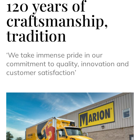
120 years of
craftsmanship,
tradition
‘We take immense pride in our
commitment to quality, innovation and
customer satisfaction’