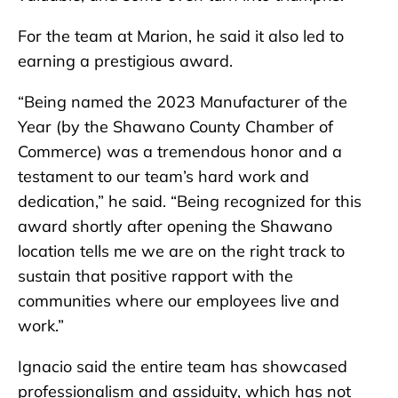
For the team at Marion, he said it also led to
earning a prestigious award.
“Being named the 2023 Manufacturer of the
Year (by the Shawano County Chamber of
Commerce) was a tremendous honor and a
testament to our team’s hard work and
dedication,” he said. “Being recognized for this
award shortly after opening the Shawano
location tells me we are on the right track to
sustain that positive rapport with the
communities where our employees live and
work.”
Ignacio said the entire team has showcased
professionalism and assiduity, which has not