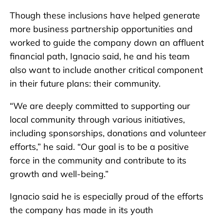
Though these inclusions have helped generate
more business partnership opportunities and
worked to guide the company down an affluent
financial path, Ignacio said, he and his team
also want to include another critical component
in their future plans: their community.
“We are deeply committed to supporting our
local community through various initiatives,
including sponsorships, donations and volunteer
efforts,” he said. “Our goal is to be a positive
force in the community and contribute to its
growth and well-being.”
Ignacio said he is especially proud of the efforts
the company has made in its youth