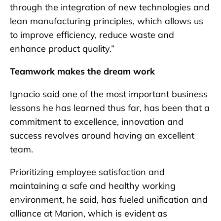
through the integration of new technologies and
lean manufacturing principles, which allows us
to improve efficiency, reduce waste and
enhance product quality.”
Teamwork makes the dream work
Ignacio said one of the most important business
lessons he has learned thus far, has been that a
commitment to excellence, innovation and
success revolves around having an excellent
team.
Prioritizing employee satisfaction and
maintaining a safe and healthy working
environment, he said, has fueled unification and
alliance at Marion, which is evident as