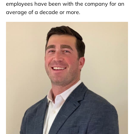
employees have been with the company for an
average of a decade or more.