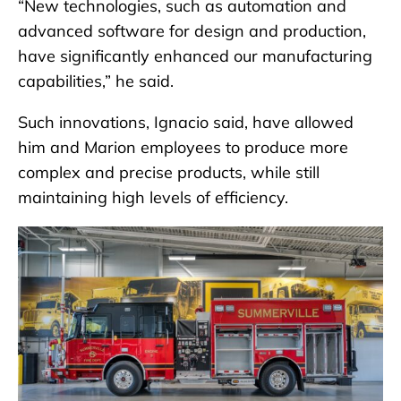
“New technologies, such as automation and
advanced software for design and production,
have significantly enhanced our manufacturing
capabilities,” he said.
Such innovations, Ignacio said, have allowed
him and Marion employees to produce more
complex and precise products, while still
maintaining high levels of efficiency.