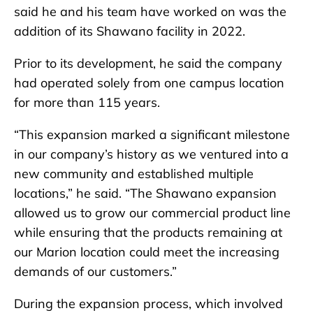
said he and his team have worked on was the
addition of its Shawano facility in 2022.
Prior to its development, he said the company
had operated solely from one campus location
for more than 115 years.
“This expansion marked a significant milestone
in our company’s history as we ventured into a
new community and established multiple
locations,” he said. “The Shawano expansion
allowed us to grow our commercial product line
while ensuring that the products remaining at
our Marion location could meet the increasing
demands of our customers.”
During the expansion process, which involved