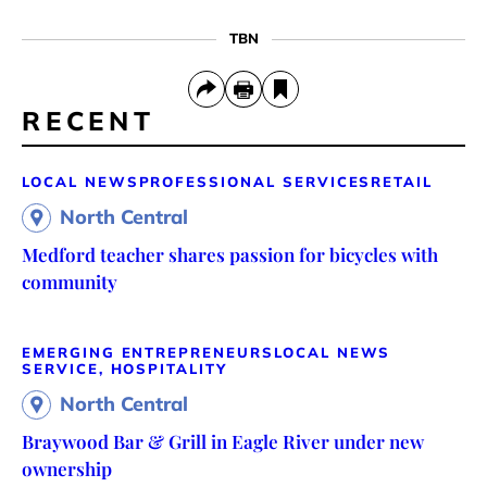
TBN
RECENT
LOCAL NEWS
PROFESSIONAL SERVICES
RETAIL
North Central
Medford teacher shares passion for bicycles with
community
EMERGING ENTREPRENEURS
LOCAL NEWS
SERVICE, HOSPITALITY
North Central
Braywood Bar & Grill in Eagle River under new
ownership