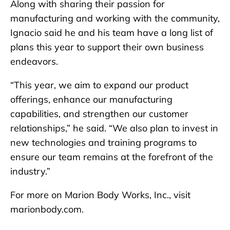
Along with sharing their passion for
manufacturing and working with the community,
Ignacio said he and his team have a long list of
plans this year to support their own business
endeavors.
“This year, we aim to expand our product
offerings, enhance our manufacturing
capabilities, and strengthen our customer
relationships,” he said. “We also plan to invest in
new technologies and training programs to
ensure our team remains at the forefront of the
industry.”
For more on Marion Body Works, Inc., visit
marionbody.com.