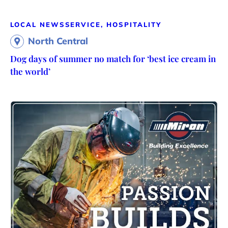
LOCAL NEWS
SERVICE, HOSPITALITY
North Central
Dog days of summer no match for ‘best ice cream in
the world’