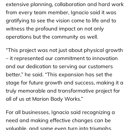
extensive planning, collaboration and hard work
from every team member, Ignacio said it was
gratifying to see the vision come to life and to
witness the profound impact on not only
operations but the community as well.
“This project was not just about physical growth
– it represented our commitment to innovation
and our dedication to serving our customers
better,” he said. “This expansion has set the
stage for future growth and success, making it a
truly memorable and transformative project for
all of us at Marion Body Works.”
For all businesses, Ignacio said recognizing a
need and making effective changes can be
valuable, and some even turn into triumphs.