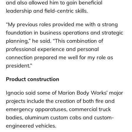
and also allowed him to gain beneficial
leadership and field-centric skills.
“My previous roles provided me with a strong
foundation in business operations and strategic
planning,” he said. “This combination of
professional experience and personal
connection prepared me well for my role as
president.”
Product construction
Ignacio said some of Marion Body Works’ major
projects include the creation of both fire and
emergency apparatuses, commercial truck
bodies, aluminum custom cabs and custom-
engineered vehicles.