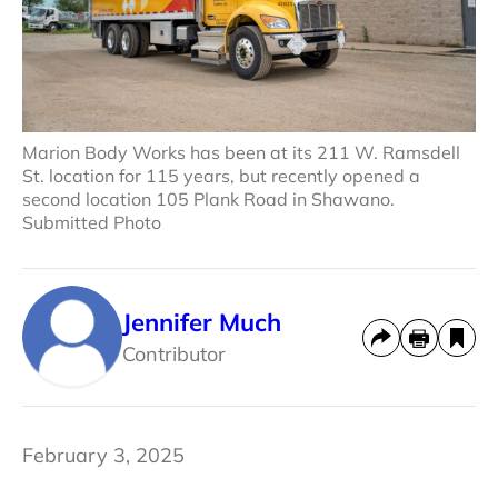
Marion Body Works has been at its 211 W. Ramsdell
St. location for 115 years, but recently opened a
second location 105 Plank Road in Shawano.
Submitted Photo
Jennifer Much
Contributor
February 3, 2025