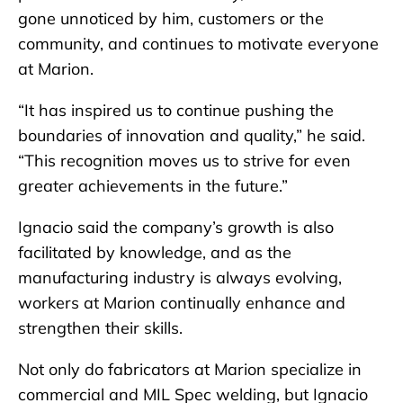
gone unnoticed by him, customers or the
community, and continues to motivate everyone
at Marion.
“It has inspired us to continue pushing the
boundaries of innovation and quality,” he said.
“This recognition moves us to strive for even
greater achievements in the future.”
Ignacio said the company’s growth is also
facilitated by knowledge, and as the
manufacturing industry is always evolving,
workers at Marion continually enhance and
strengthen their skills.
Not only do fabricators at Marion specialize in
commercial and MIL Spec welding, but Ignacio