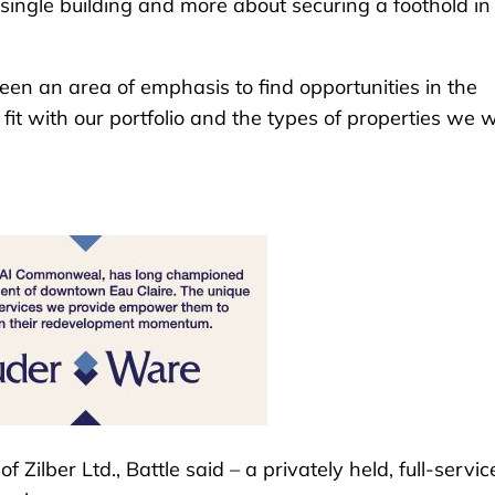
 a single building and more about securing a foothold in
been an area of emphasis to find opportunities in the
t fit with our portfolio and the types of properties we 
Zilber Ltd., Battle said – a privately held, full-servic