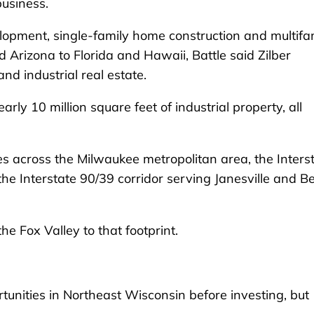
business.
elopment, single-family home construction and multifa
 Arizona to Florida and Hawaii, Battle said Zilber
d industrial real estate.
 10 million square feet of industrial property, all
hes across the Milwaukee metropolitan area, the Inters
e Interstate 90/39 corridor serving Janesville and Be
the Fox Valley to that footprint.
unities in Northeast Wisconsin before investing, but