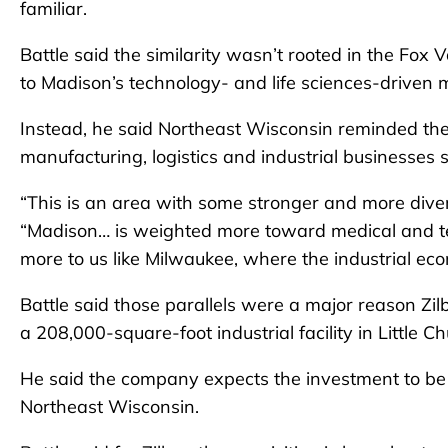
familiar.
Battle said the similarity wasn’t rooted in the F
to Madison’s technology- and life sciences-driven 
Instead, he said Northeast Wisconsin reminded th
manufacturing, logistics and industrial businesses
“This is an area with some stronger and more diver
“Madison… is weighted more toward medical and tec
more to us like Milwaukee, where the industrial ec
Battle said those parallels were a major reason Zilb
a 208,000-square-foot industrial facility in Little Ch
He said the company expects the investment to be th
Northeast Wisconsin.