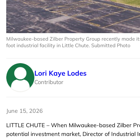
Milwaukee-based Zilber Property Group recently made its 
foot industrial facility in Little Chute. Submitted Photo
Lori Kaye Lodes
Contributor
June 15, 2026
LITTLE CHUTE – When Milwaukee-based Zilber Pro
potential investment market, Director of Industrial I