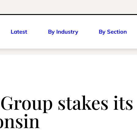
Latest
By Industry
By Section
 Group stakes its
onsin