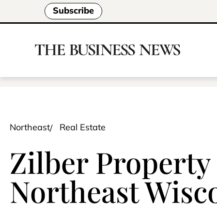
Subscribe
Northeast
Real Estate
Zilber Property
Northeast Wisc