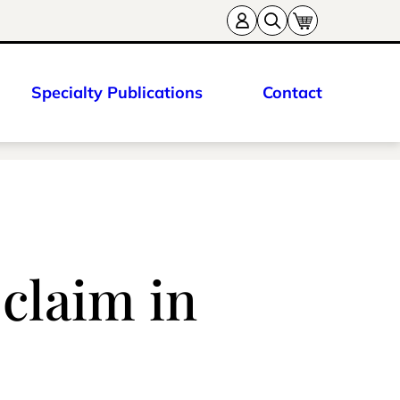
Specialty Publications
Contact
 claim in