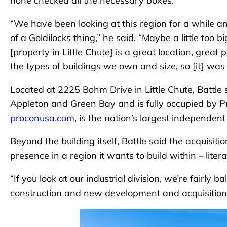
none checked all the necessary boxes.
“We have been looking at this region for a while and 
of a Goldilocks thing,” he said. “Maybe a little too b
[property in Little Chute] is a great location, great 
the types of buildings we own and size, so [it] was on
Located at 2225 Bohm Drive in Little Chute, Battle s
Appleton and Green Bay and is fully occupied by Pr
proconusa.com
, is the nation’s largest independen
Beyond the building itself, Battle said the acquisitio
presence in a region it wants to build within – litera
“If you look at our industrial division, we’re fairl
construction and new development and acquisitions