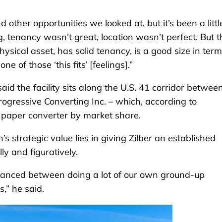
other opportunities we looked at, but it’s been a little
ig, tenancy wasn’t great, location wasn’t perfect. But t
physical asset, has solid tenancy, is a good size in term
e of those ‘this fits’ [feelings].”
aid the facility sits along the U.S. 41 corridor betwee
ogressive Converting Inc. – which, according to
t paper converter by market share.
n’s strategic value lies in giving Zilber an established
lly and figuratively.
y balanced between doing a lot of our own ground-up
,” he said.