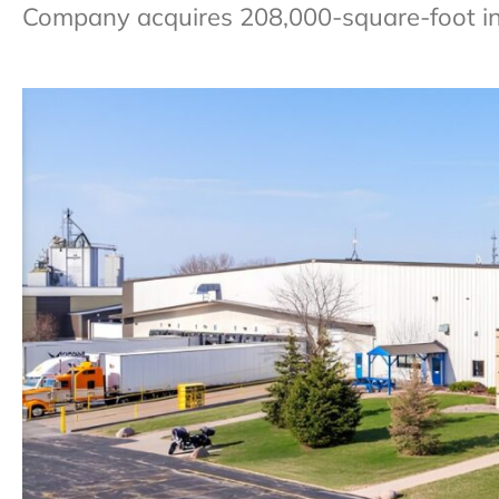
Company acquires 208,000-square-foot indus