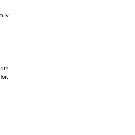
mily
tate
loit