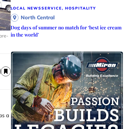
LOCAL NEWS
SERVICE, HOSPITALITY
North Central
Dog days of summer no match for ‘best ice cream
in the world’
are-
as a