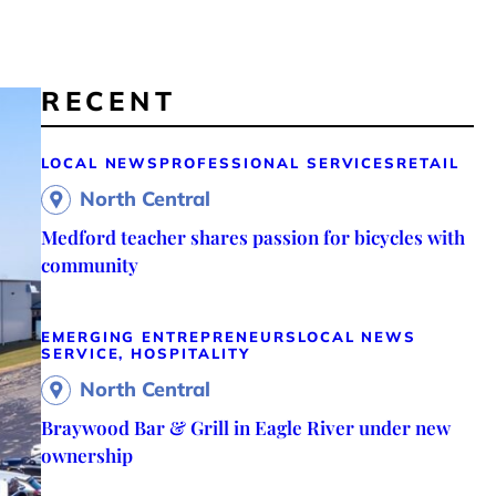
RECENT
LOCAL NEWS
PROFESSIONAL SERVICES
RETAIL
North Central
Medford teacher shares passion for bicycles with
community
EMERGING ENTREPRENEURS
LOCAL NEWS
SERVICE, HOSPITALITY
North Central
Braywood Bar & Grill in Eagle River under new
ownership