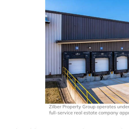
Zilber Property Group operates under t
full-service real estate company app