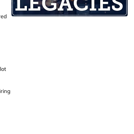
red
lot
iring