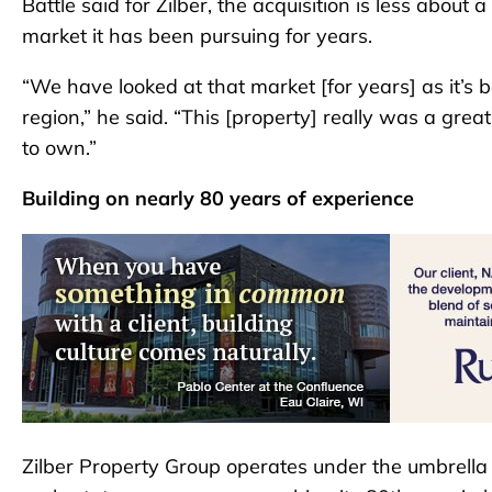
Battle said for Zilber, the acquisition is less about
market it has been pursuing for years.
“We have looked at that market [for years] as it’s 
region,” he said. “This [property] really was a grea
to own.”
Building on nearly 80 years of experience
Zilber Property Group operates under the umbrella of 