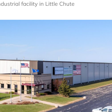
trial facility in Little Chute