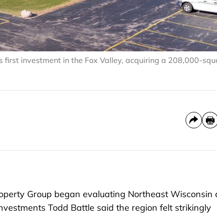
first investment in the Fox Valley, acquiring a 208,000-squ
perty Group began evaluating Northeast Wisconsin 
nvestments Todd Battle said the region felt strikingly