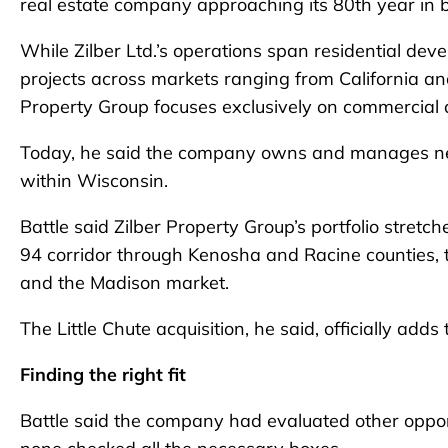
real estate company approaching its 80th year in 
While Zilber Ltd.’s operations span residential dev
projects across markets ranging from California and
Property Group focuses exclusively on commercial an
Today, he said the company owns and manages nearly
within Wisconsin.
Battle said Zilber Property Group’s portfolio stretc
94 corridor through Kenosha and Racine counties, th
and the Madison market.
The Little Chute acquisition, he said, officially adds 
Finding the right fit
Battle said the company had evaluated other opport