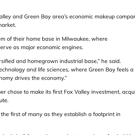
ox Valley and Green Bay area’s economic makeup compa
market.
em of their home base in Milwaukee, where
 serve as major economic engines.
sified and homegrown industrial base,” he said.
hnology and life sciences, where Green Bay feels a 
onomy drives the economy.”
er chose to make its first Fox Valley investment, acqu
ute.
e first of many as they establish a footprint in