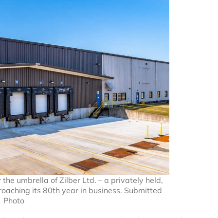
he umbrella of Zilber Ltd. – a privately held,
roaching its 80th year in business. Submitted
Photo