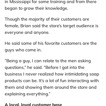
in Mississippi for some training and from there
began to grow their knowledge.
Though the majority of their customers are
female, Brian said the store’s target audience is
everyone and anyone.
He said some of his favorite customers are the
guys who come in.
“Being a guy, I can relate to the men asking
questions,” he said. “Before I got into the
business I never realized how intimidating soap
products can be. It’s a lot of fun interacting with
them and showing them around the store and
explaining everything.”
A local, loyal customer base