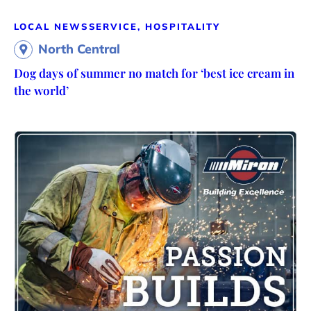
LOCAL NEWS
SERVICE, HOSPITALITY
North Central
Dog days of summer no match for ‘best ice cream in
the world’