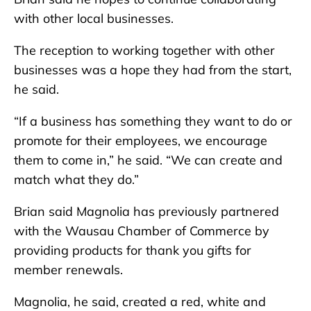
with other local businesses.
The reception to working together with other
businesses was a hope they had from the start,
he said.
“If a business has something they want to do or
promote for their employees, we encourage
them to come in,” he said. “We can create and
match what they do.”
Brian said Magnolia has previously partnered
with the Wausau Chamber of Commerce by
providing products for thank you gifts for
member renewals.
Magnolia, he said, created a red, white and