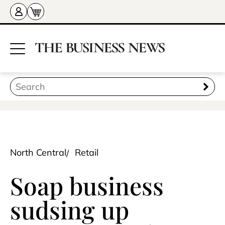
North Central
Retail
Soap business
sudsing up