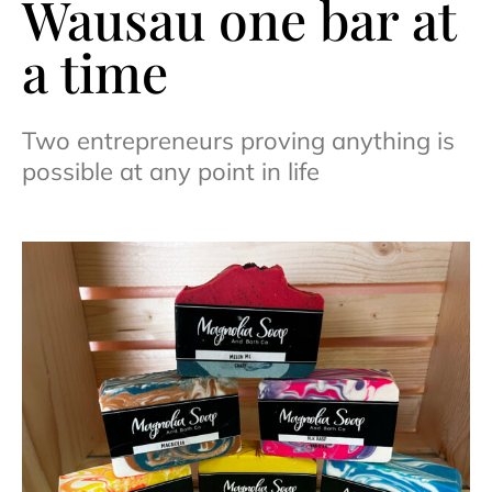
Wausau one bar at
a time
Two entrepreneurs proving anything is
possible at any point in life