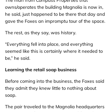
The man from Compass Properties that
owns/operates the building Magnolia is now in,
he said, just happened to be there that day and
gave the Foxes an impromptu tour of the space.
The rest, as they say, was history.
“Everything fell into place, and everything
seemed like this is certainly where it needed to
be,” he said.
Learning the retail soap business
Before coming into the business, the Foxes said
they admit they knew little to nothing about
soap.
The pair traveled to the Magnolia headquarters