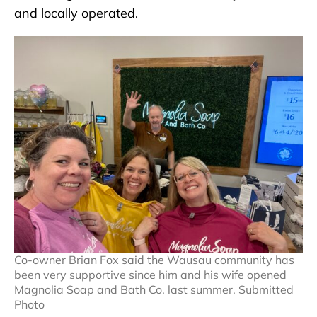
and locally operated.
Co-owner Brian Fox said the Wausau community has
been very supportive since him and his wife opened
Magnolia Soap and Bath Co. last summer. Submitted
Photo