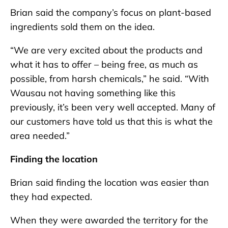
Brian said the company’s focus on plant-based
ingredients sold them on the idea.
“We are very excited about the products and
what it has to offer – being free, as much as
possible, from harsh chemicals,” he said. “With
Wausau not having something like this
previously, it’s been very well accepted. Many of
our customers have told us that this is what the
area needed.”
Finding the location
Brian said finding the location was easier than
they had expected.
When they were awarded the territory for the