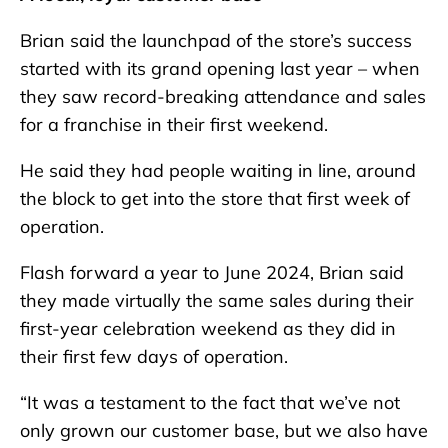
Brian said the launchpad of the store’s success
started with its grand opening last year – when
they saw record-breaking attendance and sales
for a franchise in their first weekend.
He said they had people waiting in line, around
the block to get into the store that first week of
operation.
Flash forward a year to June 2024, Brian said
they made virtually the same sales during their
first-year celebration weekend as they did in
their first few days of operation.
“It was a testament to the fact that we’ve not
only grown our customer base, but we also have