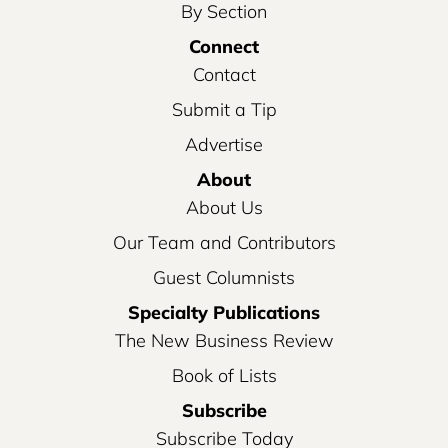
By Section
Connect
Contact
Submit a Tip
Advertise
About
About Us
Our Team and Contributors
Guest Columnists
Specialty Publications
The New Business Review
Book of Lists
Subscribe
Subscribe Today