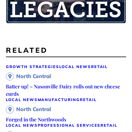
RELATED
GROWTH STRATEGIES
LOCAL NEWS
RETAIL
North Central
Batter up! – Nasonville Dairy rolls out new cheese
curds
LOCAL NEWS
MANUFACTURING
RETAIL
North Central
Forged in the Northwoods
LOCAL NEWS
PROFESSIONAL SERVICES
RETAIL