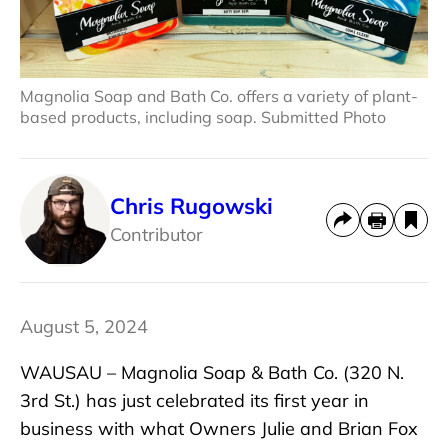
Magnolia Soap and Bath Co. offers a variety of plant-
based products, including soap. Submitted Photo
Chris Rugowski
Contributor
August 5, 2024
WAUSAU – Magnolia Soap & Bath Co. (320 N.
3rd St.) has just celebrated its first year in
business with what Owners Julie and Brian Fox