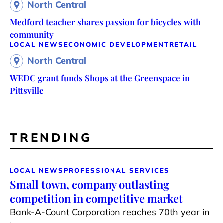
North Central
Medford teacher shares passion for bicycles with
community
LOCAL NEWS
ECONOMIC DEVELOPMENT
RETAIL
North Central
WEDC grant funds Shops at the Greenspace in
Pittsville
TRENDING
LOCAL NEWS
PROFESSIONAL SERVICES
Small town, company outlasting
competition in competitive market
Bank-A-Count Corporation reaches 70th year in