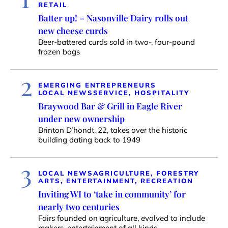
RETAIL
Batter up! – Nasonville Dairy rolls out
new cheese curds
Beer-battered curds sold in two-, four-pound
frozen bags
2
EMERGING ENTREPRENEURS
LOCAL NEWS
SERVICE, HOSPITALITY
Braywood Bar & Grill in Eagle River
under new ownership
Brinton D’hondt, 22, takes over the historic
building dating back to 1949
3
LOCAL NEWS
AGRICULTURE, FORESTRY
ARTS, ENTERTAINMENT, RECREATION
Inviting WI to ‘take in community’ for
nearly two centuries
Fairs founded on agriculture, evolved to include
makers, entertainment of all kinds