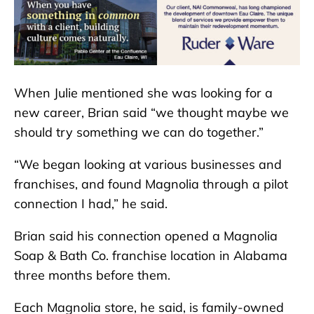
When Julie mentioned she was looking for a
new career, Brian said “we thought maybe we
should try something we can do together.”
“We began looking at various businesses and
franchises, and found Magnolia through a pilot
connection I had,” he said.
Brian said his connection opened a Magnolia
Soap & Bath Co. franchise location in Alabama
three months before them.
Each Magnolia store, he said, is family-owned