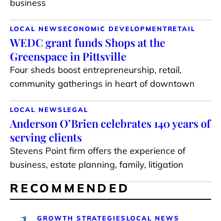
business
LOCAL NEWS
ECONOMIC DEVELOPMENT
RETAIL
WEDC grant funds Shops at the
Greenspace in Pittsville
Four sheds boost entrepreneurship, retail,
community gatherings in heart of downtown
LOCAL NEWS
LEGAL
Anderson O’Brien celebrates 140 years of
serving clients
Stevens Point firm offers the experience of
business, estate planning, family, litigation
RECOMMENDED
1
GROWTH STRATEGIES
LOCAL NEWS