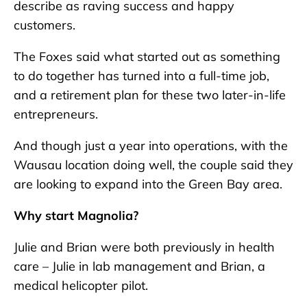
describe as raving success and happy
customers.
The Foxes said what started out as something
to do together has turned into a full-time job,
and a retirement plan for these two later-in-life
entrepreneurs.
And though just a year into operations, with the
Wausau location doing well, the couple said they
are looking to expand into the Green Bay area.
Why start Magnolia?
Julie and Brian were both previously in health
care – Julie in lab management and Brian, a
medical helicopter pilot.