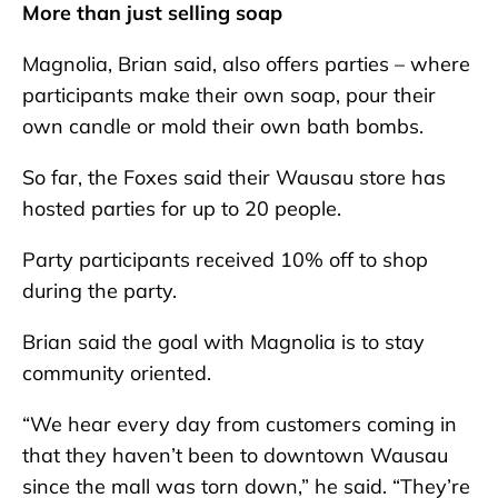
More than just selling soap
Magnolia, Brian said, also offers parties – where
participants make their own soap, pour their
own candle or mold their own bath bombs.
So far, the Foxes said their Wausau store has
hosted parties for up to 20 people.
Party participants received 10% off to shop
during the party.
Brian said the goal with Magnolia is to stay
community oriented.
“We hear every day from customers coming in
that they haven’t been to downtown Wausau
since the mall was torn down,” he said. “They’re