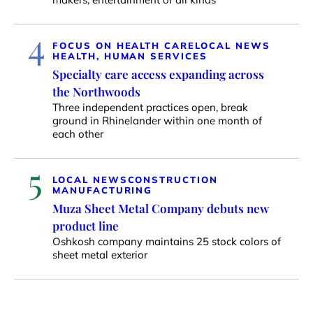
4
FOCUS ON HEALTH CARE
LOCAL NEWS
HEALTH, HUMAN SERVICES
Specialty care access expanding across
the Northwoods
Three independent practices open, break
ground in Rhinelander within one month of
each other
5
LOCAL NEWS
CONSTRUCTION
MANUFACTURING
Muza Sheet Metal Company debuts new
product line
Oshkosh company maintains 25 stock colors of
sheet metal exterior