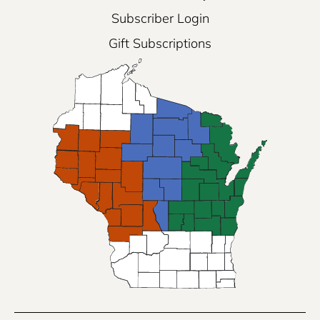
Subscriber Login
Gift Subscriptions