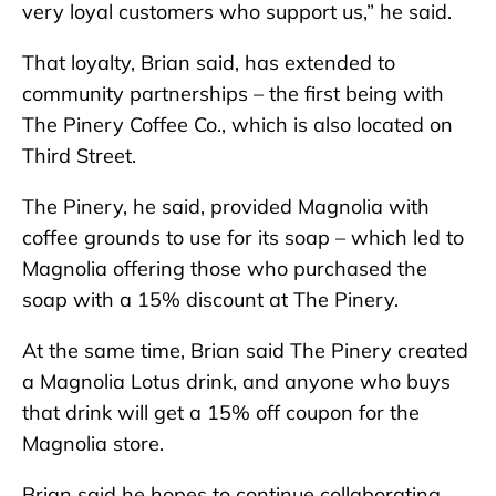
very loyal customers who support us,” he said.
That loyalty, Brian said, has extended to
community partnerships – the first being with
The Pinery Coffee Co., which is also located on
Third Street.
The Pinery, he said, provided Magnolia with
coffee grounds to use for its soap – which led to
Magnolia offering those who purchased the
soap with a 15% discount at The Pinery.
At the same time, Brian said The Pinery created
a Magnolia Lotus drink, and anyone who buys
that drink will get a 15% off coupon for the
Magnolia store.
Brian said he hopes to continue collaborating