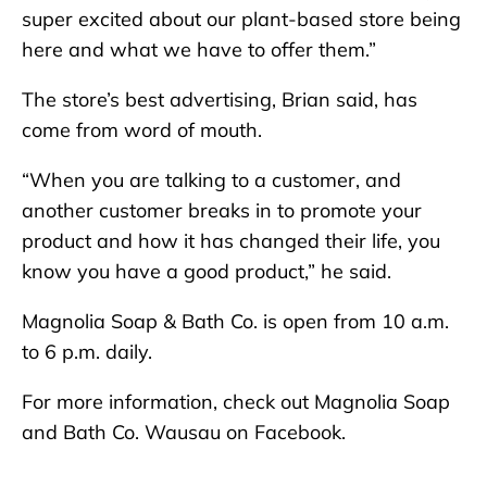
super excited about our plant-based store being
here and what we have to offer them.”
The store’s best advertising, Brian said, has
come from word of mouth.
“When you are talking to a customer, and
another customer breaks in to promote your
product and how it has changed their life, you
know you have a good product,” he said.
Magnolia Soap & Bath Co. is open from 10 a.m.
to 6 p.m. daily.
For more information, check out Magnolia Soap
and Bath Co. Wausau on Facebook.