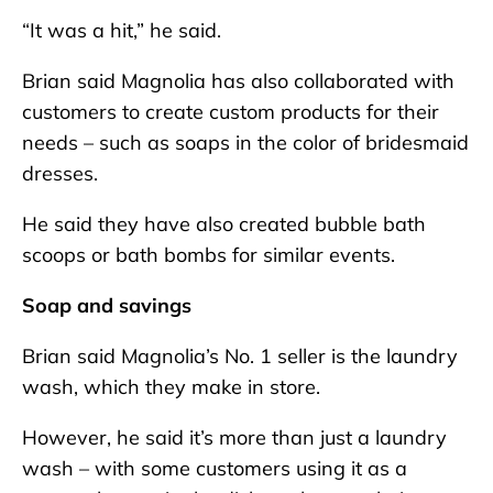
“It was a hit,” he said.
Brian said Magnolia has also collaborated with
customers to create custom products for their
needs – such as soaps in the color of bridesmaid
dresses.
He said they have also created bubble bath
scoops or bath bombs for similar events.
Soap and savings
Brian said Magnolia’s No. 1 seller is the laundry
wash, which they make in store.
However, he said it’s more than just a laundry
wash – with some customers using it as a