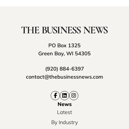
PO Box 1325
Green Bay, WI 54305
(920) 884-6397
contact@thebusinessnews.com
News
Latest
By Industry