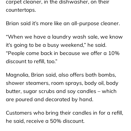
carpet cleaner, in the dishwasher, on their
countertops.
Brian said it’s more like an all-purpose cleaner.
“When we have a laundry wash sale, we know
it’s going to be a busy weekend,” he said.
“People come back in because we offer a 10%
discount to refill, too.”
Magnolia, Brian said, also offers bath bombs,
shower steamers, room sprays, body oil, body
butter, sugar scrubs and soy candles – which
are poured and decorated by hand.
Customers who bring their candles in for a refill,
he said, receive a 50% discount.