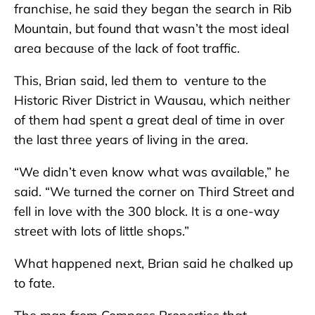
franchise, he said they began the search in Rib
Mountain, but found that wasn’t the most ideal
area because of the lack of foot traffic.
This, Brian said, led them to venture to the
Historic River District in Wausau, which neither
of them had spent a great deal of time in over
the last three years of living in the area.
“We didn’t even know what was available,” he
said. “We turned the corner on Third Street and
fell in love with the 300 block. It is a one-way
street with lots of little shops.”
What happened next, Brian said he chalked up
to fate.