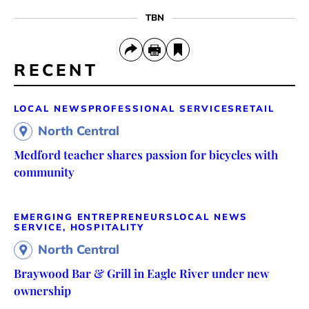
TBN
RECENT
LOCAL NEWS
PROFESSIONAL SERVICES
RETAIL
North Central
Medford teacher shares passion for bicycles with
community
EMERGING ENTREPRENEURS
LOCAL NEWS
SERVICE, HOSPITALITY
North Central
Braywood Bar & Grill in Eagle River under new
ownership