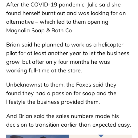
After the COVID-19 pandemic, Julie said she
found herself burnt out and was looking for an
alternative – which led to them opening
Magnolia Soap & Bath Co.
Brian said he planned to work as a helicopter
pilot for at least another year to let the business
grow, but after only four months he was
working full-time at the store.
Unbeknownst to them, the Foxes said they
found they had a passion for soap and the
lifestyle the business provided them.
And Brian said the sales numbers made his
decision to transition earlier than expected easy.