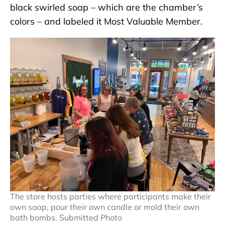
black swirled soap – which are the chamber’s
colors – and labeled it Most Valuable Member.
The store hosts parties where participants make their
own soap, pour their own candle or mold their own
bath bombs. Submitted Photo