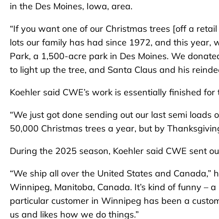
in the Des Moines, Iowa, area.
“If you want one of our Christmas trees [off a retail 
lots our family has had since 1972, and this year, 
Park, a 1,500-acre park in Des Moines. We donated 
to light up the tree, and Santa Claus and his rein
Koehler said CWE’s work is essentially finished for
“We just got done sending out our last semi loads 
50,000 Christmas trees a year, but by Thanksgiving
During the 2025 season, Koehler said CWE sent out
“We ship all over the United States and Canada,” he
Winnipeg, Manitoba, Canada. It’s kind of funny – a 
particular customer in Winnipeg has been a custome
us and likes how we do things.”