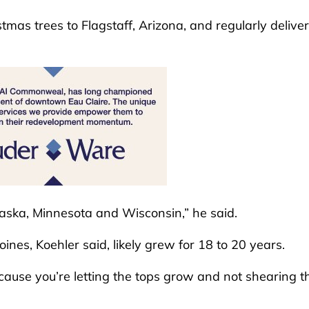
tmas trees to Flagstaff, Arizona, and regularly delive
raska, Minnesota and Wisconsin,” he said.
nes, Koehler said, likely grew for 18 to 20 years.
ecause you’re letting the tops grow and not shearing 