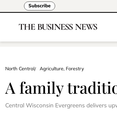
Subscribe
North Central
Agriculture, Forestry
A family traditi
Central Wisconsin Evergreens delivers up