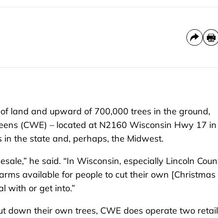
land and upward of 700,000 trees in the ground,
reens (CWE) – located at N2160 Wisconsin Hwy 17 in
s in the state and, perhaps, the Midwest.
esale,” he said. “In Wisconsin, especially Lincoln Coun
arms available for people to cut their own [Christmas
 with or get into.”
cut down their own trees, CWE does operate two retail