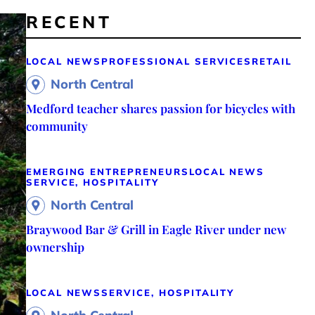
RECENT
LOCAL NEWS
PROFESSIONAL SERVICES
RETAIL
North Central
Medford teacher shares passion for bicycles with
community
EMERGING ENTREPRENEURS
LOCAL NEWS
SERVICE, HOSPITALITY
North Central
Braywood Bar & Grill in Eagle River under new
ownership
LOCAL NEWS
SERVICE, HOSPITALITY