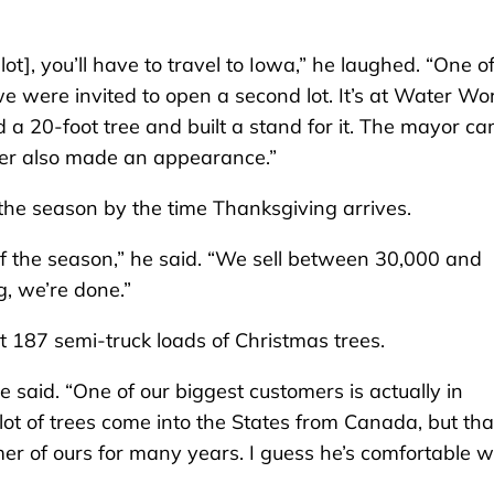
lot], you’ll have to travel to Iowa,” he laughed. “One o
we were invited to open a second lot. It’s at Water Wo
a 20-foot tree and built a stand for it. The mayor c
deer also made an appearance.”
 the season by the time Thanksgiving arrives.
of the season,” he said. “We sell between 30,000 and
, we’re done.”
 187 semi-truck loads of Christmas trees.
 said. “One of our biggest customers is actually in
lot of trees come into the States from Canada, but tha
r of ours for many years. I guess he’s comfortable w