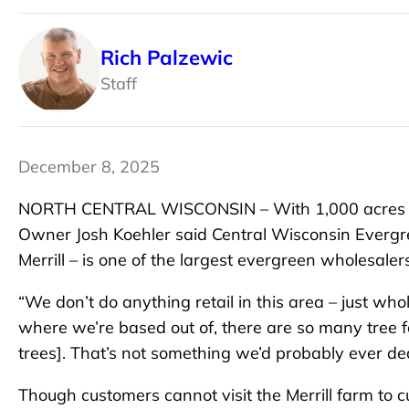
Rich Palzewic
Staff
December 8, 2025
NORTH CENTRAL WISCONSIN – With 1,000 acres of 
Owner Josh Koehler said Central Wisconsin Everg
Merrill – is one of the largest evergreen wholesaler
“We don’t do anything retail in this area – just whol
where we’re based out of, there are so many tree f
trees]. That’s not something we’d probably ever deal
Though customers cannot visit the Merrill farm to 