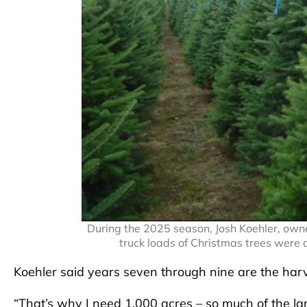
During the 2025 season, Josh Koehler, own
truck loads of Christmas trees were 
Koehler said years seven through nine are the har
“That’s why I need 1,000 acres – so much of the lan