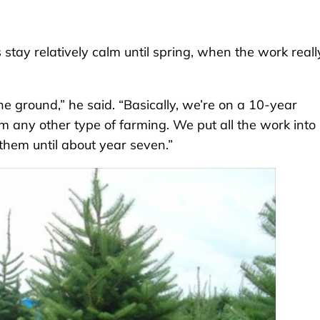
stay relatively calm until spring, when the work reall
he ground,” he said. “Basically, we’re on a 10-year
om any other type of farming. We put all the work into
them until about year seven.”