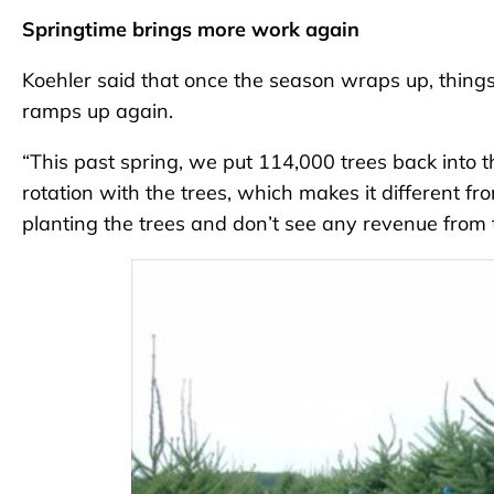
Springtime brings more work again
Koehler said that once the season wraps up, things 
ramps up again.
“This past spring, we put 114,000 trees back into t
rotation with the trees, which makes it different fr
planting the trees and don’t see any revenue from 