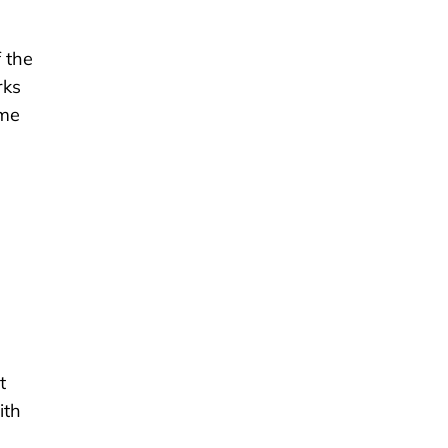
f the
rks
ame
t
ith