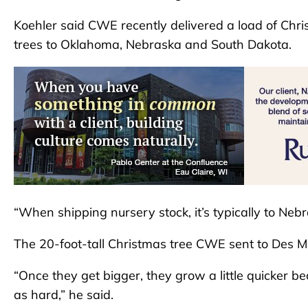
Koehler said CWE recently delivered a load of Chris
trees to Oklahoma, Nebraska and South Dakota.
“When shipping nursery stock, it’s typically to Neb
The 20-foot-tall Christmas tree CWE sent to Des Moi
“Once they get bigger, they grow a little quicker b
as hard,” he said.