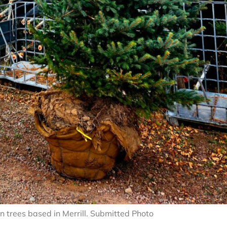
n trees based in Merrill. Submitted Photo