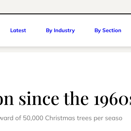
Latest
By Industry
By Section
on since the 1960
ward of 50,000 Christmas trees per seaso