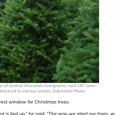
er of Central Wisconsin Evergreens, said 187 semi-
delivered to various outlets. Submitted Photo
vest window for Christmas trees.
d is tied up,” he said. “The way we plant our trees, w