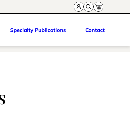
Specialty Publications
Contact
s