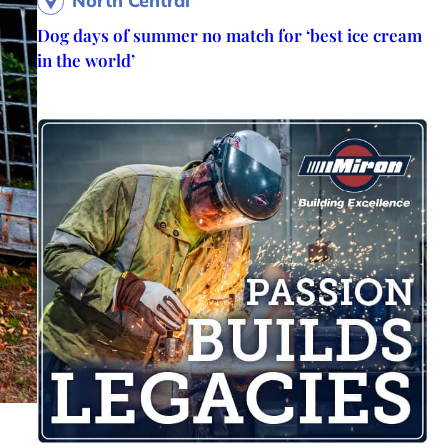
North Central
Dog days of summer no match for ‘best ice cream
in the world’