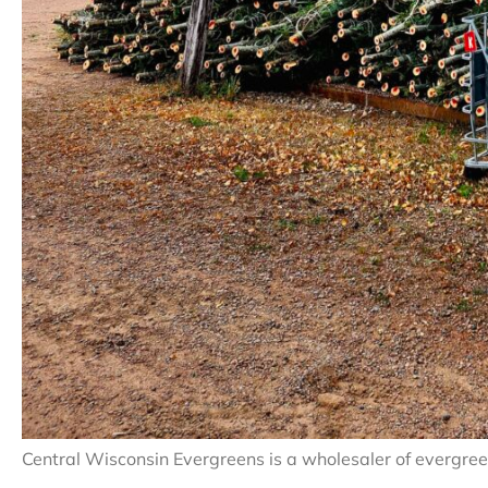
Central Wisconsin Evergreens is a wholesaler of evergree