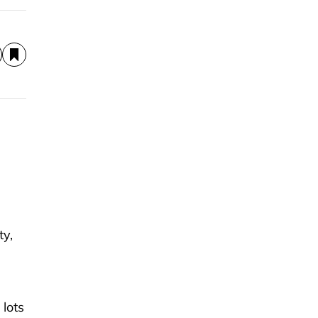
ty,
 lots