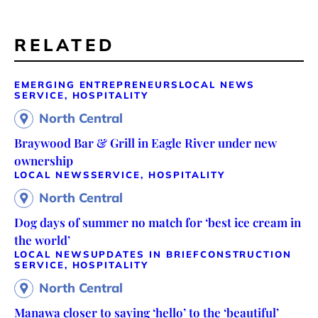
RELATED
EMERGING ENTREPRENEURS
LOCAL NEWS
SERVICE, HOSPITALITY
North Central
Braywood Bar & Grill in Eagle River under new
ownership
LOCAL NEWS
SERVICE, HOSPITALITY
North Central
Dog days of summer no match for ‘best ice cream in
the world’
LOCAL NEWS
UPDATES IN BRIEF
CONSTRUCTION
SERVICE, HOSPITALITY
North Central
Manawa closer to saying ‘hello’ to the ‘beautiful’