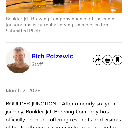
Boulder Jct. Brewing Company opened at the end of
January and is currently serving six beers on tap.
Submitted Photo
Rich Palzewic
Staff
March 2, 2026
BOULDER JUNCTION – After a nearly six-year
journey, Boulder Jct. Brewing Company has
officially opened – offering residents and visitors
of the Northwoods community six beers on tap.