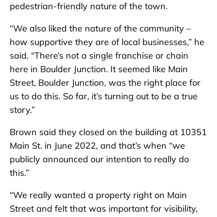
pedestrian-friendly nature of the town.
“We also liked the nature of the community –
how supportive they are of local businesses,” he
said. “There’s not a single franchise or chain
here in Boulder Junction. It seemed like Main
Street, Boulder Junction, was the right place for
us to do this. So far, it’s turning out to be a true
story.”
Brown said they closed on the building at 10351
Main St. in June 2022, and that’s when “we
publicly announced our intention to really do
this.”
“We really wanted a property right on Main
Street and felt that was important for visibility,