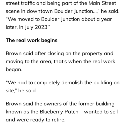
street traffic and being part of the Main Street
scene in downtown Boulder Junction…,” he said.
“We moved to Boulder Junction about a year
later, in July 2023.”
The real work begins
Brown said after closing on the property and
moving to the area, that’s when the real work
began.
“We had to completely demolish the building on
site,” he said.
Brown said the owners of the former building –
known as the Blueberry Patch – wanted to sell
and were ready to retire.