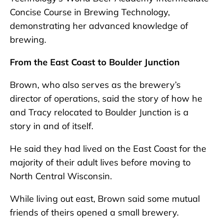
Concise Course in Brewing Technology,
demonstrating her advanced knowledge of
brewing.
From the East Coast to Boulder Junction
Brown, who also serves as the brewery’s
director of operations, said the story of how he
and Tracy relocated to Boulder Junction is a
story in and of itself.
He said they had lived on the East Coast for the
majority of their adult lives before moving to
North Central Wisconsin.
While living out east, Brown said some mutual
friends of theirs opened a small brewery.