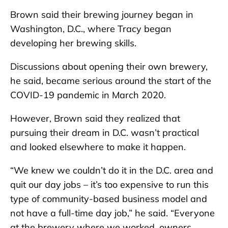
Brown said their brewing journey began in
Washington, D.C., where Tracy began
developing her brewing skills.
Discussions about opening their own brewery,
he said, became serious around the start of the
COVID-19 pandemic in March 2020.
However, Brown said they realized that
pursuing their dream in D.C. wasn’t practical
and looked elsewhere to make it happen.
“We knew we couldn’t do it in the D.C. area and
quit our day jobs – it’s too expensive to run this
type of community-based business model and
not have a full-time day job,” he said. “Everyone
at the brewery where we worked, owners