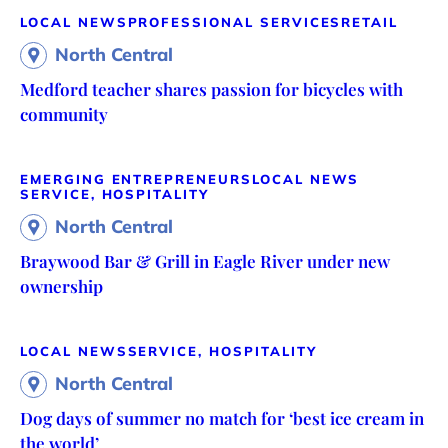
LOCAL NEWS
PROFESSIONAL SERVICES
RETAIL
North Central
Medford teacher shares passion for bicycles with
community
EMERGING ENTREPRENEURS
LOCAL NEWS
SERVICE, HOSPITALITY
North Central
Braywood Bar & Grill in Eagle River under new
ownership
LOCAL NEWS
SERVICE, HOSPITALITY
North Central
Dog days of summer no match for ‘best ice cream in
the world’