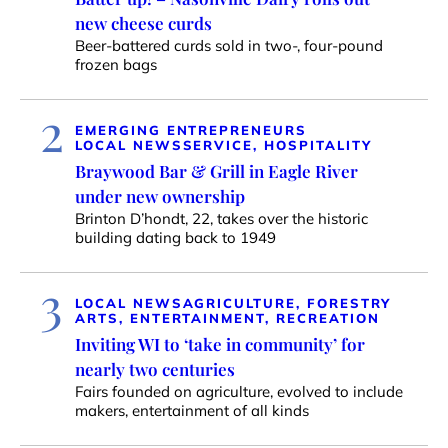
new cheese curds
Beer-battered curds sold in two-, four-pound
frozen bags
2
EMERGING ENTREPRENEURS
LOCAL NEWS
SERVICE, HOSPITALITY
Braywood Bar & Grill in Eagle River
under new ownership
Brinton D’hondt, 22, takes over the historic
building dating back to 1949
3
LOCAL NEWS
AGRICULTURE, FORESTRY
ARTS, ENTERTAINMENT, RECREATION
Inviting WI to ‘take in community’ for
nearly two centuries
Fairs founded on agriculture, evolved to include
makers, entertainment of all kinds