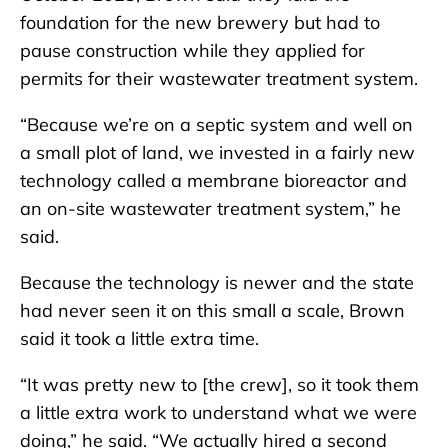
foundation for the new brewery but had to
pause construction while they applied for
permits for their wastewater treatment system.
“Because we’re on a septic system and well on
a small plot of land, we invested in a fairly new
technology called a membrane bioreactor and
an on-site wastewater treatment system,” he
said.
Because the technology is newer and the state
had never seen it on this small a scale, Brown
said it took a little extra time.
“It was pretty new to [the crew], so it took them
a little extra work to understand what we were
doing,” he said. “We actually hired a second