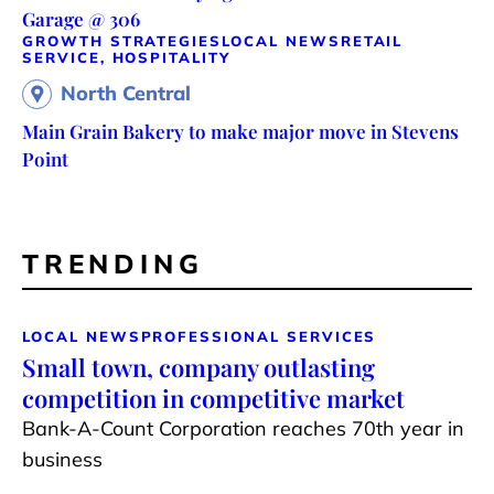
Garage @ 306
GROWTH STRATEGIES
LOCAL NEWS
RETAIL
SERVICE, HOSPITALITY
North Central
Main Grain Bakery to make major move in Stevens
Point
TRENDING
LOCAL NEWS
PROFESSIONAL SERVICES
Small town, company outlasting
competition in competitive market
Bank-A-Count Corporation reaches 70th year in
business