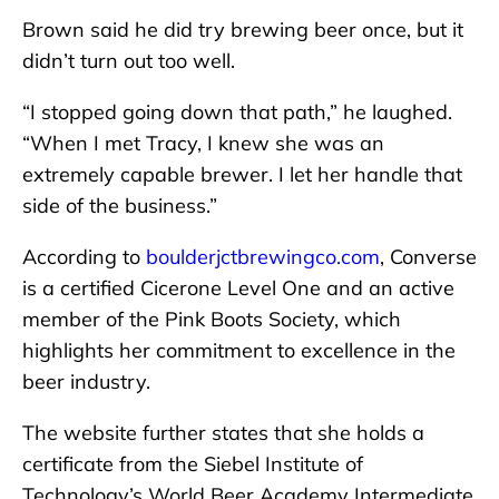
Brown said he did try brewing beer once, but it
didn’t turn out too well.
“I stopped going down that path,” he laughed.
“When I met Tracy, I knew she was an
extremely capable brewer. I let her handle that
side of the business.”
According to
boulderjctbrewingco.com
, Converse
is a certified Cicerone Level One and an active
member of the Pink Boots Society, which
highlights her commitment to excellence in the
beer industry.
The website further states that she holds a
certificate from the Siebel Institute of
Technology’s World Beer Academy Intermediate