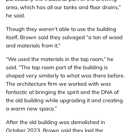
area, which has all our tanks and floor drains,”
he said.
Though they weren’t able to use the building
itself, Brown said they salvaged “a ton of wood
and materials from it.”
“We used the materials in the tap room,” he
said. “The tap room part of the building is
shaped very similarly to what was there before.
The architecture firm we worked with was
fantastic at bringing the spirit and the DNA of
the old building while upgrading it and creating
a warm new space.”
After the old building was demolished in
October 2023, Brown said they laid the