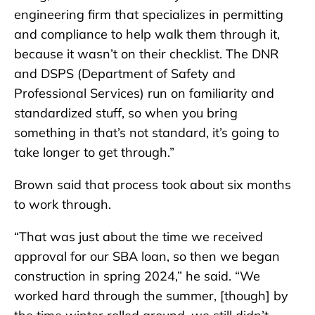
engineering firm that specializes in permitting
and compliance to help walk them through it,
because it wasn’t on their checklist. The DNR
and DSPS (Department of Safety and
Professional Services) run on familiarity and
standardized stuff, so when you bring
something in that’s not standard, it’s going to
take longer to get through.”
Brown said that process took about six months
to work through.
“That was just about the time we received
approval for our SBA loan, so then we began
construction in spring 2024,” he said. “We
worked hard through the summer, [though] by