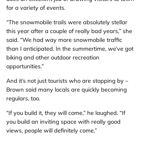
for a variety of events.
“The snowmobile trails were absolutely stellar
this year after a couple of really bad years,” she
said. “We had way more snowmobile traffic
than I anticipated. In the summertime, we’ve got
biking and other outdoor recreation
opportunities.”
And it’s not just tourists who are stopping by –
Brown said many locals are quickly becoming
regulars, too.
“If you build it, they will come,” he laughed. “If
you build an inviting space with really good
views, people will definitely come.”