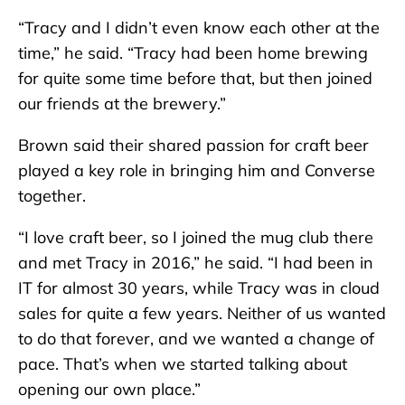
“Tracy and I didn’t even know each other at the
time,” he said. “Tracy had been home brewing
for quite some time before that, but then joined
our friends at the brewery.”
Brown said their shared passion for craft beer
played a key role in bringing him and Converse
together.
“I love craft beer, so I joined the mug club there
and met Tracy in 2016,” he said. “I had been in
IT for almost 30 years, while Tracy was in cloud
sales for quite a few years. Neither of us wanted
to do that forever, and we wanted a change of
pace. That’s when we started talking about
opening our own place.”