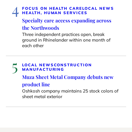
4
FOCUS ON HEALTH CARE
LOCAL NEWS
HEALTH, HUMAN SERVICES
Specialty care access expanding across
the Northwoods
Three independent practices open, break
ground in Rhinelander within one month of
each other
5
LOCAL NEWS
CONSTRUCTION
MANUFACTURING
Muza Sheet Metal Company debuts new
product line
Oshkosh company maintains 25 stock colors of
sheet metal exterior