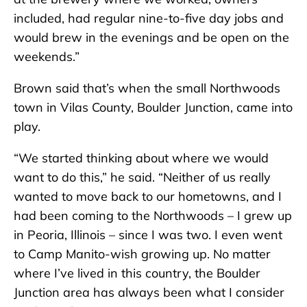
included, had regular nine-to-five day jobs and
would brew in the evenings and be open on the
weekends.”
Brown said that’s when the small Northwoods
town in Vilas County, Boulder Junction, came into
play.
“We started thinking about where we would
want to do this,” he said. “Neither of us really
wanted to move back to our hometowns, and I
had been coming to the Northwoods – I grew up
in Peoria, Illinois – since I was two. I even went
to Camp Manito-wish growing up. No matter
where I’ve lived in this country, the Boulder
Junction area has always been what I consider