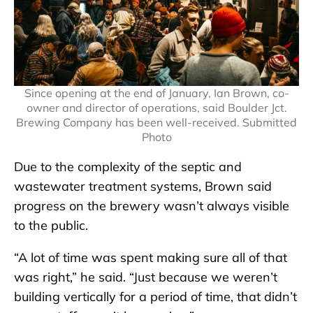
Since opening at the end of January, Ian Brown, co-
owner and director of operations, said Boulder Jct.
Brewing Company has been well-received. Submitted
Photo
Due to the complexity of the septic and
wastewater treatment systems, Brown said
progress on the brewery wasn’t always visible
to the public.
“A lot of time was spent making sure all of that
was right,” he said. “Just because we weren’t
building vertically for a period of time, that didn’t