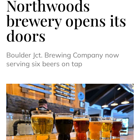
Northwoods
brewery opens its
doors
Boulder Jct. Brewing Company now
serving six beers on tap