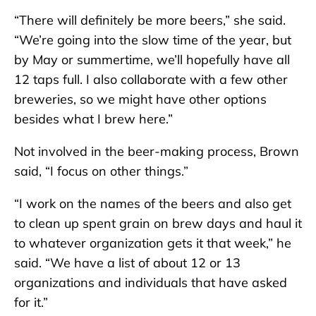
“There will definitely be more beers,” she said.
“We’re going into the slow time of the year, but
by May or summertime, we’ll hopefully have all
12 taps full. I also collaborate with a few other
breweries, so we might have other options
besides what I brew here.”
Not involved in the beer-making process, Brown
said, “I focus on other things.”
“I work on the names of the beers and also get
to clean up spent grain on brew days and haul it
to whatever organization gets it that week,” he
said. “We have a list of about 12 or 13
organizations and individuals that have asked
for it.”