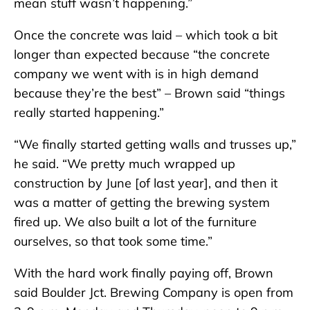
mean stuff wasn’t happening.”
Once the concrete was laid – which took a bit
longer than expected because “the concrete
company we went with is in high demand
because they’re the best” – Brown said “things
really started happening.”
“We finally started getting walls and trusses up,”
he said. “We pretty much wrapped up
construction by June [of last year], and then it
was a matter of getting the brewing system
fired up. We also built a lot of the furniture
ourselves, so that took some time.”
With the hard work finally paying off, Brown
said Boulder Jct. Brewing Company is open from