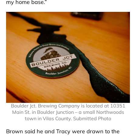
my home base.”
Boulder Jct. Brewing Company is located at 10351
Main St. in Boulder Junction – a small Northwoods
town in Vilas County. Submitted Photo
Brown said he and Tracy were drawn to the