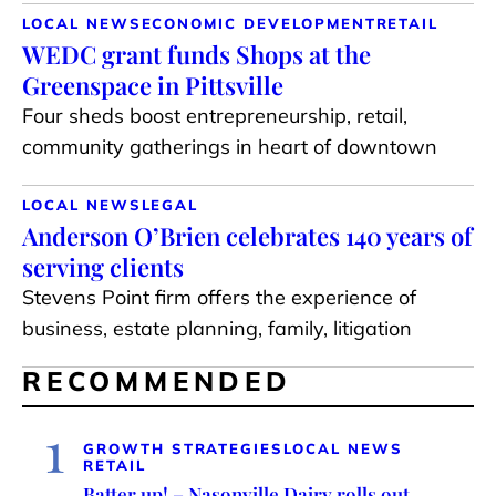
LOCAL NEWS
ECONOMIC DEVELOPMENT
RETAIL
WEDC grant funds Shops at the
Greenspace in Pittsville
Four sheds boost entrepreneurship, retail,
community gatherings in heart of downtown
LOCAL NEWS
LEGAL
Anderson O’Brien celebrates 140 years of
serving clients
Stevens Point firm offers the experience of
business, estate planning, family, litigation
RECOMMENDED
1
GROWTH STRATEGIES
LOCAL NEWS
RETAIL
Batter up! – Nasonville Dairy rolls out