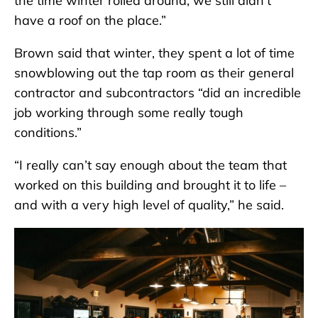
the time winter rolled around, we still didn’t
have a roof on the place.”
Brown said that winter, they spent a lot of time
snowblowing out the tap room as their general
contractor and subcontractors “did an incredible
job working through some really tough
conditions.”
“I really can’t say enough about the team that
worked on this building and brought it to life –
and with a very high level of quality,” he said.