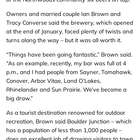
Owners and married couple Ian Brown and
Tracy Converse said the brewery, which opened
at the end of January, faced plenty of twists and
turns along the way – but it was all worth it.
“Things have been going fantastic,” Brown said.
“As an example, recently, my bar was full at 4
p.m., and I had people from Sayner, Tomahawk,
Conover, Arbor Vitae, Land O’Lakes,
Rhinelander and Sun Prairie. We’ve become a
big draw.”
As a tourist destination renowned for outdoor
recreation, Brown said Boulder Junction – which
has a population of less than 1,000 people –
does an excellent job of drawing visitors to town