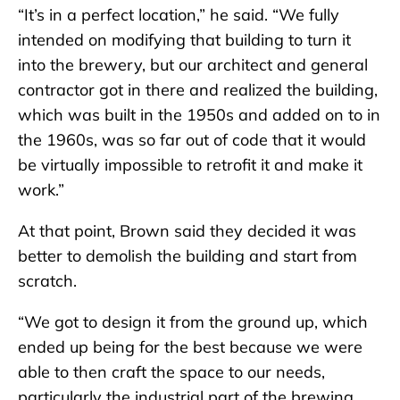
“It’s in a perfect location,” he said. “We fully
intended on modifying that building to turn it
into the brewery, but our architect and general
contractor got in there and realized the building,
which was built in the 1950s and added on to in
the 1960s, was so far out of code that it would
be virtually impossible to retrofit it and make it
work.”
At that point, Brown said they decided it was
better to demolish the building and start from
scratch.
“We got to design it from the ground up, which
ended up being for the best because we were
able to then craft the space to our needs,
particularly the industrial part of the brewing