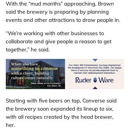
With the “mud months” approaching, Brown
said the brewery is preparing by planning
events and other attractions to draw people in.
“We’re working with other businesses to
collaborate and give people a reason to get
together,” he said.
Starting with five beers on tap, Converse said
the brewery soon expanded its lineup to six,
with all recipes created by the head brewer,
her.