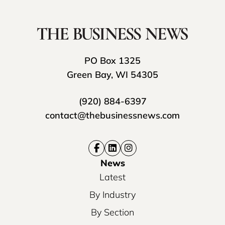
PO Box 1325
Green Bay, WI 54305
(920) 884-6397
contact@thebusinessnews.com
News
Latest
By Industry
By Section