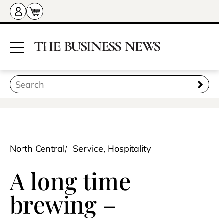
North Central
Service, Hospitality
A long time
brewing –