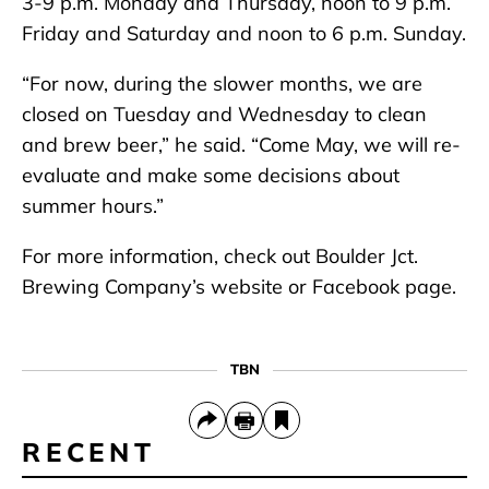
3-9 p.m. Monday and Thursday, noon to 9 p.m.
Friday and Saturday and noon to 6 p.m. Sunday.
“For now, during the slower months, we are
closed on Tuesday and Wednesday to clean
and brew beer,” he said. “Come May, we will re-
evaluate and make some decisions about
summer hours.”
For more information, check out Boulder Jct.
Brewing Company’s website or Facebook page.
TBN
RECENT