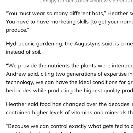
Canopy Gardens after Andrew’s parents e
“You must wear so many different hats,” Heather sa
You have to have marketing skills [to get your na
produce.”
Hydroponic gardening, the Augustyns said, is a met
instead of soil.
“We provide the nutrients the plants were intended 
Andrew said, citing two generations of expertise i
technology, we can have the ideal conditions for g
herbicides while producing the highest quality prod
Heather said food has changed over the decades, 
contained higher levels of vitamins and minerals t
“Because we can control exactly what gets fed to 