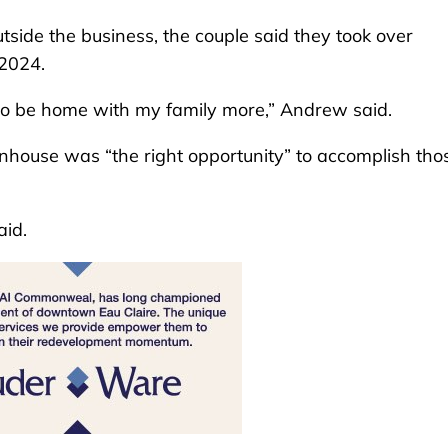
tside the business, the couple said they took over
 2024.
o be home with my family more,” Andrew said.
nhouse was “the right opportunity” to accomplish tho
aid.