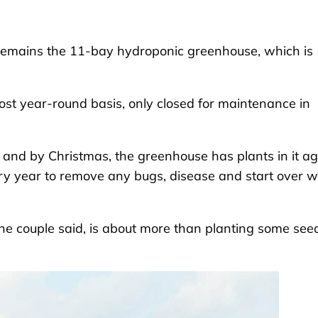
remains the 11-bay hydroponic greenhouse, which is
st year-round basis, only closed for maintenance in
and by Christmas, the greenhouse has plants in it ag
ry year to remove any bugs, disease and start over w
e couple said, is about more than planting some see