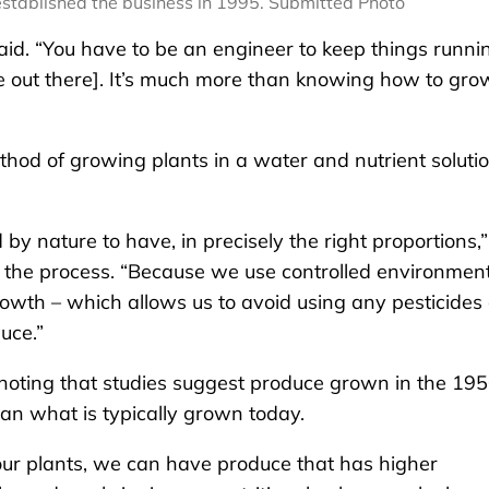
stablished the business in 1995. Submitted Photo
id. “You have to be an engineer to keep things runni
me out there]. It’s much more than knowing how to gro
hod of growing plants in a water and nutrient soluti
by nature to have, in precisely the right proportions,”
n the process. “Because we use controlled environmen
rowth – which allows us to avoid using any pesticides 
uce.”
noting that studies suggest produce grown in the 19
han what is typically grown today.
our plants, we can have produce that has higher