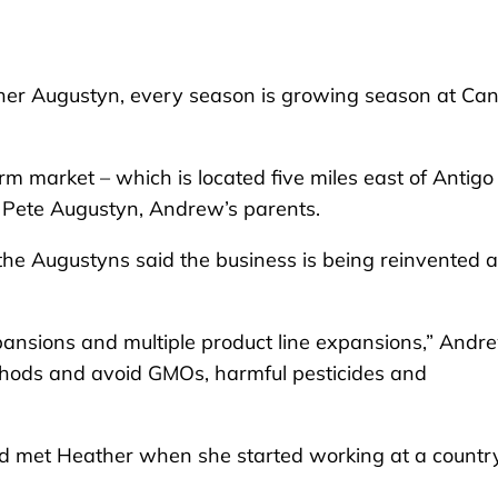
r Augustyn, every season is growing season at Ca
 market – which is located five miles east of Antigo 
Pete Augustyn, Andrew’s parents.
the Augustyns said the business is being reinvented 
nsions and multiple product line expansions,” Andr
thods and avoid GMOs, harmful pesticides and
nd met Heather when she started working at a countr