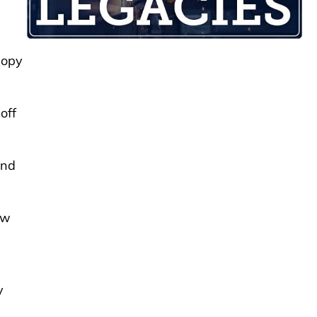
nopy
off
and
ew
y