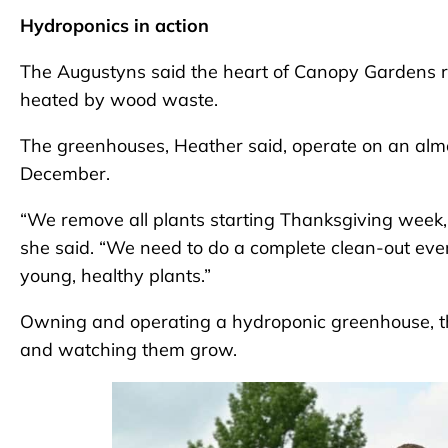
Hydroponics in action
The Augustyns said the heart of Canopy Gardens 
heated by wood waste.
The greenhouses, Heather said, operate on an almo
December.
“We remove all plants starting Thanksgiving week, 
she said. “We need to do a complete clean-out eve
young, healthy plants.”
Owning and operating a hydroponic greenhouse, th
and watching them grow.