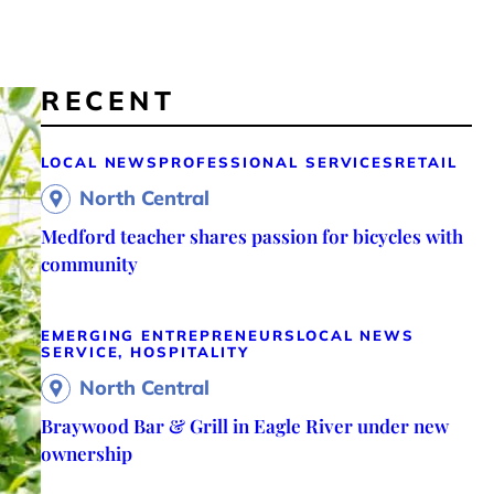
RECENT
LOCAL NEWS
PROFESSIONAL SERVICES
RETAIL
North Central
Medford teacher shares passion for bicycles with
community
EMERGING ENTREPRENEURS
LOCAL NEWS
SERVICE, HOSPITALITY
North Central
Braywood Bar & Grill in Eagle River under new
ownership