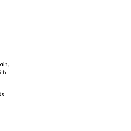
ain,”
ith
ds