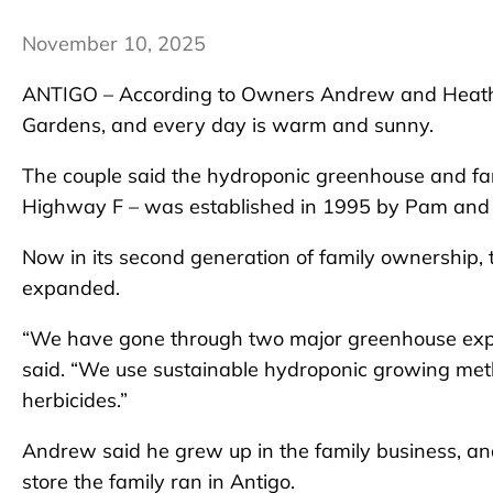
November 10, 2025
ANTIGO – According to Owners Andrew and Heathe
Gardens, and every day is warm and sunny.
The couple said the hydroponic greenhouse and farm
Highway F – was established in 1995 by Pam and 
Now in its second generation of family ownership, 
expanded.
“We have gone through two major greenhouse expa
said. “We use sustainable hydroponic growing me
herbicides.”
Andrew said he grew up in the family business, a
store the family ran in Antigo.