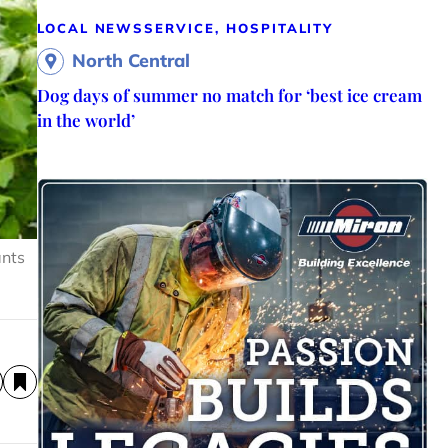
LOCAL NEWS
SERVICE, HOSPITALITY
North Central
Dog days of summer no match for ‘best ice cream
in the world’
ants