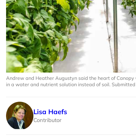
Andrew and Heather Augustyn said the heart of Canopy 
in a water and nutrient solution instead of soil. Submitte
Lisa Haefs
Contributor