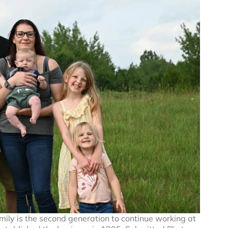
ily is the second generation to continue working at