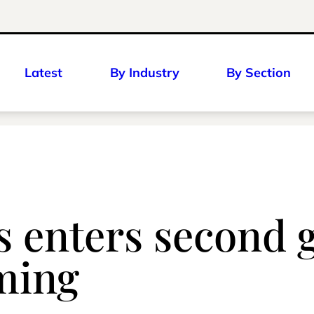
Latest
By Industry
By Section
 enters second g
ming