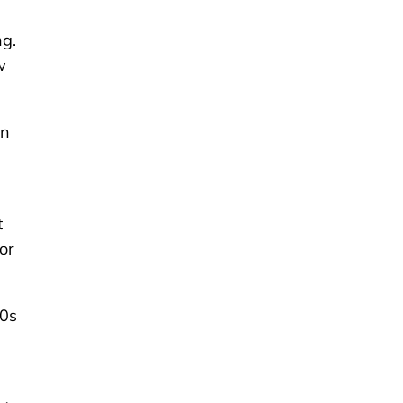
ng.
w
on
t
or
50s