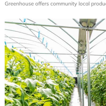
Greenhouse offers community local produce