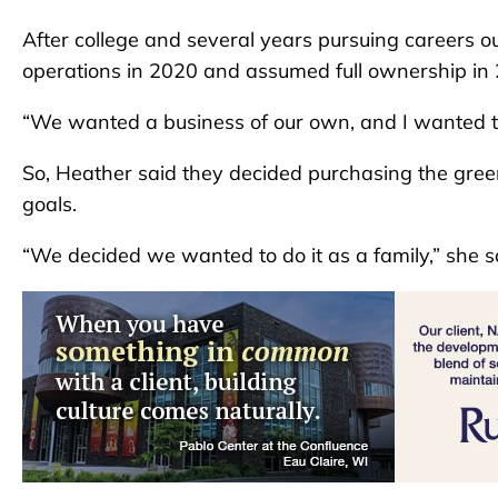
After college and several years pursuing careers ou
operations in 2020 and assumed full ownership in
“We wanted a business of our own, and I wanted t
So, Heather said they decided purchasing the gree
goals.
“We decided we wanted to do it as a family,” she s