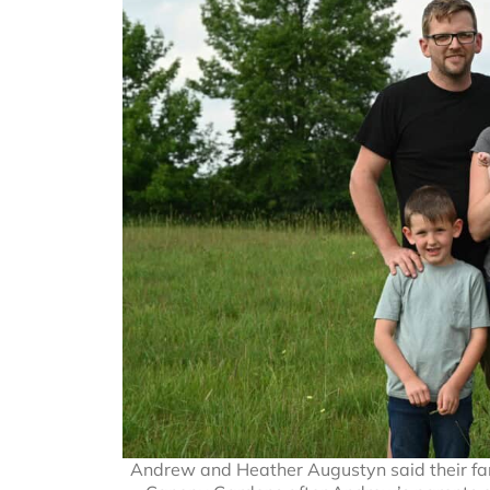
Andrew and Heather Augustyn said their fam