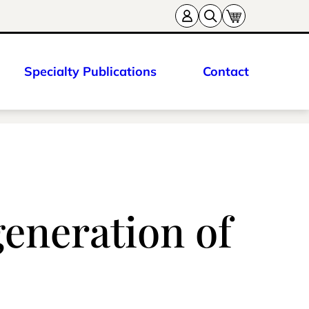
Specialty Publications
Contact
eneration of