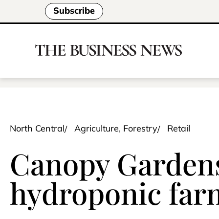
Subscribe
North Central
Agriculture, Forestry
Retail
Canopy Gardens
hydroponic far