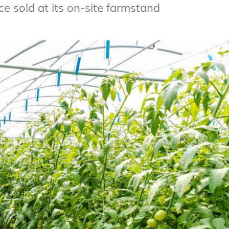
 sold at its on-site farmstand