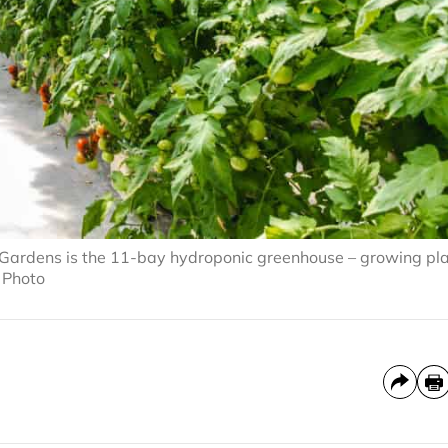
Gardens is the 11-bay hydroponic greenhouse – growing pl
d Photo