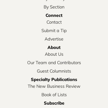
By Section
Connect
Contact
Submit a Tip
Advertise
About
About Us
Our Team and Contributors
Guest Columnists
Specialty Publications
The New Business Review
Book of Lists
Subscribe