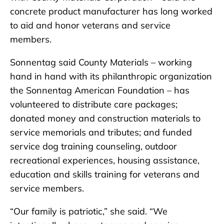
concrete product manufacturer has long worked
to aid and honor veterans and service
members.
Sonnentag said County Materials – working
hand in hand with its philanthropic organization
the Sonnentag American Foundation – has
volunteered to distribute care packages;
donated money and construction materials to
service memorials and tributes; and funded
service dog training counseling, outdoor
recreational experiences, housing assistance,
education and skills training for veterans and
service members.
“Our family is patriotic,” she said. “We