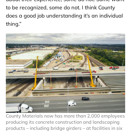
to be recognized, some do not. I think County
does a good job understanding it’s an individual
thing.”
County Materials now has more than 2,000 employees
producing its concrete construction and landscaping
products – including bridge girders – at facilities in six