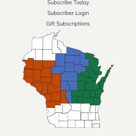
Subscribe Today
Subscriber Login
Gift Subscriptions