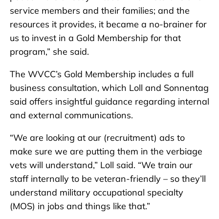
service members and their families; and the
resources it provides, it became a no-brainer for
us to invest in a Gold Membership for that
program,” she said.
The WVCC’s Gold Membership includes a full
business consultation, which Loll and Sonnentag
said offers insightful guidance regarding internal
and external communications.
“We are looking at our (recruitment) ads to
make sure we are putting them in the verbiage
vets will understand,” Loll said. “We train our
staff internally to be veteran-friendly – so they’ll
understand military occupational specialty
(MOS) in jobs and things like that.”