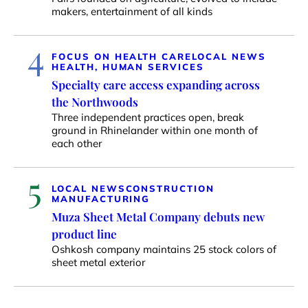
makers, entertainment of all kinds
4
FOCUS ON HEALTH CARE
LOCAL NEWS
HEALTH, HUMAN SERVICES
Specialty care access expanding across
the Northwoods
Three independent practices open, break
ground in Rhinelander within one month of
each other
5
LOCAL NEWS
CONSTRUCTION
MANUFACTURING
Muza Sheet Metal Company debuts new
product line
Oshkosh company maintains 25 stock colors of
sheet metal exterior