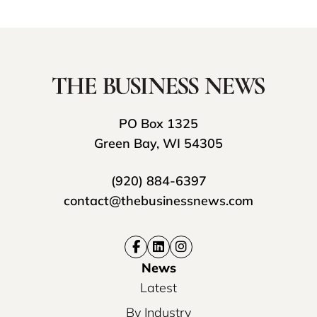
PO Box 1325
Green Bay, WI 54305
(920) 884-6397
contact@thebusinessnews.com
News
Latest
By Industry