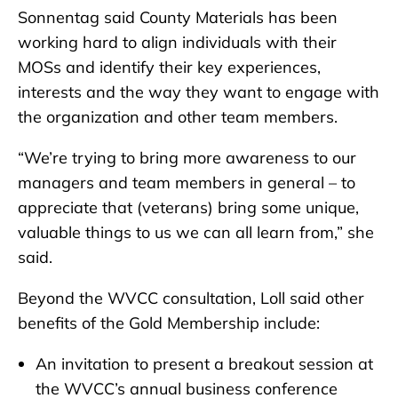
Sonnentag said County Materials has been
working hard to align individuals with their
MOSs and identify their key experiences,
interests and the way they want to engage with
the organization and other team members.
“We’re trying to bring more awareness to our
managers and team members in general – to
appreciate that (veterans) bring some unique,
valuable things to us we can all learn from,” she
said.
Beyond the WVCC consultation, Loll said other
benefits of the Gold Membership include:
An invitation to present a breakout session at
the WVCC’s annual business conference