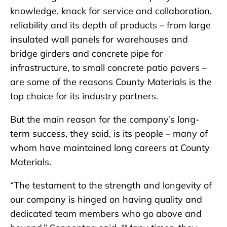
knowledge, knack for service and collaboration,
reliability and its depth of products – from large
insulated wall panels for warehouses and
bridge girders and concrete pipe for
infrastructure, to small concrete patio pavers –
are some of the reasons County Materials is the
top choice for its industry partners.
But the main reason for the company’s long-
term success, they said, is its people – many of
whom have maintained long careers at County
Materials.
“The testament to the strength and longevity of
our company is hinged on having quality and
dedicated team members who go above and