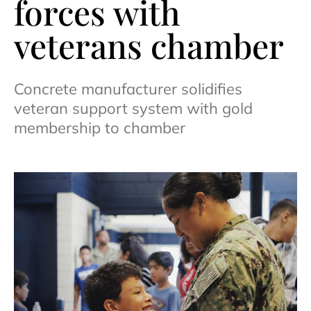
forces with
veterans chamber
Concrete manufacturer solidifies
veteran support system with gold
membership to chamber