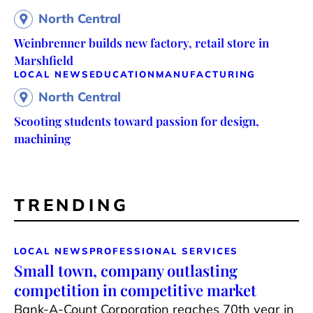
North Central
Weinbrenner builds new factory, retail store in
Marshfield
LOCAL NEWS
EDUCATION
MANUFACTURING
North Central
Scooting students toward passion for design,
machining
TRENDING
LOCAL NEWS
PROFESSIONAL SERVICES
Small town, company outlasting
competition in competitive market
Bank-A-Count Corporation reaches 70th year in