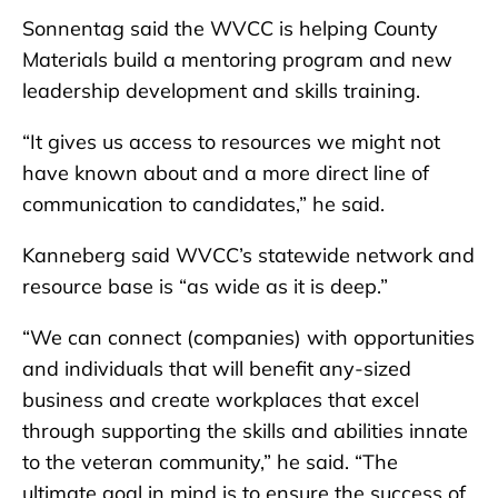
Sonnentag said the WVCC is helping County
Materials build a mentoring program and new
leadership development and skills training.
“It gives us access to resources we might not
have known about and a more direct line of
communication to candidates,” he said.
Kanneberg said WVCC’s statewide network and
resource base is “as wide as it is deep.”
“We can connect (companies) with opportunities
and individuals that will benefit any-sized
business and create workplaces that excel
through supporting the skills and abilities innate
to the veteran community,” he said. “The
ultimate goal in mind is to ensure the success of