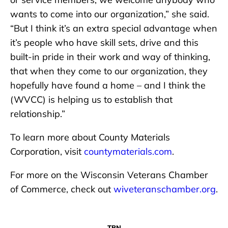
wants to come into our organization,” she said.
“But I think it’s an extra special advantage when
it’s people who have skill sets, drive and this
built-in pride in their work and way of thinking,
that when they come to our organization, they
hopefully have found a home – and I think the
(WVCC) is helping us to establish that
relationship.”
To learn more about County Materials
Corporation, visit
countymaterials.com
.
For more on the Wisconsin Veterans Chamber
of Commerce, check out
wiveteranschamber.org
.
TBN