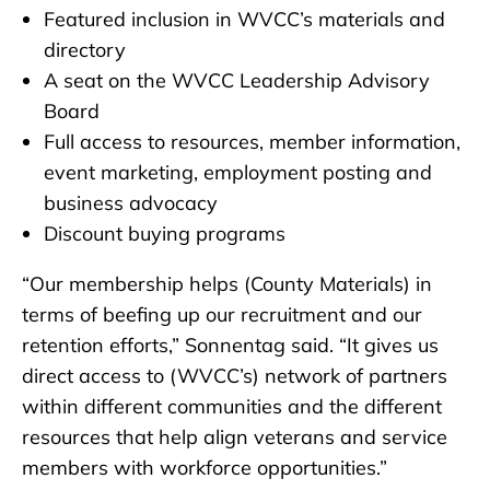
Featured inclusion in WVCC’s materials and
directory
A seat on the WVCC Leadership Advisory
Board
Full access to resources, member information,
event marketing, employment posting and
business advocacy
Discount buying programs
“Our membership helps (County Materials) in
terms of beefing up our recruitment and our
retention efforts,” Sonnentag said. “It gives us
direct access to (WVCC’s) network of partners
within different communities and the different
resources that help align veterans and service
members with workforce opportunities.”