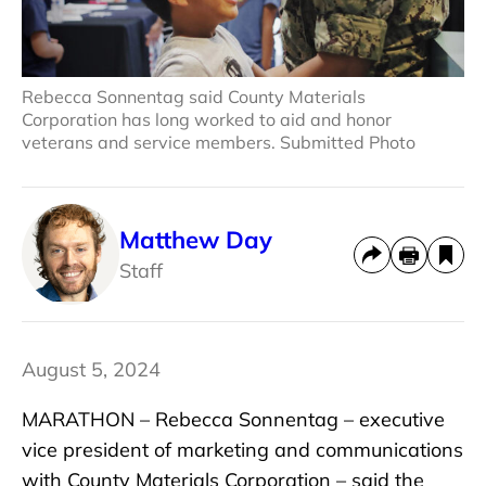
Rebecca Sonnentag said County Materials
Corporation has long worked to aid and honor
veterans and service members. Submitted Photo
Matthew Day
Staff
August 5, 2024
MARATHON – Rebecca Sonnentag – executive
vice president of marketing and communications
with County Materials Corporation – said the