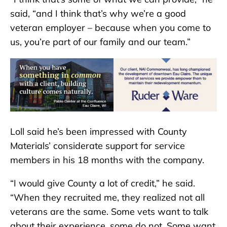
said, “and I think that’s why we’re a good
veteran employer – because when you come to
us, you’re part of our family and our team.”
Loll said he’s been impressed with County
Materials’ considerate support for service
members in his 18 months with the company.
“I would give County a lot of credit,” he said.
“When they recruited me, they realized not all
veterans are the same. Some vets want to talk
about their experience, some do not. Some want