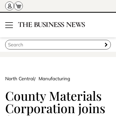
North Central
Manufacturing
County Materials
Corporation joins