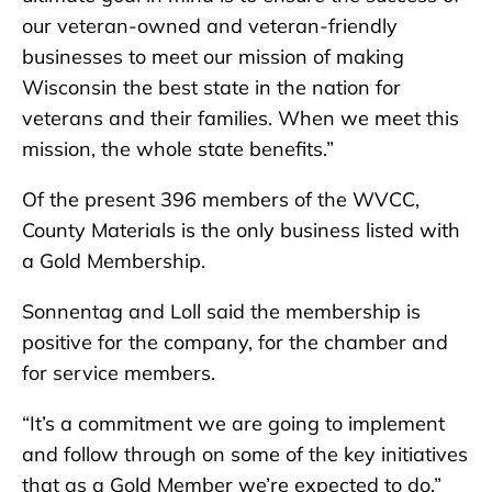
our veteran-owned and veteran-friendly
businesses to meet our mission of making
Wisconsin the best state in the nation for
veterans and their families. When we meet this
mission, the whole state benefits.”
Of the present 396 members of the WVCC,
County Materials is the only business listed with
a Gold Membership.
Sonnentag and Loll said the membership is
positive for the company, for the chamber and
for service members.
“It’s a commitment we are going to implement
and follow through on some of the key initiatives
that as a Gold Member we’re expected to do,”