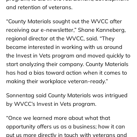
and retention of veterans.
“County Materials sought out the WVCC after
receiving our e-newsletter,” Shane Kanneberg,
regional director at the WVCC, said. “They
became interested in working with us around
the Invest in Vets program and moved quickly to
start analyzing their company. County Materials
has had a bias toward action when it comes to
making their workplace veteran-ready.”
Sonnentag said County Materials was intrigued
by WVCC’s Invest in Vets program.
“Once we learned more about what that
opportunity offers us as a business; how it can
put us more directly in touch with veterans and