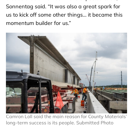
Sonnentag said. “It was also a great spark for
us to kick off some other things… it became this
momentum builder for us.”
Camron Loll said the main reason for County Materials’
long-term success is its people. Submitted Photo