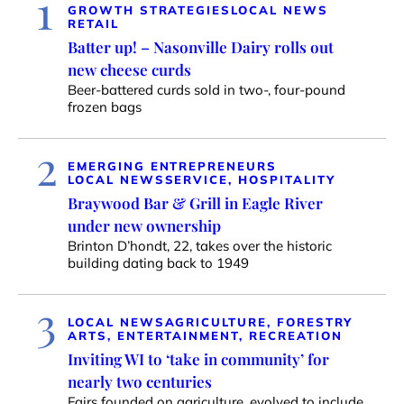
1
GROWTH STRATEGIES
LOCAL NEWS
RETAIL
Batter up! – Nasonville Dairy rolls out
new cheese curds
Beer-battered curds sold in two-, four-pound
frozen bags
2
EMERGING ENTREPRENEURS
LOCAL NEWS
SERVICE, HOSPITALITY
Braywood Bar & Grill in Eagle River
under new ownership
Brinton D’hondt, 22, takes over the historic
building dating back to 1949
3
LOCAL NEWS
AGRICULTURE, FORESTRY
ARTS, ENTERTAINMENT, RECREATION
Inviting WI to ‘take in community’ for
nearly two centuries
Fairs founded on agriculture, evolved to include