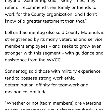
beyond,” Sonnentag said. “Many times, they
refer or recommend their family or friends to
work for the County organization, and I don’t
know of a greater testament than that.”
Loll and Sonnentag also said County Materials is
strengthened by its many veterans and service
members employees – and seeks to grow even
stronger with this segment – with guidance and
assistance from the WVCC.
Sonnentag said those with military experience
tend to possess strong work ethic,
determination, affinity for teamwork and
mechanical aptitude.
“Whether or not (team members) are veterans
or service members, we welcome anybody who