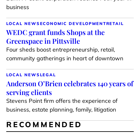
business
LOCAL NEWS
ECONOMIC DEVELOPMENT
RETAIL
WEDC grant funds Shops at the
Greenspace in Pittsville
Four sheds boost entrepreneurship, retail,
community gatherings in heart of downtown
LOCAL NEWS
LEGAL
Anderson O’Brien celebrates 140 years of
serving clients
Stevens Point firm offers the experience of
business, estate planning, family, litigation
RECOMMENDED