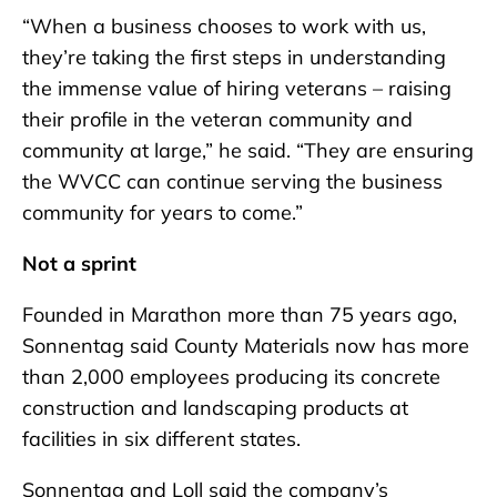
“When a business chooses to work with us,
they’re taking the first steps in understanding
the immense value of hiring veterans – raising
their profile in the veteran community and
community at large,” he said. “They are ensuring
the WVCC can continue serving the business
community for years to come.”
Not a sprint
Founded in Marathon more than 75 years ago,
Sonnentag said County Materials now has more
than 2,000 employees producing its concrete
construction and landscaping products at
facilities in six different states.
Sonnentag and Loll said the company’s