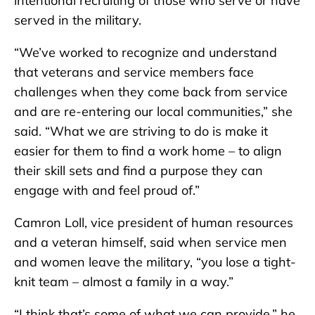
intentional recruiting of those who serve or have
served in the military.
“We’ve worked to recognize and understand
that veterans and service members face
challenges when they come back from service
and are re-entering our local communities,” she
said. “What we are striving to do is make it
easier for them to find a work home – to align
their skill sets and find a purpose they can
engage with and feel proud of.”
Camron Loll, vice president of human resources
and a veteran himself, said when service men
and women leave the military, “you lose a tight-
knit team – almost a family in a way.”
“I think that’s some of what we can provide,” he