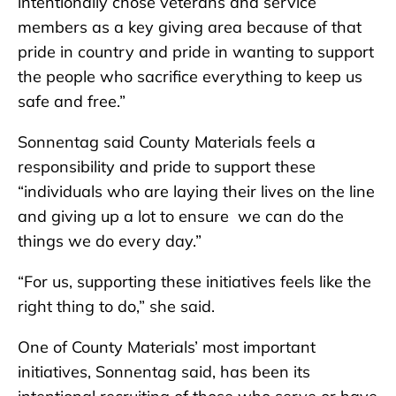
intentionally chose veterans and service
members as a key giving area because of that
pride in country and pride in wanting to support
the people who sacrifice everything to keep us
safe and free.”
Sonnentag said County Materials feels a
responsibility and pride to support these
“individuals who are laying their lives on the line
and giving up a lot to ensure we can do the
things we do every day.”
“For us, supporting these initiatives feels like the
right thing to do,” she said.
One of County Materials’ most important
initiatives, Sonnentag said, has been its