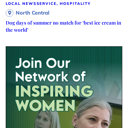
LOCAL NEWS
SERVICE, HOSPITALITY
North Central
Dog days of summer no match for ‘best ice cream in
the world’