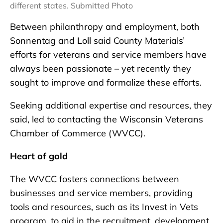
different states. Submitted Photo
Between philanthropy and employment, both
Sonnentag and Loll said County Materials’
efforts for veterans and service members have
always been passionate – yet recently they
sought to improve and formalize these efforts.
Seeking additional expertise and resources, they
said, led to contacting the Wisconsin Veterans
Chamber of Commerce (WVCC).
Heart of gold
The WVCC fosters connections between
businesses and service members, providing
tools and resources, such as its Invest in Vets
program, to aid in the recruitment, development