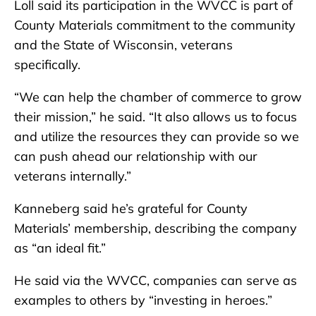
Loll said its participation in the WVCC is part of
County Materials commitment to the community
and the State of Wisconsin, veterans
specifically.
“We can help the chamber of commerce to grow
their mission,” he said. “It also allows us to focus
and utilize the resources they can provide so we
can push ahead our relationship with our
veterans internally.”
Kanneberg said he’s grateful for County
Materials’ membership, describing the company
as “an ideal fit.”
He said via the WVCC, companies can serve as
examples to others by “investing in heroes.”