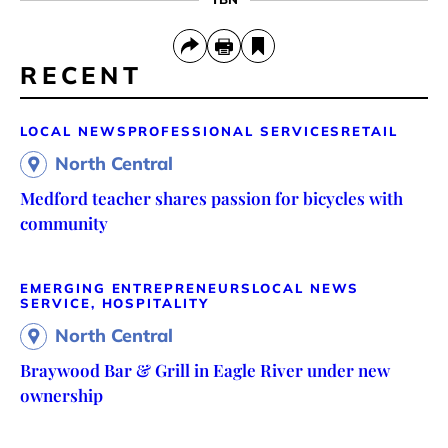
RECENT
LOCAL NEWS
PROFESSIONAL SERVICES
RETAIL
North Central
Medford teacher shares passion for bicycles with
community
EMERGING ENTREPRENEURS
LOCAL NEWS
SERVICE, HOSPITALITY
North Central
Braywood Bar & Grill in Eagle River under new
ownership