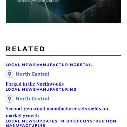
RELATED
LOCAL NEWS
MANUFACTURING
RETAIL
North Central
Forged in the Northwoods
LOCAL NEWS
MANUFACTURING
North Central
Second-gen wood manufacturer sets sights on
market growth
LOCAL NEWS
UPDATES IN BRIEF
CONSTRUCTION
MANUFACTURING