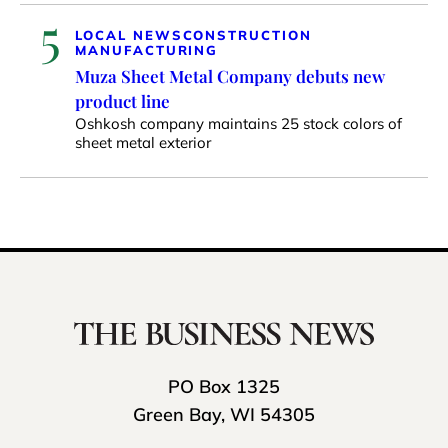
5
LOCAL NEWS
CONSTRUCTION
MANUFACTURING
Muza Sheet Metal Company debuts new
product line
Oshkosh company maintains 25 stock colors of
sheet metal exterior
PO Box 1325
Green Bay, WI 54305