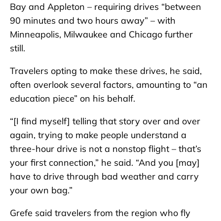
Bay and Appleton – requiring drives “between
90 minutes and two hours away” – with
Minneapolis, Milwaukee and Chicago further
still.
Travelers opting to make these drives, he said,
often overlook several factors, amounting to “an
education piece” on his behalf.
“[I find myself] telling that story over and over
again, trying to make people understand a
three-hour drive is not a nonstop flight – that’s
your first connection,” he said. “And you [may]
have to drive through bad weather and carry
your own bag.”
Grefe said travelers from the region who fly