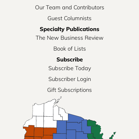
Our Team and Contributors
Guest Columnists
Specialty Publications
The New Business Review
Book of Lists
Subscribe
Subscribe Today
Subscriber Login
Gift Subscriptions