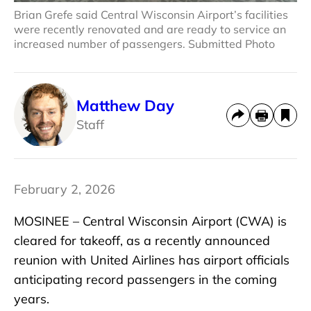
Brian Grefe said Central Wisconsin Airport’s facilities
were recently renovated and are ready to service an
increased number of passengers. Submitted Photo
Matthew Day
Staff
February 2, 2026
MOSINEE – Central Wisconsin Airport (CWA) is
cleared for takeoff, as a recently announced
reunion with United Airlines has airport officials
anticipating record passengers in the coming
years.