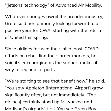
“‘Jetsons’ technology” of Advanced Air Mobility.
Whatever changes await the broader industry,
Grefe said he’s primarily looking forward to a
positive year for CWA, starting with the return
of United this spring.
Since airlines focused their initial post-COVID
efforts on rebuilding their larger markets, he
said it’s encouraging as the support makes its
way to regional airports.
“We’re starting to see that benefit now,” he said.
“You saw Appleton [International Airport] grow
significantly after, but not immediately. [The
airlines] certainly stood up Milwaukee and
Madison[’s airports] first. You see Green Bay