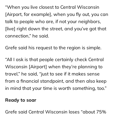
“When you live closest to Central Wisconsin
[Airport, for example], when you fly out, you can
talk to people who are, if not your neighbors,
[live] right down the street, and you’ve got that
connection,” he said.
Grefe said his request to the region is simple.
“All I ask is that people certainly check Central
Wisconsin [Airport] when they’re planning to
travel,” he said, “just to see if it makes sense
from a financial standpoint, and then also keep
in mind that your time is worth something, too.”
Ready to soar
Grefe said Central Wisconsin loses “about 75%