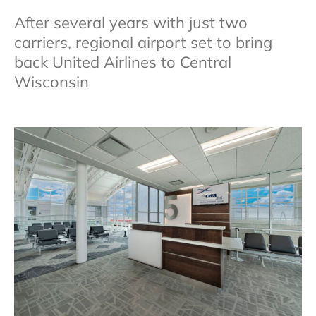
After several years with just two
carriers, regional airport set to bring
back United Airlines to Central
Wisconsin