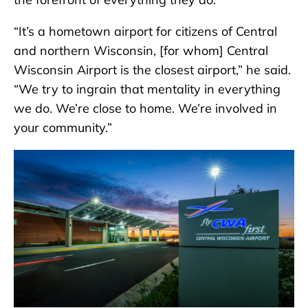
“It’s a hometown airport for citizens of Central
and northern Wisconsin, [for whom] Central
Wisconsin Airport is the closest airport,” he said.
“We try to ingrain that mentality in everything
we do. We’re close to home. We’re involved in
your community.”