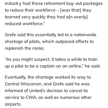
industry had these retirement buy-out packages
to reduce their workforce – [was that] they
learned very quickly they had a[n overly]
reduced workforce.”
Grefe said this essentially led to a nationwide
shortage of pilots, which outpaced efforts to
replenish the ranks.
“As you might suspect, it takes a while to train
up a pilot to be a captain on an airline,” he said.
Eventually, the shortage worked its way to
Central Wisconsin, and Grefe said he was
informed of United’s decision to cancel its
service to CWA, as well as numerous other
airports.