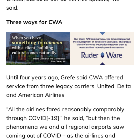
said.
Three ways for CWA
Until four years ago, Grefe said CWA offered
service from three legacy carriers: United, Delta
and American Airlines.
“All the airlines fared reasonably comparably
through COVID[-19],” he said, “but then the
phenomena we and all regional airports saw
coming out of COVID – as the airlines and