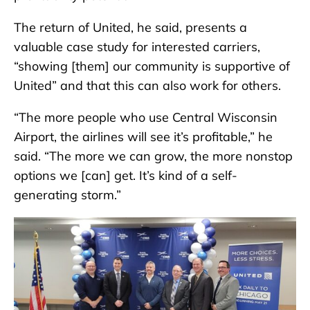
The return of United, he said, presents a
valuable case study for interested carriers,
“showing [them] our community is supportive of
United” and that this can also work for others.
“The more people who use Central Wisconsin
Airport, the airlines will see it’s profitable,” he
said. “The more we can grow, the more nonstop
options we [can] get. It’s kind of a self-
generating storm.”