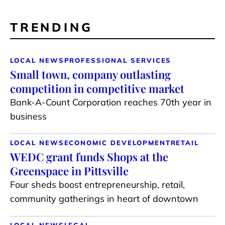
TRENDING
LOCAL NEWS
PROFESSIONAL SERVICES
Small town, company outlasting
competition in competitive market
Bank-A-Count Corporation reaches 70th year in
business
LOCAL NEWS
ECONOMIC DEVELOPMENT
RETAIL
WEDC grant funds Shops at the
Greenspace in Pittsville
Four sheds boost entrepreneurship, retail,
community gatherings in heart of downtown
LOCAL NEWS
LEGAL