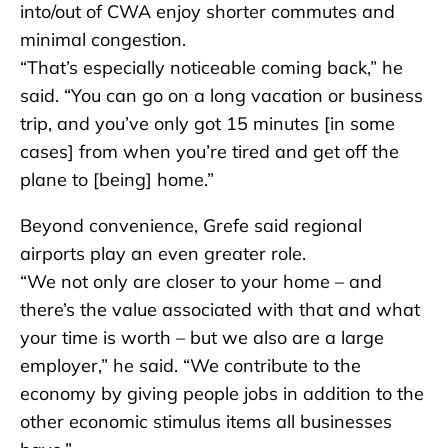
into/out of CWA enjoy shorter commutes and
minimal congestion.
“That’s especially noticeable coming back,” he
said. “You can go on a long vacation or business
trip, and you’ve only got 15 minutes [in some
cases] from when you’re tired and get off the
plane to [being] home.”
Beyond convenience, Grefe said regional
airports play an even greater role.
“We not only are closer to your home – and
there’s the value associated with that and what
your time is worth – but we also are a large
employer,” he said. “We contribute to the
economy by giving people jobs in addition to the
other economic stimulus items all businesses