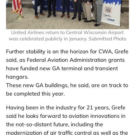
United Airlines return to Central Wisconsin Airport
was celebrated publicly in January. Submitted Photo
Further stability is on the horizon for CWA, Grefe
said, as Federal Aviation Administration grants
have funded new GA terminal and transient
hangars.
These new GA buildings, he said, are on track to
be completed this year.
Having been in the industry for 21 years, Grefe
said he looks forward to aviation innovations in
the not-so-distant future, including the
modernization of air traffic control as well as the