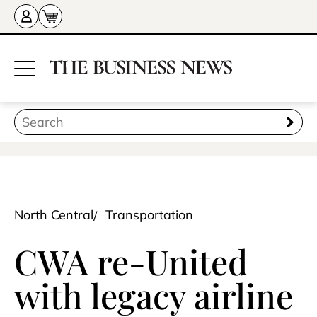
North Central
Transportation
CWA re-United
with legacy airline