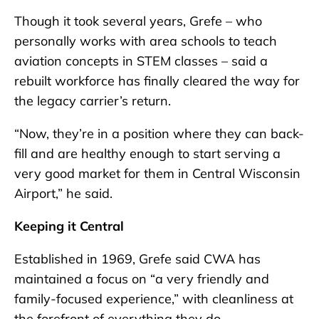
Though it took several years, Grefe – who
personally works with area schools to teach
aviation concepts in STEM classes – said a
rebuilt workforce has finally cleared the way for
the legacy carrier’s return.
“Now, they’re in a position where they can back-
fill and are healthy enough to start serving a
very good market for them in Central Wisconsin
Airport,” he said.
Keeping it Central
Established in 1969, Grefe said CWA has
maintained a focus on “a very friendly and
family-focused experience,” with cleanliness at
the forefront of everything they do.