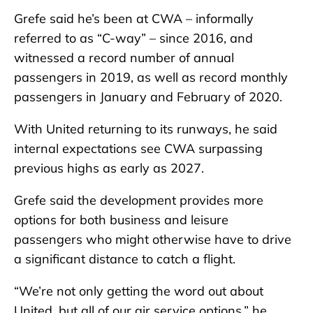
Grefe said he’s been at CWA – informally
referred to as “C-way” – since 2016, and
witnessed a record number of annual
passengers in 2019, as well as record monthly
passengers in January and February of 2020.
With United returning to its runways, he said
internal expectations see CWA surpassing
previous highs as early as 2027.
Grefe said the development provides more
options for both business and leisure
passengers who might otherwise have to drive
a significant distance to catch a flight.
“We’re not only getting the word out about
United, but all of our air service options,” he