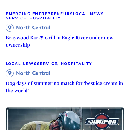
EMERGING ENTREPRENEURS
LOCAL NEWS
SERVICE, HOSPITALITY
North Central
Braywood Bar & Grill in Eagle River under new
ownership
LOCAL NEWS
SERVICE, HOSPITALITY
North Central
Dog days of summer no match for ‘best ice cream in
the world’