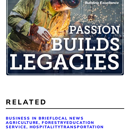
RELATED
BUSINESS IN BRIEF
LOCAL NEWS
AGRICULTURE, FORESTRY
EDUCATION
SERVICE, HOSPITALITY
TRANSPORTATION