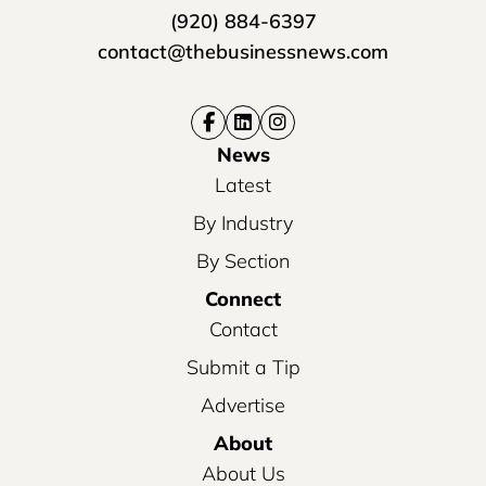
(920) 884-6397
contact@thebusinessnews.com
News
Latest
By Industry
By Section
Connect
Contact
Submit a Tip
Advertise
About
About Us