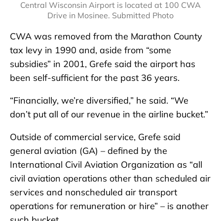
Central Wisconsin Airport is located at 100 CWA
Drive in Mosinee. Submitted Photo
CWA was removed from the Marathon County
tax levy in 1990 and, aside from “some
subsidies” in 2001, Grefe said the airport has
been self-sufficient for the past 36 years.
“Financially, we’re diversified,” he said. “We
don’t put all of our revenue in the airline bucket.”
Outside of commercial service, Grefe said
general aviation (GA) – defined by the
International Civil Aviation Organization as “all
civil aviation operations other than scheduled air
services and nonscheduled air transport
operations for remuneration or hire” – is another
such bucket.