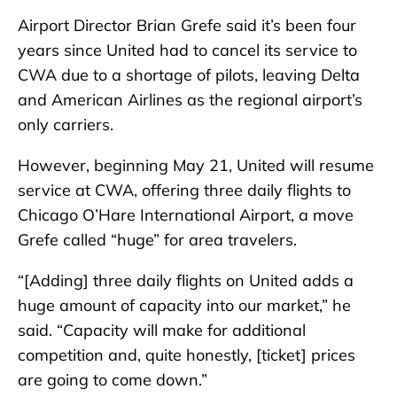
Airport Director Brian Grefe said it’s been four
years since United had to cancel its service to
CWA due to a shortage of pilots, leaving Delta
and American Airlines as the regional airport’s
only carriers.
However, beginning May 21, United will resume
service at CWA, offering three daily flights to
Chicago O’Hare International Airport, a move
Grefe called “huge” for area travelers.
“[Adding] three daily flights on United adds a
huge amount of capacity into our market,” he
said. “Capacity will make for additional
competition and, quite honestly, [ticket] prices
are going to come down.”