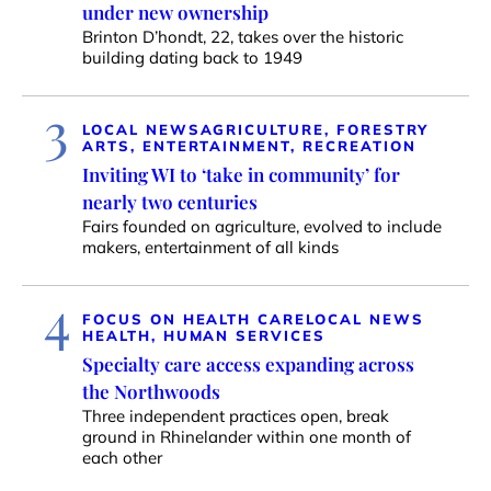
under new ownership
Brinton D’hondt, 22, takes over the historic
building dating back to 1949
3
LOCAL NEWS
AGRICULTURE, FORESTRY
ARTS, ENTERTAINMENT, RECREATION
Inviting WI to ‘take in community’ for
nearly two centuries
Fairs founded on agriculture, evolved to include
makers, entertainment of all kinds
4
FOCUS ON HEALTH CARE
LOCAL NEWS
HEALTH, HUMAN SERVICES
Specialty care access expanding across
the Northwoods
Three independent practices open, break
ground in Rhinelander within one month of
each other