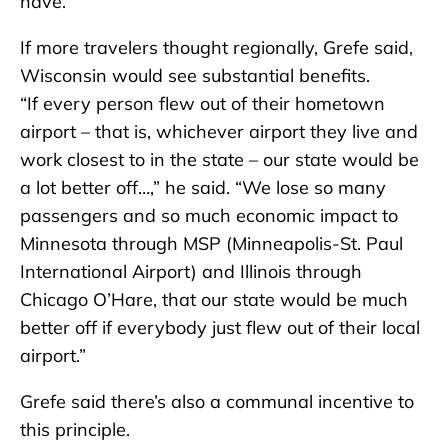
have.”
If more travelers thought regionally, Grefe said,
Wisconsin would see substantial benefits.
“If every person flew out of their hometown
airport – that is, whichever airport they live and
work closest to in the state – our state would be
a lot better off…,” he said. “We lose so many
passengers and so much economic impact to
Minnesota through MSP (Minneapolis-St. Paul
International Airport) and Illinois through
Chicago O’Hare, that our state would be much
better off if everybody just flew out of their local
airport.”
Grefe said there’s also a communal incentive to
this principle.