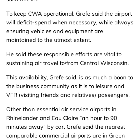
To keep CWA operational, Grefe said the airport
will deficit-spend when necessary, while always
ensuring vehicles and equipment are
maintained to the utmost extent.
He said these responsible efforts are vital to
sustaining air travel to/from Central Wisconsin.
This availability, Grefe said, is as much a boon to
the business community as it is to leisure and
VFR (visiting friends and relatives) passengers.
Other than essential air service airports in
Rhinelander and Eau Claire “an hour to 90
minutes away” by car, Grefe said the nearest
comparable commercial airports are in Green