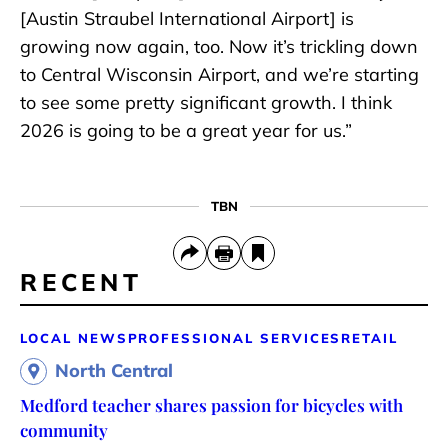
[Austin Straubel International Airport] is
growing now again, too. Now it’s trickling down
to Central Wisconsin Airport, and we’re starting
to see some pretty significant growth. I think
2026 is going to be a great year for us.”
TBN
RECENT
LOCAL NEWS
PROFESSIONAL SERVICES
RETAIL
North Central
Medford teacher shares passion for bicycles with
community