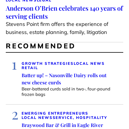
Anderson O’Brien celebrates 140 years of
serving clients
Stevens Point firm offers the experience of
business, estate planning, family, litigation
RECOMMENDED
1
GROWTH STRATEGIES
LOCAL NEWS
RETAIL
Batter up! – Nasonville Dairy rolls out
new cheese curds
Beer-battered curds sold in two-, four-pound
frozen bags
2
EMERGING ENTREPRENEURS
LOCAL NEWS
SERVICE, HOSPITALITY
Braywood Bar & Grill in Eagle River