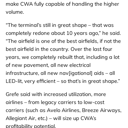
make CWA fully capable of handling the higher
volume.
“The terminal’s still in great shape – that was
completely redone about 10 years ago,” he said.
“The airfield is one of the best airfields, if not the
best airfield in the country. Over the last four
years, we completely rebuilt that, including a lot
of new pavement, all new electrical
infrastructure, all new nav[igational] aids – all
LED-lit, very efficient – so that’s in great shape.”
Grefe said with increased utilization, more
airlines – from legacy carriers to low-cost
carriers (such as Avelo Airlines, Breeze Airways,
Allegiant Air, etc.) – will size up CWA’s
profitability potential.