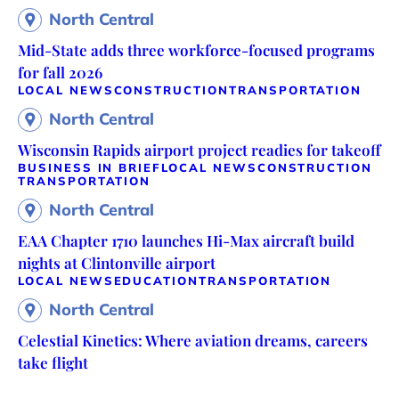
North Central
Mid-State adds three workforce-focused programs
for fall 2026
LOCAL NEWS
CONSTRUCTION
TRANSPORTATION
North Central
Wisconsin Rapids airport project readies for takeoff
BUSINESS IN BRIEF
LOCAL NEWS
CONSTRUCTION
TRANSPORTATION
North Central
EAA Chapter 1710 launches Hi-Max aircraft build
nights at Clintonville airport
LOCAL NEWS
EDUCATION
TRANSPORTATION
North Central
Celestial Kinetics: Where aviation dreams, careers
take flight