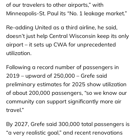
of our travelers to other airports,” with
Minneapolis-St. Paul its “No. 1 leakage market.”
Re-adding United as a third airline, he said,
doesn’t just help Central Wisconsin keep its only
airport – it sets up CWA for unprecedented
utilization.
Following a record number of passengers in
2019 – upward of 250,000 – Grefe said
preliminary estimates for 2025 show utilization
of about 200,000 passengers, “so we know our
community can support significantly more air
travel.”
By 2027, Grefe said 300,000 total passengers is
“a very realistic goal,” and recent renovations