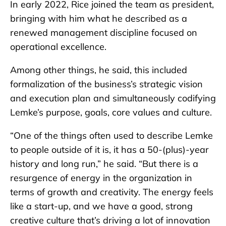
In early 2022, Rice joined the team as president,
bringing with him what he described as a
renewed management discipline focused on
operational excellence.
Among other things, he said, this included
formalization of the business’s strategic vision
and execution plan and simultaneously codifying
Lemke’s purpose, goals, core values and culture.
“One of the things often used to describe Lemke
to people outside of it is, it has a 50-(plus)-year
history and long run,” he said. “But there is a
resurgence of energy in the organization in
terms of growth and creativity. The energy feels
like a start-up, and we have a good, strong
creative culture that’s driving a lot of innovation