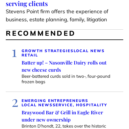
serving clients
Stevens Point firm offers the experience of
business, estate planning, family, litigation
RECOMMENDED
1
GROWTH STRATEGIES
LOCAL NEWS
RETAIL
Batter up! – Nasonville Dairy rolls out
new cheese curds
Beer-battered curds sold in two-, four-pound
frozen bags
2
EMERGING ENTREPRENEURS
LOCAL NEWS
SERVICE, HOSPITALITY
Braywood Bar & Grill in Eagle River
under new ownership
Brinton D’hondt, 22, takes over the historic