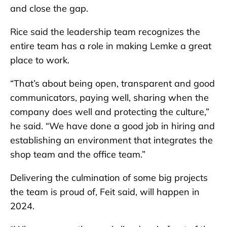
and close the gap.
Rice said the leadership team recognizes the
entire team has a role in making Lemke a great
place to work.
“That’s about being open, transparent and good
communicators, paying well, sharing when the
company does well and protecting the culture,”
he said. “We have done a good job in hiring and
establishing an environment that integrates the
shop team and the office team.”
Delivering the culmination of some big projects
the team is proud of, Feit said, will happen in
2024.