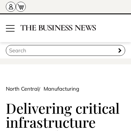
North Central
Manufacturing
Delivering critical
infrastructure