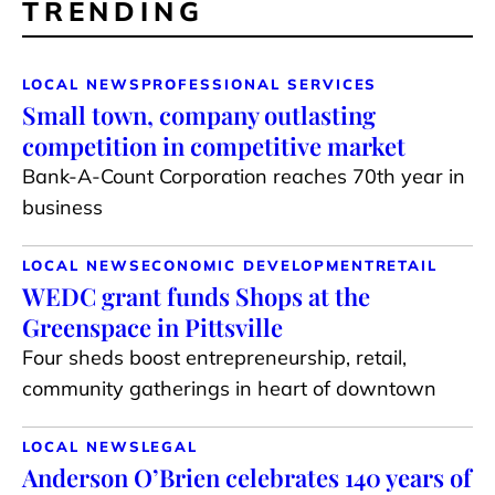
TRENDING
LOCAL NEWS
PROFESSIONAL SERVICES
Small town, company outlasting
competition in competitive market
Bank-A-Count Corporation reaches 70th year in
business
LOCAL NEWS
ECONOMIC DEVELOPMENT
RETAIL
WEDC grant funds Shops at the
Greenspace in Pittsville
Four sheds boost entrepreneurship, retail,
community gatherings in heart of downtown
LOCAL NEWS
LEGAL
Anderson O’Brien celebrates 140 years of