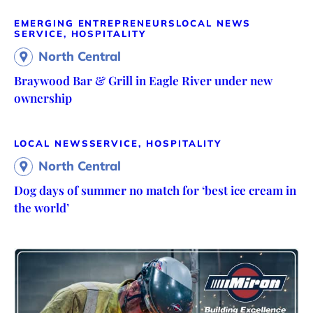
EMERGING ENTREPRENEURS
LOCAL NEWS
SERVICE, HOSPITALITY
North Central
Braywood Bar & Grill in Eagle River under new
ownership
LOCAL NEWS
SERVICE, HOSPITALITY
North Central
Dog days of summer no match for ‘best ice cream in
the world’