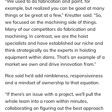
“We used to do fabrication and paint, for
example, but realized you can be good at many
things or be great at a few,” Kreutter said. “So,
we focused on the machining side of things.
Many of our competitors do fabrication and
machining. In contrast, we are the hoist
specialists and have established our niche and
think strategically as the experts in hoisting
equipment within dams. That’s an example of a
market we own and drive innovation from.”
Rice said he’d add nimbleness, responsiveness
and a mindset of ownership to that equation.
“If there’s an issue with a project, we’ll pull the
whole team into a room within minutes,
collaborating on figuring out the best approach