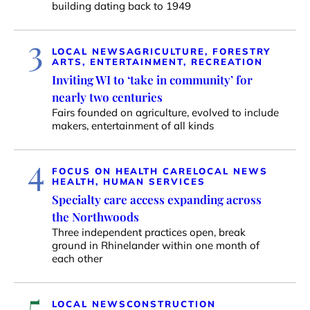
building dating back to 1949
3
LOCAL NEWS
AGRICULTURE, FORESTRY
ARTS, ENTERTAINMENT, RECREATION
Inviting WI to ‘take in community’ for
nearly two centuries
Fairs founded on agriculture, evolved to include
makers, entertainment of all kinds
4
FOCUS ON HEALTH CARE
LOCAL NEWS
HEALTH, HUMAN SERVICES
Specialty care access expanding across
the Northwoods
Three independent practices open, break
ground in Rhinelander within one month of
each other
5
LOCAL NEWS
CONSTRUCTION