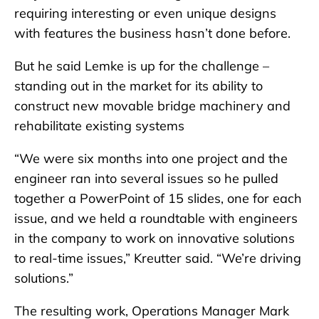
requiring interesting or even unique designs
with features the business hasn’t done before.
But he said Lemke is up for the challenge –
standing out in the market for its ability to
construct new movable bridge machinery and
rehabilitate existing systems
“We were six months into one project and the
engineer ran into several issues so he pulled
together a PowerPoint of 15 slides, one for each
issue, and we held a roundtable with engineers
in the company to work on innovative solutions
to real-time issues,” Kreutter said. “We’re driving
solutions.”
The resulting work, Operations Manager Mark