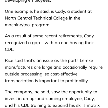
developing employees.
One example, he said, is Cody, a student at
North Central Technical College in the
machine/tool program.
As a result of some recent retirements, Cody
recognized a gap – with no one having their
CDL.
Rice said that’s an issue as the parts Lemke
manufactures are large and occasionally require
outside processing, so cost-effective
transportation is important to profitability.
The company, he said, saw the opportunity to
invest in an up-and-coming employee, Cody,
and his CDL training to expand his skills matrix