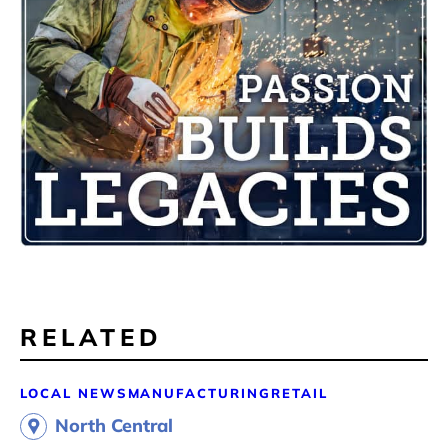
RELATED
LOCAL NEWS
MANUFACTURING
RETAIL
North Central