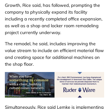
Growth, Rice said, has followed, prompting the
company to physically expand its facility
including a recently completed office expansion,
as well as a shop and locker room remodeling
project currently underway.
The remodel, he said, includes improving the
value stream to include an efficient material flow
and creating space for additional machines on
the shop floor.
Simultaneously, Rice said Lemke is implementing