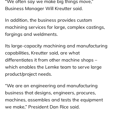
“We often say we make big things move,”
Business Manager Will Kreutter said.
In addition, the business provides custom
machining services for large, complex castings,
forgings and weldments.
Its large-capacity machining and manufacturing
capabilities, Kreutter said, are what
differentiates it from other machine shops –
which enables the Lemke team to serve large
product/project needs.
“We are an engineering and manufacturing
business that designs, engineers, procures,
machines, assembles and tests the equipment
we make,” President Dan Rice said.