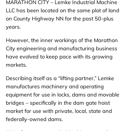
MARATHON CITY – Lemke Industrial Machine
LLC has been located on the same plot of land
on County Highway NN for the past 50-plus
years.
However, the inner workings of the Marathon
City engineering and manufacturing business
have evolved to keep pace with its growing
markets.
Describing itself as a “lifting partner,” Lemke
manufactures machinery and operating
equipment for use in locks, dams and movable
bridges – specifically in the dam gate hoist
market for use with private, local, state and
federally-owned dams.