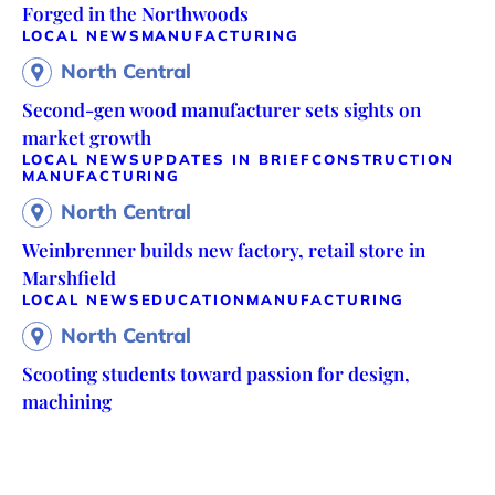
Forged in the Northwoods
LOCAL NEWS
MANUFACTURING
North Central
Second-gen wood manufacturer sets sights on
market growth
LOCAL NEWS
UPDATES IN BRIEF
CONSTRUCTION
MANUFACTURING
North Central
Weinbrenner builds new factory, retail store in
Marshfield
LOCAL NEWS
EDUCATION
MANUFACTURING
North Central
Scooting students toward passion for design,
machining