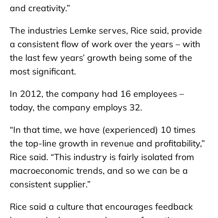
and creativity.”
The industries Lemke serves, Rice said, provide
a consistent flow of work over the years – with
the last few years’ growth being some of the
most significant.
In 2012, the company had 16 employees –
today, the company employs 32.
“In that time, we have (experienced) 10 times
the top-line growth in revenue and profitability,”
Rice said. “This industry is fairly isolated from
macroeconomic trends, and so we can be a
consistent supplier.”
Rice said a culture that encourages feedback