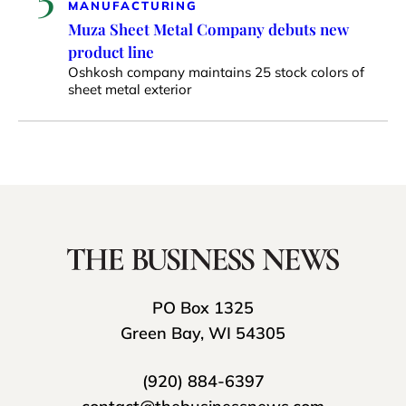
MANUFACTURING
Muza Sheet Metal Company debuts new
product line
Oshkosh company maintains 25 stock colors of
sheet metal exterior
PO Box 1325
Green Bay, WI 54305
(920) 884-6397