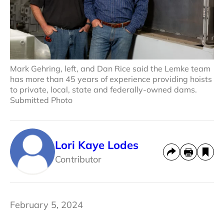
Mark Gehring, left, and Dan Rice said the Lemke team
has more than 45 years of experience providing hoists
to private, local, state and federally-owned dams.
Submitted Photo
Lori Kaye Lodes
Contributor
February 5, 2024