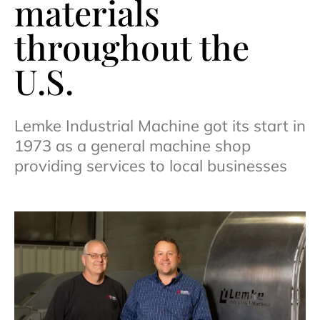
materials
throughout the
U.S.
Lemke Industrial Machine got its start in
1973 as a general machine shop
providing services to local businesses