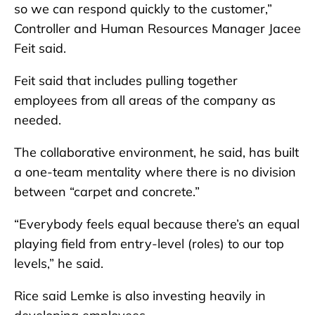
so we can respond quickly to the customer,”
Controller and Human Resources Manager Jacee
Feit said.
Feit said that includes pulling together
employees from all areas of the company as
needed.
The collaborative environment, he said, has built
a one-team mentality where there is no division
between “carpet and concrete.”
“Everybody feels equal because there’s an equal
playing field from entry-level (roles) to our top
levels,” he said.
Rice said Lemke is also investing heavily in