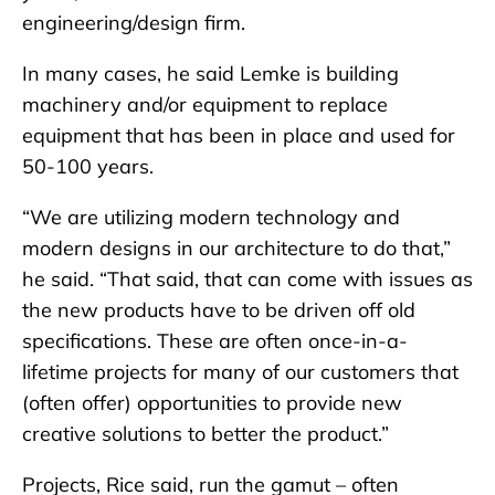
engineering/design firm.
In many cases, he said Lemke is building
machinery and/or equipment to replace
equipment that has been in place and used for
50-100 years.
“We are utilizing modern technology and
modern designs in our architecture to do that,”
he said. “That said, that can come with issues as
the new products have to be driven off old
specifications. These are often once-in-a-
lifetime projects for many of our customers that
(often offer) opportunities to provide new
creative solutions to better the product.”
Projects, Rice said, run the gamut – often