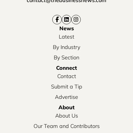
contact@thebusinessnews.com
News
Latest
By Industry
By Section
Connect
Contact
Submit a Tip
Advertise
About
About Us
Our Team and Contributors