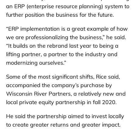
an ERP (enterprise resource planning) system to
further position the business for the future.
“ERP implementation is a great example of how
we are professionalizing the business,” he said.
“It builds on the rebrand last year to being a
lifting partner, a partner to the industry and
modernizing ourselves.”
Some of the most significant shifts, Rice said,
accompanied the company’s purchase by
Wisconsin River Partners, a relatively new and
local private equity partnership in fall 2020.
He said the partnership aimed to invest locally
to create greater returns and greater impact.