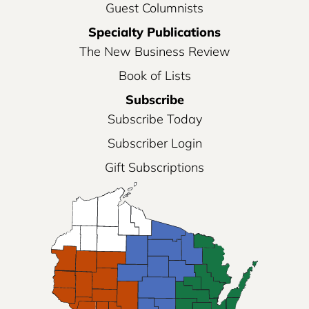
Guest Columnists
Specialty Publications
The New Business Review
Book of Lists
Subscribe
Subscribe Today
Subscriber Login
Gift Subscriptions