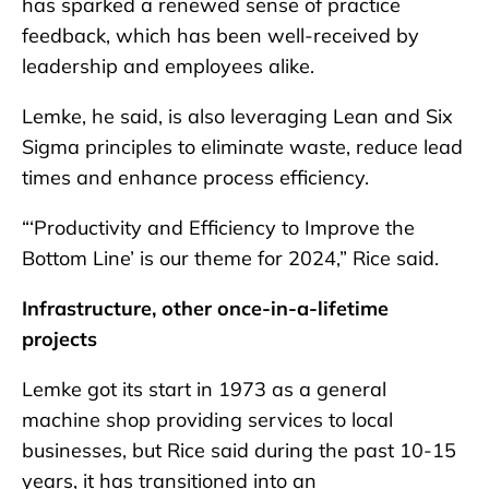
has sparked a renewed sense of practice
feedback, which has been well-received by
leadership and employees alike.
Lemke, he said, is also leveraging Lean and Six
Sigma principles to eliminate waste, reduce lead
times and enhance process efficiency.
“‘Productivity and Efficiency to Improve the
Bottom Line’ is our theme for 2024,” Rice said.
Infrastructure, other once-in-a-lifetime
projects
Lemke got its start in 1973 as a general
machine shop providing services to local
businesses, but Rice said during the past 10-15
years, it has transitioned into an