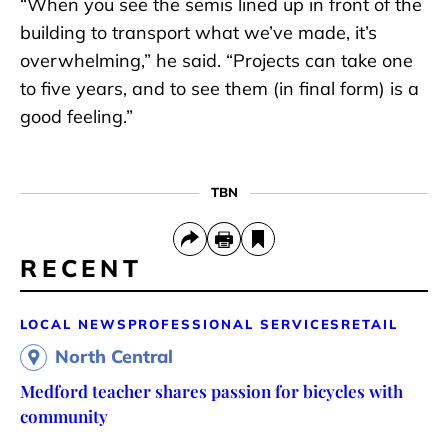
“When you see the semis lined up in front of the
building to transport what we’ve made, it’s
overwhelming,” he said. “Projects can take one
to five years, and to see them (in final form) is a
good feeling.”
TBN
RECENT
LOCAL NEWS
PROFESSIONAL SERVICES
RETAIL
North Central
Medford teacher shares passion for bicycles with
community