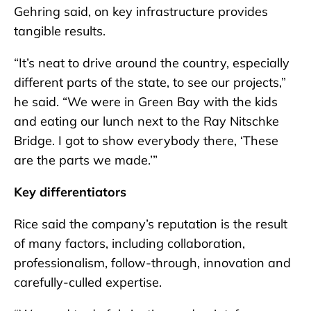
Gehring said, on key infrastructure provides
tangible results.
“It’s neat to drive around the country, especially
different parts of the state, to see our projects,”
he said. “We were in Green Bay with the kids
and eating our lunch next to the Ray Nitschke
Bridge. I got to show everybody there, ‘These
are the parts we made.’”
Key differentiators
Rice said the company’s reputation is the result
of many factors, including collaboration,
professionalism, follow-through, innovation and
carefully-culled expertise.