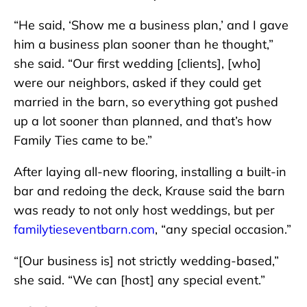
“He said, ‘Show me a business plan,’ and I gave
him a business plan sooner than he thought,”
she said. “Our first wedding [clients], [who]
were our neighbors, asked if they could get
married in the barn, so everything got pushed
up a lot sooner than planned, and that’s how
Family Ties came to be.”
After laying all-new flooring, installing a built-in
bar and redoing the deck, Krause said the barn
was ready to not only host weddings, but per
familytieseventbarn.com
, “any special occasion.”
“[Our business is] not strictly wedding-based,”
she said. “We can [host] any special event.”