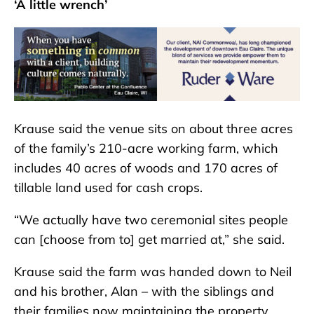
‘A little wrench’
Krause said the venue sits on about three acres
of the family’s 210-acre working farm, which
includes 40 acres of woods and 170 acres of
tillable land used for cash crops.
“We actually have two ceremonial sites people
can [choose from to] get married at,” she said.
Krause said the farm was handed down to Neil
and his brother, Alan – with the siblings and
their families now maintaining the property