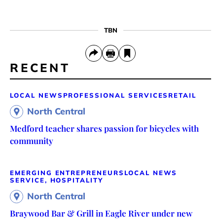
TBN
RECENT
LOCAL NEWS
PROFESSIONAL SERVICES
RETAIL
North Central
Medford teacher shares passion for bicycles with
community
EMERGING ENTREPRENEURS
LOCAL NEWS
SERVICE, HOSPITALITY
North Central
Braywood Bar & Grill in Eagle River under new