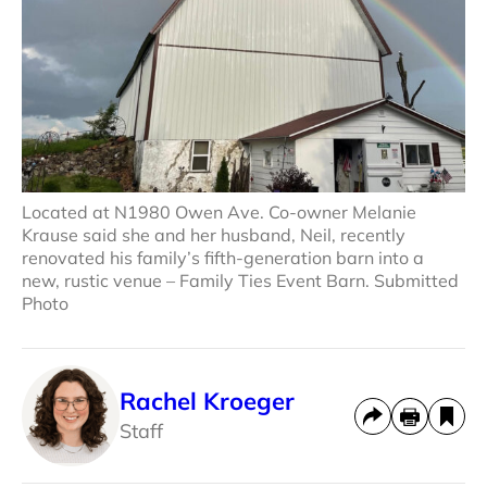
Located at N1980 Owen Ave. Co-owner Melanie
Krause said she and her husband, Neil, recently
renovated his family’s fifth-generation barn into a
new, rustic venue – Family Ties Event Barn. Submitted
Photo
Rachel Kroeger
Staff