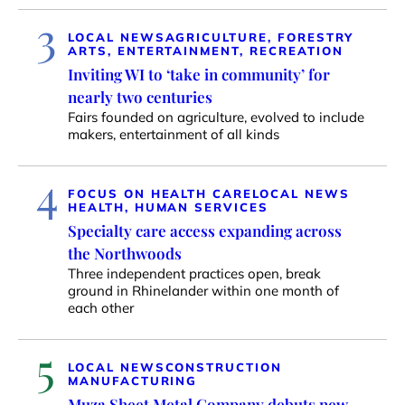
3
LOCAL NEWS
AGRICULTURE, FORESTRY
ARTS, ENTERTAINMENT, RECREATION
Inviting WI to ‘take in community’ for
nearly two centuries
Fairs founded on agriculture, evolved to include
makers, entertainment of all kinds
4
FOCUS ON HEALTH CARE
LOCAL NEWS
HEALTH, HUMAN SERVICES
Specialty care access expanding across
the Northwoods
Three independent practices open, break
ground in Rhinelander within one month of
each other
5
LOCAL NEWS
CONSTRUCTION
MANUFACTURING
Muza Sheet Metal Company debuts new