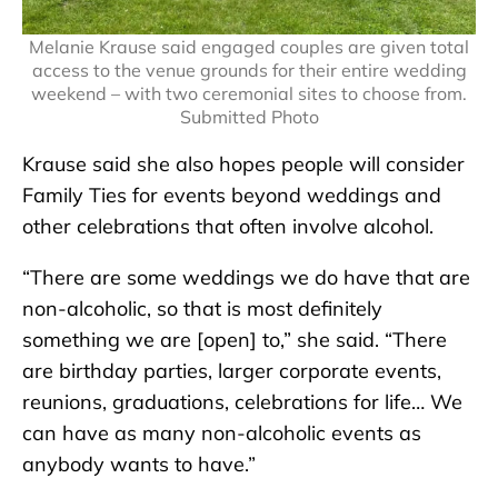
Melanie Krause said engaged couples are given total
access to the venue grounds for their entire wedding
weekend – with two ceremonial sites to choose from.
Submitted Photo
Krause said she also hopes people will consider
Family Ties for events beyond weddings and
other celebrations that often involve alcohol.
“There are some weddings we do have that are
non-alcoholic, so that is most definitely
something we are [open] to,” she said. “There
are birthday parties, larger corporate events,
reunions, graduations, celebrations for life… We
can have as many non-alcoholic events as
anybody wants to have.”