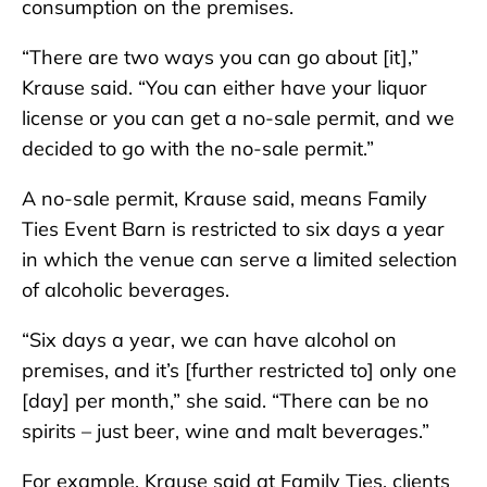
consumption on the premises.
“There are two ways you can go about [it],”
Krause said. “You can either have your liquor
license or you can get a no-sale permit, and we
decided to go with the no-sale permit.”
A no-sale permit, Krause said, means Family
Ties Event Barn is restricted to six days a year
in which the venue can serve a limited selection
of alcoholic beverages.
“Six days a year, we can have alcohol on
premises, and it’s [further restricted to] only one
[day] per month,” she said. “There can be no
spirits – just beer, wine and malt beverages.”
For example, Krause said at Family Ties, clients