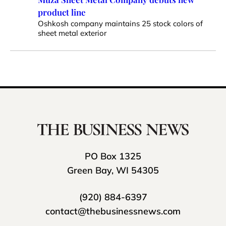
product line
Oshkosh company maintains 25 stock colors of
sheet metal exterior
PO Box 1325
Green Bay, WI 54305
(920) 884-6397
contact@thebusinessnews.com