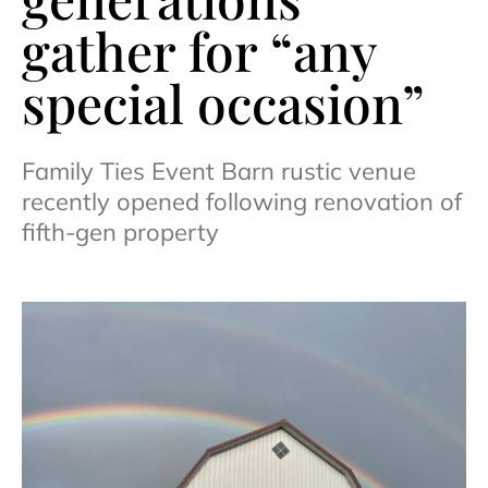
gather for “any
special occasion”
Family Ties Event Barn rustic venue
recently opened following renovation of
fifth-gen property