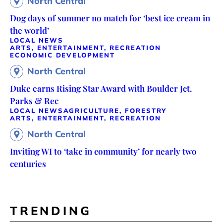
North Central
Dog days of summer no match for ‘best ice cream in
the world’
LOCAL NEWS
ARTS, ENTERTAINMENT, RECREATION
ECONOMIC DEVELOPMENT
North Central
Duke earns Rising Star Award with Boulder Jct.
Parks & Rec
LOCAL NEWS
AGRICULTURE, FORESTRY
ARTS, ENTERTAINMENT, RECREATION
North Central
Inviting WI to ‘take in community’ for nearly two
centuries
TRENDING