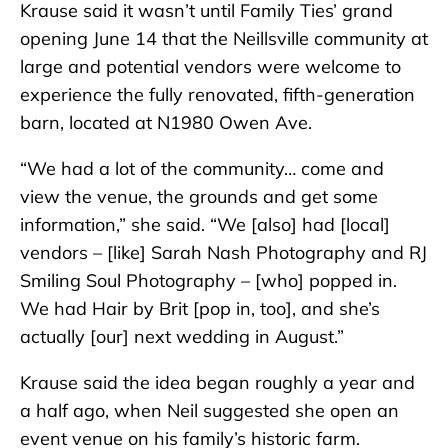
Krause said it wasn’t until Family Ties’ grand
opening June 14 that the Neillsville community at
large and potential vendors were welcome to
experience the fully renovated, fifth-generation
barn, located at N1980 Owen Ave.
“We had a lot of the community… come and
view the venue, the grounds and get some
information,” she said. “We [also] had [local]
vendors – [like] Sarah Nash Photography and RJ
Smiling Soul Photography – [who] popped in.
We had Hair by Brit [pop in, too], and she’s
actually [our] next wedding in August.”
Krause said the idea began roughly a year and
a half ago, when Neil suggested she open an
event venue on his family’s historic farm.