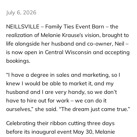
July 6, 2026
NEILLSVILLE – Family Ties Event Barn – the
realization of Melanie Krause’s vision, brought to
life alongside her husband and co-owner, Neil –
is now open in Central Wisconsin and accepting
bookings.
“I have a degree in sales and marketing, so I
knew I would be able to market it, and my
husband and I are very handy, so we don’t
have to hire out for work – we can do it
ourselves,” she said. “The dream just came true.”
Celebrating their ribbon cutting three days
before its inaugural event May 30, Melanie