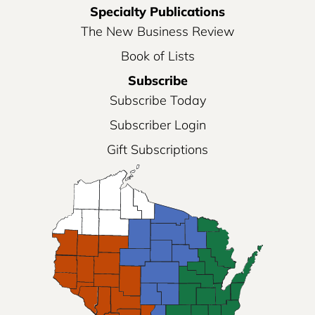
Specialty Publications
The New Business Review
Book of Lists
Subscribe
Subscribe Today
Subscriber Login
Gift Subscriptions