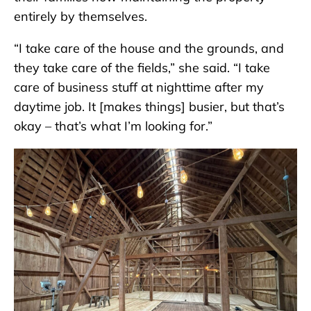
entirely by themselves.
“I take care of the house and the grounds, and
they take care of the fields,” she said. “I take
care of business stuff at nighttime after my
daytime job. It [makes things] busier, but that’s
okay – that’s what I’m looking for.”