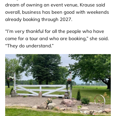
dream of owning an event venue, Krause said
overall, business has been good with weekends
already booking through 2027.
“I’m very thankful for all the people who have
come for a tour and who are booking,” she said.
“They do understand.”