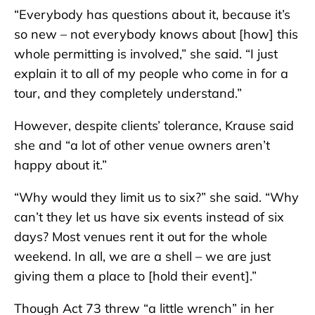
“Everybody has questions about it, because it’s
so new – not everybody knows about [how] this
whole permitting is involved,” she said. “I just
explain it to all of my people who come in for a
tour, and they completely understand.”
However, despite clients’ tolerance, Krause said
she and “a lot of other venue owners aren’t
happy about it.”
“Why would they limit us to six?” she said. “Why
can’t they let us have six events instead of six
days? Most venues rent it out for the whole
weekend. In all, we are a shell – we are just
giving them a place to [hold their event].”
Though Act 73 threw “a little wrench” in her