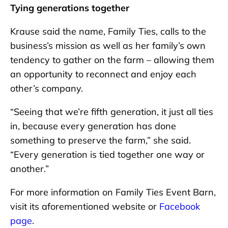
Tying generations together
Krause said the name, Family Ties, calls to the
business’s mission as well as her family’s own
tendency to gather on the farm – allowing them
an opportunity to reconnect and enjoy each
other’s company.
“Seeing that we’re fifth generation, it just all ties
in, because every generation has done
something to preserve the farm,” she said.
“Every generation is tied together one way or
another.”
For more information on Family Ties Event Barn,
visit its aforementioned website or
Facebook
page
.