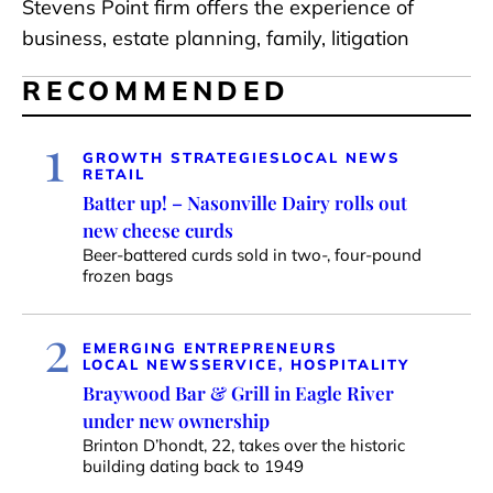
Stevens Point firm offers the experience of
business, estate planning, family, litigation
RECOMMENDED
1
GROWTH STRATEGIES
LOCAL NEWS
RETAIL
Batter up! – Nasonville Dairy rolls out
new cheese curds
Beer-battered curds sold in two-, four-pound
frozen bags
2
EMERGING ENTREPRENEURS
LOCAL NEWS
SERVICE, HOSPITALITY
Braywood Bar & Grill in Eagle River
under new ownership
Brinton D’hondt, 22, takes over the historic
building dating back to 1949