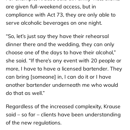
are given full-weekend access, but in
compliance with Act 73, they are only able to
serve alcoholic beverages on one night.
“So, let’s just say they have their rehearsal
dinner there and the wedding, they can only
choose one of the days to have their alcohol,”
she said. “If there’s any event with 20 people or
more, I have to have a licensed bartender. They
can bring [someone] in, I can do it or I have
another bartender underneath me who would
do that as well.”
Regardless of the increased complexity, Krause
said – so far – clients have been understanding
of the new regulations.