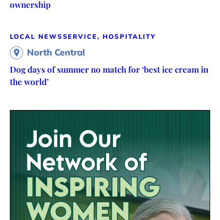
ownership
LOCAL NEWS
SERVICE, HOSPITALITY
North Central
Dog days of summer no match for ‘best ice cream in
the world’