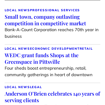
LOCAL NEWS
PROFESSIONAL SERVICES
Small town, company outlasting
competition in competitive market
Bank-A-Count Corporation reaches 70th year in
business
LOCAL NEWS
ECONOMIC DEVELOPMENT
RETAIL
WEDC grant funds Shops at the
Greenspace in Pittsville
Four sheds boost entrepreneurship, retail,
community gatherings in heart of downtown
LOCAL NEWS
LEGAL
Anderson O’Brien celebrates 140 years of
serving clients