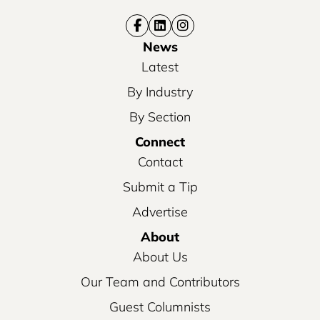
News
Latest
By Industry
By Section
Connect
Contact
Submit a Tip
Advertise
About
About Us
Our Team and Contributors
Guest Columnists