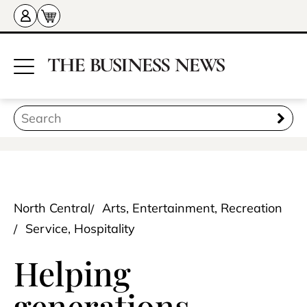
North Central
Arts, Entertainment, Recreation
Service, Hospitality
Helping
generations