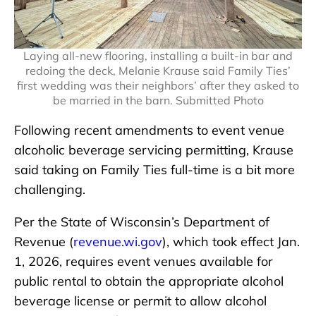
Laying all-new flooring, installing a built-in bar and
redoing the deck, Melanie Krause said Family Ties’
first wedding was their neighbors’ after they asked to
be married in the barn. Submitted Photo
Following recent amendments to event venue
alcoholic beverage servicing permitting, Krause
said taking on Family Ties full-time is a bit more
challenging.
Per the State of Wisconsin’s Department of
Revenue (
revenue.wi.gov
), which took effect Jan.
1, 2026, requires event venues available for
public rental to obtain the appropriate alcohol
beverage license or permit to allow alcohol