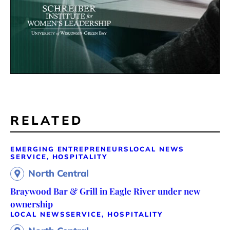
RELATED
EMERGING ENTREPRENEURS
LOCAL NEWS
SERVICE, HOSPITALITY
North Central
Braywood Bar & Grill in Eagle River under new
ownership
LOCAL NEWS
SERVICE, HOSPITALITY