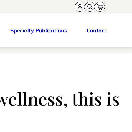
Specialty Publications
Contact
wellness, this is