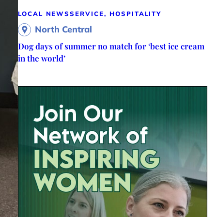
LOCAL NEWS
SERVICE, HOSPITALITY
North Central
Dog days of summer no match for ‘best ice cream
in the world’