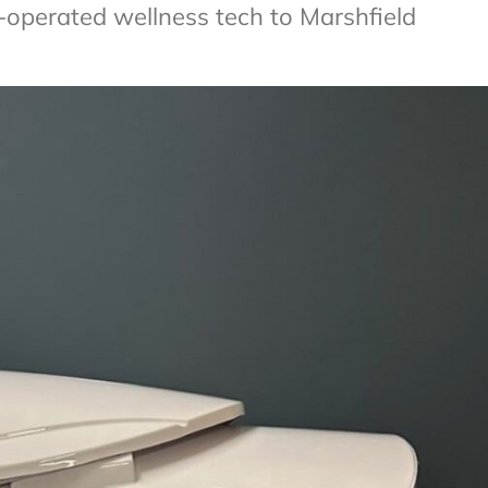
-operated wellness tech to Marshfield