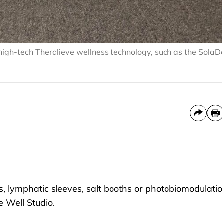
 high-tech Theralieve wellness technology, such as the Sola
 lymphatic sleeves, salt booths or photobiomodulati
e Well Studio.