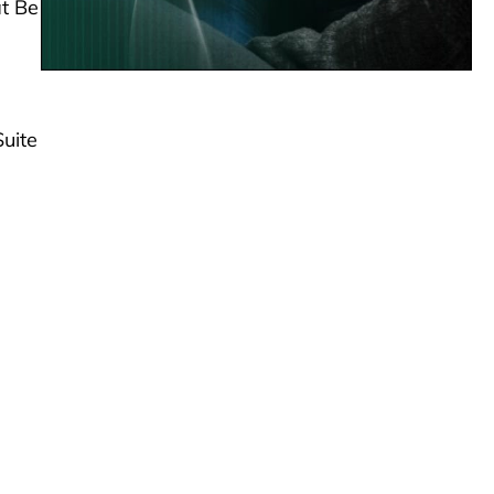
at Be
Suite