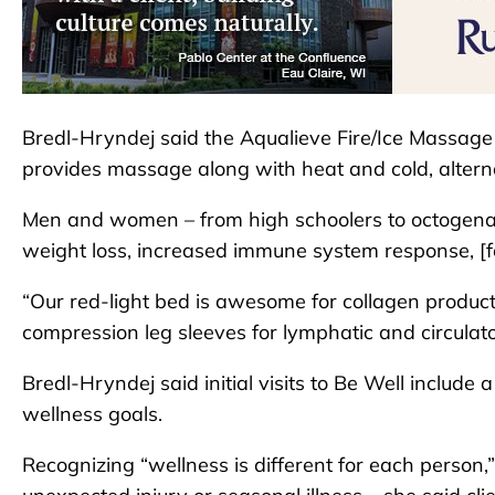
Bredl-Hryndej said the Aqualieve Fire/Ice Massage
provides massage along with heat and cold, altern
Men and women – from high schoolers to octogenari
weight loss, increased immune system response, [f
“Our red-light bed is awesome for collagen produc
compression leg sleeves for lymphatic and circulato
Bredl-Hryndej said initial visits to Be Well include 
wellness goals.
Recognizing “wellness is different for each person