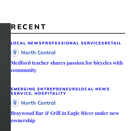
RECENT
LOCAL NEWS
PROFESSIONAL SERVICES
RETAIL
North Central
Medford teacher shares passion for bicycles with
community
EMERGING ENTREPRENEURS
LOCAL NEWS
SERVICE, HOSPITALITY
North Central
Braywood Bar & Grill in Eagle River under new
ownership