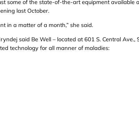
st some of the state-of-the-art equipment available 
pening last October.
t in a matter of a month,” she said.
yndej said Be Well – located at 601 S. Central Ave., 
ated technology for all manner of maladies: