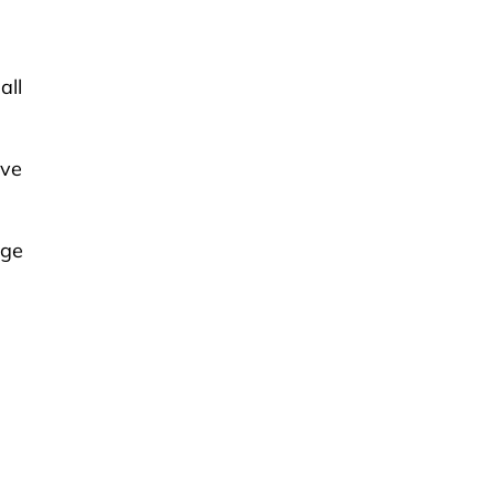
all
ive
age