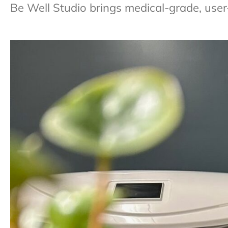
Be Well Studio brings medical-grade, user