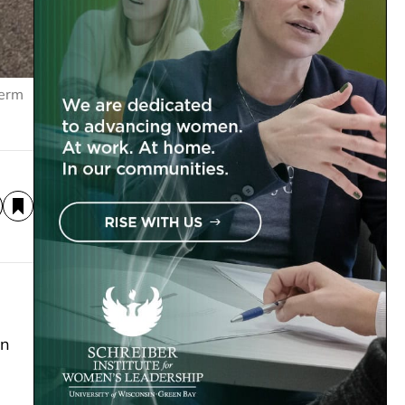
Derm
on