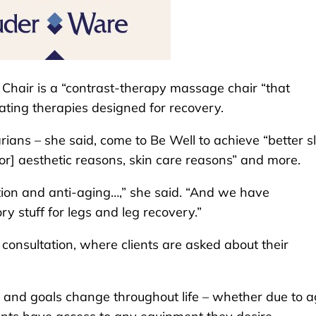
 Chair is a “contrast-therapy massage chair “that
ating therapies designed for recovery.
ans – she said, come to Be Well to achieve “better s
or] aesthetic reasons, skin care reasons” and more.
tion and anti-aging…,” she said. “And we have
ry stuff for legs and leg recovery.”
a consultation, where clients are asked about their
,” and goals change throughout life – whether due to a