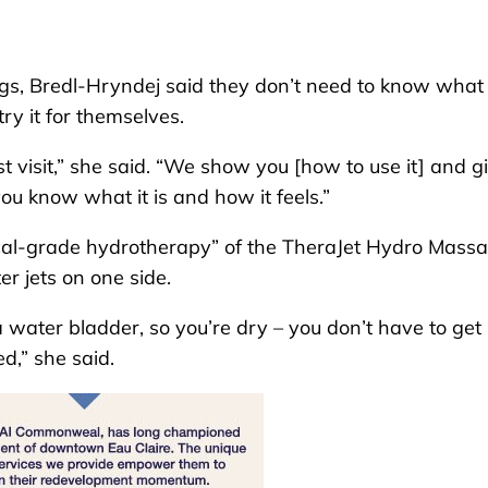
ngs, Bredl-Hryndej said they don’t need to know what 
try it for themselves.
st visit,” she said. “We show you [how to use it] and g
 you know what it is and how it feels.”
ical-grade hydrotherapy” of the TheraJet Hydro Mass
r jets on one side.
a water bladder, so you’re dry – you don’t have to get
ed,” she said.