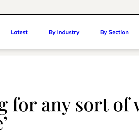
Latest
By Industry
By Section
g for any sort of 
’