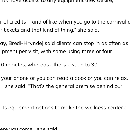
ients have access to any equipment they desire,
 of credits – kind of like when you go to the carnival
ur tickets and that kind of thing,” she said.
, Bredl-Hryndej said clients can stop in as often as
quipment per visit, with some using three or four.
 10 minutes, whereas others last up to 30.
on your phone or you can read a book or you can relax,
,’” she said. “That’s the general premise behind our
 its equipment options to make the wellness center a
where you come,” she said.