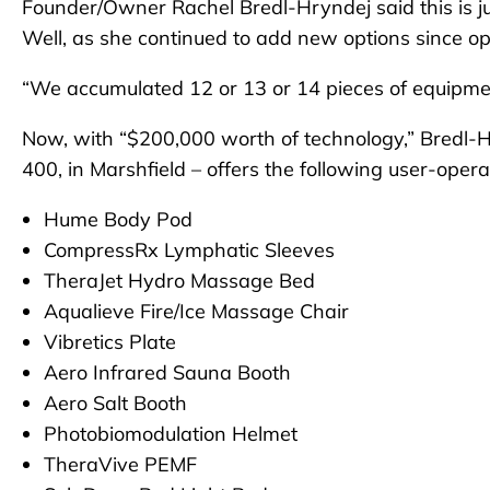
Founder/Owner Rachel Bredl-Hryndej said this is ju
Well, as she continued to add new options since o
“We accumulated 12 or 13 or 14 pieces of equipmen
Now, with “$200,000 worth of technology,” Bredl-Hr
400, in Marshfield – offers the following user-oper
Hume Body Pod
CompressRx Lymphatic Sleeves
TheraJet Hydro Massage Bed
Aqualieve Fire/Ice Massage Chair
Vibretics Plate
Aero Infrared Sauna Booth
Aero Salt Booth
Photobiomodulation Helmet
TheraVive PEMF