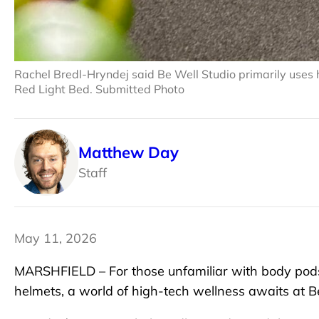
Rachel Bredl-Hryndej said Be Well Studio primarily uses
Red Light Bed. Submitted Photo
Matthew Day
Staff
May 11, 2026
MARSHFIELD – For those unfamiliar with body pods,
helmets, a world of high-tech wellness awaits at B