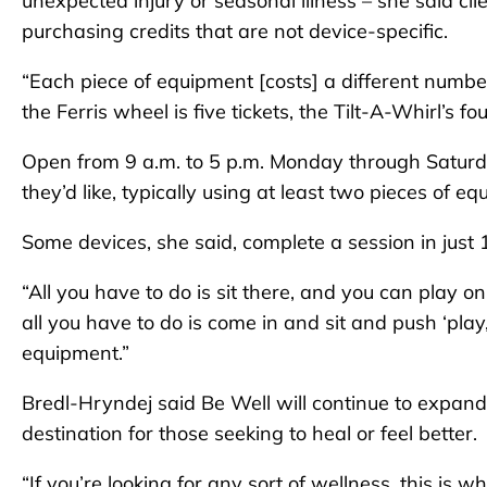
unexpected injury or seasonal illness – she said cl
purchasing credits that are not device-specific.
“Each piece of equipment [costs] a different number
the Ferris wheel is five tickets, the Tilt-A-Whirl’s fo
Open from 9 a.m. to 5 p.m. Monday through Saturday
they’d like, typically using at least two pieces of e
Some devices, she said, complete a session in just
“All you have to do is sit there, and you can play 
all you have to do is come in and sit and push ‘play
equipment.”
Bredl-Hryndej said Be Well will continue to expand
destination for those seeking to heal or feel better.
“If you’re looking for any sort of wellness, this is 