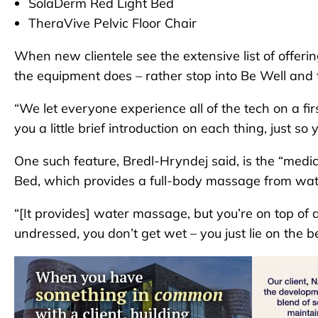
SolaDerm Red Light Bed
TheraVive Pelvic Floor Chair
When new clientele see the extensive list of offeri
the equipment does – rather stop into Be Well and 
“We let everyone experience all of the tech on a fir
you a little brief introduction on each thing, just so
One such feature, Bredl-Hryndej said, is the “med
Bed, which provides a full-body massage from wate
“[It provides] water massage, but you’re on top of 
undressed, you don’t get wet – you just lie on the b