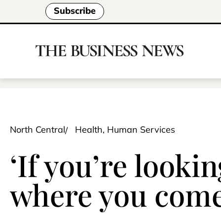
Subscribe
North Central
Health, Human Services
‘If you’re lookin
where you come