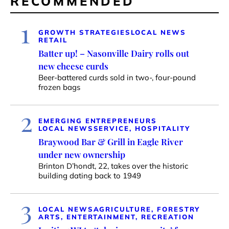
RECOMMENDED
1
GROWTH STRATEGIES
LOCAL NEWS
RETAIL
Batter up! – Nasonville Dairy rolls out
new cheese curds
Beer-battered curds sold in two-, four-pound
frozen bags
2
EMERGING ENTREPRENEURS
LOCAL NEWS
SERVICE, HOSPITALITY
Braywood Bar & Grill in Eagle River
under new ownership
Brinton D’hondt, 22, takes over the historic
building dating back to 1949
3
LOCAL NEWS
AGRICULTURE, FORESTRY
ARTS, ENTERTAINMENT, RECREATION