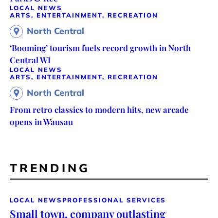
LOCAL NEWS
ARTS, ENTERTAINMENT, RECREATION
North Central
‘Booming’ tourism fuels record growth in North
Central WI
LOCAL NEWS
ARTS, ENTERTAINMENT, RECREATION
North Central
From retro classics to modern hits, new arcade
opens in Wausau
TRENDING
LOCAL NEWS
PROFESSIONAL SERVICES
Small town, company outlasting