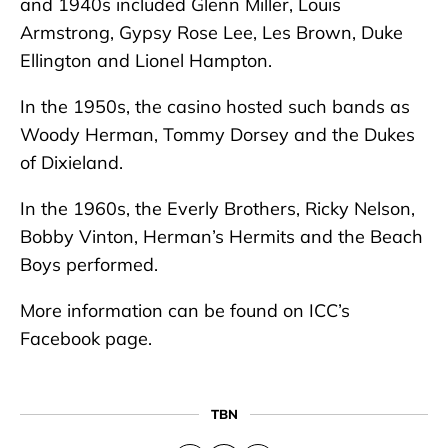
and 1940s included Glenn Miller, Louis
Armstrong, Gypsy Rose Lee, Les Brown, Duke
Ellington and Lionel Hampton.
In the 1950s, the casino hosted such bands as
Woody Herman, Tommy Dorsey and the Dukes
of Dixieland.
In the 1960s, the Everly Brothers, Ricky Nelson,
Bobby Vinton, Herman’s Hermits and the Beach
Boys performed.
More information can be found on ICC’s
Facebook page.
TBN