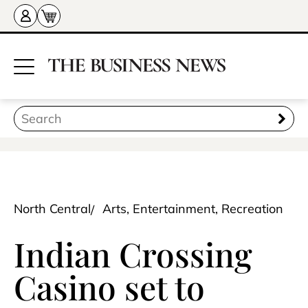
North Central
Arts, Entertainment, Recreation
Indian Crossing
Casino set to