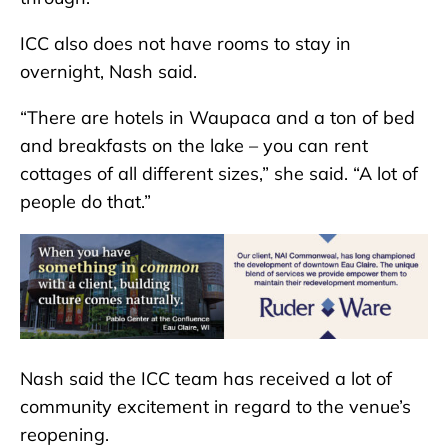
ICC also does not have rooms to stay in
overnight, Nash said.
“There are hotels in Waupaca and a ton of bed
and breakfasts on the lake – you can rent
cottages of all different sizes,” she said. “A lot of
people do that.”
Nash said the ICC team has received a lot of
community excitement in regard to the venue’s
reopening.