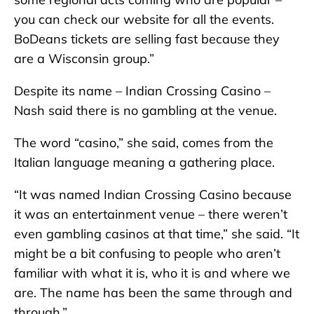
you can check our website for all the events.
BoDeans tickets are selling fast because they
are a Wisconsin group.”
Despite its name – Indian Crossing Casino –
Nash said there is no gambling at the venue.
The word “casino,” she said, comes from the
Italian language meaning a gathering place.
“It was named Indian Crossing Casino because
it was an entertainment venue – there weren’t
even gambling casinos at that time,” she said. “It
might be a bit confusing to people who aren’t
familiar with what it is, who it is and where we
are. The name has been the same through and
through.”