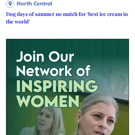
North Central
Dog days of summer no match for ‘best ice cream in
the world’