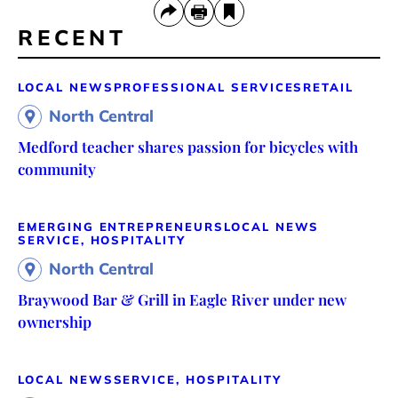
RECENT
LOCAL NEWS
PROFESSIONAL SERVICES
RETAIL
North Central
Medford teacher shares passion for bicycles with
community
EMERGING ENTREPRENEURS
LOCAL NEWS
SERVICE, HOSPITALITY
North Central
Braywood Bar & Grill in Eagle River under new
ownership
LOCAL NEWS
SERVICE, HOSPITALITY