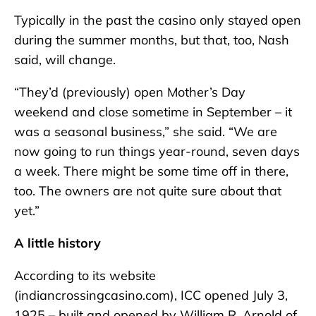
Typically in the past the casino only stayed open
during the summer months, but that, too, Nash
said, will change.
“They’d (previously) open Mother’s Day
weekend and close sometime in September – it
was a seasonal business,” she said. “We are
now going to run things year-round, seven days
a week. There might be some time off in there,
too. The owners are not quite sure about that
yet.”
A little history
According to its website
(indiancrossingcasino.com), ICC opened July 3,
1925 – built and opened by William R. Arnold of