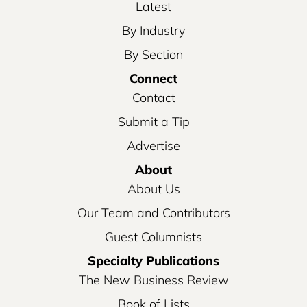
Latest
By Industry
By Section
Connect
Contact
Submit a Tip
Advertise
About
About Us
Our Team and Contributors
Guest Columnists
Specialty Publications
The New Business Review
Book of Lists