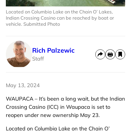
Located on Columbia Lake on the Chain O’ Lakes,
Indian Crossing Casino can be reached by boat or
vehicle. Submitted Photo
Rich Palzewic
Staff
May 13, 2024
WAUPACA – It’s been a long wait, but the Indian
Crossing Casino (ICC) in Waupaca is set to
reopen under new ownership May 23.
Located on Columbia Lake on the Chain O’