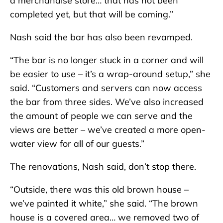
a merchandise store… that has not been
completed yet, but that will be coming.”
Nash said the bar has also been revamped.
“The bar is no longer stuck in a corner and will
be easier to use – it’s a wrap-around setup,” she
said. “Customers and servers can now access
the bar from three sides. We’ve also increased
the amount of people we can serve and the
views are better – we’ve created a more open-
water view for all of our guests.”
The renovations, Nash said, don’t stop there.
“Outside, there was this old brown house –
we’ve painted it white,” she said. “The brown
house is a covered area… we removed two of