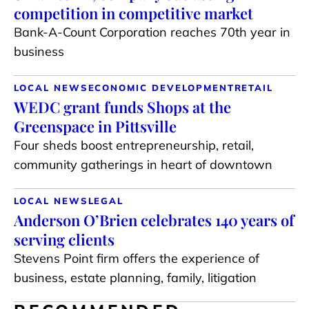
competition in competitive market
Bank-A-Count Corporation reaches 70th year in
business
LOCAL NEWS
ECONOMIC DEVELOPMENT
RETAIL
WEDC grant funds Shops at the
Greenspace in Pittsville
Four sheds boost entrepreneurship, retail,
community gatherings in heart of downtown
LOCAL NEWS
LEGAL
Anderson O’Brien celebrates 140 years of
serving clients
Stevens Point firm offers the experience of
business, estate planning, family, litigation