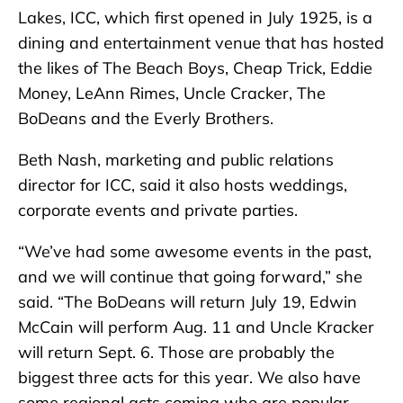
Lakes, ICC, which first opened in July 1925, is a
dining and entertainment venue that has hosted
the likes of The Beach Boys, Cheap Trick, Eddie
Money, LeAnn Rimes, Uncle Cracker, The
BoDeans and the Everly Brothers.
Beth Nash, marketing and public relations
director for ICC, said it also hosts weddings,
corporate events and private parties.
“We’ve had some awesome events in the past,
and we will continue that going forward,” she
said. “The BoDeans will return July 19, Edwin
McCain will perform Aug. 11 and Uncle Kracker
will return Sept. 6. Those are probably the
biggest three acts for this year. We also have
some regional acts coming who are popular –