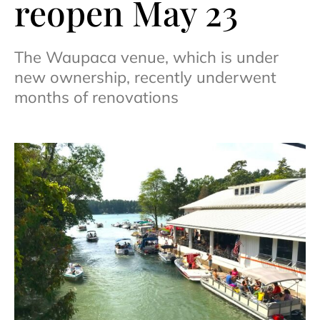
reopen May 23
The Waupaca venue, which is under
new ownership, recently underwent
months of renovations