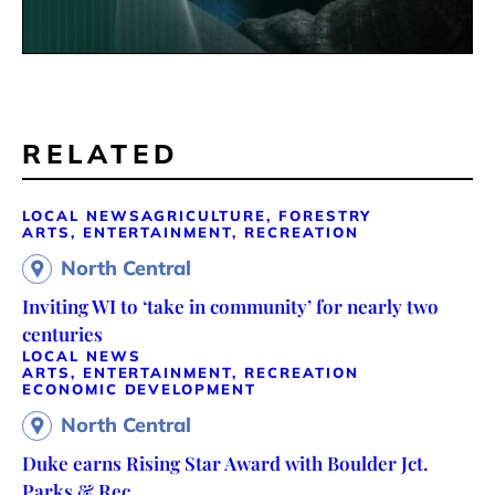
RELATED
LOCAL NEWS
AGRICULTURE, FORESTRY
ARTS, ENTERTAINMENT, RECREATION
North Central
Inviting WI to ‘take in community’ for nearly two
centuries
LOCAL NEWS
ARTS, ENTERTAINMENT, RECREATION
ECONOMIC DEVELOPMENT
North Central
Duke earns Rising Star Award with Boulder Jct.
Parks & Rec