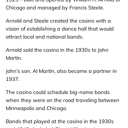
Chicago and managed by Francis Steele.
Arnold and Steele created the casino with a
vision of establishing a dance hall that would
attract local and national bands.
Arnold sold the casino in the 1930s to John
Martin.
John’s son, Al Martin, also became a partner in
1937.
The casino could schedule big-name bands
when they were on the road traveling between
Minneapolis and Chicago.
Bands that played at the casino in the 1930s