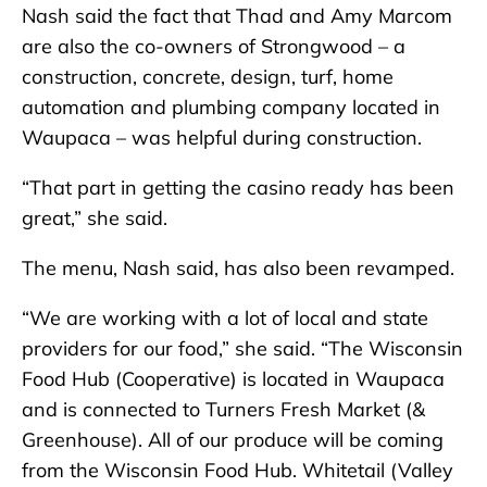
Nash said the fact that Thad and Amy Marcom
are also the co-owners of Strongwood – a
construction, concrete, design, turf, home
automation and plumbing company located in
Waupaca – was helpful during construction.
“That part in getting the casino ready has been
great,” she said.
The menu, Nash said, has also been revamped.
“We are working with a lot of local and state
providers for our food,” she said. “The Wisconsin
Food Hub (Cooperative) is located in Waupaca
and is connected to Turners Fresh Market (&
Greenhouse). All of our produce will be coming
from the Wisconsin Food Hub. Whitetail (Valley