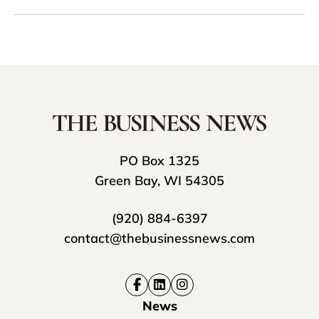
PO Box 1325
Green Bay, WI 54305
(920) 884-6397
contact@thebusinessnews.com
News