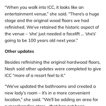
“When you walk into ICC, it looks like an
entertainment venue,” she said. “There’s a huge
stage and the original wood floors we had
refinished. We’ve retained the historic aspect of
the venue – ‘she’ just needed a facelift … ‘she’s’
going to be 100 years old next year.”
Other updates
Besides refinishing the original hardwood floors,
Nash said other updates were completed to give
ICC “more of a resort feel to it.”
“We’ve updated the bathrooms and created a
new lady’s room – it’s in a more convenient
location,” she said. “We’ll be adding an area for