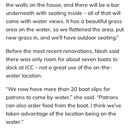
the walls on the house, and there will be a bar
underneath with seating inside – all of that will
come with water views. It has a beautiful grass
area on the water, so we flattened the area, put
new grass in, and we’ll have outdoor seating.”
Before the most recent renovations, Nash said
there was only room for about seven boats to
dock at ICC – not a great use of the on-the-
water location.
“We now have more than 20 boat slips for
patrons to come by water,” she said. “Patrons
can also order food from the boat. I think we’ve
taken advantage of the location being on the
water.”