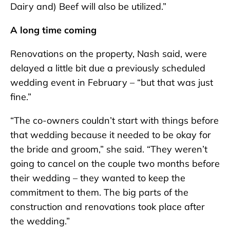
Dairy and) Beef will also be utilized.”
A long time coming
Renovations on the property, Nash said, were
delayed a little bit due a previously scheduled
wedding event in February – “but that was just
fine.”
“The co-owners couldn’t start with things before
that wedding because it needed to be okay for
the bride and groom,” she said. “They weren’t
going to cancel on the couple two months before
their wedding – they wanted to keep the
commitment to them. The big parts of the
construction and renovations took place after
the wedding.”