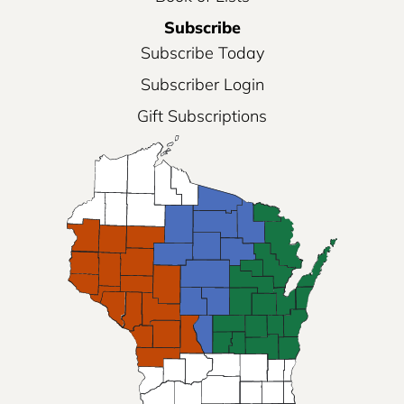
Subscribe
Subscribe Today
Subscriber Login
Gift Subscriptions