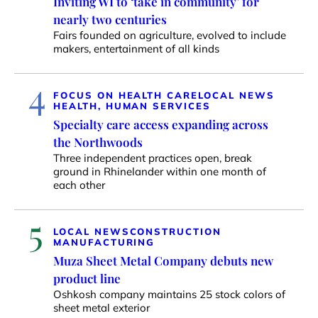
Inviting WI to ‘take in community’ for
nearly two centuries
Fairs founded on agriculture, evolved to include
makers, entertainment of all kinds
4
FOCUS ON HEALTH CARE
LOCAL NEWS
HEALTH, HUMAN SERVICES
Specialty care access expanding across
the Northwoods
Three independent practices open, break
ground in Rhinelander within one month of
each other
5
LOCAL NEWS
CONSTRUCTION
MANUFACTURING
Muza Sheet Metal Company debuts new
product line
Oshkosh company maintains 25 stock colors of
sheet metal exterior