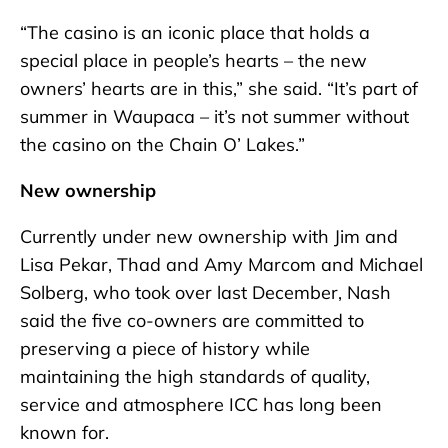
“The casino is an iconic place that holds a
special place in people’s hearts – the new
owners’ hearts are in this,” she said. “It’s part of
summer in Waupaca – it’s not summer without
the casino on the Chain O’ Lakes.”
New ownership
Currently under new ownership with Jim and
Lisa Pekar, Thad and Amy Marcom and Michael
Solberg, who took over last December, Nash
said the five co-owners are committed to
preserving a piece of history while
maintaining the high standards of quality,
service and atmosphere ICC has long been
known for.