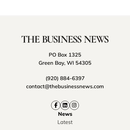
PO Box 1325
Green Bay, WI 54305
(920) 884-6397
contact@thebusinessnews.com
News
Latest