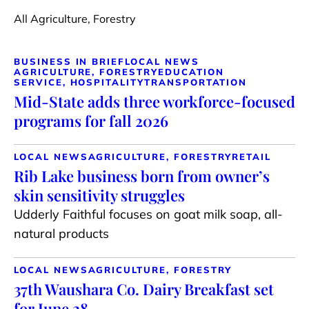
All Agriculture, Forestry
BUSINESS IN BRIEF
LOCAL NEWS
AGRICULTURE, FORESTRY
EDUCATION
SERVICE, HOSPITALITY
TRANSPORTATION
Mid-State adds three workforce-focused
programs for fall 2026
LOCAL NEWS
AGRICULTURE, FORESTRY
RETAIL
Rib Lake business born from owner’s
skin sensitivity struggles
Udderly Faithful focuses on goat milk soap, all-
natural products
LOCAL NEWS
AGRICULTURE, FORESTRY
37th Waushara Co. Dairy Breakfast set
for June 28