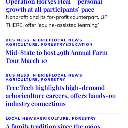
Operation Horses Heal – personal
growth at all participants’ pace
Nonprofit and its for-profit counterpart, UP
THERE, offer ‘equine-assisted learning’
BUSINESS IN BRIEF
LOCAL NEWS
AGRICULTURE, FORESTRY
EDUCATION
Mid-State to host 49th Annual Farm
Tour March 10
BUSINESS IN BRIEF
LOCAL NEWS
AGRICULTURE, FORESTRY
Tree Tech highlights high-demand
arboriculture careers, offers hands-on
industry connections
LOCAL NEWS
AGRICULTURE, FORESTRY
A family tradition since the 1960s