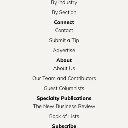
By Industry
By Section
Connect
Contact
Submit a Tip
Advertise
About
About Us
Our Team and Contributors
Guest Columnists
Specialty Publications
The New Business Review
Book of Lists
Subscribe