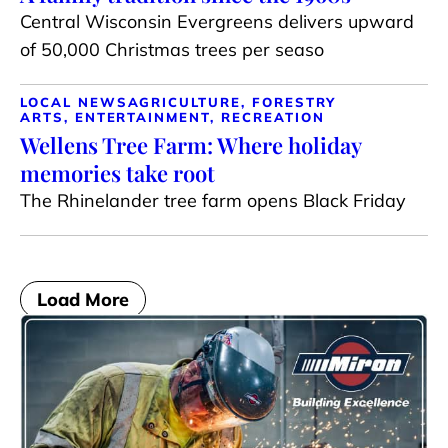
Central Wisconsin Evergreens delivers upward
of 50,000 Christmas trees per seaso
LOCAL NEWS
AGRICULTURE, FORESTRY
ARTS, ENTERTAINMENT, RECREATION
Wellens Tree Farm: Where holiday
memories take root
The Rhinelander tree farm opens Black Friday
Load More