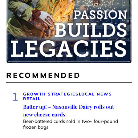
RECOMMENDED
1
GROWTH STRATEGIES
LOCAL NEWS
RETAIL
Batter up! – Nasonville Dairy rolls out
new cheese curds
Beer-battered curds sold in two-, four-pound
frozen bags