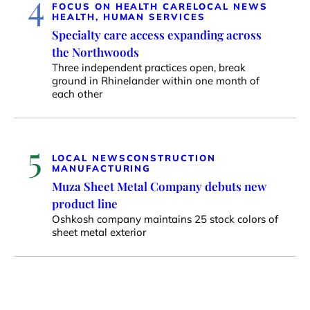
4
FOCUS ON HEALTH CARE
LOCAL NEWS
HEALTH, HUMAN SERVICES
Specialty care access expanding across
the Northwoods
Three independent practices open, break
ground in Rhinelander within one month of
each other
5
LOCAL NEWS
CONSTRUCTION
MANUFACTURING
Muza Sheet Metal Company debuts new
product line
Oshkosh company maintains 25 stock colors of
sheet metal exterior