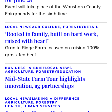
Event will take place at the Waushara County
Fairgrounds for the sixth time
LOCAL NEWS
AGRICULTURE, FORESTRY
RETAIL
‘Rooted in family, built on hard work,
raised with heart’
Granite Ridge Farm focused on raising 100%
grass-fed beef
BUSINESS IN BRIEF
LOCAL NEWS
AGRICULTURE, FORESTRY
EDUCATION
Mid-State Farm Tour highlights
innovation, ag partnerships
LOCAL NEWS
MAKING A DIFFERENCE
AGRICULTURE, FORESTRY
HEALTH, HUMAN SERVICES