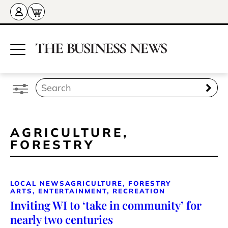
AGRICULTURE,
FORESTRY
LOCAL NEWS
AGRICULTURE, FORESTRY
ARTS, ENTERTAINMENT, RECREATION
Inviting WI to ‘take in community’ for
nearly two centuries