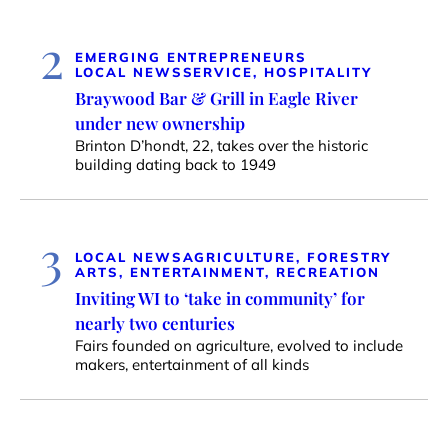
2
EMERGING ENTREPRENEURS
LOCAL NEWS
SERVICE, HOSPITALITY
Braywood Bar & Grill in Eagle River
under new ownership
Brinton D’hondt, 22, takes over the historic
building dating back to 1949
3
LOCAL NEWS
AGRICULTURE, FORESTRY
ARTS, ENTERTAINMENT, RECREATION
Inviting WI to ‘take in community’ for
nearly two centuries
Fairs founded on agriculture, evolved to include
makers, entertainment of all kinds