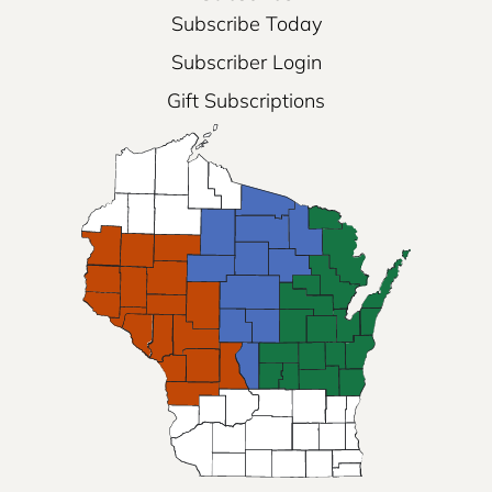
Subscribe Today
Subscriber Login
Gift Subscriptions