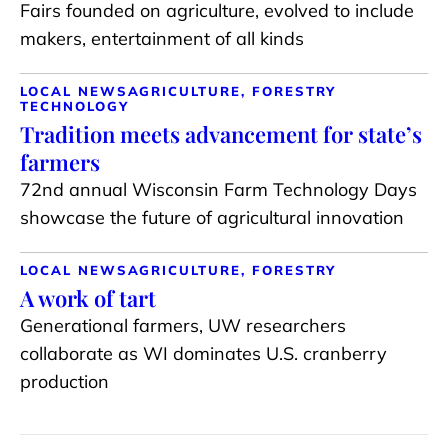
Fairs founded on agriculture, evolved to include
makers, entertainment of all kinds
LOCAL NEWS
AGRICULTURE, FORESTRY
TECHNOLOGY
Tradition meets advancement for state’s
farmers
72nd annual Wisconsin Farm Technology Days
showcase the future of agricultural innovation
LOCAL NEWS
AGRICULTURE, FORESTRY
A work of tart
Generational farmers, UW researchers
collaborate as WI dominates U.S. cranberry
production