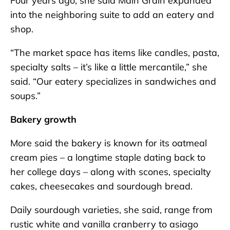
Four years ago, she said Main Grain expanded
into the neighboring suite to add an eatery and
shop.
“The market space has items like candles, pasta,
specialty salts – it’s like a little mercantile,” she
said. “Our eatery specializes in sandwiches and
soups.”
Bakery growth
More said the bakery is known for its oatmeal
cream pies – a longtime staple dating back to
her college days – along with scones, specialty
cakes, cheesecakes and sourdough bread.
Daily sourdough varieties, she said, range from
rustic white and vanilla cranberry to asiago