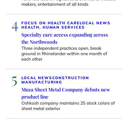
makers, entertainment of all kinds
4
FOCUS ON HEALTH CARE
LOCAL NEWS
HEALTH, HUMAN SERVICES
Specialty care access expanding across
the Northwoods
Three independent practices open, break
ground in Rhinelander within one month of
each other
5
LOCAL NEWS
CONSTRUCTION
MANUFACTURING
Muza Sheet Metal Company debuts new
product line
Oshkosh company maintains 25 stock colors of
sheet metal exterior