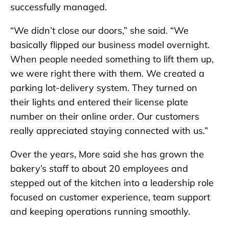
successfully managed.
“We didn’t close our doors,” she said. “We
basically flipped our business model overnight.
When people needed something to lift them up,
we were right there with them. We created a
parking lot-delivery system. They turned on
their lights and entered their license plate
number on their online order. Our customers
really appreciated staying connected with us.”
Over the years, More said she has grown the
bakery’s staff to about 20 employees and
stepped out of the kitchen into a leadership role
focused on customer experience, team support
and keeping operations running smoothly.