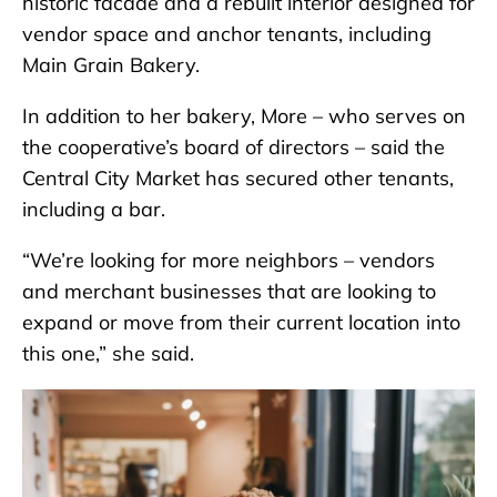
historic facade and a rebuilt interior designed for
vendor space and anchor tenants, including
Main Grain Bakery.
In addition to her bakery, More – who serves on
the cooperative’s board of directors – said the
Central City Market has secured other tenants,
including a bar.
“We’re looking for more neighbors – vendors
and merchant businesses that are looking to
expand or move from their current location into
this one,” she said.