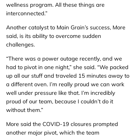
wellness program. All these things are
interconnected.”
Another catalyst to Main Grain’s success, More
said, is its ability to overcome sudden
challenges.
“There was a power outage recently, and we
had to pivot in one night,” she said. “We packed
up all our stuff and traveled 15 minutes away to
a different oven. I’m really proud we can work
well under pressure like that. I’m incredibly
proud of our team, because I couldn’t do it
without them.”
More said the COVID-19 closures prompted
another major pivot, which the team