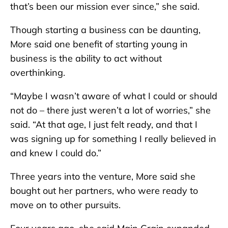
that’s been our mission ever since,” she said.
Though starting a business can be daunting,
More said one benefit of starting young in
business is the ability to act without
overthinking.
“Maybe I wasn’t aware of what I could or should
not do – there just weren’t a lot of worries,” she
said. “At that age, I just felt ready, and that I
was signing up for something I really believed in
and knew I could do.”
Three years into the venture, More said she
bought out her partners, who were ready to
move on to other pursuits.