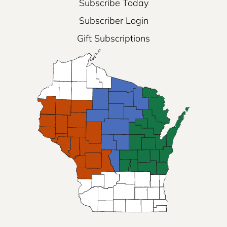
Subscribe Today
Subscriber Login
Gift Subscriptions