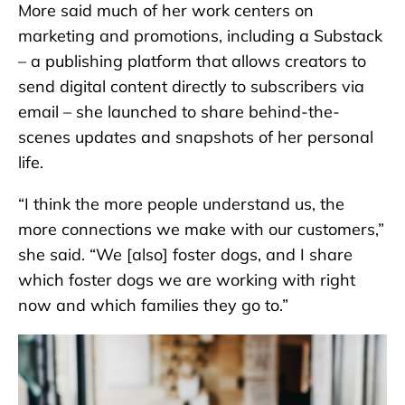
More said much of her work centers on
marketing and promotions, including a Substack
– a publishing platform that allows creators to
send digital content directly to subscribers via
email – she launched to share behind-the-
scenes updates and snapshots of her personal
life.
“I think the more people understand us, the
more connections we make with our customers,”
she said. “We [also] foster dogs, and I share
which foster dogs we are working with right
now and which families they go to.”