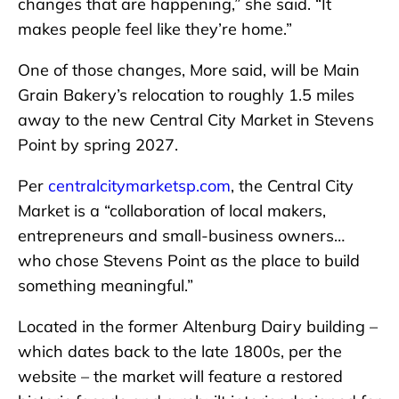
changes that are happening,” she said. “It
makes people feel like they’re home.”
One of those changes, More said, will be Main
Grain Bakery’s relocation to roughly 1.5 miles
away to the new Central City Market in Stevens
Point by spring 2027.
Per
centralcitymarketsp.com
, the Central City
Market is a “collaboration of local makers,
entrepreneurs and small-business owners…
who chose Stevens Point as the place to build
something meaningful.”
Located in the former Altenburg Dairy building –
which dates back to the late 1800s, per the
website – the market will feature a restored