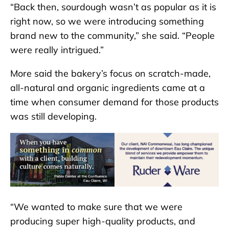
“Back then, sourdough wasn’t as popular as it is
right now, so we were introducing something
brand new to the community,” she said. “People
were really intrigued.”
More said the bakery’s focus on scratch-made,
all-natural and organic ingredients came at a
time when consumer demand for those products
was still developing.
“We wanted to make sure that we were
producing super high-quality products, and