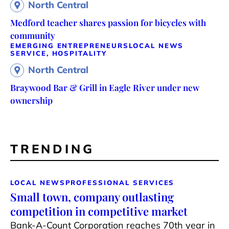
North Central
Medford teacher shares passion for bicycles with
community
EMERGING ENTREPRENEURS
LOCAL NEWS
SERVICE, HOSPITALITY
North Central
Braywood Bar & Grill in Eagle River under new
ownership
TRENDING
LOCAL NEWS
PROFESSIONAL SERVICES
Small town, company outlasting
competition in competitive market
Bank-A-Count Corporation reaches 70th year in