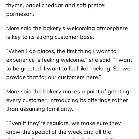
thyme, bagel cheddar and soft pretzel
parmesan.
More said the bakery’s welcoming atmosphere
is key to its strong customer base.
“When I go places, the first thing I want to
experience is feeling welcome,” she said. “I want
to be greeted. I want to feel like I belong. So, we
provide that for our customers here.”
More said the bakery makes a point of greeting
every customer, introducing its offerings rather
than assuming familiarity.
“Even if they’re regulars, we make sure they
know the special of the week and all the