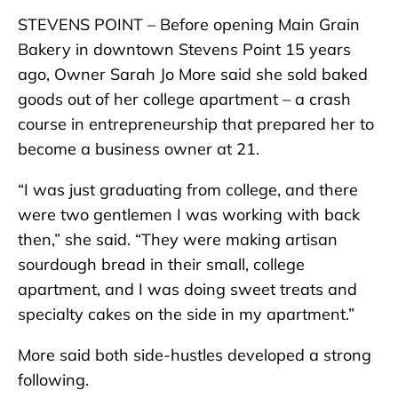
STEVENS POINT – Before opening Main Grain
Bakery in downtown Stevens Point 15 years
ago, Owner Sarah Jo More said she sold baked
goods out of her college apartment – a crash
course in entrepreneurship that prepared her to
become a business owner at 21.
“I was just graduating from college, and there
were two gentlemen I was working with back
then,” she said. “They were making artisan
sourdough bread in their small, college
apartment, and I was doing sweet treats and
specialty cakes on the side in my apartment.”
More said both side-hustles developed a strong
following.