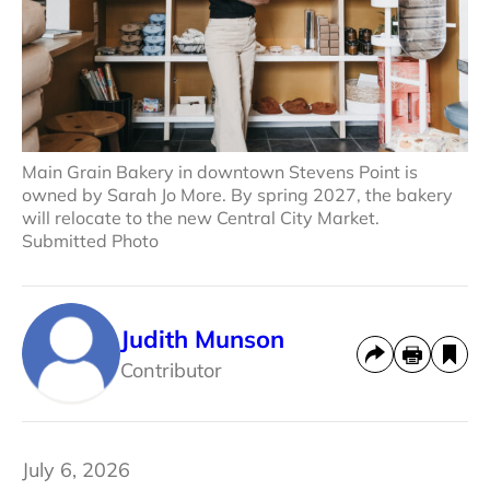
Main Grain Bakery in downtown Stevens Point is
owned by Sarah Jo More. By spring 2027, the bakery
will relocate to the new Central City Market.
Submitted Photo
Judith Munson
Contributor
July 6, 2026