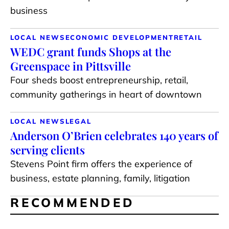
business
LOCAL NEWS
ECONOMIC DEVELOPMENT
RETAIL
WEDC grant funds Shops at the
Greenspace in Pittsville
Four sheds boost entrepreneurship, retail,
community gatherings in heart of downtown
LOCAL NEWS
LEGAL
Anderson O’Brien celebrates 140 years of
serving clients
Stevens Point firm offers the experience of
business, estate planning, family, litigation
RECOMMENDED