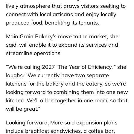
lively atmosphere that draws visitors seeking to
connect with local artisans and enjoy locally
produced food, benefiting its tenants.
Main Grain Bakery’s move to the market, she
said, will enable it to expand its services and
streamline operations.
“We’re calling 2027 ‘The Year of Efficiency,’” she
laughs. “We currently have two separate
kitchens for the bakery and the eatery, so we’re
looking forward to combining them into one new
kitchen. We’ll all be together in one room, so that
will be great.”
Looking forward, More said expansion plans
include breakfast sandwiches, a coffee bar,