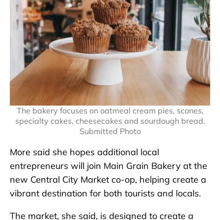
The bakery focuses on oatmeal cream pies, scones,
specialty cakes, cheesecakes and sourdough bread.
Submitted Photo
More said she hopes additional local
entrepreneurs will join Main Grain Bakery at the
new Central City Market co-op, helping create a
vibrant destination for both tourists and locals.
The market, she said, is designed to create a