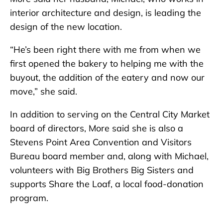
interior architecture and design, is leading the
design of the new location.
“He’s been right there with me from when we
first opened the bakery to helping me with the
buyout, the addition of the eatery and now our
move,” she said.
In addition to serving on the Central City Market
board of directors, More said she is also a
Stevens Point Area Convention and Visitors
Bureau board member and, along with Michael,
volunteers with Big Brothers Big Sisters and
supports Share the Loaf, a local food-donation
program.