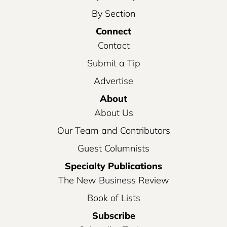
By Section
Connect
Contact
Submit a Tip
Advertise
About
About Us
Our Team and Contributors
Guest Columnists
Specialty Publications
The New Business Review
Book of Lists
Subscribe