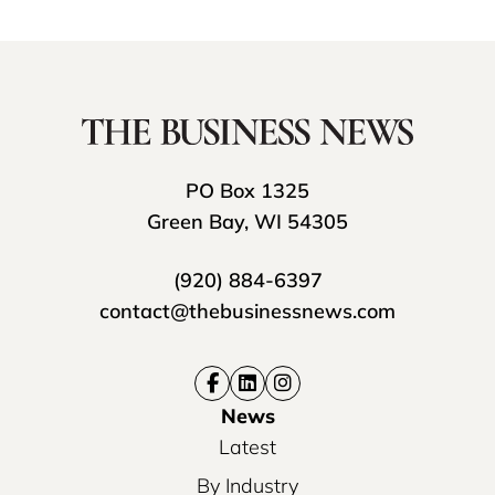
PO Box 1325
Green Bay, WI 54305
(920) 884-6397
contact@thebusinessnews.com
News
Latest
By Industry