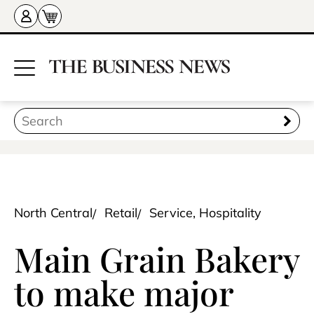
North Central
Retail
Service, Hospitality
Main Grain Bakery
to make major