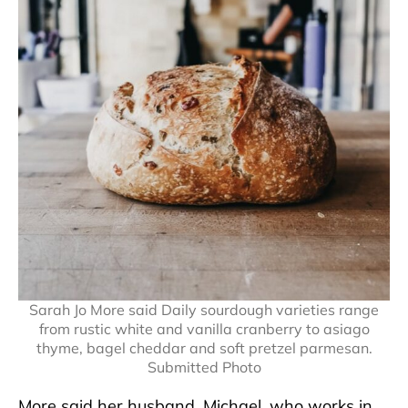
Sarah Jo More said Daily sourdough varieties range
from rustic white and vanilla cranberry to asiago
thyme, bagel cheddar and soft pretzel parmesan.
Submitted Photo
More said her husband, Michael, who works in