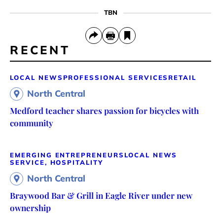
TBN
RECENT
LOCAL NEWS
PROFESSIONAL SERVICES
RETAIL
North Central
Medford teacher shares passion for bicycles with
community
EMERGING ENTREPRENEURS
LOCAL NEWS
SERVICE, HOSPITALITY
North Central
Braywood Bar & Grill in Eagle River under new
ownership