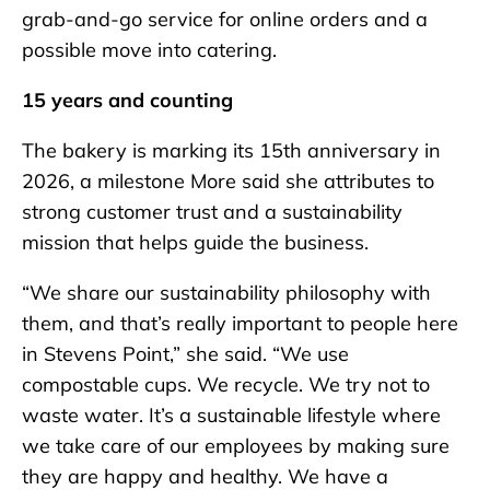
grab-and-go service for online orders and a
possible move into catering.
15 years and counting
The bakery is marking its 15th anniversary in
2026, a milestone More said she attributes to
strong customer trust and a sustainability
mission that helps guide the business.
“We share our sustainability philosophy with
them, and that’s really important to people here
in Stevens Point,” she said. “We use
compostable cups. We recycle. We try not to
waste water. It’s a sustainable lifestyle where
we take care of our employees by making sure
they are happy and healthy. We have a