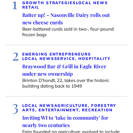
1
GROWTH STRATEGIES
LOCAL NEWS
RETAIL
Batter up! – Nasonville Dairy rolls out
new cheese curds
Beer-battered curds sold in two-, four-pound
frozen bags
2
EMERGING ENTREPRENEURS
LOCAL NEWS
SERVICE, HOSPITALITY
Braywood Bar & Grill in Eagle River
under new ownership
Brinton D’hondt, 22, takes over the historic
building dating back to 1949
3
LOCAL NEWS
AGRICULTURE, FORESTRY
ARTS, ENTERTAINMENT, RECREATION
Inviting WI to ‘take in community’ for
nearly two centuries
Fairs founded on agriculture, evolved to include