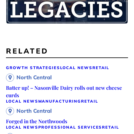
RELATED
GROWTH STRATEGIES
LOCAL NEWS
RETAIL
North Central
Batter up! – Nasonville Dairy rolls out new cheese
curds
LOCAL NEWS
MANUFACTURING
RETAIL
North Central
Forged in the Northwoods
LOCAL NEWS
PROFESSIONAL SERVICES
RETAIL