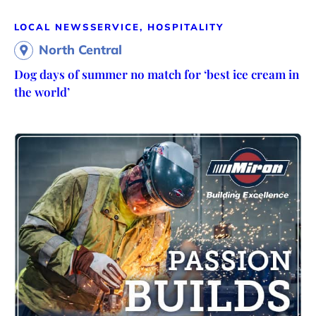
LOCAL NEWS
SERVICE, HOSPITALITY
North Central
Dog days of summer no match for ‘best ice cream in
the world’