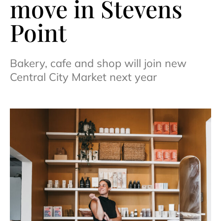
move in Stevens
Point
Bakery, cafe and shop will join new
Central City Market next year