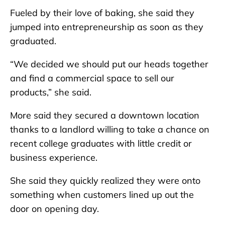
Fueled by their love of baking, she said they
jumped into entrepreneurship as soon as they
graduated.
“We decided we should put our heads together
and find a commercial space to sell our
products,” she said.
More said they secured a downtown location
thanks to a landlord willing to take a chance on
recent college graduates with little credit or
business experience.
She said they quickly realized they were onto
something when customers lined up out the
door on opening day.