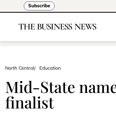
Subscribe
North Central
Education
Mid-State name
finalist