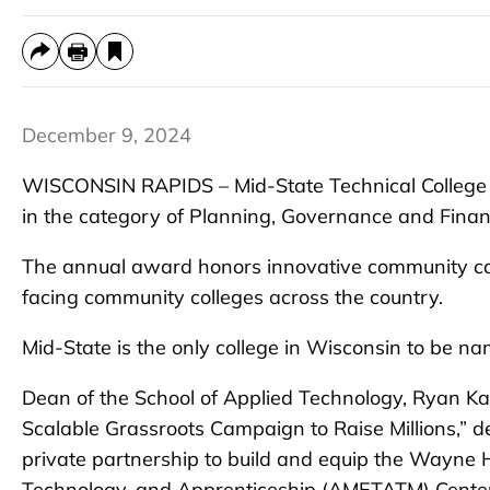
December 9, 2024
WISCONSIN RAPIDS – Mid-State Technical College h
in the category of Planning, Governance and Fina
The annual award honors innovative community coll
facing community colleges across the country.
Mid-State is the only college in Wisconsin to be nam
Dean of the School of Applied Technology, Ryan Kaw
Scalable Grassroots Campaign to Raise Millions,” de
private partnership to build and equip the Wayn
Technology, and Apprenticeship (AMETA
TM
) Cente