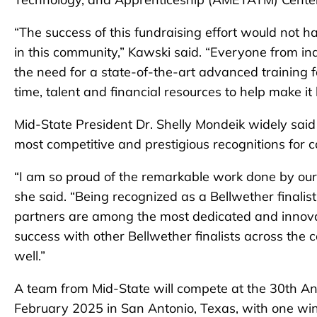
“The success of this fundraising effort would not h
in this community,” Kawski said. “Everyone from in
the need for a state-of-the-art advanced training
time, talent and financial resources to help make it
Mid-State President Dr. Shelly Mondeik widely sai
most competitive and prestigious recognitions for 
“I am so proud of the remarkable work done by our
she said. “Being recognized as a Bellwether finalist 
partners are among the most dedicated and innovat
success with other Bellwether finalists across the 
well.”
A team from Mid-State will compete at the 30th A
February 2025 in San Antonio, Texas, with one winn