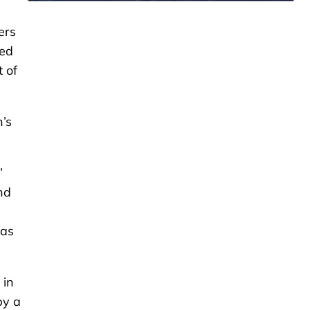
ers
zed
 of
’s
”
nd
 as
 in
by a