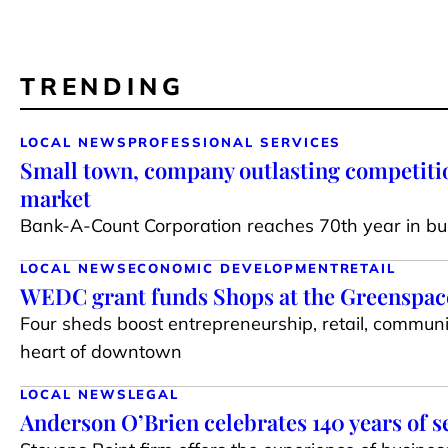
TRENDING
LOCAL NEWS
PROFESSIONAL SERVICES
Small town, company outlasting competiti
market
Bank-A-Count Corporation reaches 70th year in bu
LOCAL NEWS
ECONOMIC DEVELOPMENT
RETAIL
WEDC grant funds Shops at the Greenspace 
Four sheds boost entrepreneurship, retail, communi
heart of downtown
LOCAL NEWS
LEGAL
Anderson O’Brien celebrates 140 years of s