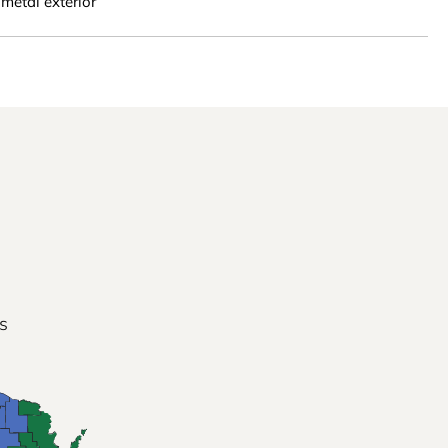
metal exterior
s