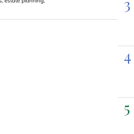
3
s, estate planning,
4
5