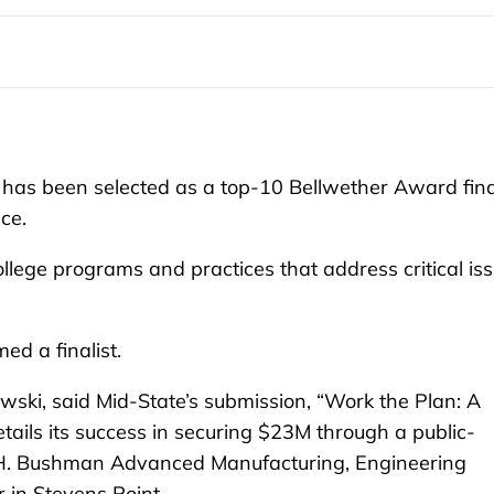
as been selected as a top-10 Bellwether Award fina
nce.
ege programs and practices that address critical is
ed a finalist.
ski, said Mid-State’s submission, “Work the Plan: A
tails its success in securing $23M through a public-
e H. Bushman Advanced Manufacturing, Engineering
r in Stevens Point.