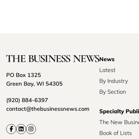
News
Latest
PO Box 1325
By Industry
Green Bay, WI 54305
By Section
(920) 884-6397
contact@thebusinessnews.com
Specialty Publ
The New Busin
Book of Lists