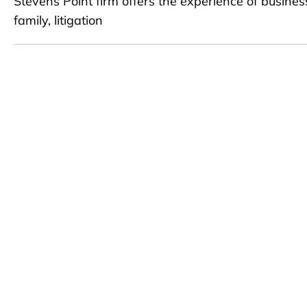
Stevens Point firm offers the experience of busines
family, litigation