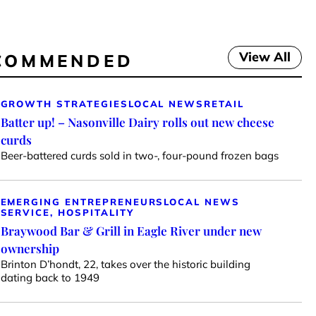
View All
COMMENDED
GROWTH STRATEGIES
LOCAL NEWS
RETAIL
Batter up! – Nasonville Dairy rolls out new cheese
curds
Beer-battered curds sold in two-, four-pound frozen bags
EMERGING ENTREPRENEURS
LOCAL NEWS
SERVICE, HOSPITALITY
Braywood Bar & Grill in Eagle River under new
ownership
Brinton D’hondt, 22, takes over the historic building
dating back to 1949