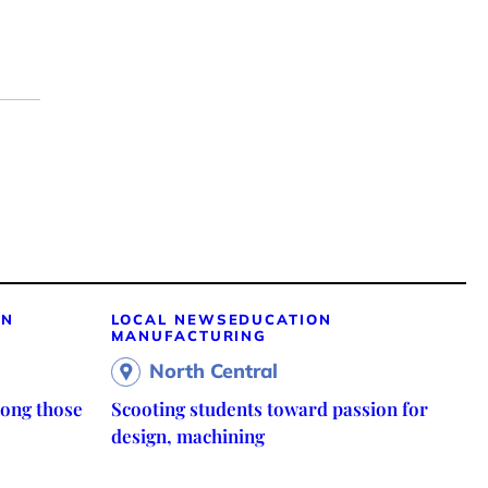
ON
LOCAL NEWS
EDUCATION
MANUFACTURING
North Central
ong those
Scooting students toward passion for
design, machining