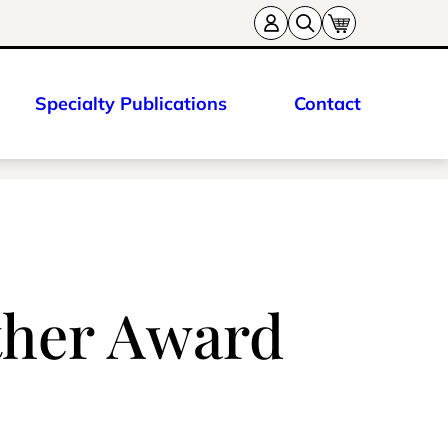
Specialty Publications
Contact
ther Award