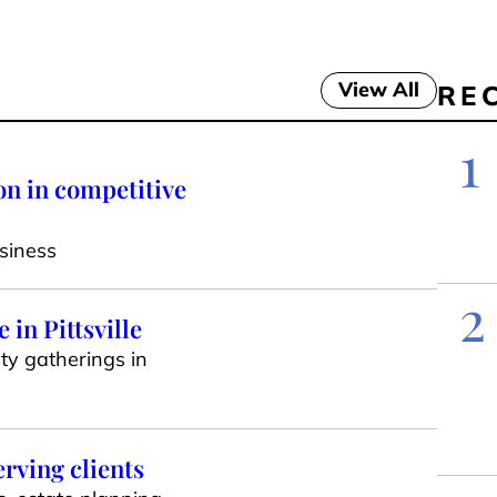
View All
RE
1
on in competitive
siness
2
in Pittsville
ty gatherings in
erving clients