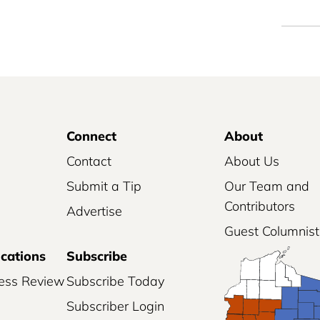
Connect
About
Contact
About Us
Submit a Tip
Our Team and
Contributors
Advertise
Guest Columnist
ications
Subscribe
ess Review
Subscribe Today
Subscriber Login