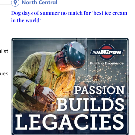
North Central
Dog days of summer no match for ‘best ice cream
in the world’
list
sues