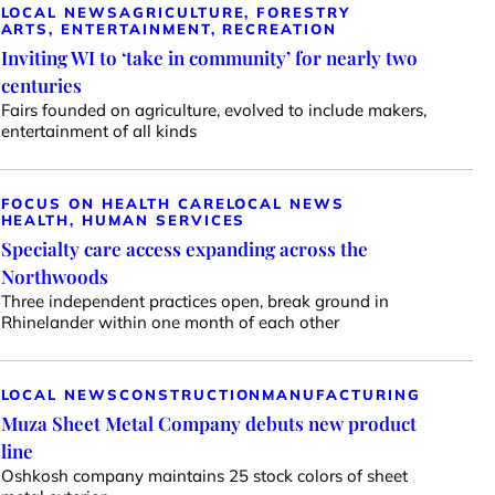
LOCAL NEWS
AGRICULTURE, FORESTRY
ARTS, ENTERTAINMENT, RECREATION
Inviting WI to ‘take in community’ for nearly two
centuries
Fairs founded on agriculture, evolved to include makers,
entertainment of all kinds
FOCUS ON HEALTH CARE
LOCAL NEWS
HEALTH, HUMAN SERVICES
Specialty care access expanding across the
Northwoods
Three independent practices open, break ground in
Rhinelander within one month of each other
LOCAL NEWS
CONSTRUCTION
MANUFACTURING
Muza Sheet Metal Company debuts new product
line
Oshkosh company maintains 25 stock colors of sheet