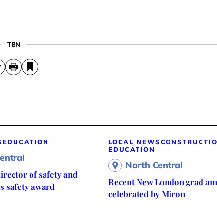
TBN
S
EDUCATION
LOCAL NEWS
CONSTRUCTI
EDUCATION
entral
North Central
irector of safety and
Recent New London grad am
ns safety award
celebrated by Miron