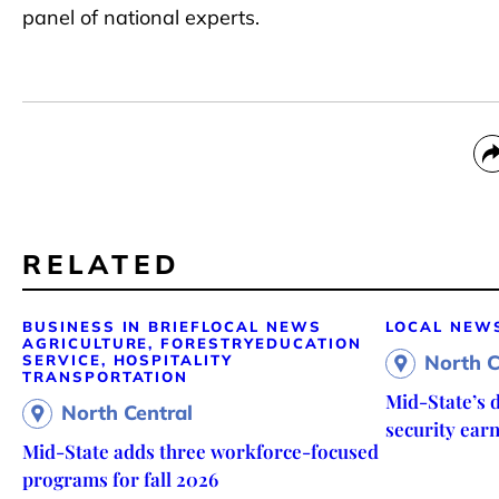
panel of national experts.
RELATED
BUSINESS IN BRIEF
LOCAL NEWS
LOCAL NEW
AGRICULTURE, FORESTRY
EDUCATION
North C
SERVICE, HOSPITALITY
TRANSPORTATION
Mid-State’s d
North Central
security ear
Mid-State adds three workforce-focused
programs for fall 2026