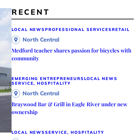
RECENT
LOCAL NEWS
PROFESSIONAL SERVICES
RETAIL
North Central
Medford teacher shares passion for bicycles with
community
EMERGING ENTREPRENEURS
LOCAL NEWS
SERVICE, HOSPITALITY
North Central
Braywood Bar & Grill in Eagle River under new
ownership
LOCAL NEWS
SERVICE, HOSPITALITY