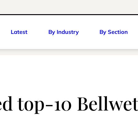
Latest
By Industry
By Section
d top-10 Bellwe