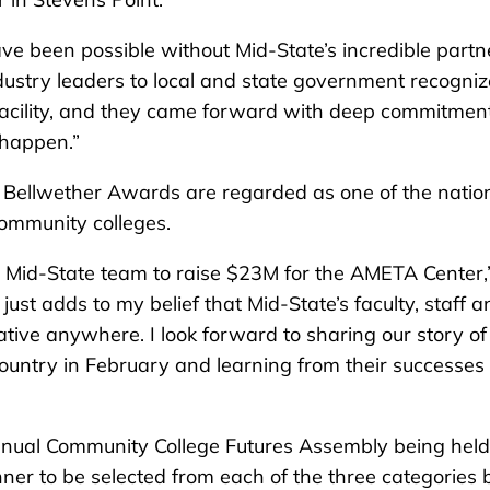
ave been possible without Mid-State’s incredible partn
dustry leaders to local and state government recogni
 facility, and they came forward with deep commitment
 happen.”
d Bellwether Awards are regarded as one of the nation
community colleges.
 Mid-State team to raise $23M for the AMETA Center,
just adds to my belief that Mid-State’s faculty, staff a
ive anywhere. I look forward to sharing our story of
country in February and learning from their successes
nnual Community College Futures Assembly being held
er to be selected from each of the three categories 