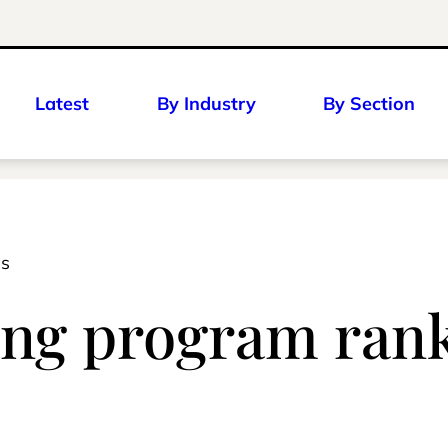
Latest
By Industry
By Section
es
ng program rank