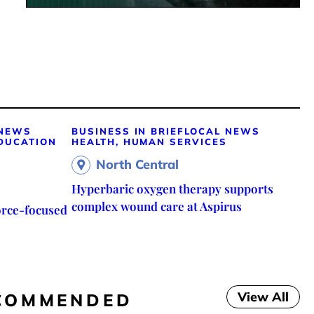
 NEWS
BUSINESS IN BRIEF
LOCAL NEWS
DUCATION
HEALTH, HUMAN SERVICES
North Central
Hyperbaric oxygen therapy supports
complex wound care at Aspirus
orce-focused
View All
COMMENDED