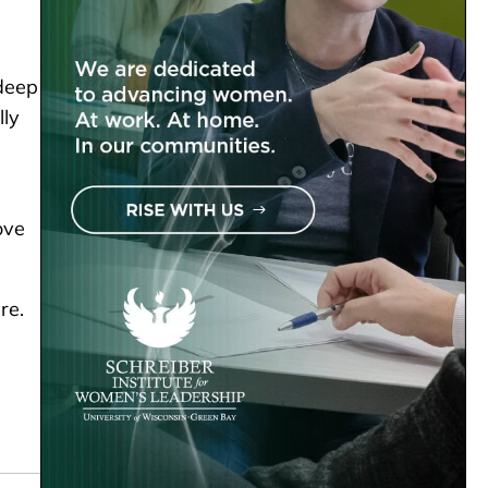
 deep
lly
ove
re.