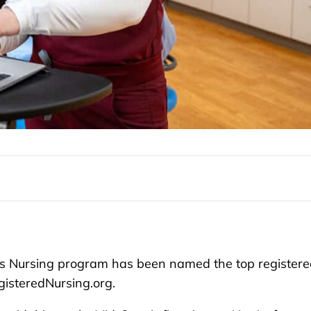
s Nursing program has been named the top registere
gisteredNursing.org.