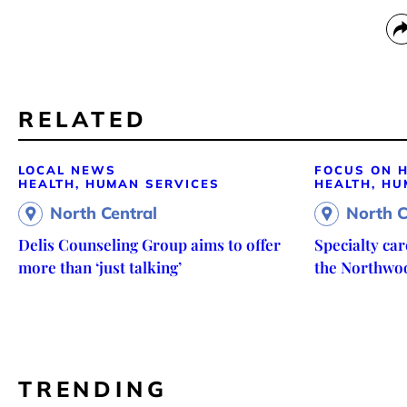
RELATED
LOCAL NEWS
FOCUS ON H
HEALTH, HUMAN SERVICES
HEALTH, HU
North Central
North C
Delis Counseling Group aims to offer
Specialty ca
more than ‘just talking’
the Northwo
TRENDING