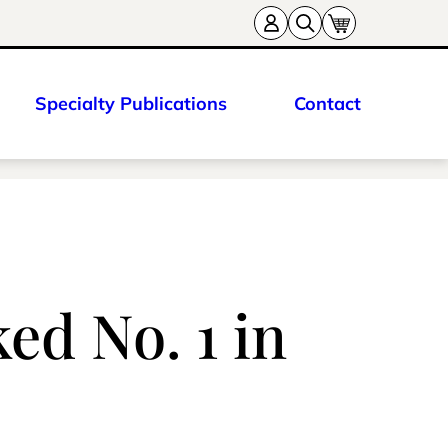
Specialty Publications
Contact
ed No. 1 in