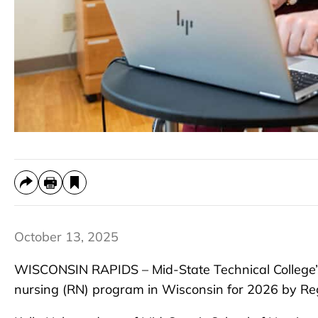
October 13, 2025
WISCONSIN RAPIDS – Mid-State Technical College’
nursing (RN) program in Wisconsin for 2026 by Re