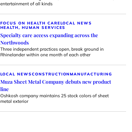
entertainment of all kinds
FOCUS ON HEALTH CARE
LOCAL NEWS
HEALTH, HUMAN SERVICES
Specialty care access expanding across the
Northwoods
Three independent practices open, break ground in
Rhinelander within one month of each other
LOCAL NEWS
CONSTRUCTION
MANUFACTURING
Muza Sheet Metal Company debuts new product
line
Oshkosh company maintains 25 stock colors of sheet
metal exterior