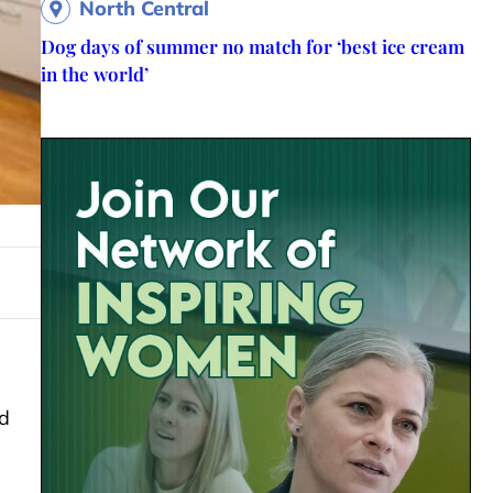
North Central
Dog days of summer no match for ‘best ice cream
in the world’
d