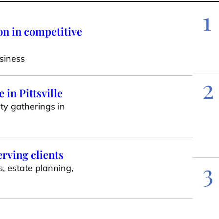
1
on in competitive
siness
2
in Pittsville
ty gatherings in
erving clients
3
s, estate planning,