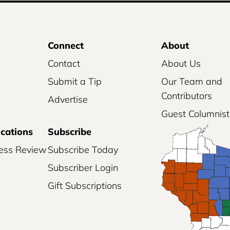
Connect
About
Contact
About Us
Submit a Tip
Our Team and
Contributors
Advertise
Guest Columnist
ications
Subscribe
ess Review
Subscribe Today
Subscriber Login
Gift Subscriptions