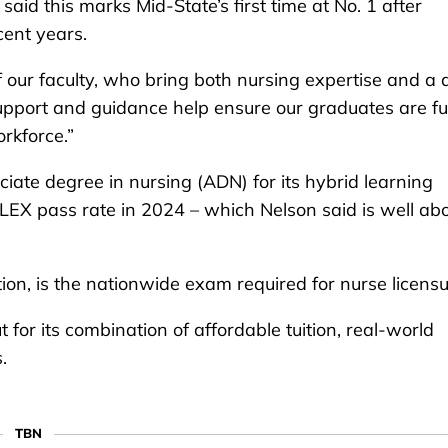
said this marks Mid-State’s first time at No. 1 after
cent years.
of our faculty, who bring both nursing expertise and a
upport and guidance help ensure our graduates are fu
rkforce.”
iate degree in nursing (ADN) for its hybrid learning
EX pass rate in 2024 – which Nelson said is well ab
on, is the nationwide exam required for nurse licensu
for its combination of affordable tuition, real-world
.
TBN