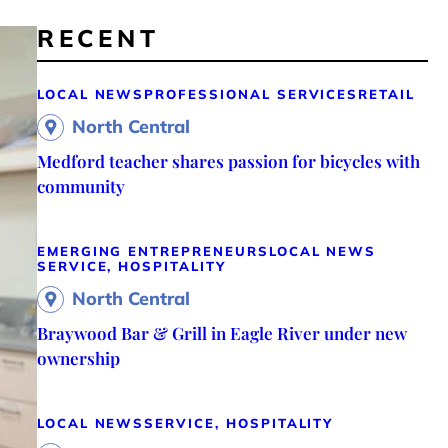
RECENT
LOCAL NEWS
PROFESSIONAL SERVICES
RETAIL
North Central
Medford teacher shares passion for bicycles with
community
EMERGING ENTREPRENEURS
LOCAL NEWS
SERVICE, HOSPITALITY
North Central
Braywood Bar & Grill in Eagle River under new
ownership
LOCAL NEWS
SERVICE, HOSPITALITY