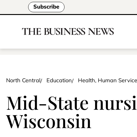
Subscribe
North Central
Education
Health, Human Servic
Mid-State nursi
Wisconsin