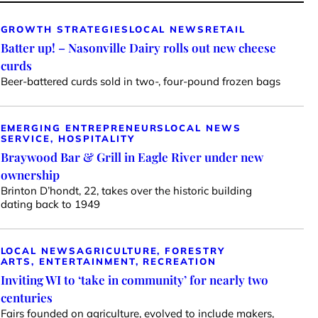
GROWTH STRATEGIES
LOCAL NEWS
RETAIL
Batter up! – Nasonville Dairy rolls out new cheese
curds
Beer-battered curds sold in two-, four-pound frozen bags
EMERGING ENTREPRENEURS
LOCAL NEWS
SERVICE, HOSPITALITY
Braywood Bar & Grill in Eagle River under new
ownership
Brinton D’hondt, 22, takes over the historic building
dating back to 1949
LOCAL NEWS
AGRICULTURE, FORESTRY
ARTS, ENTERTAINMENT, RECREATION
Inviting WI to ‘take in community’ for nearly two
centuries
Fairs founded on agriculture, evolved to include makers,