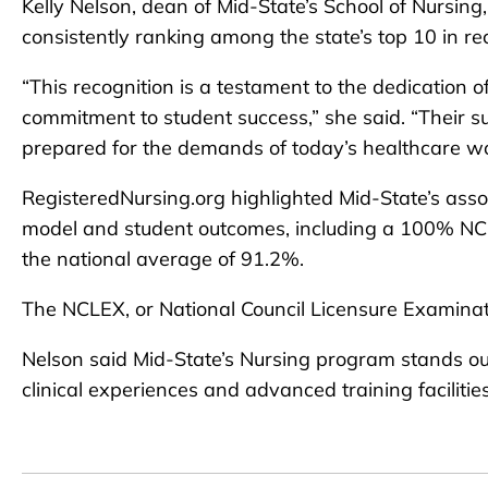
Kelly Nelson, dean of Mid-State’s School of Nursing, 
consistently ranking among the state’s top 10 in re
“This recognition is a testament to the dedication 
commitment to student success,” she said. “Their s
prepared for the demands of today’s healthcare wo
RegisteredNursing.org highlighted Mid-State’s assoc
model and student outcomes, including a 100% NCL
the national average of 91.2%.
The NCLEX, or National Council Licensure Examinati
Nelson said Mid-State’s Nursing program stands out 
clinical experiences and advanced training facilities