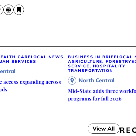
EALTH CARE
LOCAL NEWS
BUSINESS IN BRIEF
LOCAL
MAN SERVICES
AGRICULTURE, FORESTRY
E
SERVICE, HOSPITALITY
entral
TRANSPORTATION
North Central
re access expanding across
ods
Mid-State adds three workf
programs for fall 2026
View All
RE