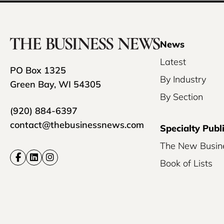
News
Latest
PO Box 1325
By Industry
Green Bay, WI 54305
By Section
(920) 884-6397
contact@thebusinessnews.com
Specialty Publ
The New Busin
Book of Lists