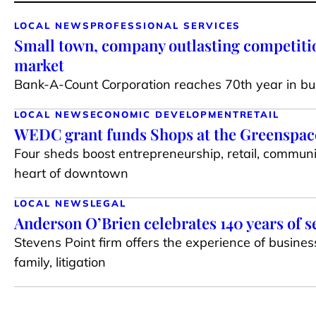
LOCAL NEWS
PROFESSIONAL SERVICES
Small town, company outlasting competiti
market
Bank-A-Count Corporation reaches 70th year in bu
LOCAL NEWS
ECONOMIC DEVELOPMENT
RETAIL
WEDC grant funds Shops at the Greenspace 
Four sheds boost entrepreneurship, retail, communi
heart of downtown
LOCAL NEWS
LEGAL
Anderson O’Brien celebrates 140 years of s
Stevens Point firm offers the experience of busines
family, litigation