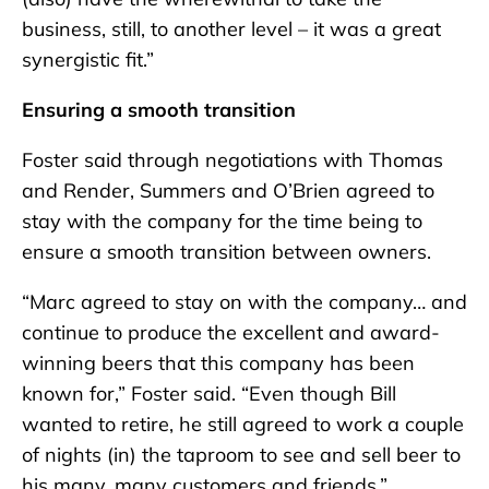
business, still, to another level – it was a great
synergistic fit.”
Ensuring a smooth transition
Foster said through negotiations with Thomas
and Render, Summers and O’Brien agreed to
stay with the company for the time being to
ensure a smooth transition between owners.
“Marc agreed to stay on with the company… and
continue to produce the excellent and award-
winning beers that this company has been
known for,” Foster said. “Even though Bill
wanted to retire, he still agreed to work a couple
of nights (in) the taproom to see and sell beer to
his many, many customers and friends.”