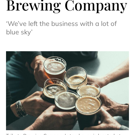
Brewing Company
‘We’ve left the business with a lot of
blue sky’