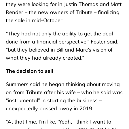
they were looking for in Justin Thomas and Matt
Render – the new owners of Tribute – finalizing
the sale in mid-October.
“They had not only the ability to get the deal
done from a financial perspective,” Foster said,
“but they believed in Bill and Marc’s vision of
what they had already created.”
The decision to sell
Summers said he began thinking about moving
on from Tribute after his wife – who he said was
“instrumental” in starting the business –
unexpectedly passed away in 2019.
“At that time, I’m like, ‘Yeah, I think I want to