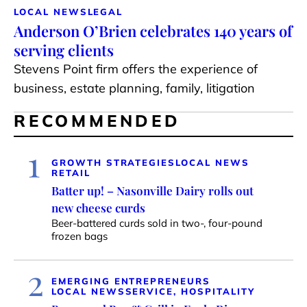
LOCAL NEWS
LEGAL
Anderson O’Brien celebrates 140 years of
serving clients
Stevens Point firm offers the experience of
business, estate planning, family, litigation
RECOMMENDED
1
GROWTH STRATEGIES
LOCAL NEWS
RETAIL
Batter up! – Nasonville Dairy rolls out
new cheese curds
Beer-battered curds sold in two-, four-pound
frozen bags
2
EMERGING ENTREPRENEURS
LOCAL NEWS
SERVICE, HOSPITALITY