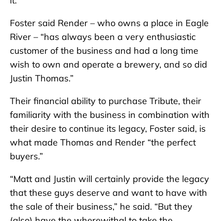
it.”
Foster said Render – who owns a place in Eagle
River – “has always been a very enthusiastic
customer of the business and had a long time
wish to own and operate a brewery, and so did
Justin Thomas.”
Their financial ability to purchase Tribute, their
familiarity with the business in combination with
their desire to continue its legacy, Foster said, is
what made Thomas and Render “the perfect
buyers.”
“Matt and Justin will certainly provide the legacy
that these guys deserve and want to have with
the sale of their business,” he said. “But they
(also) have the wherewithal to take the