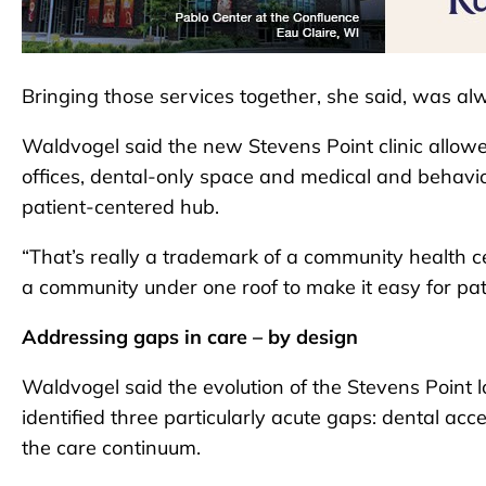
Bringing those services together, she said, was al
Waldvogel said the new Stevens Point clinic allowe
offices, dental-only space and medical and behavior
patient-centered hub.
“That’s really a trademark of a community health c
a community under one roof to make it easy for pat
Addressing gaps in care – by design
Waldvogel said the evolution of the Stevens Point
identified three particularly acute gaps: dental acc
the care continuum.