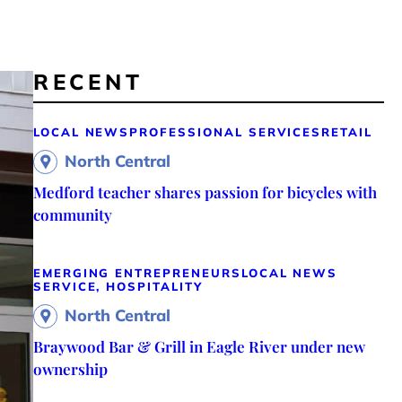
RECENT
LOCAL NEWS
PROFESSIONAL SERVICES
RETAIL
North Central
Medford teacher shares passion for bicycles with
community
EMERGING ENTREPRENEURS
LOCAL NEWS
SERVICE, HOSPITALITY
North Central
Braywood Bar & Grill in Eagle River under new
ownership