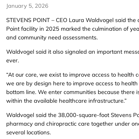
January 5, 2026
STEVENS POINT – CEO Laura Waldvogel said the op
Point facility in 2025 marked the culmination of 
and community need assessments.
Waldvogel said it also signaled an important mes
ever.
“At our core, we exist to improve access to health 
we are by design here to improve access to health c
bottom line. We enter communities because there i
within the available healthcare infrastructure.”
Waldvogel said the 38,000-square-foot Stevens Poin
pharmacy and chiropractic care together under one r
several locations.