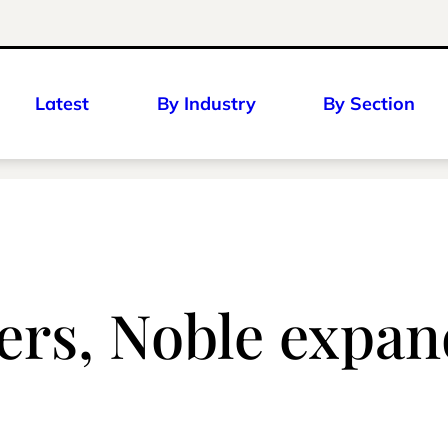
Latest
By Industry
By Section
rs, Noble expan