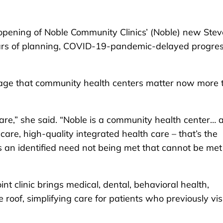
ening of Noble Community Clinics’ (Noble) new Ste
years of planning, COVID-19-pandemic-delayed progre
sage that community health centers matter now more 
care,” she said. “Noble is a community health center… 
are, high-quality integrated health care – that’s the
s an identified need not being met that cannot be met
t clinic brings medical, dental, behavioral health,
oof, simplifying care for patients who previously vis