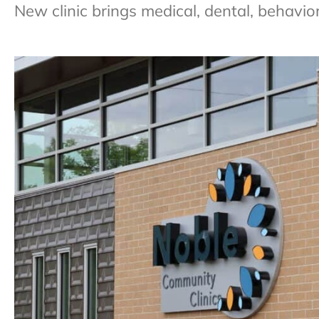
New clinic brings medical, dental, behavio