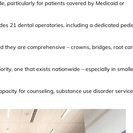
e, particularly for patients covered by Medicaid or
des 21 dental operatories, including a dedicated pedia
id they are comprehensive – crowns, bridges, root ca
rity, one that exists nationwide – especially in smalle
capacity for counseling, substance use disorder servic