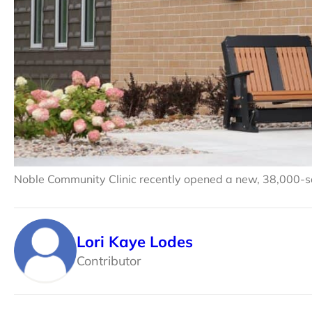
Noble Community Clinic recently opened a new, 38,000-squ
Lori Kaye Lodes
Contributor