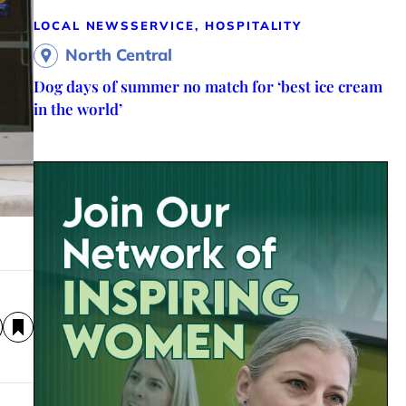
LOCAL NEWS
SERVICE, HOSPITALITY
North Central
Dog days of summer no match for ‘best ice cream
in the world’