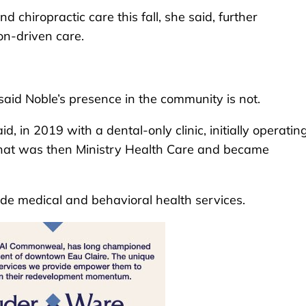
 chiropractic care this fall, she said, further
on-driven care.
said Noble’s presence in the community is not.
d, in 2019 with a dental-only clinic, initially operatin
 what was then Ministry Health Care and became
de medical and behavioral health services.