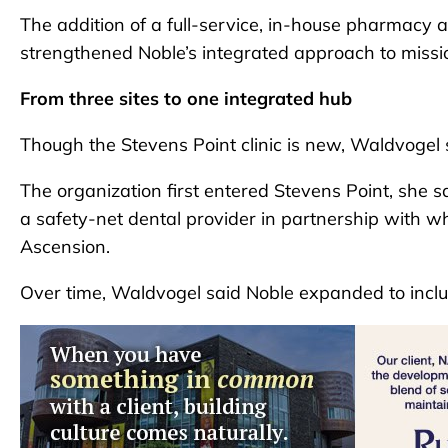
The addition of a full-service, in-house pharmacy and
strengthened Noble’s integrated approach to missi
From three sites to one integrated hub
Though the Stevens Point clinic is new, Waldvogel 
The organization first entered Stevens Point, she sai
a safety-net dental provider in partnership with
Ascension.
Over time, Waldvogel said Noble expanded to inclu