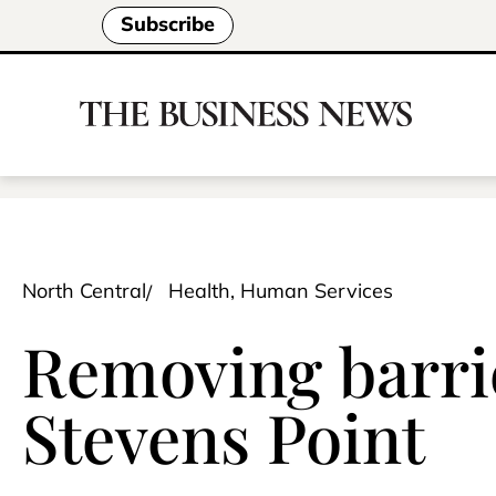
Subscribe
North Central
Health, Human Services
Removing barrie
Stevens Point