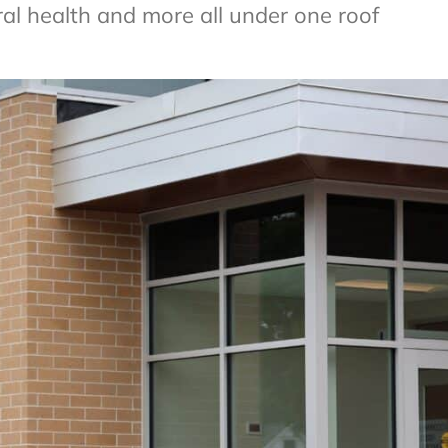
ral health and more all under one roof