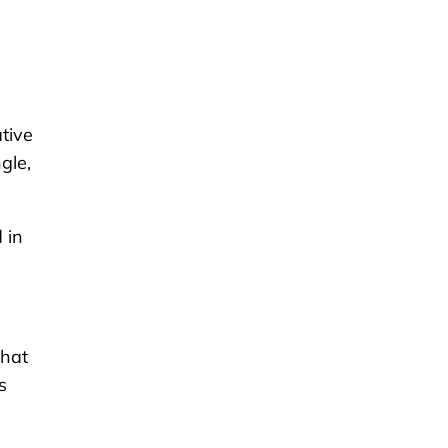
tive
gle,
 in
that
s