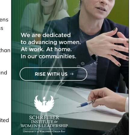
vens
ss
than
and
ited