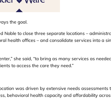
ways the goal.
d Noble to close three separate locations – administra
al health offices – and consolidate services into a sin
enter,” she said, “to bring as many services as needed
ients to access the care they need.”
 location was driven by extensive needs assessments 
ess, behavioral health capacity and affordability acros