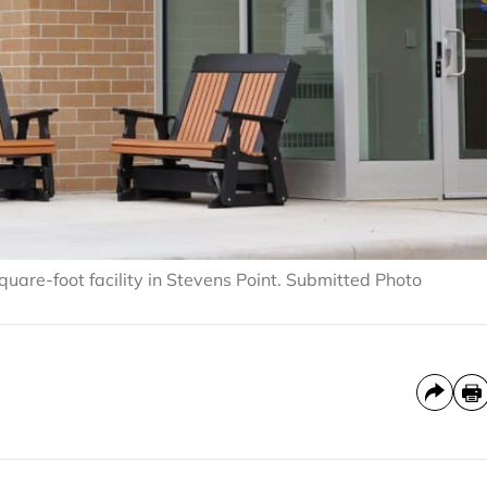
are-foot facility in Stevens Point. Submitted Photo