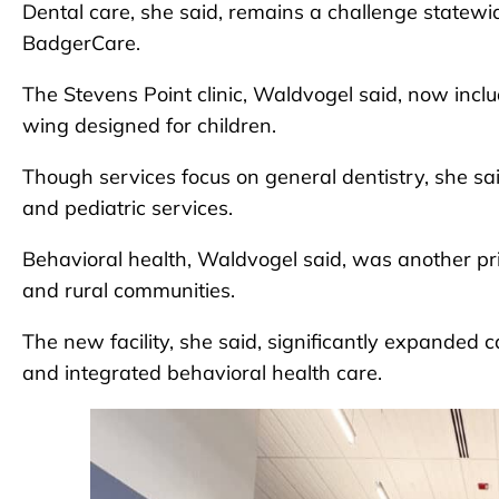
Dental care, she said, remains a challenge statewid
BadgerCare.
The Stevens Point clinic, Waldvogel said, now inclu
wing designed for children.
Though services focus on general dentistry, she sa
and pediatric services.
Behavioral health, Waldvogel said, was another prio
and rural communities.
The new facility, she said, significantly expanded 
and integrated behavioral health care.