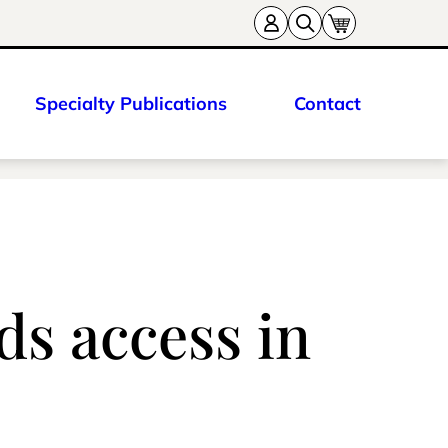
Specialty Publications
Contact
ds access in