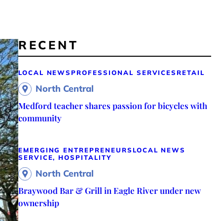
RECENT
LOCAL NEWS
PROFESSIONAL SERVICES
RETAIL
North Central
Medford teacher shares passion for bicycles with
community
EMERGING ENTREPRENEURS
LOCAL NEWS
SERVICE, HOSPITALITY
North Central
Braywood Bar & Grill in Eagle River under new
ownership