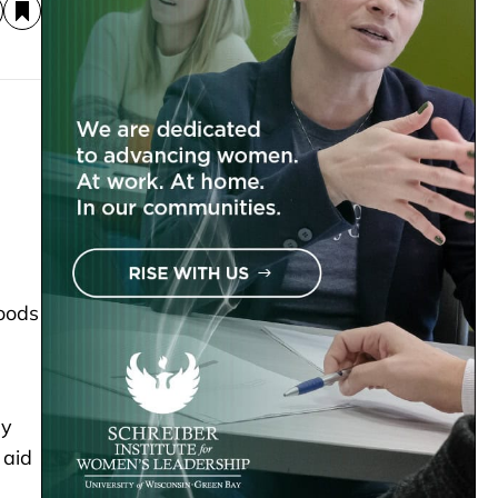
oods
ly
 aid