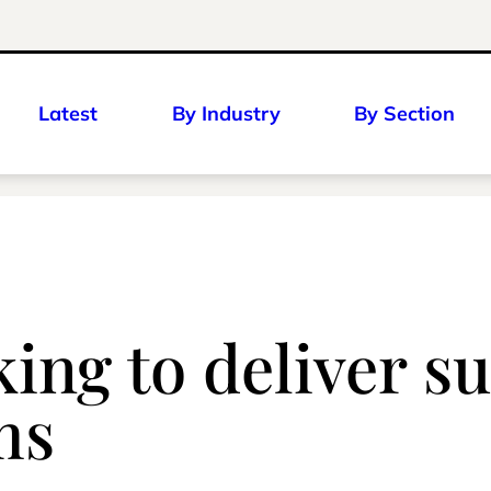
Latest
By Industry
By Section
ng to deliver su
ms