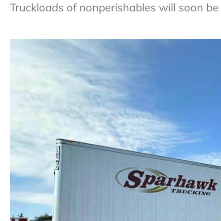
Truckloads of nonperishables will soon be