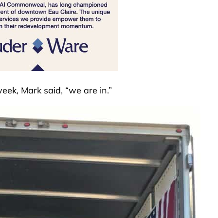
week, Mark said, “we are in.”