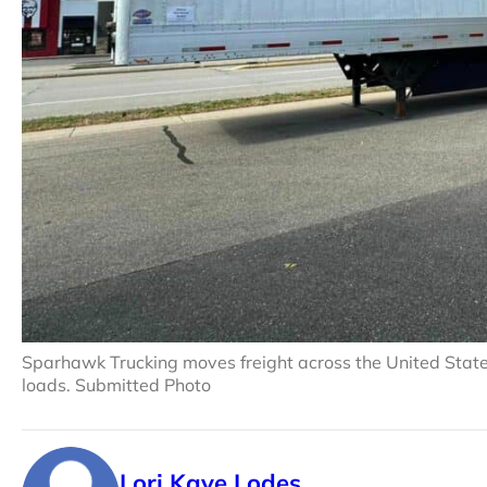
Sparhawk Trucking moves freight across the United States 
loads. Submitted Photo
Lori Kaye Lodes