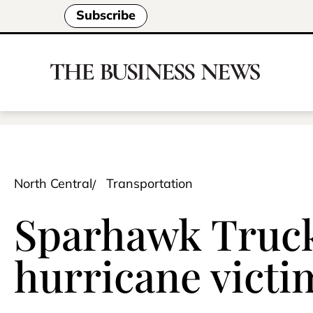
Subscribe
North Central
Transportation
Sparhawk Trucki
hurricane victi