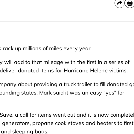
ack up millions of miles every year.
ll add to that mileage with the first in a series of
eliver donated items for Hurricane Helene victims.
ny about providing a truck trailer to fill donated g
rounding states, Mark said it was an easy “yes” for
Save, a call for items went out and it is now complete
 generators, propane cook stoves and heaters to first
s and sleeping bags.