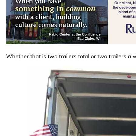
Whether that is two trailers total or two trailers a 