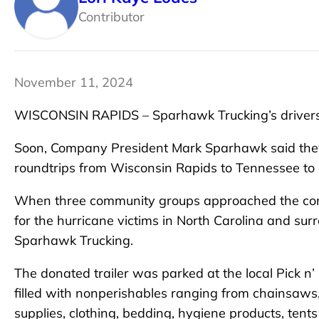
Contributor
November 11, 2024
WISCONSIN RAPIDS – Sparhawk Trucking’s drivers r
Soon, Company President Mark Sparhawk said they wi
roundtrips from Wisconsin Rapids to Tennessee to d
When three community groups approached the compa
for the hurricane victims in North Carolina and sur
Sparhawk Trucking.
The donated trailer was parked at the local Pick n’ 
filled with nonperishables ranging from chainsaws,
supplies, clothing, bedding, hygiene products, tent