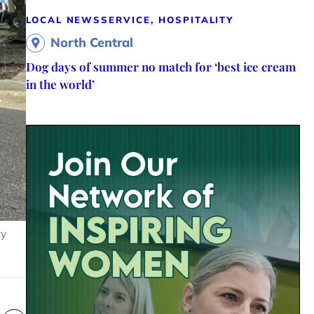
LOCAL NEWS
SERVICE, HOSPITALITY
North Central
Dog days of summer no match for ‘best ice cream
in the world’
ty