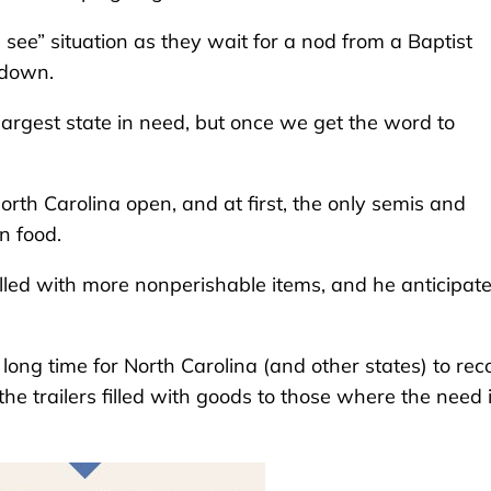
d see” situation as they wait for a nod from a Baptist
l down.
 largest state in need, but once we get the word to
rth Carolina open, and at first, the only semis and
n food.
filled with more nonperishable items, and he anticipat
 long time for North Carolina (and other states) to rec
the trailers filled with goods to those where the need 