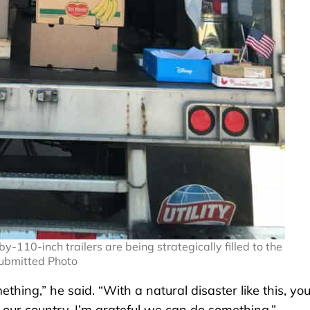
110-inch trailers are being strategically filled to the
Submitted Photo
thing,” he said. “With a natural disaster like this, yo
f our country. I’m grateful we can do something.”