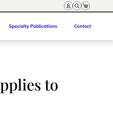
Specialty Publications
Contact
pplies to