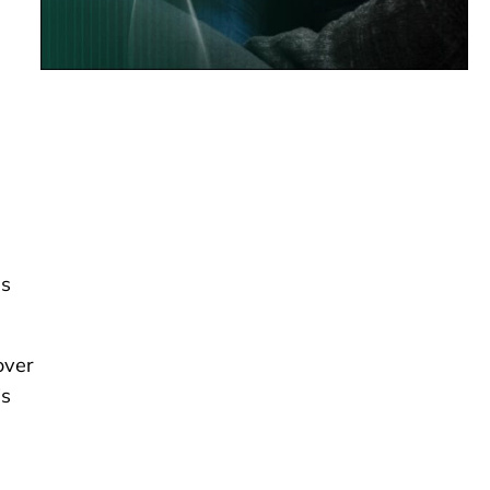
es
over
is