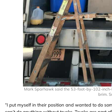
Mark Sparhawk said the 53-foot-by-102-inch-by-
brim. 
“I put myself in their position and wanted to do some
can’t do anything without trucks. Trucks are part o