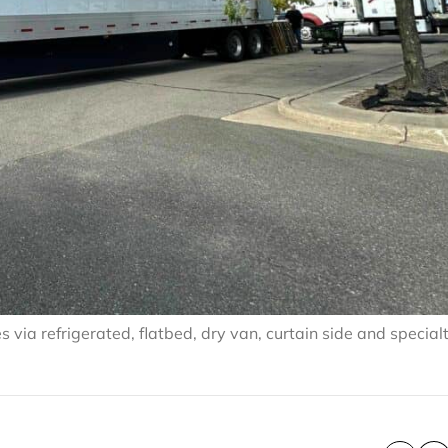
via refrigerated, flatbed, dry van, curtain side and special