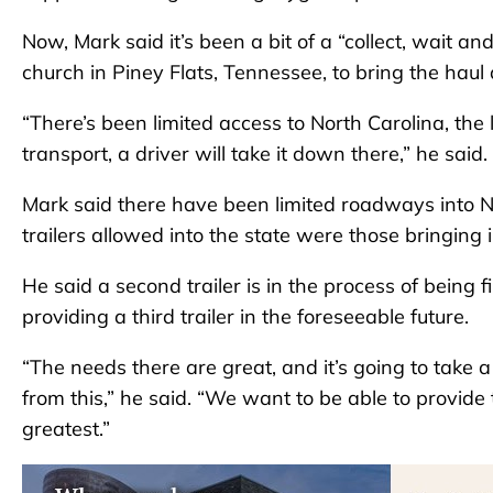
Now, Mark said it’s been a bit of a “collect, wait an
church in Piney Flats, Tennessee, to bring the hau
“There’s been limited access to North Carolina, the
transport, a driver will take it down there,” he said.
Mark said there have been limited roadways into No
trailers allowed into the state were those bringing i
He said a second trailer is in the process of being 
providing a third trailer in the foreseeable future.
“The needs there are great, and it’s going to take a
from this,” he said. “We want to be able to provide 
greatest.”