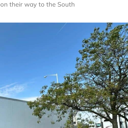
 on their way to the South