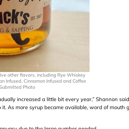
ive other flavors, including Rye Whiskey
an Infused, Cinnamon Infused and Coffee
 Submitted Photo
dually increased a little bit every year,” Shannon said
it. As more syrup became available, word of mouth 
 January due to the large number needed.