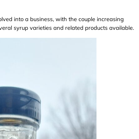
olved into a business, with the couple increasing
eral syrup varieties and related products available.