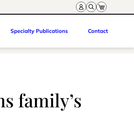
Specialty Publications
Contact
s family’s