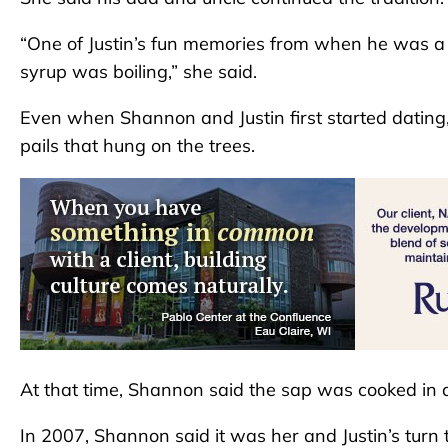
“One of Justin’s fun memories from when he was a k
syrup was boiling,” she said.
Even when Shannon and Justin first started dating, 
pails that hung on the trees.
At that time, Shannon said the sap was cooked in 
In 2007, Shannon said it was her and Justin’s turn 