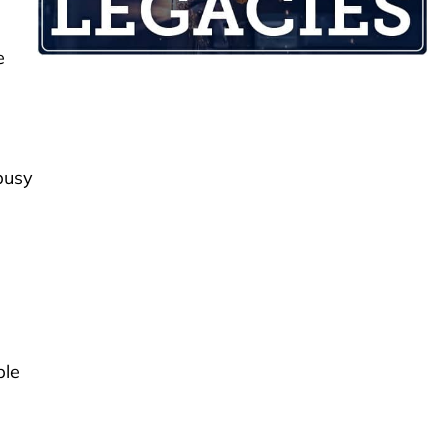
e
busy
ple