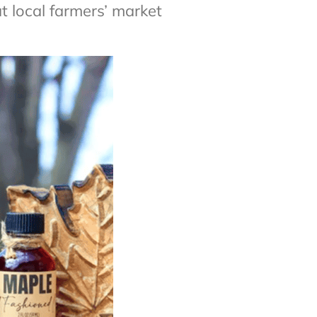
 local farmers’ market