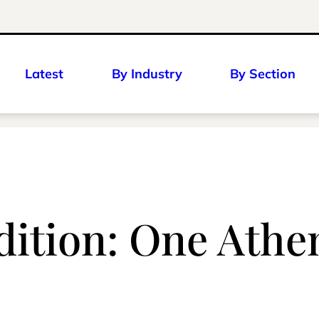
Latest
By Industry
By Section
dition: One Athen