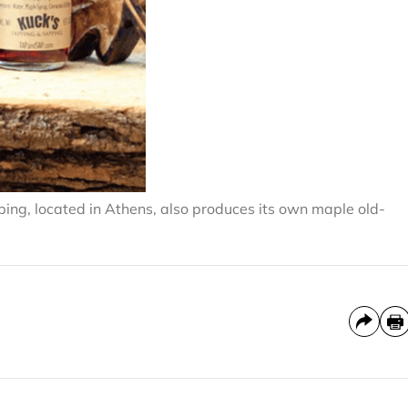
ping, located in Athens, also produces its own maple old-