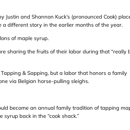
 Justin and Shannon Kuck’s (pronounced Cook) plac
e a different story in the earlier months of the year.
llons of maple syrup.
sharing the fruits of their labor during that “really 
k’s Tapping & Sapping, but a labor that honors a family
ne via Belgian horse-pulling sleighs.
uld become an annual family tradition of tapping ma
he syrup back in the “cook shack.”