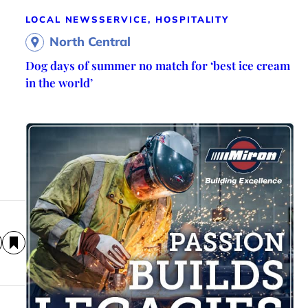
LOCAL NEWS
SERVICE, HOSPITALITY
North Central
Dog days of summer no match for ‘best ice cream
in the world’