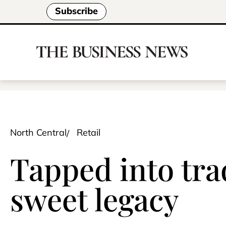
Subscribe
North Central
Retail
Tapped into tra
sweet legacy