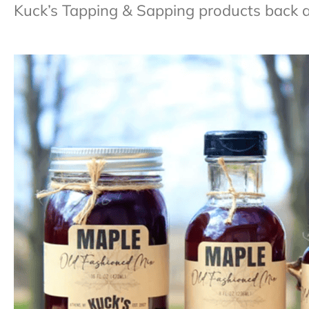
Kuck’s Tapping & Sapping products back at