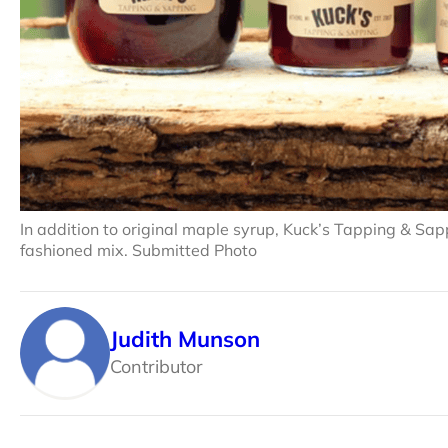
In addition to original maple syrup, Kuck’s Tapping & Sap
fashioned mix. Submitted Photo
Judith Munson
Contributor