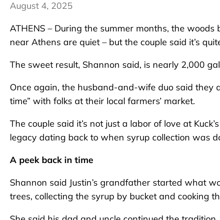
August 4, 2025
ATHENS – During the summer months, the woods by
near Athens are quiet – but the couple said it’s quit
The sweet result, Shannon said, is nearly 2,000 ga
Once again, the husband-and-wife duo said they are 
time” with folks at their local farmers’ market.
The couple said it’s not just a labor of love at Kuc
legacy dating back to when syrup collection was do
A peek back in time
Shannon said Justin’s grandfather started what wo
trees, collecting the syrup by bucket and cooking t
She said his dad and uncle continued the tradition.