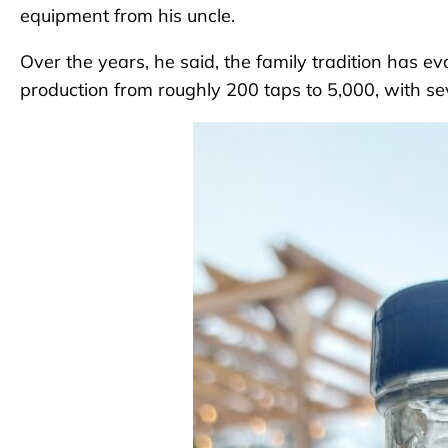
equipment from his uncle.
Over the years, he said, the family tradition has ev
production from roughly 200 taps to 5,000, with sev