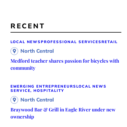
RECENT
LOCAL NEWS
PROFESSIONAL SERVICES
RETAIL
North Central
Medford teacher shares passion for bicycles with
community
EMERGING ENTREPRENEURS
LOCAL NEWS
SERVICE, HOSPITALITY
North Central
Braywood Bar & Grill in Eagle River under new
ownership