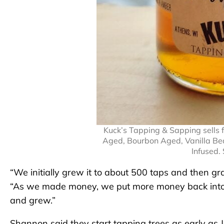
Kuck’s Tapping & Sapping sells f
Aged, Bourbon Aged, Vanilla Be
Infused.
“We initially grew it to about 500 taps and then gra
“As we made money, we put more money back into 
and grew.”
Shannon said they start tapping trees as early as