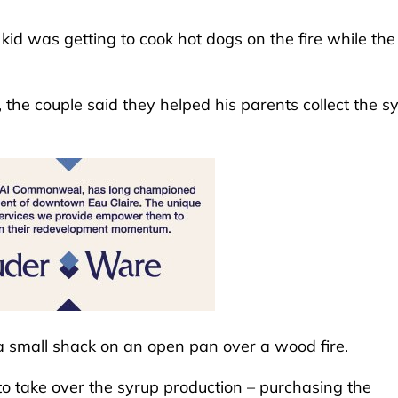
id was getting to cook hot dogs on the fire while the
the couple said they helped his parents collect the s
a small shack on an open pan over a wood fire.
to take over the syrup production – purchasing the