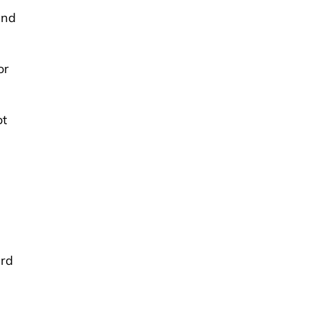
and
or
ot
ard