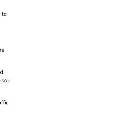
 to
he
nd
ausau
ffic