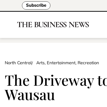
Subscribe
North Central
Arts, Entertainment, Recreation
The Driveway to
Wausau