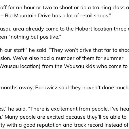
off for an hour or two to shoot or do a training class 
Rib Mountain Drive has a lot of retail shops.”
sau area already come to the Hobart location three 
en “nothing but positive.”
our staff,” he said. “They won’t drive that far to sho
 session. We’ve also had a number of them for summer
Wausau location) from the Wausau kids who come to
ew months away, Borowicz said they haven’t done much
,” he said. “There is excitement from people. I’ve he
’ Many people are excited because they’ll be able to
ity with a good reputation and track record instead of