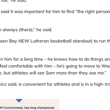
all,” he said.
aid it was important for him to find “the right person
’m always (there),” he said.
reen Bay NEW Lutheran basketball standout) to run t
n him for a long time – he knows how to do things a
I feel comfortable with him – he’s going to move to W
ble, but athletes will see Sam more than they see me.”
wicz
said, is convenient for athletes and is in a high-tra