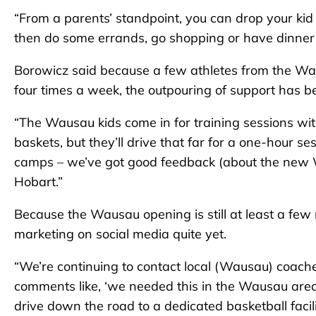
“From a parents’ standpoint, you can drop your kid 
then do some errands, go shopping or have dinner – 
Borowicz said because a few athletes from the Wau
four times a week, the outpouring of support has be
“The Wausau kids come in for training sessions with 
baskets, but they’ll drive that far for a one-hour
camps – we’ve got good feedback (about the new 
Hobart.”
Because the Wausau opening is still at least a f
marketing on social media quite yet.
“We’re continuing to contact local (Wausau) coaches
comments like, ‘we needed this in the Wausau area.
drive down the road to a dedicated basketball facil