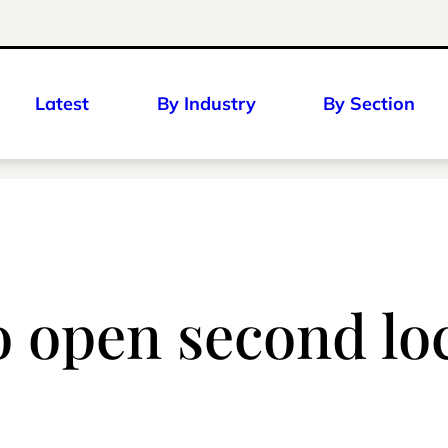
Latest
By Industry
By Section
 open second loc