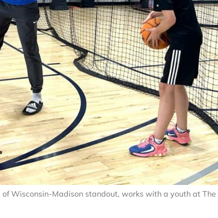
ty of Wisconsin-Madison standout, works with a youth at The