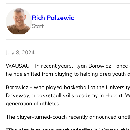
Rich Palzewic
Staff
July 8, 2024
WAUSAU – In recent years, Ryan Borowicz – once a
he has shifted from playing to helping area youth ac
Borowicz – who played basketball at the Universi
Driveway, a basketball skills academy in Hobart, W
generation of athletes.
The player-turned-coach recently announced anothe