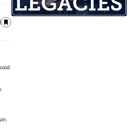
said
e
sin.