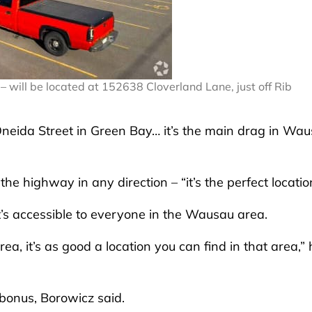
– will be located at 152638 Cloverland Lane, just off Rib
ike Oneida Street in Green Bay… it’s the main drag in Wa
 the highway in any direction – “it’s the perfect locatio
 it’s accessible to everyone in the Wausau area.
ea, it’s as good a location you can find in that area,” 
 bonus, Borowicz said.