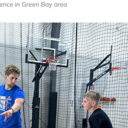
esence in Green Bay area