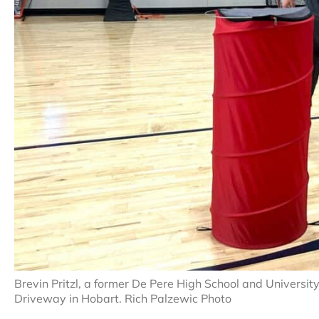
Brevin Pritzl, a former De Pere High School and Universi
Driveway in Hobart. Rich Palzewic Photo