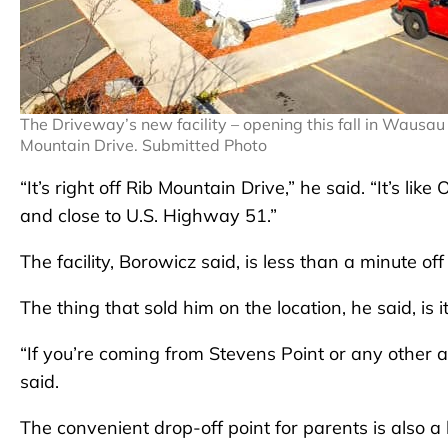
The Driveway’s new facility – opening this fall in Wausau 
Mountain Drive. Submitted Photo
“It’s right off Rib Mountain Drive,” he said. “It’s l
and close to U.S. Highway 51.”
The facility, Borowicz said, is less than a minute off
The thing that sold him on the location, he said, is
“If you’re coming from Stevens Point or any other ar
said.
The convenient drop-off point for parents is also a