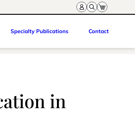
Specialty Publications
Contact
ation in