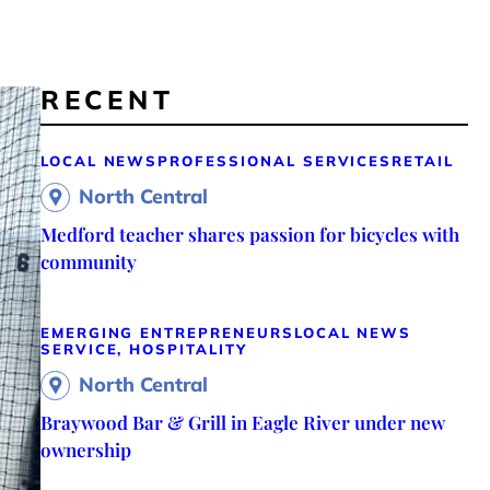
RECENT
LOCAL NEWS
PROFESSIONAL SERVICES
RETAIL
North Central
Medford teacher shares passion for bicycles with
community
EMERGING ENTREPRENEURS
LOCAL NEWS
SERVICE, HOSPITALITY
North Central
Braywood Bar & Grill in Eagle River under new
ownership