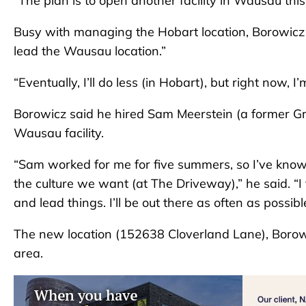
“The plan is to open another facility in Wausau this f
Busy with managing the Hobart location, Borowicz s
lead the Wausau location.”
“Eventually, I’ll do less (in Hobart), but right now, I
Borowicz said he hired Sam Meerstein (a former G
Wausau facility.
“Sam worked for me for five summers, so I’ve know
the culture we want (at The Driveway),” he said. “
and lead things. I’ll be out there as often as possi
The new location (152638 Cloverland Lane), Boro
area.