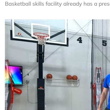
Basketball skills facility already has a pr