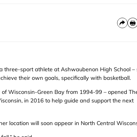
 three-sport athlete at Ashwaubenon High School – 
hieve their own goals, specifically with basketball.
ty of Wisconsin-Green Bay from 1994-99 – opened Th
isconsin, in 2016 to help guide and support the next
r location will soon appear in North Central Wiscon