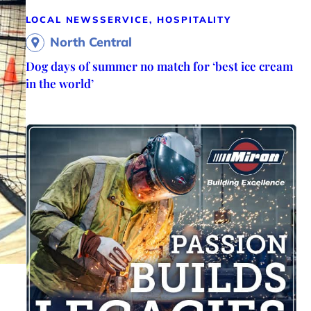
LOCAL NEWS
SERVICE, HOSPITALITY
North Central
Dog days of summer no match for ‘best ice cream
in the world’