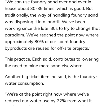
“We can use foundry sand over and over in-
house about 30-35 times, which is good. But
traditionally, the way of handling foundry sand
was disposing it in a landfill. We’ve been
working since the late ’80s to try to change that
paradigm. We’ve reached the point now where
approximately 80% of our spent foundry
byproducts are reused for off-site projects.”
This practice, Esch said, contributes to lowering
the need to mine more sand elsewhere.
Another big ticket item, he said, is the foundry’s
water consumption.
“We’re at the point right now where we’ve
reduced our water use by 72% from what it