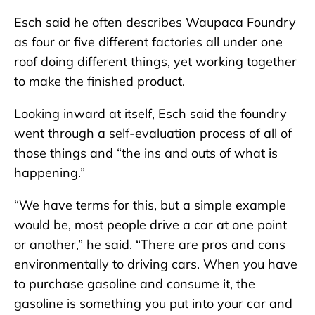
Esch said he often describes Waupaca Foundry
as four or five different factories all under one
roof doing different things, yet working together
to make the finished product.
Looking inward at itself, Esch said the foundry
went through a self-evaluation process of all of
those things and “the ins and outs of what is
happening.”
“We have terms for this, but a simple example
would be, most people drive a car at one point
or another,” he said. “There are pros and cons
environmentally to driving cars. When you have
to purchase gasoline and consume it, the
gasoline is something you put into your car and