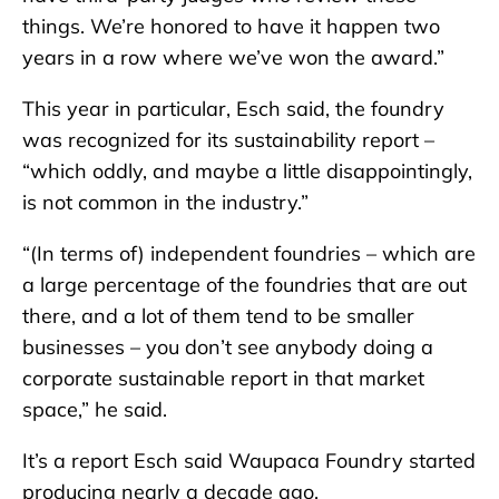
things. We’re honored to have it happen two
years in a row where we’ve won the award.”
This year in particular, Esch said, the foundry
was recognized for its sustainability report –
“which oddly, and maybe a little disappointingly,
is not common in the industry.”
“(In terms of) independent foundries – which are
a large percentage of the foundries that are out
there, and a lot of them tend to be smaller
businesses – you don’t see anybody doing a
corporate sustainable report in that market
space,” he said.
It’s a report Esch said Waupaca Foundry started
producing nearly a decade ago.