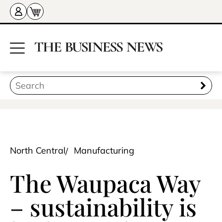
North Central
Manufacturing
The Waupaca Way
– sustainability is