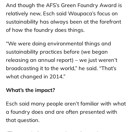
And though the AFS’s Green Foundry Award is
relatively new, Esch said Waupaca’s focus on
sustainability has always been at the forefront
of how the foundry does things.
“We were doing environmental things and
sustainability practices before (we began
releasing an annual report) – we just weren’t
broadcasting it to the world,” he said. “That’s
what changed in 2014.”
What’s the impact?
Esch said many people aren’t familiar with what
a foundry does and are often presented with
that question.