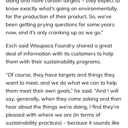
along and have carbon targets – they expect to
know exactly what’s going on environmentally
for the production of their product. So, we’ve
been getting prying questions for some years
now, and it’s only cranking up as we go.”
Esch said Waupaca Foundry shared a great
deal of information with its customers to help
them with their sustainability programs.
“Of course, they have targets and things they
want to meet, and we do what we can to help
them meet their own goals,” he said. “And I will
say, generally, when they come asking and then
hear about the things we’re doing, I find they’re
pleased with where we are (in terms of
sustainability practices) – because it sounds like