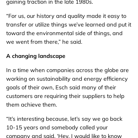
gaining traction in the late 1980s.
“For us, our history and quality made it easy to
transfer or utilize things we’ve learned and put it
toward the environmental side of things, and
we went from there,” he said.
A changing landscape
In a time when companies across the globe are
working on sustainability and energy efficiency
goals of their own, Esch said many of their
customers are requiring their suppliers to help
them achieve them.
“It’s interesting because, let’s say we go back
10-15 years and somebody called your
company and said, ‘Hey, I would like to know