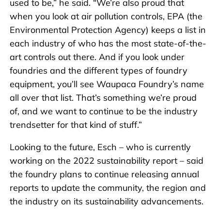
used to be,” he said. “We’re also proud that
when you look at air pollution controls, EPA (the
Environmental Protection Agency) keeps a list in
each industry of who has the most state-of-the-
art controls out there. And if you look under
foundries and the different types of foundry
equipment, you’ll see Waupaca Foundry’s name
all over that list. That’s something we’re proud
of, and we want to continue to be the industry
trendsetter for that kind of stuff.”
Looking to the future, Esch – who is currently
working on the 2022 sustainability report – said
the foundry plans to continue releasing annual
reports to update the community, the region and
the industry on its sustainability advancements.