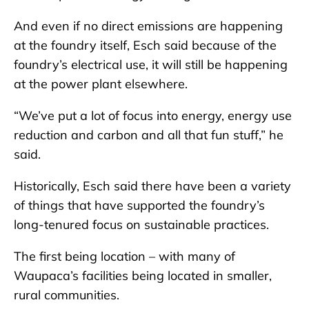
And even if no direct emissions are happening
at the foundry itself, Esch said because of the
foundry’s electrical use, it will still be happening
at the power plant elsewhere.
“We’ve put a lot of focus into energy, energy use
reduction and carbon and all that fun stuff,” he
said.
Historically, Esch said there have been a variety
of things that have supported the foundry’s
long-tenured focus on sustainable practices.
The first being location – with many of
Waupaca’s facilities being located in smaller,
rural communities.