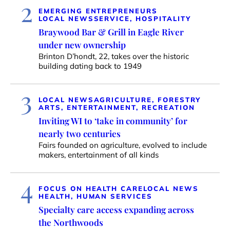
2
EMERGING ENTREPRENEURS
LOCAL NEWS
SERVICE, HOSPITALITY
Braywood Bar & Grill in Eagle River
under new ownership
Brinton D’hondt, 22, takes over the historic
building dating back to 1949
3
LOCAL NEWS
AGRICULTURE, FORESTRY
ARTS, ENTERTAINMENT, RECREATION
Inviting WI to ‘take in community’ for
nearly two centuries
Fairs founded on agriculture, evolved to include
makers, entertainment of all kinds
4
FOCUS ON HEALTH CARE
LOCAL NEWS
HEALTH, HUMAN SERVICES
Specialty care access expanding across
the Northwoods