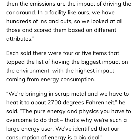
then the emissions are the impact of driving the
car around. In a facility like ours, we have
hundreds of ins and outs, so we looked at all
those and scored them based on different
attributes.”
Esch said there were four or five items that
topped the list of having the biggest impact on
the environment, with the highest impact
coming from energy consumption.
“We’re bringing in scrap metal and we have to
heat it to about 2700 degrees Fahrenheit,” he
said. “The pure energy and physics you have to
overcome to do that – that’s why we’re such a
large energy user. We’ve identified that our
consumption of energy is a big deal.”