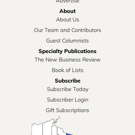
Advertise
About
About Us
Our Team and Contributors
Guest Columnists
Specialty Publications
The New Business Review
Book of Lists
Subscribe
Subscribe Today
Subscriber Login
Gift Subscriptions