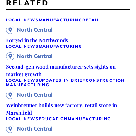
RELATED
LOCAL NEWS
MANUFACTURING
RETAIL
North Central
Forged in the Northwoods
LOCAL NEWS
MANUFACTURING
North Central
Second-gen wood manufacturer sets sights on
market growth
LOCAL NEWS
UPDATES IN BRIEF
CONSTRUCTION
MANUFACTURING
North Central
Weinbrenner builds new factory, retail store in
Marshfield
LOCAL NEWS
EDUCATION
MANUFACTURING
North Central