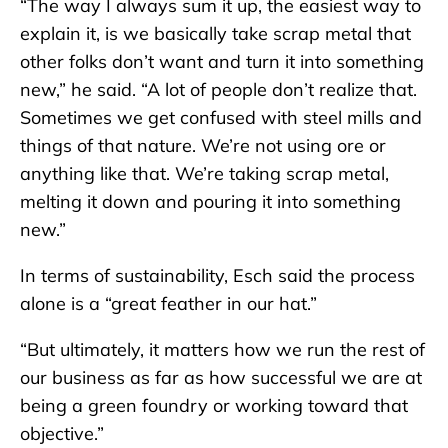
“The way I always sum it up, the easiest way to
explain it, is we basically take scrap metal that
other folks don’t want and turn it into something
new,” he said. “A lot of people don’t realize that.
Sometimes we get confused with steel mills and
things of that nature. We’re not using ore or
anything like that. We’re taking scrap metal,
melting it down and pouring it into something
new.”
In terms of sustainability, Esch said the process
alone is a “great feather in our hat.”
“But ultimately, it matters how we run the rest of
our business as far as how successful we are at
being a green foundry or working toward that
objective.”