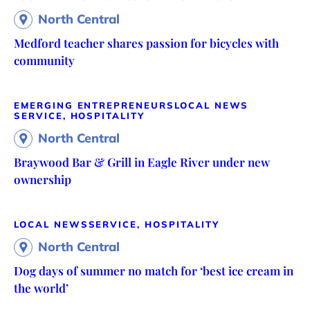
North Central
Medford teacher shares passion for bicycles with
community
EMERGING ENTREPRENEURS
LOCAL NEWS
SERVICE, HOSPITALITY
North Central
Braywood Bar & Grill in Eagle River under new
ownership
LOCAL NEWS
SERVICE, HOSPITALITY
North Central
Dog days of summer no match for ‘best ice cream in
the world’