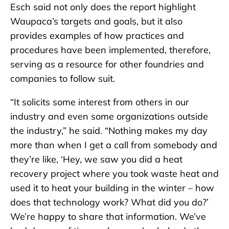
Esch said not only does the report highlight
Waupaca’s targets and goals, but it also
provides examples of how practices and
procedures have been implemented, therefore,
serving as a resource for other foundries and
companies to follow suit.
“It solicits some interest from others in our
industry and even some organizations outside
the industry,” he said. “Nothing makes my day
more than when I get a call from somebody and
they’re like, ‘Hey, we saw you did a heat
recovery project where you took waste heat and
used it to heat your building in the winter – how
does that technology work? What did you do?’
We’re happy to share that information. We’ve