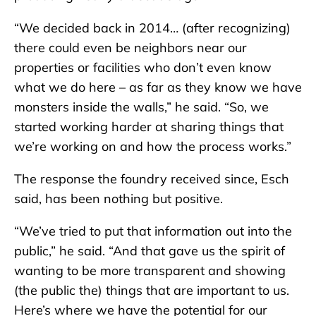
“We decided back in 2014… (after recognizing)
there could even be neighbors near our
properties or facilities who don’t even know
what we do here – as far as they know we have
monsters inside the walls,” he said. “So, we
started working harder at sharing things that
we’re working on and how the process works.”
The response the foundry received since, Esch
said, has been nothing but positive.
“We’ve tried to put that information out into the
public,” he said. “And that gave us the spirit of
wanting to be more transparent and showing
(the public the) things that are important to us.
Here’s where we have the potential for our