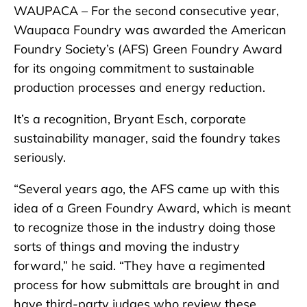
WAUPACA – For the second consecutive year,
Waupaca Foundry was awarded the American
Foundry Society’s (AFS) Green Foundry Award
for its ongoing commitment to sustainable
production processes and energy reduction.
It’s a recognition, Bryant Esch, corporate
sustainability manager, said the foundry takes
seriously.
“Several years ago, the AFS came up with this
idea of a Green Foundry Award, which is meant
to recognize those in the industry doing those
sorts of things and moving the industry
forward,” he said. “They have a regimented
process for how submittals are brought in and
have third-party judges who review these