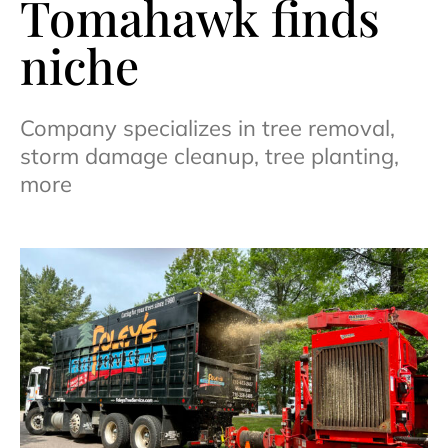
Tomahawk finds
niche
Company specializes in tree removal,
storm damage cleanup, tree planting,
more