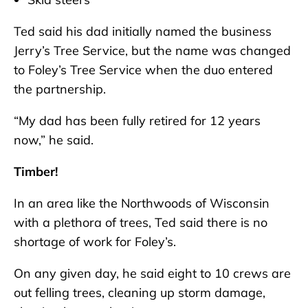
Ted said his dad initially named the business
Jerry’s Tree Service, but the name was changed
to Foley’s Tree Service when the duo entered
the partnership.
“My dad has been fully retired for 12 years
now,” he said.
Timber!
In an area like the Northwoods of Wisconsin
with a plethora of trees, Ted said there is no
shortage of work for Foley’s.
On any given day, he said eight to 10 crews are
out felling trees, cleaning up storm damage,