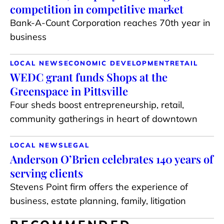
competition in competitive market
Bank-A-Count Corporation reaches 70th year in
business
LOCAL NEWS
ECONOMIC DEVELOPMENT
RETAIL
WEDC grant funds Shops at the
Greenspace in Pittsville
Four sheds boost entrepreneurship, retail,
community gatherings in heart of downtown
LOCAL NEWS
LEGAL
Anderson O’Brien celebrates 140 years of
serving clients
Stevens Point firm offers the experience of
business, estate planning, family, litigation