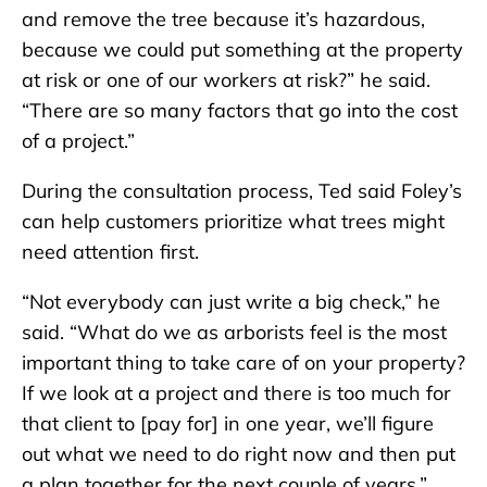
and remove the tree because it’s hazardous,
because we could put something at the property
at risk or one of our workers at risk?” he said.
“There are so many factors that go into the cost
of a project.”
During the consultation process, Ted said Foley’s
can help customers prioritize what trees might
need attention first.
“Not everybody can just write a big check,” he
said. “What do we as arborists feel is the most
important thing to take care of on your property?
If we look at a project and there is too much for
that client to [pay for] in one year, we’ll figure
out what we need to do right now and then put
a plan together for the next couple of years.”