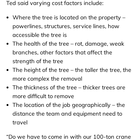
Ted said varying cost factors include:
Where the tree is located on the property –
powerlines, structures, service lines, how
accessible the tree is
The health of the tree – rot, damage, weak
branches, other factors that affect the
strength of the tree
The height of the tree – the taller the tree, the
more complex the removal
The thickness of the tree – thicker trees are
more difficult to remove
The location of the job geographically – the
distance the team and equipment need to
travel
“Do we have to come in with our 100-ton crane