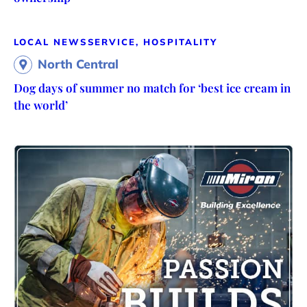
LOCAL NEWS
SERVICE, HOSPITALITY
North Central
Dog days of summer no match for ‘best ice cream in
the world’