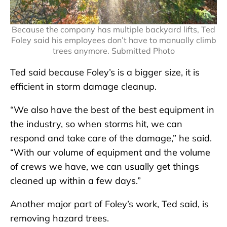
Because the company has multiple backyard lifts, Ted
Foley said his employees don’t have to manually climb
trees anymore. Submitted Photo
Ted said because Foley’s is a bigger size, it is
efficient in storm damage cleanup.
“We also have the best of the best equipment in
the industry, so when storms hit, we can
respond and take care of the damage,” he said.
“With our volume of equipment and the volume
of crews we have, we can usually get things
cleaned up within a few days.”
Another major part of Foley’s work, Ted said, is
removing hazard trees.