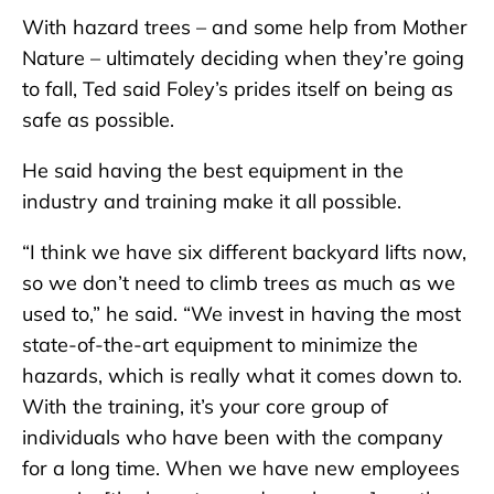
With hazard trees – and some help from Mother
Nature – ultimately deciding when they’re going
to fall, Ted said Foley’s prides itself on being as
safe as possible.
He said having the best equipment in the
industry and training make it all possible.
“I think we have six different backyard lifts now,
so we don’t need to climb trees as much as we
used to,” he said. “We invest in having the most
state-of-the-art equipment to minimize the
hazards, which is really what it comes down to.
With the training, it’s your core group of
individuals who have been with the company
for a long time. When we have new employees