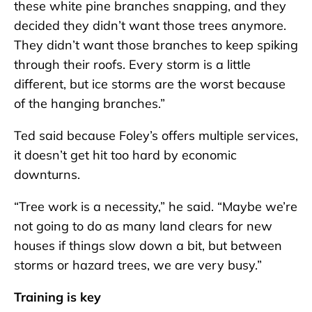
these white pine branches snapping, and they
decided they didn’t want those trees anymore.
They didn’t want those branches to keep spiking
through their roofs. Every storm is a little
different, but ice storms are the worst because
of the hanging branches.”
Ted said because Foley’s offers multiple services,
it doesn’t get hit too hard by economic
downturns.
“Tree work is a necessity,” he said. “Maybe we’re
not going to do as many land clears for new
houses if things slow down a bit, but between
storms or hazard trees, we are very busy.”
Training is key