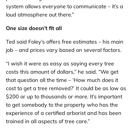
system allows everyone to communicate – it’s a
loud atmosphere out there.”
One size doesn’t fit all
Ted said Foley’s offers free estimates – his main
job – and prices vary based on several factors.
“I wish it were as easy as saying every tree
costs this amount of dollars,” he said. “We get
that question all the time – ‘How much does it
cost to get a tree removed?’ It could be as low as
$200 or up to thousands or more. It’s important
to get somebody to the property who has the
experience of a certified arborist and has been
trained in all aspects of tree care.”