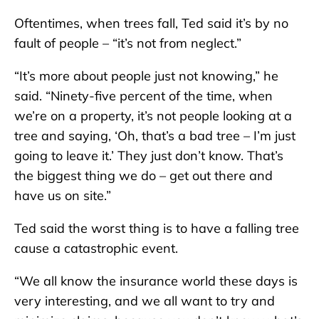
Oftentimes, when trees fall, Ted said it’s by no
fault of people – “it’s not from neglect.”
“It’s more about people just not knowing,” he
said. “Ninety-five percent of the time, when
we’re on a property, it’s not people looking at a
tree and saying, ‘Oh, that’s a bad tree – I’m just
going to leave it.’ They just don’t know. That’s
the biggest thing we do – get out there and
have us on site.”
Ted said the worst thing is to have a falling tree
cause a catastrophic event.
“We all know the insurance world these days is
very interesting, and we all want to try and