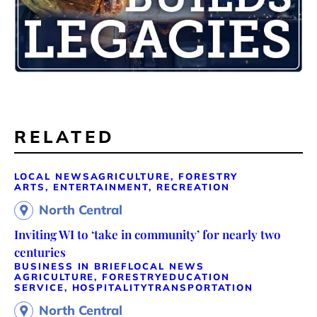
RELATED
LOCAL NEWS
AGRICULTURE, FORESTRY
ARTS, ENTERTAINMENT, RECREATION
North Central
Inviting WI to ‘take in community’ for nearly two
centuries
BUSINESS IN BRIEF
LOCAL NEWS
AGRICULTURE, FORESTRY
EDUCATION
SERVICE, HOSPITALITY
TRANSPORTATION
North Central