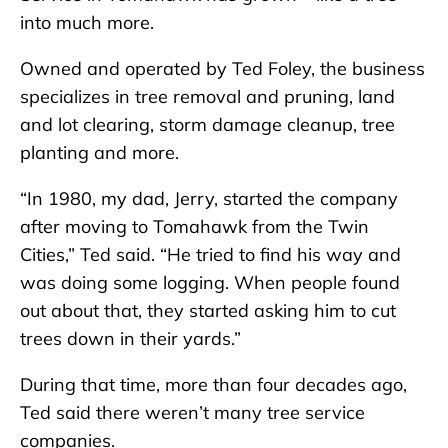
into much more.
Owned and operated by Ted Foley, the business
specializes in tree removal and pruning, land
and lot clearing, storm damage cleanup, tree
planting and more.
“In 1980, my dad, Jerry, started the company
after moving to Tomahawk from the Twin
Cities,” Ted said. “He tried to find his way and
was doing some logging. When people found
out about that, they started asking him to cut
trees down in their yards.”
During that time, more than four decades ago,
Ted said there weren’t many tree service
companies.