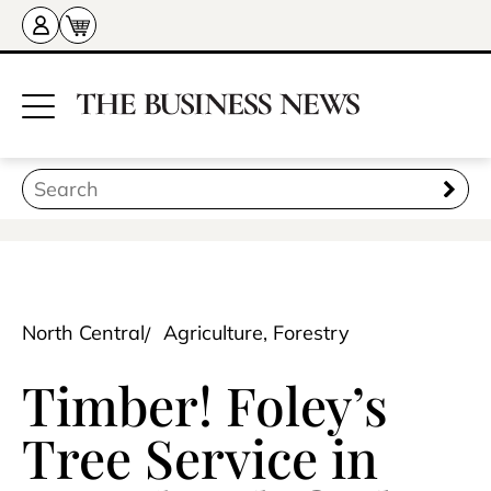
North Central
Agriculture, Forestry
Timber! Foley’s
Tree Service in