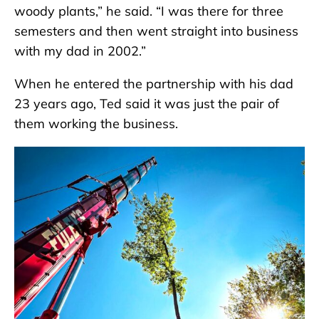
woody plants,” he said. “I was there for three
semesters and then went straight into business
with my dad in 2002.”
When he entered the partnership with his dad
23 years ago, Ted said it was just the pair of
them working the business.