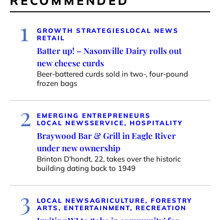
RECOMMENDED
1
GROWTH STRATEGIES
LOCAL NEWS
RETAIL
Batter up! – Nasonville Dairy rolls out
new cheese curds
Beer-battered curds sold in two-, four-pound
frozen bags
2
EMERGING ENTREPRENEURS
LOCAL NEWS
SERVICE, HOSPITALITY
Braywood Bar & Grill in Eagle River
under new ownership
Brinton D’hondt, 22, takes over the historic
building dating back to 1949
3
LOCAL NEWS
AGRICULTURE, FORESTRY
ARTS, ENTERTAINMENT, RECREATION