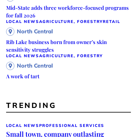
Mid-State adds three workforce-focused programs
for fall 2026
LOCAL NEWS
AGRICULTURE, FORESTRY
RETAIL
North Central
Rib Lake business born from owner’s skin
sensitivity struggles
LOCAL NEWS
AGRICULTURE, FORESTRY
North Central
A work of tart
TRENDING
LOCAL NEWS
PROFESSIONAL SERVICES
Small town, company outlasting