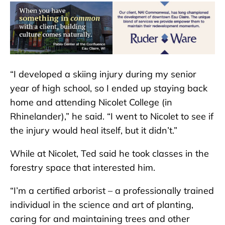
“I developed a skiing injury during my senior
year of high school, so I ended up staying back
home and attending Nicolet College (in
Rhinelander),” he said. “I went to Nicolet to see if
the injury would heal itself, but it didn’t.”
While at Nicolet, Ted said he took classes in the
forestry space that interested him.
“I’m a certified arborist – a professionally trained
individual in the science and art of planting,
caring for and maintaining trees and other