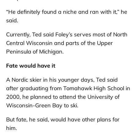
“He definitely found a niche and ran with it,” he
said.
Currently, Ted said Foley’s serves most of North
Central Wisconsin and parts of the Upper
Peninsula of Michigan.
Fate would have it
A Nordic skier in his younger days, Ted said
after graduating from Tomahawk High School in
2000, he planned to attend the University of
Wisconsin-Green Bay to ski.
But fate, he said, would have other plans for
him.