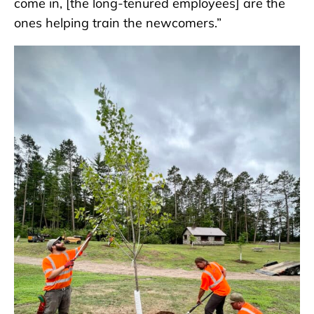
come in, [the long-tenured employees] are the
ones helping train the newcomers.”