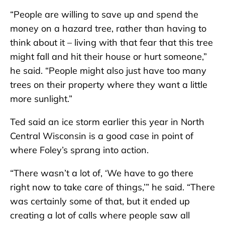
“People are willing to save up and spend the
money on a hazard tree, rather than having to
think about it – living with that fear that this tree
might fall and hit their house or hurt someone,”
he said. “People might also just have too many
trees on their property where they want a little
more sunlight.”
Ted said an ice storm earlier this year in North
Central Wisconsin is a good case in point of
where Foley’s sprang into action.
“There wasn’t a lot of, ‘We have to go there
right now to take care of things,’” he said. “There
was certainly some of that, but it ended up
creating a lot of calls where people saw all