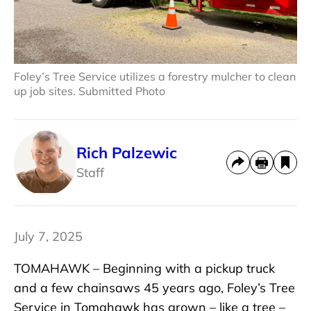
Foley’s Tree Service utilizes a forestry mulcher to clean
up job sites. Submitted Photo
Rich Palzewic
Staff
July 7, 2025
TOMAHAWK – Beginning with a pickup truck
and a few chainsaws 45 years ago, Foley’s Tree
Service in Tomahawk has grown – like a tree –