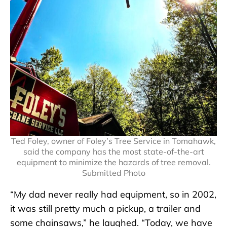
Ted Foley, owner of Foley’s Tree Service in Tomahawk,
said the company has the most state-of-the-art
equipment to minimize the hazards of tree removal.
Submitted Photo
“My dad never really had equipment, so in 2002,
it was still pretty much a pickup, a trailer and
some chainsaws,” he laughed. “Today, we have