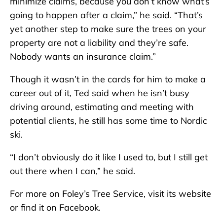
minimize claims, because you don’t know what’s
going to happen after a claim,” he said. “That’s
yet another step to make sure the trees on your
property are not a liability and they’re safe.
Nobody wants an insurance claim.”
Though it wasn’t in the cards for him to make a
career out of it, Ted said when he isn’t busy
driving around, estimating and meeting with
potential clients, he still has some time to Nordic
ski.
“I don’t obviously do it like I used to, but I still get
out there when I can,” he said.
For more on Foley’s Tree Service, visit its website
or find it on Facebook.