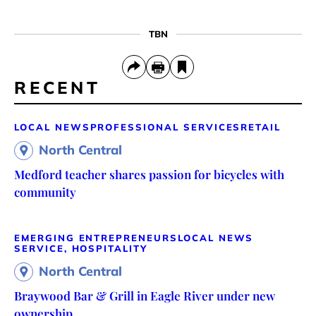
TBN
RECENT
LOCAL NEWS
PROFESSIONAL SERVICES
RETAIL
North Central
Medford teacher shares passion for bicycles with
community
EMERGING ENTREPRENEURS
LOCAL NEWS
SERVICE, HOSPITALITY
North Central
Braywood Bar & Grill in Eagle River under new
ownership