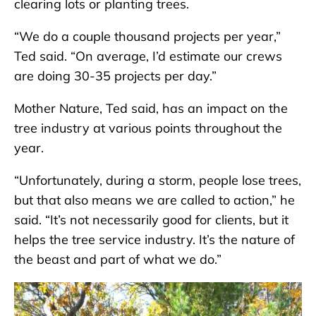
clearing lots or planting trees.
“We do a couple thousand projects per year,”
Ted said. “On average, I’d estimate our crews
are doing 30-35 projects per day.”
Mother Nature, Ted said, has an impact on the
tree industry at various points throughout the
year.
“Unfortunately, during a storm, people lose trees,
but that also means we are called to action,” he
said. “It’s not necessarily good for clients, but it
helps the tree service industry. It’s the nature of
the beast and part of what we do.”