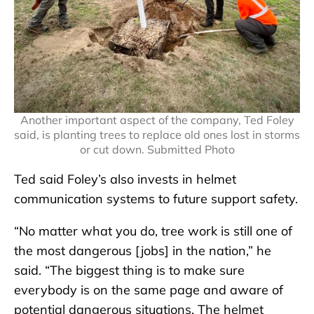
Another important aspect of the company, Ted Foley
said, is planting trees to replace old ones lost in storms
or cut down. Submitted Photo
Ted said Foley’s also invests in helmet
communication systems to future support safety.
“No matter what you do, tree work is still one of
the most dangerous [jobs] in the nation,” he
said. “The biggest thing is to make sure
everybody is on the same page and aware of
potential dangerous situations. The helmet