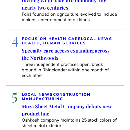
Inviting WI to ‘take in community’ for
nearly two centuries
Fairs founded on agriculture, evolved to include
makers, entertainment of all kinds
4
FOCUS ON HEALTH CARE
LOCAL NEWS
HEALTH, HUMAN SERVICES
Specialty care access expanding across
the Northwoods
Three independent practices open, break
ground in Rhinelander within one month of
each other
5
LOCAL NEWS
CONSTRUCTION
MANUFACTURING
Muza Sheet Metal Company debuts new
product line
Oshkosh company maintains 25 stock colors of
sheet metal exterior