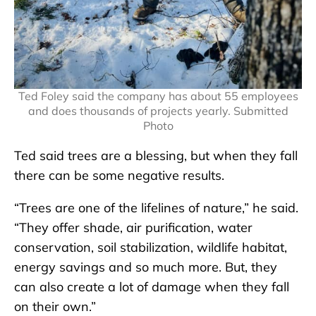
Ted Foley said the company has about 55 employees
and does thousands of projects yearly. Submitted
Photo
Ted said trees are a blessing, but when they fall
there can be some negative results.
“Trees are one of the lifelines of nature,” he said.
“They offer shade, air purification, water
conservation, soil stabilization, wildlife habitat,
energy savings and so much more. But, they
can also create a lot of damage when they fall
on their own.”