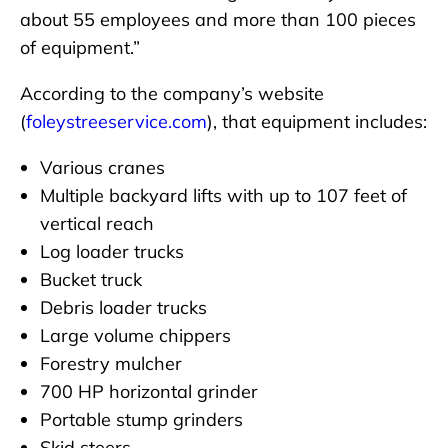
about 55 employees and more than 100 pieces
of equipment.”
According to the company’s website
(
foleystreeservice.com
), that equipment includes:
Various cranes
Multiple backyard lifts with up to 107 feet of
vertical reach
Log loader trucks
Bucket truck
Debris loader trucks
Large volume chippers
Forestry mulcher
700 HP horizontal grinder
Portable stump grinders
Skid steers