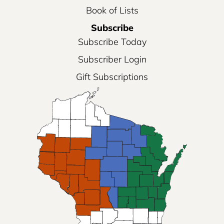
Book of Lists
Subscribe
Subscribe Today
Subscriber Login
Gift Subscriptions