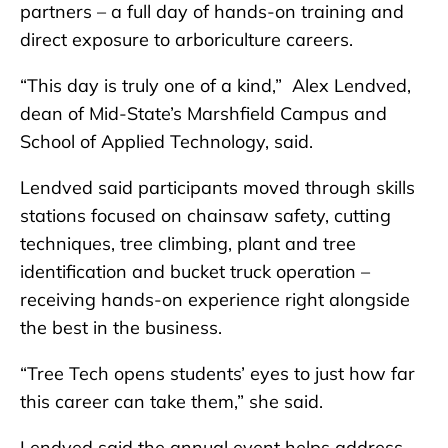
partners – a full day of hands-on training and
direct exposure to arboriculture careers.
“This day is truly one of a kind,” Alex Lendved,
dean of Mid-State’s Marshfield Campus and
School of Applied Technology, said.
Lendved said participants moved through skills
stations focused on chainsaw safety, cutting
techniques, tree climbing, plant and tree
identification and bucket truck operation –
receiving hands-on experience right alongside
the best in the business.
“Tree Tech opens students’ eyes to just how far
this career can take them,” she said.
Lendved said the annual event helps address