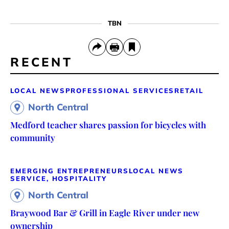
TBN
RECENT
LOCAL NEWS
PROFESSIONAL SERVICES
RETAIL
North Central
Medford teacher shares passion for bicycles with
community
EMERGING ENTREPRENEURS
LOCAL NEWS
SERVICE, HOSPITALITY
North Central
Braywood Bar & Grill in Eagle River under new
ownership