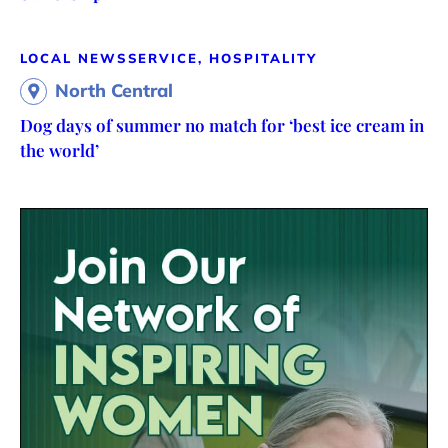
LOCAL NEWS
SERVICE, HOSPITALITY
North Central
Dog days of summer no match for ‘best ice cream in
the world’