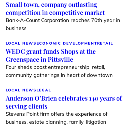
Small town, company outlasting
competition in competitive market
Bank-A-Count Corporation reaches 70th year in
business
LOCAL NEWS
ECONOMIC DEVELOPMENT
RETAIL
WEDC grant funds Shops at the
Greenspace in Pittsville
Four sheds boost entrepreneurship, retail,
community gatherings in heart of downtown
LOCAL NEWS
LEGAL
Anderson O’Brien celebrates 140 years of
serving clients
Stevens Point firm offers the experience of
business, estate planning, family, litigation