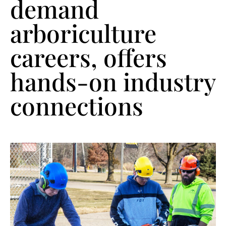
demand
arboriculture
careers, offers
hands-on industry
connections