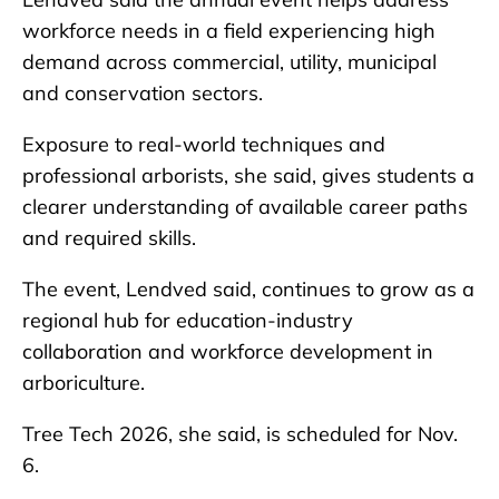
workforce needs in a field experiencing high
demand across commercial, utility, municipal
and conservation sectors.
Exposure to real-world techniques and
professional arborists, she said, gives students a
clearer understanding of available career paths
and required skills.
The event, Lendved said, continues to grow as a
regional hub for education-industry
collaboration and workforce development in
arboriculture.
Tree Tech 2026, she said, is scheduled for Nov.
6.