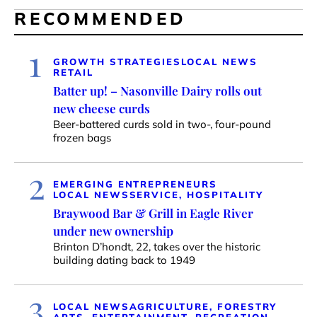
RECOMMENDED
1
GROWTH STRATEGIES
LOCAL NEWS
RETAIL
Batter up! – Nasonville Dairy rolls out
new cheese curds
Beer-battered curds sold in two-, four-pound
frozen bags
2
EMERGING ENTREPRENEURS
LOCAL NEWS
SERVICE, HOSPITALITY
Braywood Bar & Grill in Eagle River
under new ownership
Brinton D’hondt, 22, takes over the historic
building dating back to 1949
3
LOCAL NEWS
AGRICULTURE, FORESTRY