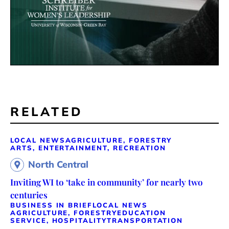
RELATED
LOCAL NEWS
AGRICULTURE, FORESTRY
ARTS, ENTERTAINMENT, RECREATION
North Central
Inviting WI to ‘take in community’ for nearly two
centuries
BUSINESS IN BRIEF
LOCAL NEWS
AGRICULTURE, FORESTRY
EDUCATION
SERVICE, HOSPITALITY
TRANSPORTATION