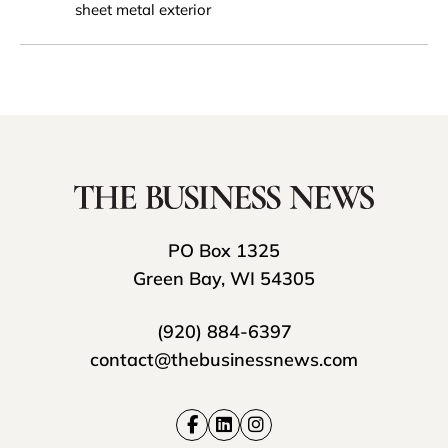
sheet metal exterior
PO Box 1325
Green Bay, WI 54305
(920) 884-6397
contact@thebusinessnews.com