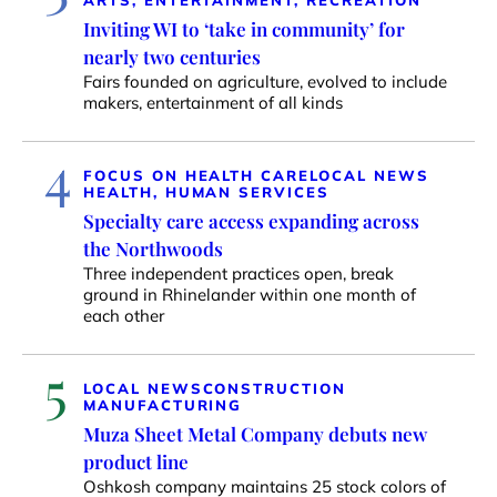
ARTS, ENTERTAINMENT, RECREATION
Inviting WI to ‘take in community’ for
nearly two centuries
Fairs founded on agriculture, evolved to include
makers, entertainment of all kinds
4
FOCUS ON HEALTH CARE
LOCAL NEWS
HEALTH, HUMAN SERVICES
Specialty care access expanding across
the Northwoods
Three independent practices open, break
ground in Rhinelander within one month of
each other
5
LOCAL NEWS
CONSTRUCTION
MANUFACTURING
Muza Sheet Metal Company debuts new
product line
Oshkosh company maintains 25 stock colors of