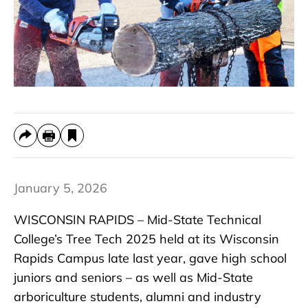
January 5, 2026
WISCONSIN RAPIDS – Mid-State Technical
College’s Tree Tech 2025 held at its Wisconsin
Rapids Campus late last year, gave high school
juniors and seniors – as well as Mid-State
arboriculture students, alumni and industry