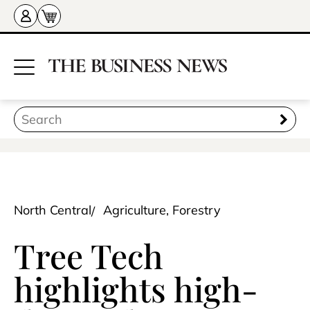
North Central
Agriculture, Forestry
Tree Tech
highlights high-