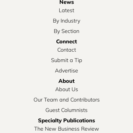
News
Latest
By Industry
By Section
Connect
Contact
Submit a Tip
Advertise
About
About Us
Our Team and Contributors
Guest Columnists
Specialty Publications
The New Business Review