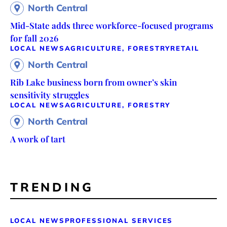
North Central
Mid-State adds three workforce-focused programs
for fall 2026
LOCAL NEWS
AGRICULTURE, FORESTRY
RETAIL
North Central
Rib Lake business born from owner’s skin
sensitivity struggles
LOCAL NEWS
AGRICULTURE, FORESTRY
North Central
A work of tart
TRENDING
LOCAL NEWS
PROFESSIONAL SERVICES