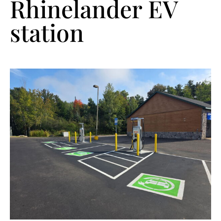
Rhinelander EV
station