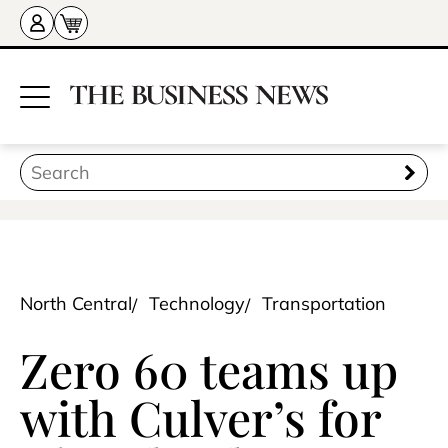
North Central
Technology
Transportation
Zero 60 teams up
with Culver’s for