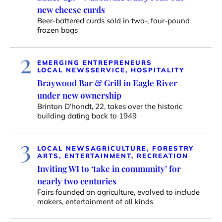
new cheese curds
Beer-battered curds sold in two-, four-pound
frozen bags
2
EMERGING ENTREPRENEURS
LOCAL NEWS
SERVICE, HOSPITALITY
Braywood Bar & Grill in Eagle River
under new ownership
Brinton D’hondt, 22, takes over the historic
building dating back to 1949
3
LOCAL NEWS
AGRICULTURE, FORESTRY
ARTS, ENTERTAINMENT, RECREATION
Inviting WI to ‘take in community’ for
nearly two centuries
Fairs founded on agriculture, evolved to include
makers, entertainment of all kinds