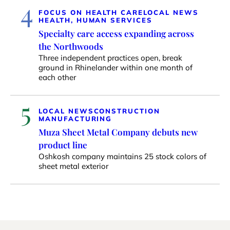
4
FOCUS ON HEALTH CARE
LOCAL NEWS
HEALTH, HUMAN SERVICES
Specialty care access expanding across
the Northwoods
Three independent practices open, break
ground in Rhinelander within one month of
each other
5
LOCAL NEWS
CONSTRUCTION
MANUFACTURING
Muza Sheet Metal Company debuts new
product line
Oshkosh company maintains 25 stock colors of
sheet metal exterior