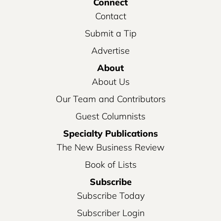
Connect
Contact
Submit a Tip
Advertise
About
About Us
Our Team and Contributors
Guest Columnists
Specialty Publications
The New Business Review
Book of Lists
Subscribe
Subscribe Today
Subscriber Login