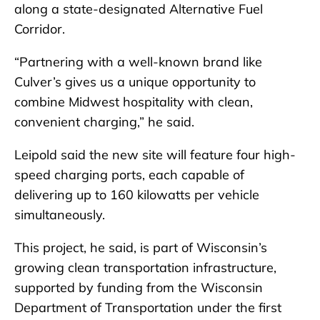
along a state-designated Alternative Fuel
Corridor.
“Partnering with a well-known brand like
Culver’s gives us a unique opportunity to
combine Midwest hospitality with clean,
convenient charging,” he said.
Leipold said the new site will feature four high-
speed charging ports, each capable of
delivering up to 160 kilowatts per vehicle
simultaneously.
This project, he said, is part of Wisconsin’s
growing clean transportation infrastructure,
supported by funding from the Wisconsin
Department of Transportation under the first