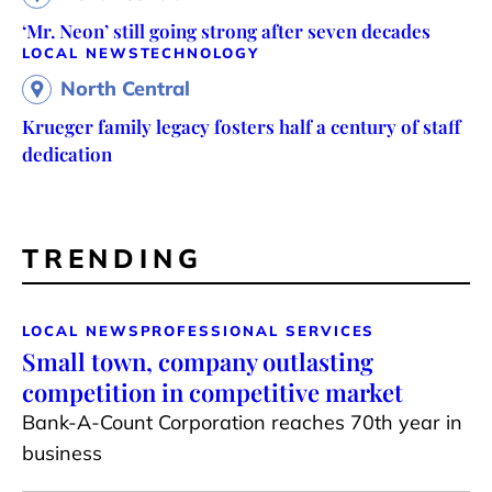
‘Mr. Neon’ still going strong after seven decades
LOCAL NEWS
TECHNOLOGY
North Central
Krueger family legacy fosters half a century of staff
dedication
TRENDING
LOCAL NEWS
PROFESSIONAL SERVICES
Small town, company outlasting
competition in competitive market
Bank-A-Count Corporation reaches 70th year in
business