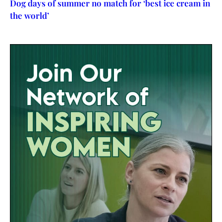
Dog days of summer no match for ‘best ice cream in
the world’