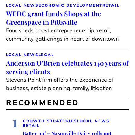
LOCAL NEWS
ECONOMIC DEVELOPMENT
RETAIL
WEDC grant funds Shops at the
Greenspace in Pittsville
Four sheds boost entrepreneurship, retail,
community gatherings in heart of downtown
LOCAL NEWS
LEGAL
Anderson O’Brien celebrates 140 years of
serving clients
Stevens Point firm offers the experience of
business, estate planning, family, litigation
RECOMMENDED
1
GROWTH STRATEGIES
LOCAL NEWS
RETAIL
Batter up! – Nasonville Dairy rolls out