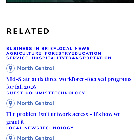
RELATED
BUSINESS IN BRIEF
LOCAL NEWS
AGRICULTURE, FORESTRY
EDUCATION
SERVICE, HOSPITALITY
TRANSPORTATION
North Central
Mid-State adds three workforce-focused programs
for fall 2026
GUEST COLUMIST
TECHNOLOGY
North Central
The problem isn’t network access – it’s how we
grant it
LOCAL NEWS
TECHNOLOGY
North Central