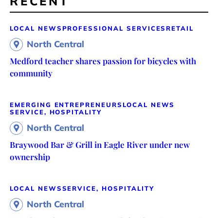
RECENT
LOCAL NEWS
PROFESSIONAL SERVICES
RETAIL
North Central
Medford teacher shares passion for bicycles with
community
EMERGING ENTREPRENEURS
LOCAL NEWS
SERVICE, HOSPITALITY
North Central
Braywood Bar & Grill in Eagle River under new
ownership
LOCAL NEWS
SERVICE, HOSPITALITY
North Central