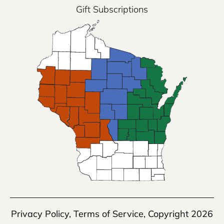
Gift Subscriptions
Privacy Policy
,
Terms of Service
, Copyright 2026