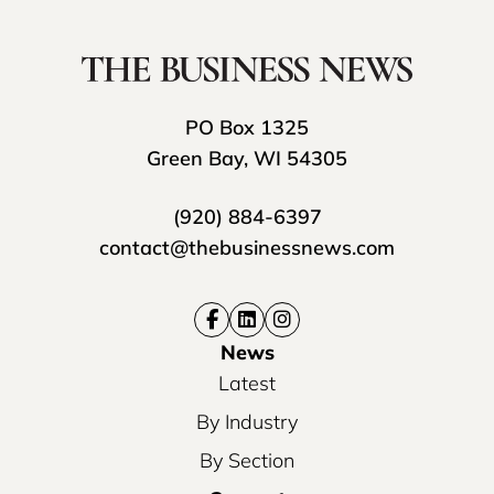
PO Box 1325
Green Bay, WI 54305
(920) 884-6397
contact@thebusinessnews.com
News
Latest
By Industry
By Section