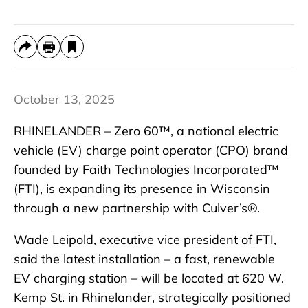
October 13, 2025
RHINELANDER – Zero 60™, a national electric
vehicle (EV) charge point operator (CPO) brand
founded by Faith Technologies Incorporated™
(FTI), is expanding its presence in Wisconsin
through a new partnership with Culver’s®.
Wade Leipold, executive vice president of FTI,
said the latest installation – a fast, renewable
EV charging station – will be located at 620 W.
Kemp St. in Rhinelander, strategically positioned