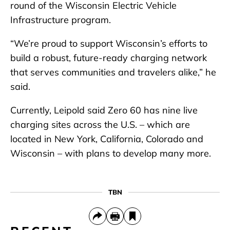
round of the Wisconsin Electric Vehicle
Infrastructure program.
“We’re proud to support Wisconsin’s efforts to
build a robust, future-ready charging network
that serves communities and travelers alike,” he
said.
Currently, Leipold said Zero 60 has nine live
charging sites across the U.S. – which are
located in New York, California, Colorado and
Wisconsin – with plans to develop many more.
TBN