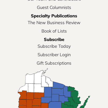
Guest Columnists
Specialty Publications
The New Business Review
Book of Lists
Subscribe
Subscribe Today
Subscriber Login
Gift Subscriptions