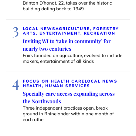
Brinton D’hondt, 22, takes over the historic
building dating back to 1949
3
LOCAL NEWS
AGRICULTURE, FORESTRY
ARTS, ENTERTAINMENT, RECREATION
Inviting WI to ‘take in community’ for
nearly two centuries
Fairs founded on agriculture, evolved to include
makers, entertainment of all kinds
4
FOCUS ON HEALTH CARE
LOCAL NEWS
HEALTH, HUMAN SERVICES
Specialty care access expanding across
the Northwoods
Three independent practices open, break
ground in Rhinelander within one month of
each other