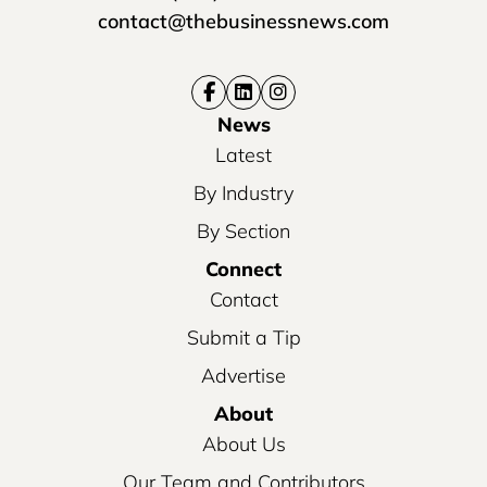
contact@thebusinessnews.com
News
Latest
By Industry
By Section
Connect
Contact
Submit a Tip
Advertise
About
About Us
Our Team and Contributors