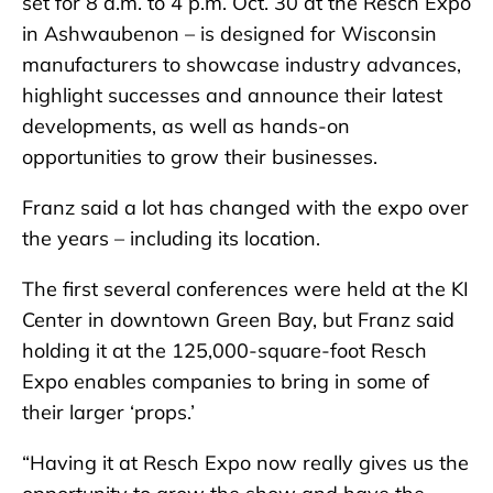
set for 8 a.m. to 4 p.m. Oct. 30 at the Resch Expo
in Ashwaubenon – is designed for Wisconsin
manufacturers to showcase industry advances,
highlight successes and announce their latest
developments, as well as hands-on
opportunities to grow their businesses.
Franz said a lot has changed with the expo over
the years – including its location.
The first several conferences were held at the KI
Center in downtown Green Bay, but Franz said
holding it at the 125,000-square-foot Resch
Expo enables companies to bring in some of
their larger ‘props.’
“Having it at Resch Expo now really gives us the