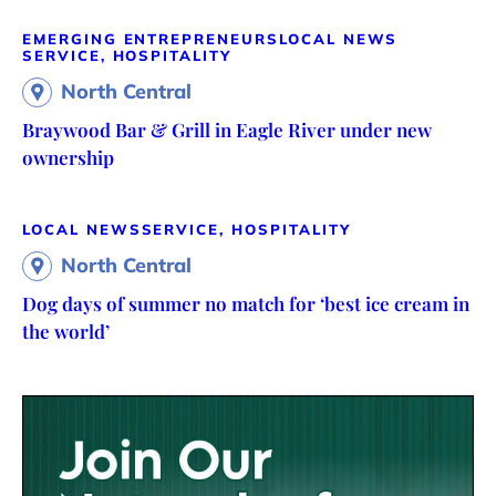
EMERGING ENTREPRENEURS
LOCAL NEWS
SERVICE, HOSPITALITY
North Central
Braywood Bar & Grill in Eagle River under new
ownership
LOCAL NEWS
SERVICE, HOSPITALITY
North Central
Dog days of summer no match for ‘best ice cream in
the world’