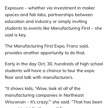
Exposure – whether via investment in maker
spaces and fab labs, partnerships between
education and industry or simply inviting
students to events like Manufacturing First – she
said is key.
The Manufacturing First Expo, Franz said,
provides another opportunity to do that.
Early in the day Oct. 30, hundreds of high school
students will have a chance to tour the expo
floor and talk with manufacturers.
“It shows kids, ‘Wow, look at all of the
manufacturing companies in Northeast
Wisconsin – it’s crazy,’” she said. “That has been