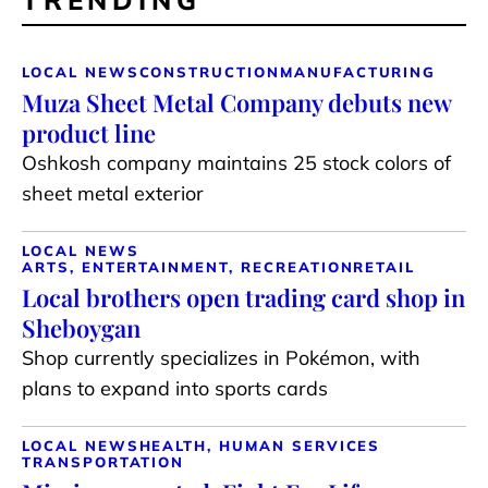
LOCAL NEWS
CONSTRUCTION
MANUFACTURING
Muza Sheet Metal Company debuts new
product line
Oshkosh company maintains 25 stock colors of
sheet metal exterior
LOCAL NEWS
ARTS, ENTERTAINMENT, RECREATION
RETAIL
Local brothers open trading card shop in
Sheboygan
Shop currently specializes in Pokémon, with
plans to expand into sports cards
LOCAL NEWS
HEALTH, HUMAN SERVICES
TRANSPORTATION