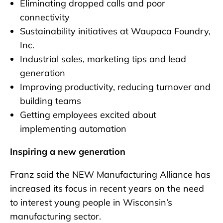
Eliminating dropped calls and poor
connectivity
Sustainability initiatives at Waupaca Foundry,
Inc.
Industrial sales, marketing tips and lead
generation
Improving productivity, reducing turnover and
building teams
Getting employees excited about
implementing automation
Inspiring a new generation
Franz said the NEW Manufacturing Alliance has
increased its focus in recent years on the need
to interest young people in Wisconsin’s
manufacturing sector.