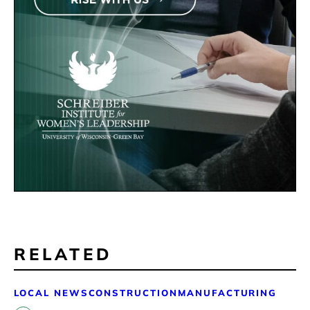
RELATED
LOCAL NEWS
CONSTRUCTION
MANUFACTURING