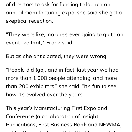
of directors to ask for funding to launch an
annual manufacturing expo, she said she got a
skeptical reception.
“They were like, ‘no one’s ever going to go to an
event like that,’” Franz said.
But as she anticipated, they were wrong.
“People did (go), and in fact, last year we had
more than 1,000 people attending, and more
than 200 exhibitors,” she said. “It’s fun to see
how it’s evolved over the years.”
This year’s Manufacturing First Expo and
Conference (a collaboration of Insight
Publications, First Business Bank and NEWMA)–