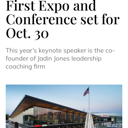
First Expo and
Conference set for
Oct. 30
This year’s keynote speaker is the co-
founder of Jadin Jones leadership
coaching firm