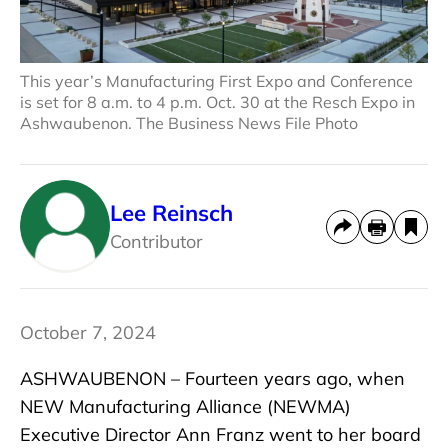
This year’s Manufacturing First Expo and Conference
is set for 8 a.m. to 4 p.m. Oct. 30 at the Resch Expo in
Ashwaubenon. The Business News File Photo
Lee Reinsch
Contributor
October 7, 2024
ASHWAUBENON – Fourteen years ago, when
NEW Manufacturing Alliance (NEWMA)
Executive Director Ann Franz went to her board