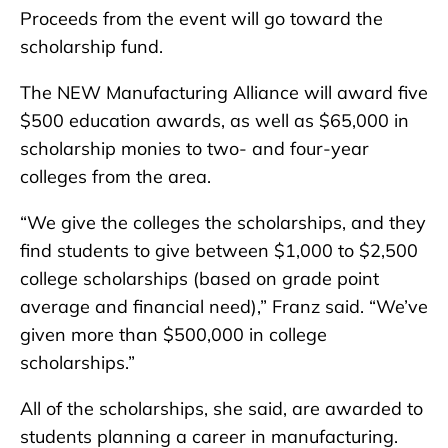
Proceeds from the event will go toward the
scholarship fund.
The NEW Manufacturing Alliance will award five
$500 education awards, as well as $65,000 in
scholarship monies to two- and four-year
colleges from the area.
“We give the colleges the scholarships, and they
find students to give between $1,000 to $2,500
college scholarships (based on grade point
average and financial need),” Franz said. “We’ve
given more than $500,000 in college
scholarships.”
All of the scholarships, she said, are awarded to
students planning a career in manufacturing.