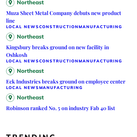
Northeast
Muza Sheet Metal Company debuts new product
line
LOCAL NEWS
CONSTRUCTION
MANUFACTURING
Northeast
Kingsbury breaks ground on new facility in
Oshkosh
LOCAL NEWS
CONSTRUCTION
MANUFACTURING
Northeast
Eck Industries breaks ground on employee center
LOCAL NEWS
MANUFACTURING
Northeast
Robinson ranked No. 5 on industry Fab 40 list
TRENDING