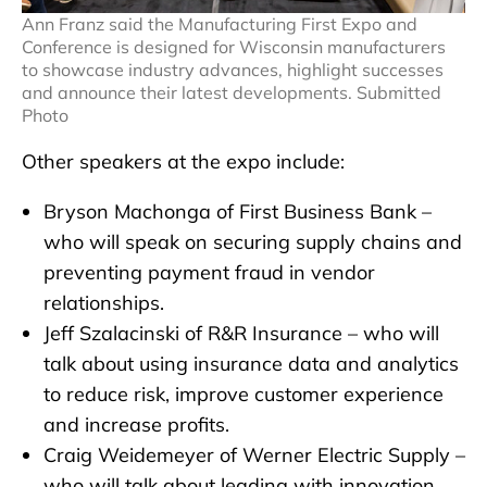
Ann Franz said the Manufacturing First Expo and
Conference is designed for Wisconsin manufacturers
to showcase industry advances, highlight successes
and announce their latest developments. Submitted
Photo
Other speakers at the expo include:
Bryson Machonga of First Business Bank –
who will speak on securing supply chains and
preventing payment fraud in vendor
relationships.
Jeff Szalacinski of R&R Insurance – who will
talk about using insurance data and analytics
to reduce risk, improve customer experience
and increase profits.
Craig Weidemeyer of Werner Electric Supply –
who will talk about leading with innovation.