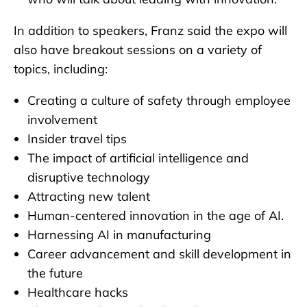
In addition to speakers, Franz said the expo will
also have breakout sessions on a variety of
topics, including:
Creating a culture of safety through employee
involvement
Insider travel tips
The impact of artificial intelligence and
disruptive technology
Attracting new talent
Human-centered innovation in the age of AI.
Harnessing AI in manufacturing
Career advancement and skill development in
the future
Healthcare hacks