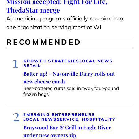
Mission accepted: Fight For Life,
ThedaStar merge
Air medicine programs officially combine into
one organization serving most of WI
RECOMMENDED
1
GROWTH STRATEGIES
LOCAL NEWS
RETAIL
Batter up! – Nasonville Dairy rolls out
new cheese curds
Beer-battered curds sold in two-, four-pound
frozen bags
2
EMERGING ENTREPRENEURS
LOCAL NEWS
SERVICE, HOSPITALITY
Braywood Bar & Grill in Eagle River
under new ownership