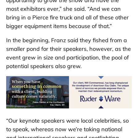
opportunity to grow the show and have the
most exhibitors ever,” she said. “And we can
bring in a Pierce fire truck and all of these other
bigger equipment items because of that.”
In the beginning, Franz said they fished from a
smaller pond for their speakers, however, as the
event grew in size and participation, the pool of
potential speakers also grew.
“Our keynote speakers were local celebrities, so
to speak, whereas now we’re taking national
and international speakers and spotlighting