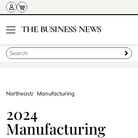
Northeast
Manufacturing
2024
Manufacturing