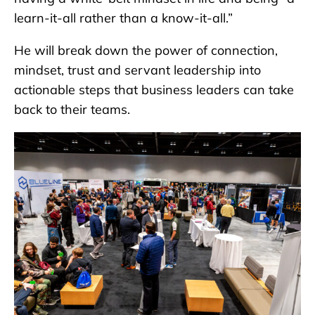
learn-it-all rather than a know-it-all.”
He will break down the power of connection,
mindset, trust and servant leadership into
actionable steps that business leaders can take
back to their teams.