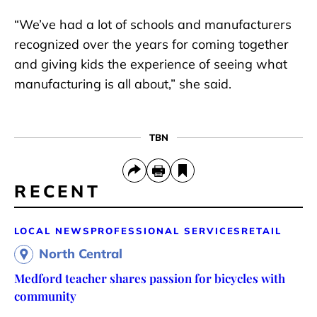
“We’ve had a lot of schools and manufacturers
recognized over the years for coming together
and giving kids the experience of seeing what
manufacturing is all about,” she said.
TBN
RECENT
LOCAL NEWS
PROFESSIONAL SERVICES
RETAIL
North Central
Medford teacher shares passion for bicycles with
community