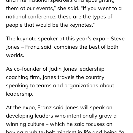
them at our events,” she said. “If you went to a
national conference, these are the types of
people that would be the keynotes.”
The keynote speaker at this year’s expo – Steve
Jones – Franz said, combines the best of both
worlds.
As co-founder of Jadin Jones leadership
coaching firm, Jones travels the country
speaking to teams and organizations about
leadership.
At the expo, Franz said Jones will speak on
developing leaders who intentionally grow a
winning culture – which he said focuses on
having a white-belt mindset in life and being “a