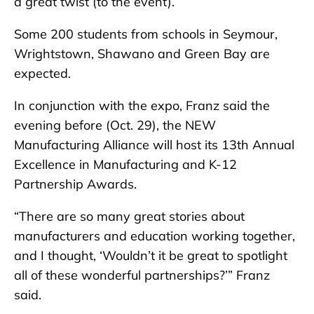
a great twist (to the event).”
Some 200 students from schools in Seymour,
Wrightstown, Shawano and Green Bay are
expected.
In conjunction with the expo, Franz said the
evening before (Oct. 29), the NEW
Manufacturing Alliance will host its 13th Annual
Excellence in Manufacturing and K-12
Partnership Awards.
“There are so many great stories about
manufacturers and education working together,
and I thought, ‘Wouldn’t it be great to spotlight
all of these wonderful partnerships?’” Franz
said.