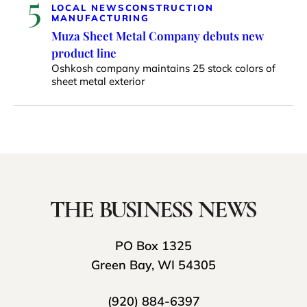
5
LOCAL NEWS
CONSTRUCTION
MANUFACTURING
Muza Sheet Metal Company debuts new
product line
Oshkosh company maintains 25 stock colors of
sheet metal exterior
PO Box 1325
Green Bay, WI 54305
(920) 884-6397