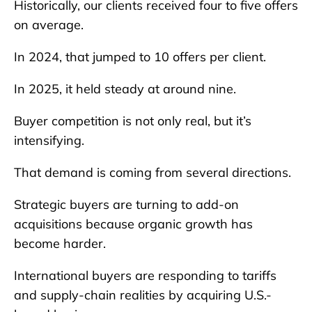
Historically, our clients received four to five offers
on average.
In 2024, that jumped to 10 offers per client.
In 2025, it held steady at around nine.
Buyer competition is not only real, but it’s
intensifying.
That demand is coming from several directions.
Strategic buyers are turning to add-on
acquisitions because organic growth has
become harder.
International buyers are responding to tariffs
and supply-chain realities by acquiring U.S.-