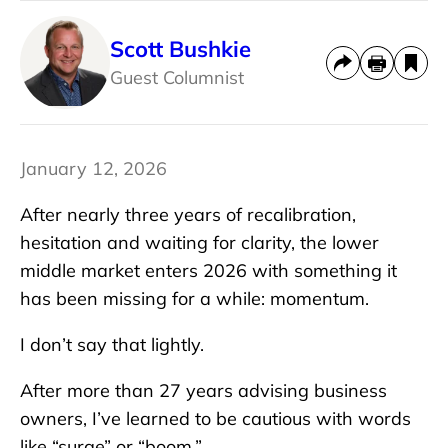
Scott Bushkie
Guest Columnist
January 12, 2026
After nearly three years of recalibration,
hesitation and waiting for clarity, the lower
middle market enters 2026 with something it
has been missing for a while: momentum.
I don’t say that lightly.
After more than 27 years advising business
owners, I’ve learned to be cautious with words
like “surge” or “boom.”