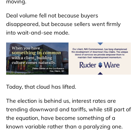
moving.
Deal volume fell not because buyers
disappeared, but because sellers went firmly
into wait-and-see mode.
Today, that cloud has lifted.
The election is behind us, interest rates are
trending downward and tariffs, while still part of
the equation, have become something of a
known variable rather than a paralyzing one.