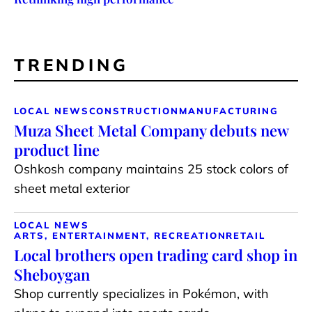
TRENDING
LOCAL NEWS
CONSTRUCTION
MANUFACTURING
Muza Sheet Metal Company debuts new
product line
Oshkosh company maintains 25 stock colors of
sheet metal exterior
LOCAL NEWS
ARTS, ENTERTAINMENT, RECREATION
RETAIL
Local brothers open trading card shop in
Sheboygan
Shop currently specializes in Pokémon, with