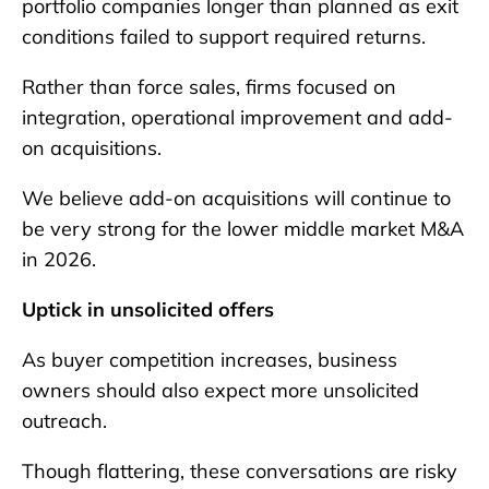
portfolio companies longer than planned as exit
conditions failed to support required returns.
Rather than force sales, firms focused on
integration, operational improvement and add-
on acquisitions.
We believe add-on acquisitions will continue to
be very strong for the lower middle market M&A
in 2026.
Uptick in unsolicited offers
As buyer competition increases, business
owners should also expect more unsolicited
outreach.
Though flattering, these conversations are risky