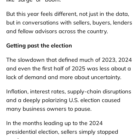
But this year feels different, not just in the data,
but in conversations with sellers, buyers, lenders
and fellow advisors across the country.
Getting past the election
The slowdown that defined much of 2023, 2024
and even the first half of 2025 was less about a
lack of demand and more about uncertainty.
Inflation, interest rates, supply-chain disruptions
and a deeply polarizing U.S. election caused
many business owners to pause.
In the months leading up to the 2024
presidential election, sellers simply stopped