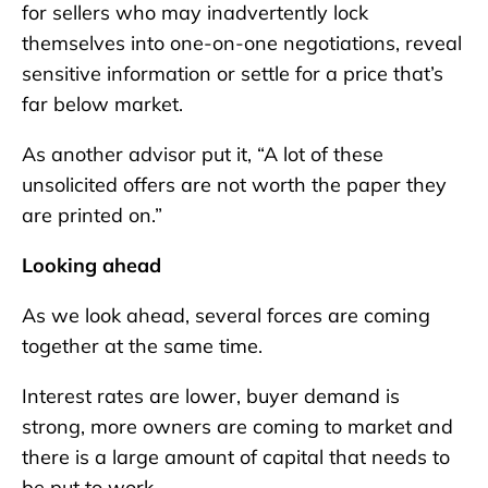
for sellers who may inadvertently lock
themselves into one-on-one negotiations, reveal
sensitive information or settle for a price that’s
far below market.
As another advisor put it, “A lot of these
unsolicited offers are not worth the paper they
are printed on.”
Looking ahead
As we look ahead, several forces are coming
together at the same time.
Interest rates are lower, buyer demand is
strong, more owners are coming to market and
there is a large amount of capital that needs to
be put to work.