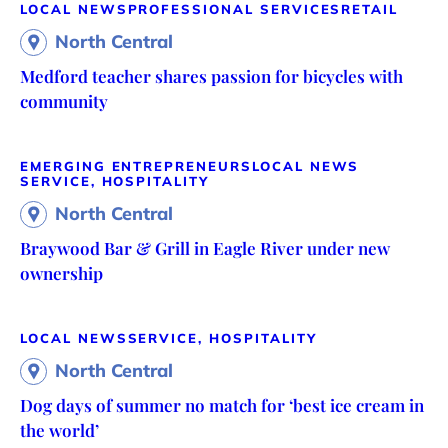
LOCAL NEWS
PROFESSIONAL SERVICES
RETAIL
North Central
Medford teacher shares passion for bicycles with
community
EMERGING ENTREPRENEURS
LOCAL NEWS
SERVICE, HOSPITALITY
North Central
Braywood Bar & Grill in Eagle River under new
ownership
LOCAL NEWS
SERVICE, HOSPITALITY
North Central
Dog days of summer no match for ‘best ice cream in
the world’