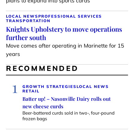
plans to expand into sports cards
LOCAL NEWS
PROFESSIONAL SERVICES
TRANSPORTATION
Knights Upholstery to move operations
further south
Move comes after operating in Marinette for 15
years
RECOMMENDED
1
GROWTH STRATEGIES
LOCAL NEWS
RETAIL
Batter up! – Nasonville Dairy rolls out
new cheese curds
Beer-battered curds sold in two-, four-pound
frozen bags