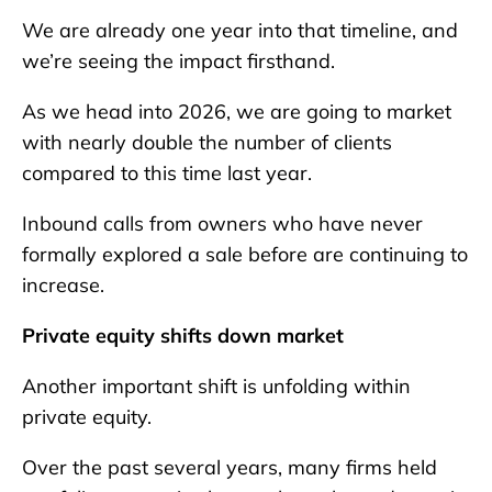
We are already one year into that timeline, and
we’re seeing the impact firsthand.
As we head into 2026, we are going to market
with nearly double the number of clients
compared to this time last year.
Inbound calls from owners who have never
formally explored a sale before are continuing to
increase.
Private equity shifts down market
Another important shift is unfolding within
private equity.
Over the past several years, many firms held