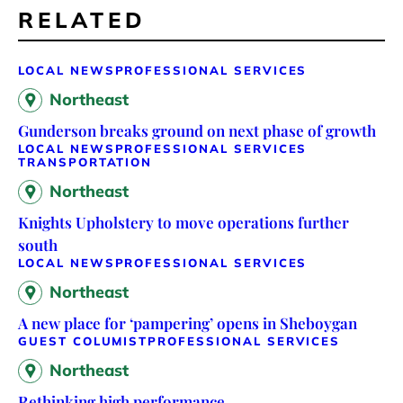
RELATED
LOCAL NEWS
PROFESSIONAL SERVICES
Northeast
Gunderson breaks ground on next phase of growth
LOCAL NEWS
PROFESSIONAL SERVICES
TRANSPORTATION
Northeast
Knights Upholstery to move operations further
south
LOCAL NEWS
PROFESSIONAL SERVICES
Northeast
A new place for ‘pampering’ opens in Sheboygan
GUEST COLUMIST
PROFESSIONAL SERVICES
Northeast
Rethinking high performance