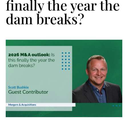
finally the year the
dam breaks?