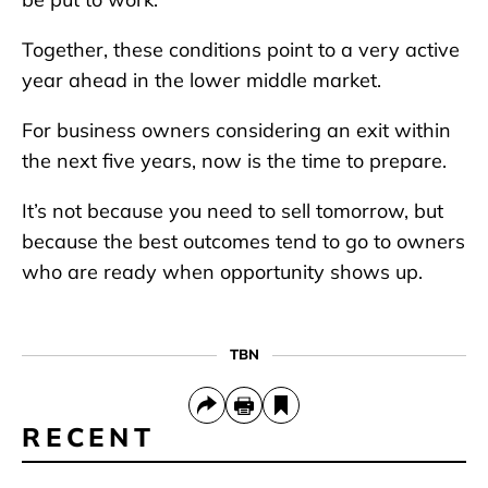
Together, these conditions point to a very active
year ahead in the lower middle market.
For business owners considering an exit within
the next five years, now is the time to prepare.
It’s not because you need to sell tomorrow, but
because the best outcomes tend to go to owners
who are ready when opportunity shows up.
TBN
RECENT