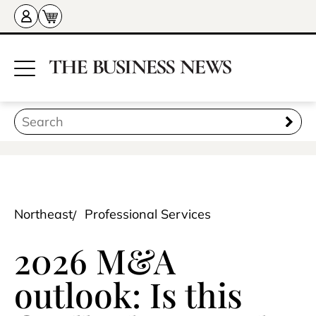
Northeast
Professional Services
2026 M&A
outlook: Is this