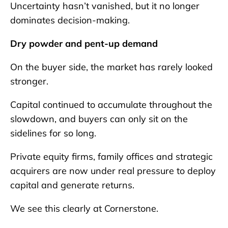
Uncertainty hasn’t vanished, but it no longer
dominates decision-making.
Dry powder and pent-up demand
On the buyer side, the market has rarely looked
stronger.
Capital continued to accumulate throughout the
slowdown, and buyers can only sit on the
sidelines for so long.
Private equity firms, family offices and strategic
acquirers are now under real pressure to deploy
capital and generate returns.
We see this clearly at Cornerstone.