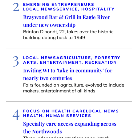
2
EMERGING ENTREPRENEURS
LOCAL NEWS
SERVICE, HOSPITALITY
Braywood Bar & Grill in Eagle River
under new ownership
Brinton D’hondt, 22, takes over the historic
building dating back to 1949
3
LOCAL NEWS
AGRICULTURE, FORESTRY
ARTS, ENTERTAINMENT, RECREATION
Inviting WI to ‘take in community’ for
nearly two centuries
Fairs founded on agriculture, evolved to include
makers, entertainment of all kinds
4
FOCUS ON HEALTH CARE
LOCAL NEWS
HEALTH, HUMAN SERVICES
Specialty care access expanding across
the Northwoods