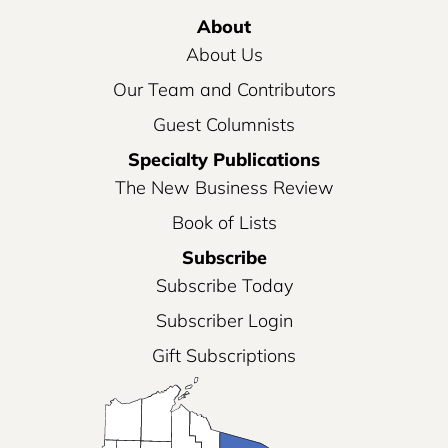
About
About Us
Our Team and Contributors
Guest Columnists
Specialty Publications
The New Business Review
Book of Lists
Subscribe
Subscribe Today
Subscriber Login
Gift Subscriptions