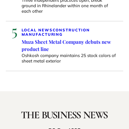
Three independent practices open, break
ground in Rhinelander within one month of
each other
5
LOCAL NEWS
CONSTRUCTION
MANUFACTURING
Muza Sheet Metal Company debuts new
product line
Oshkosh company maintains 25 stock colors of
sheet metal exterior