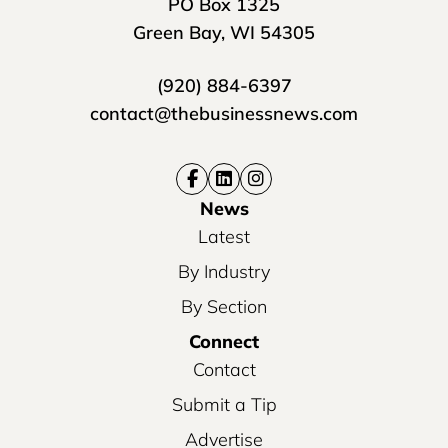
PO Box 1325
Green Bay, WI 54305
(920) 884-6397
contact@thebusinessnews.com
News
Latest
By Industry
By Section
Connect
Contact
Submit a Tip
Advertise