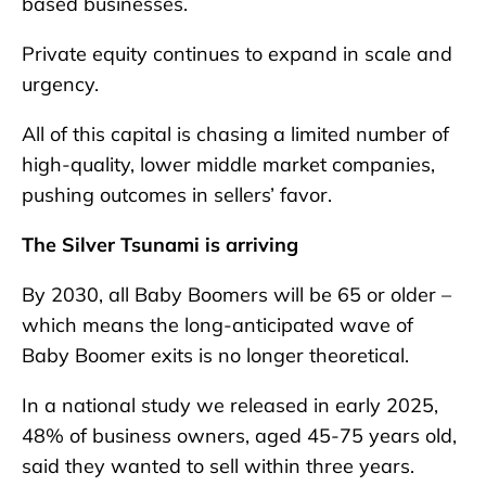
based businesses.
Private equity continues to expand in scale and
urgency.
All of this capital is chasing a limited number of
high-quality, lower middle market companies,
pushing outcomes in sellers’ favor.
The Silver Tsunami is arriving
By 2030, all Baby Boomers will be 65 or older –
which means the long-anticipated wave of
Baby Boomer exits is no longer theoretical.
In a national study we released in early 2025,
48% of business owners, aged 45-75 years old,
said they wanted to sell within three years.