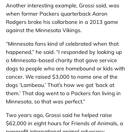
Another interesting example, Grossi said, was
when former Packers quarterback Aaron
Rodgers broke his collarbone in a 2013 game
against the Minnesota Vikings.
“Minnesota fans kind of celebrated when that
happened,” he said. “I responded by looking up
a Minnesota-based charity that gave service
dogs to people who are homebound or kids with
cancer. We raised $3,000 to name one of the
dogs ‘Lambeau.’ That’s how we got ‘back at
them.’ That dog went to a Packers fan living in
Minnesota, so that was perfect.”
Two years ago, Grossi said he helped raise
$62,000 in eight hours for Friends of Animals, a
nonprofit international animal advocacy