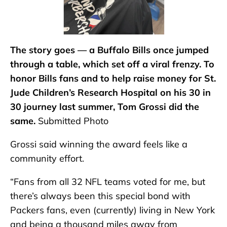
The story goes — a Buffalo Bills once jumped
through a table, which set off a viral frenzy. To
honor Bills fans and to help raise money for St.
Jude Children’s Research Hospital on his 30 in
30 journey last summer, Tom Grossi did the
same.
Submitted Photo
Grossi said winning the award feels like a
community effort.
“Fans from all 32 NFL teams voted for me, but
there’s always been this special bond with
Packers fans, even (currently) living in New York
and being a thousand miles away from