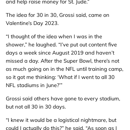
and help raise money for St. Jude.”
The idea for 30 in 30, Grossi said, came on
Valentine’s Day 2023.
“I thought of the idea when I was in the
shower,” he laughed. “I’ve put out content five
days a week since August 2019 and haven’t
missed a day. After the Super Bowl, there’s not
as much going on in the NFL until training camp,
so it got me thinking: ‘What if I went to all 30
NFL stadiums in June?’”
Grossi said others have gone to every stadium,
but not all 30 in 30 days.
“I knew it would be a logistical nightmare, but
could I actually do this?” he said. “As soon as I