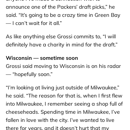
announce one of the Packers’ draft picks,” he
said. “It’s going to be a crazy time in Green Bay
— I can’t wait for it all.”
As like anything else Grossi commits to, “I will
definitely have a charity in mind for the draft.”
Wisconsin — sometime soon
Grossi said moving to Wisconsin is on his radar
— “hopefully soon.”
“I’m looking at living just outside of Milwaukee,”
he said. “The reason for that is, when I first flew
into Milwaukee, I remember seeing a shop full of
cheeseheads. Spending time in Milwaukee, I’ve
fallen in love with the city. I’ve wanted to live
there for years, and it doesn’t hurt that my