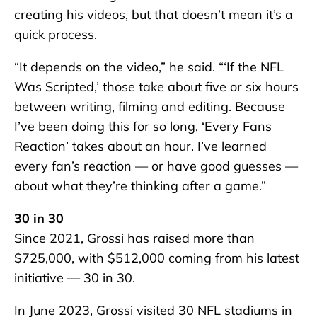
creating his videos, but that doesn’t mean it’s a
quick process.
“It depends on the video,” he said. “‘If the NFL
Was Scripted,’ those take about five or six hours
between writing, filming and editing. Because
I’ve been doing this for so long, ‘Every Fans
Reaction’ takes about an hour. I’ve learned
every fan’s reaction — or have good guesses —
about what they’re thinking after a game.”
30 in 30
Since 2021, Grossi has raised more than
$725,000, with $512,000 coming from his latest
initiative — 30 in 30.
In June 2023, Grossi visited 30 NFL stadiums in