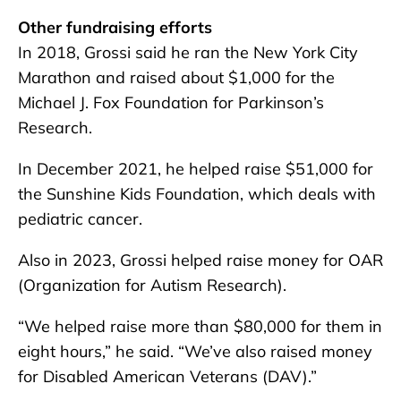
Other fundraising efforts
In 2018, Grossi said he ran the New York City
Marathon and raised about $1,000 for the
Michael J. Fox Foundation for Parkinson’s
Research.
In December 2021, he helped raise $51,000 for
the Sunshine Kids Foundation, which deals with
pediatric cancer.
Also in 2023, Grossi helped raise money for OAR
(Organization for Autism Research).
“We helped raise more than $80,000 for them in
eight hours,” he said. “We’ve also raised money
for Disabled American Veterans (DAV).”