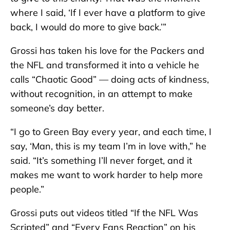
where I said, ‘If I ever have a platform to give
back, I would do more to give back.’”
Grossi has taken his love for the Packers and
the NFL and transformed it into a vehicle he
calls “Chaotic Good” — doing acts of kindness,
without recognition, in an attempt to make
someone’s day better.
“I go to Green Bay every year, and each time, I
say, ‘Man, this is my team I’m in love with,” he
said. “It’s something I’ll never forget, and it
makes me want to work harder to help more
people.”
Grossi puts out videos titled “If the NFL Was
Scripted” and “Every Fans Reaction” on his