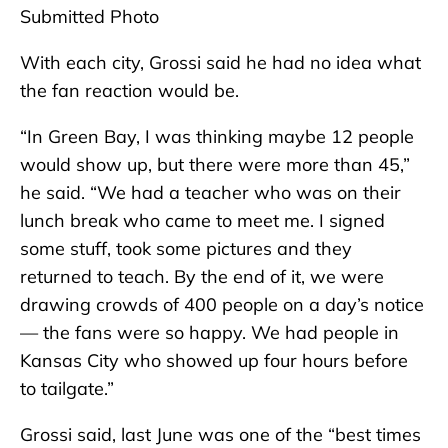
Submitted Photo
With each city, Grossi said he had no idea what
the fan reaction would be.
“In Green Bay, I was thinking maybe 12 people
would show up, but there were more than 45,”
he said. “We had a teacher who was on their
lunch break who came to meet me. I signed
some stuff, took some pictures and they
returned to teach. By the end of it, we were
drawing crowds of 400 people on a day’s notice
— the fans were so happy. We had people in
Kansas City who showed up four hours before
to tailgate.”
Grossi said, last June was one of the “best times