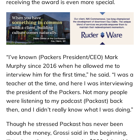
receiving the award is even more special.
“I’ve known (Packers President/CEO) Mark
Murphy since 2016 when he allowed me to
interview him for the first time,” he said. “I was a
teacher at the time, and here I was interviewing
the president of the Packers. Not many people
were listening to my podcast (Packast) back
then, and I didn’t really know what I was doing.”
Though he stressed Packast has never been
about the money, Grossi said in the beginning,