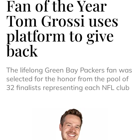
Fan of the Year
Tom Grossi uses
platform to give
back
The lifelong Green Bay Packers fan was
selected for the honor from the pool of
32 finalists representing each NFL club