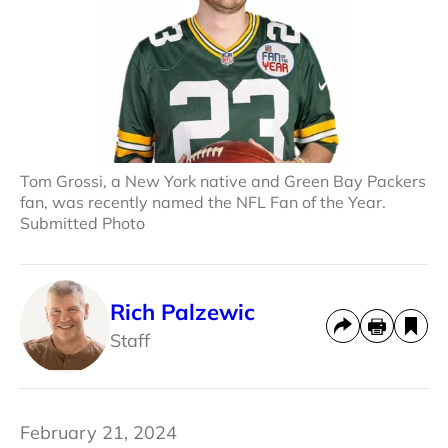
Tom Grossi, a New York native and Green Bay Packers
fan, was recently named the NFL Fan of the Year.
Submitted Photo
Rich Palzewic
Staff
February 21, 2024