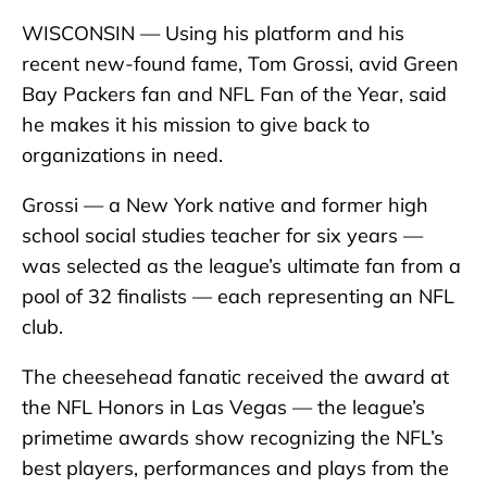
WISCONSIN — Using his platform and his
recent new-found fame, Tom Grossi, avid Green
Bay Packers fan and NFL Fan of the Year, said
he makes it his mission to give back to
organizations in need.
Grossi — a New York native and former high
school social studies teacher for six years —
was selected as the league’s ultimate fan from a
pool of 32 finalists — each representing an NFL
club.
The cheesehead fanatic received the award at
the NFL Honors in Las Vegas — the league’s
primetime awards show recognizing the NFL’s
best players, performances and plays from the