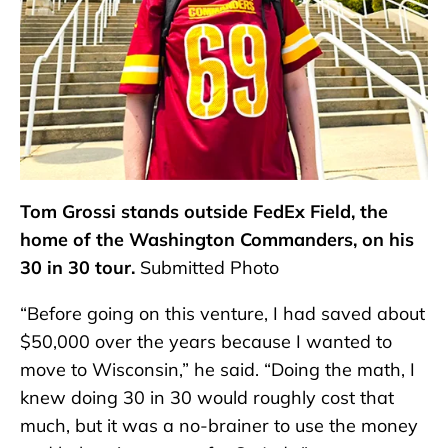
Tom Grossi stands outside FedEx Field, the
home of the Washington Commanders, on his
30 in 30 tour.
Submitted Photo
“Before going on this venture, I had saved about
$50,000 over the years because I wanted to
move to Wisconsin,” he said. “Doing the math, I
knew doing 30 in 30 would roughly cost that
much, but it was a no-brainer to use the money