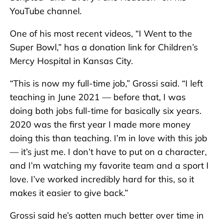
YouTube channel.
One of his most recent videos, “I Went to the
Super Bowl,” has a donation link for Children’s
Mercy Hospital in Kansas City.
“This is now my full-time job,” Grossi said. “I left
teaching in June 2021 — before that, I was
doing both jobs full-time for basically six years.
2020 was the first year I made more money
doing this than teaching. I’m in love with this job
— it’s just me. I don’t have to put on a character,
and I’m watching my favorite team and a sport I
love. I’ve worked incredibly hard for this, so it
makes it easier to give back.”
Grossi said he’s gotten much better over time in