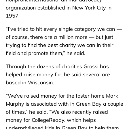
organization established in New York City in
1957.
“I’ve tried to hit every single category we can —
of course, there are a million more — but just
trying to find the best charity we can in their
field and promote them,” he said.
Through the dozens of charities Grossi has
helped raise money for, he said several are
based in Wisconsin.
“We’ve raised money for the foster home Mark
Murphy is associated with in Green Bay a couple
of times,” he said. “We also recently raised
money for CollegeReady, which helps
underprivileged kids in Green Bay to help them