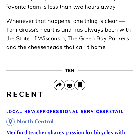
favorite team is less than two hours away.”
Whenever that happens, one thing is clear —
Tom Grossi’s heart is and has always been with
the State of Wisconsin, The Green Bay Packers
and the cheeseheads that call it home.
TBN
RECENT
LOCAL NEWS
PROFESSIONAL SERVICES
RETAIL
North Central
Medford teacher shares passion for bicycles with