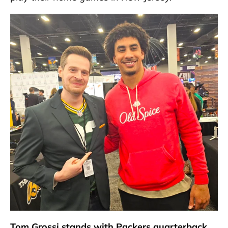
Tom Grossi stands with Packers quarterback