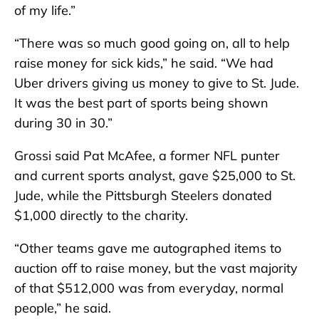
of my life.”
“There was so much good going on, all to help
raise money for sick kids,” he said. “We had
Uber drivers giving us money to give to St. Jude.
It was the best part of sports being shown
during 30 in 30.”
Grossi said Pat McAfee, a former NFL punter
and current sports analyst, gave $25,000 to St.
Jude, while the Pittsburgh Steelers donated
$1,000 directly to the charity.
“Other teams gave me autographed items to
auction off to raise money, but the vast majority
of that $512,000 was from everyday, normal
people,” he said.