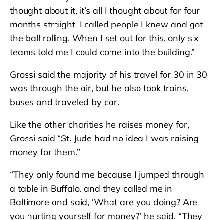
thought about it, it’s all I thought about for four
months straight. I called people I knew and got
the ball rolling. When I set out for this, only six
teams told me I could come into the building.”
Grossi said the majority of his travel for 30 in 30
was through the air, but he also took trains,
buses and traveled by car.
Like the other charities he raises money for,
Grossi said “St. Jude had no idea I was raising
money for them.”
“They only found me because I jumped through
a table in Buffalo, and they called me in
Baltimore and said, ‘What are you doing? Are
you hurting yourself for money?’ he said. “They