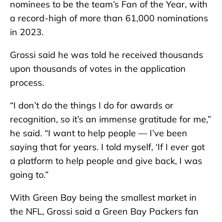
nominees to be the team’s Fan of the Year, with
a record-high of more than 61,000 nominations
in 2023.
Grossi said he was told he received thousands
upon thousands of votes in the application
process.
“I don’t do the things I do for awards or
recognition, so it’s an immense gratitude for me,”
he said. “I want to help people — I’ve been
saying that for years. I told myself, ‘If I ever got
a platform to help people and give back, I was
going to.”
With Green Bay being the smallest market in
the NFL, Grossi said a Green Bay Packers fan