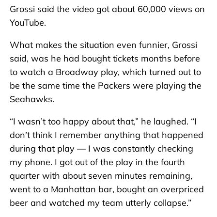
Grossi said the video got about 60,000 views on
YouTube.
What makes the situation even funnier, Grossi
said, was he had bought tickets months before
to watch a Broadway play, which turned out to
be the same time the Packers were playing the
Seahawks.
“I wasn’t too happy about that,” he laughed. “I
don’t think I remember anything that happened
during that play — I was constantly checking
my phone. I got out of the play in the fourth
quarter with about seven minutes remaining,
went to a Manhattan bar, bought an overpriced
beer and watched my team utterly collapse.”