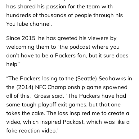
has shared his passion for the team with
hundreds of thousands of people through his
YouTube channel.
Since 2015, he has greeted his viewers by
welcoming them to “the podcast where you
don’t have to be a Packers fan, but it sure does
help.”
“The Packers losing to the (Seattle) Seahawks in
the (2014) NFC Championship game spawned
all of this,” Grossi said. “The Packers have had
some tough playoff exit games, but that one
takes the cake. The loss inspired me to create a
video, which inspired Packast, which was like a
fake reaction video.”