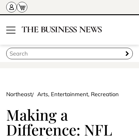
Northeast
Arts, Entertainment, Recreation
Making a
Difference: NFL