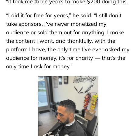
“it took me three years to make $200 doing this.
“I did it for free for years,” he said. “I still don’t
take sponsors, I’ve never monetized my
audience or sold them out for anything. I make
the content I want, and thankfully, with the
platform I have, the only time I’ve ever asked my
audience for money, it’s for charity — that’s the
only time I ask for money.”