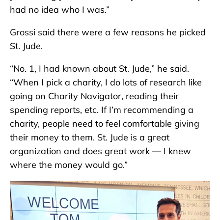
had no idea who I was.”
Grossi said there were a few reasons he picked
St. Jude.
“No. 1, I had known about St. Jude,” he said.
“When I pick a charity, I do lots of research like
going on Charity Navigator, reading their
spending reports, etc. If I’m recommending a
charity, people need to feel comfortable giving
their money to them. St. Jude is a great
organization and does great work — I knew
where the money would go.”