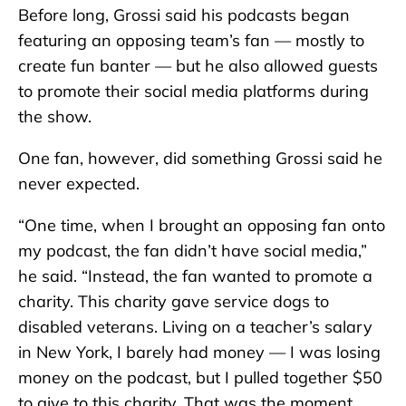
Before long, Grossi said his podcasts began
featuring an opposing team’s fan — mostly to
create fun banter — but he also allowed guests
to promote their social media platforms during
the show.
One fan, however, did something Grossi said he
never expected.
“One time, when I brought an opposing fan onto
my podcast, the fan didn’t have social media,”
he said. “Instead, the fan wanted to promote a
charity. This charity gave service dogs to
disabled veterans. Living on a teacher’s salary
in New York, I barely had money — I was losing
money on the podcast, but I pulled together $50
to give to this charity. That was the moment