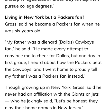
pursue college degrees.”
Living in New York but a Packers fan?
Grossi said he became a Packers fan when he
was six years old.
“My father was a diehard (Dallas) Cowboys
fan,” he said. “He made every attempt to
convince me to cheer for Dallas, but one day in
first grade, I heard about how the Packers beat
the Cowboys, and I went home to proudly tell
my father I was a Packers fan instead.”
Though growing up in New York, Grossi said he
never had an affiliation with the Giants or Jets
— who he jokingly said, “Let’s be honest, they
play their home games in New Jersey.”