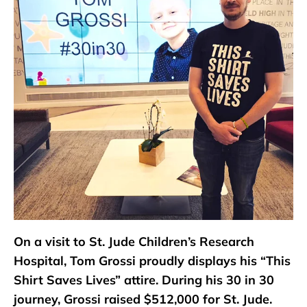
On a visit to St. Jude Children’s Research
Hospital, Tom Grossi proudly displays his “This
Shirt Saves Lives” attire. During his 30 in 30
journey, Grossi raised $512,000 for St. Jude.