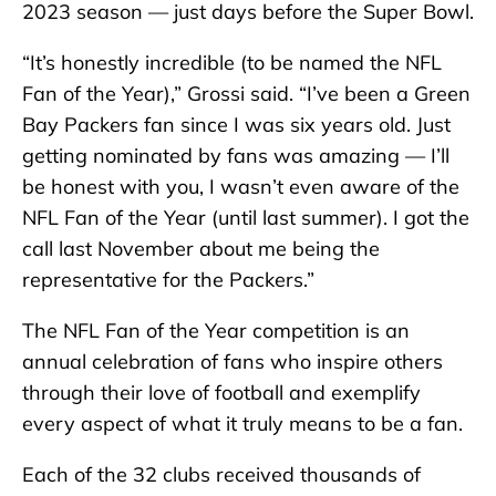
2023 season — just days before the Super Bowl.
“It’s honestly incredible (to be named the NFL
Fan of the Year),” Grossi said. “I’ve been a Green
Bay Packers fan since I was six years old. Just
getting nominated by fans was amazing — I’ll
be honest with you, I wasn’t even aware of the
NFL Fan of the Year (until last summer). I got the
call last November about me being the
representative for the Packers.”
The NFL Fan of the Year competition is an
annual celebration of fans who inspire others
through their love of football and exemplify
every aspect of what it truly means to be a fan.
Each of the 32 clubs received thousands of