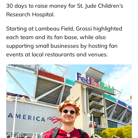
30 days to raise money for St. Jude Children’s
Research Hospital.
Starting at Lambeau Field, Grossi highlighted
each team and its fan base, while also
supporting small businesses by hosting fan
events at local restaurants and venues.