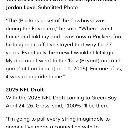
Jordan Love.
Submitted Photo
“The (Packers upset of the Cowboys) was
during the Favre era,” he said. “When I went
home and told my dad I was now a Packers fan,
he laughed it off. I’ve stayed that way for 27
years. Eventually, he knew I wouldn’t let it go.
My dad and I went to the ‘Dez (Bryant) no catch
game’ at Lambeau (Jan. 11, 2015). For one of us,
it was a long ride home.”
2025 NFL Draft
With the 2025 NFL Draft coming to Green Bay
April 24-26, Grossi said, “100% I’ll be there.”
“I’m going to pull every string imaginable to
anyone I’ve made a connection with to