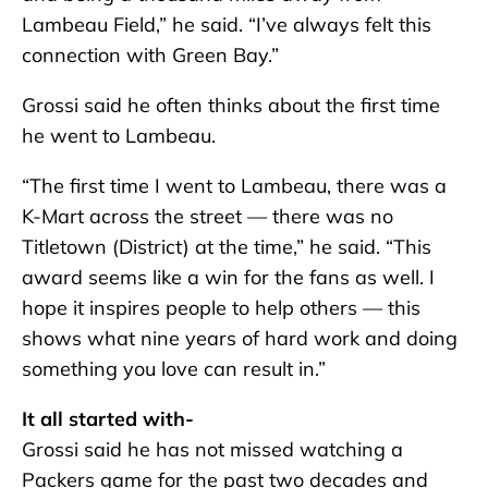
Lambeau Field,” he said. “I’ve always felt this
connection with Green Bay.”
Grossi said he often thinks about the first time
he went to Lambeau.
“The first time I went to Lambeau, there was a
K-Mart across the street — there was no
Titletown (District) at the time,” he said. “This
award seems like a win for the fans as well. I
hope it inspires people to help others — this
shows what nine years of hard work and doing
something you love can result in.”
It all started with-
Grossi said he has not missed watching a
Packers game for the past two decades and