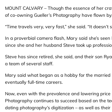
MOUNT CALVARY – Though the essence of her craft 
of co-owning Gueller’s Photography have flown by
“Time travels very, very fast,” she said. “It doesn’t
In a proverbial camera flash, Mary said she’s se
since she and her husband Steve took up professi
Steve has since retired, she said, and their son Ry
a team of several staff.
Mary said what began as a hobby for the married 
eventually full-time careers.
Now, even with the prevalence and lowering price p
Photography continues to succeed based on the te
dating photography’s digitization – as well as thei