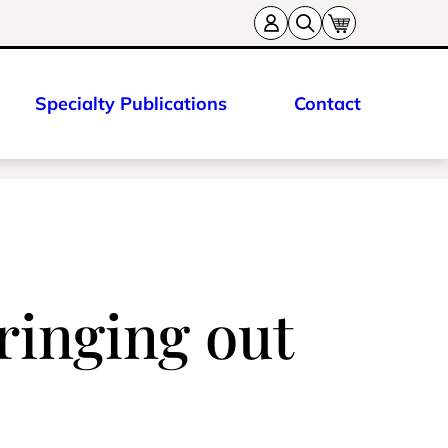
Specialty Publications
Contact
ringing out