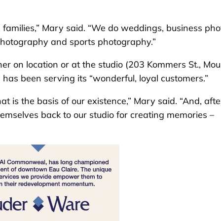
) families,” Mary said. “We do weddings, business pho
photography and sports photography.”
er on location or at the studio (203 Kommers St., Mou
 has been serving its “wonderful, loyal customers.”
 is the basis of our existence,” Mary said. “And, afte
emselves back to our studio for creating memories –