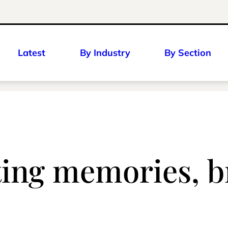
Latest
By Industry
By Section
ating memories, b