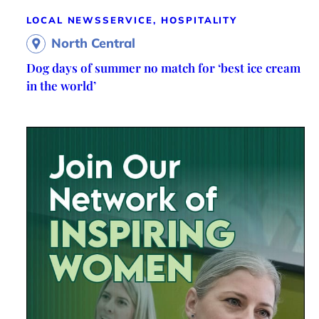
LOCAL NEWS
SERVICE, HOSPITALITY
North Central
Dog days of summer no match for ‘best ice cream
in the world’