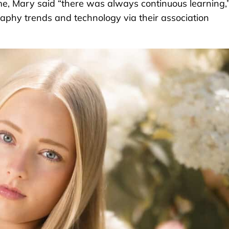
me, Mary said “there was always continuous learning,
raphy trends and technology via their association
.