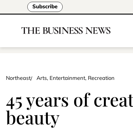
Subscribe
Northeast
Arts, Entertainment, Recreation
45 years of cre
beauty