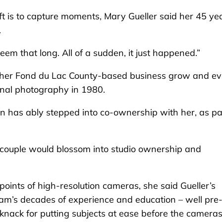
is to capture moments, Mary Gueller said her 45 ye
.
 seem that long. All of a sudden, it just happened.”
en her Fond du Lac County-based business grow and ev
onal photography in 1980.
an has ably stepped into co-ownership with her, as pa
couple would blossom into studio ownership and
oints of high-resolution cameras, she said Gueller’s
am’s decades of experience and education – well pre
r knack for putting subjects at ease before the camera