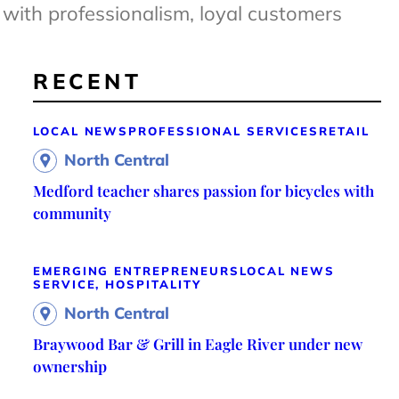
with professionalism, loyal customers
RECENT
LOCAL NEWS
PROFESSIONAL SERVICES
RETAIL
North Central
Medford teacher shares passion for bicycles with
community
EMERGING ENTREPRENEURS
LOCAL NEWS
SERVICE, HOSPITALITY
North Central
Braywood Bar & Grill in Eagle River under new
ownership