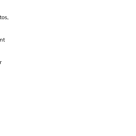
tos,
nt
r