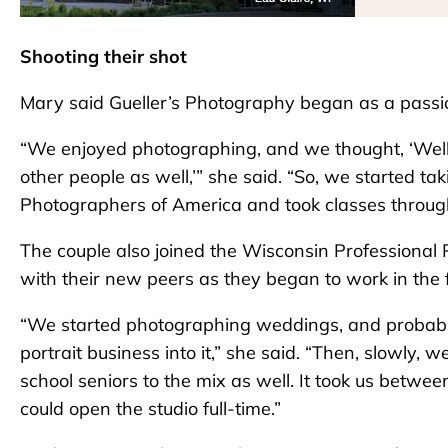
Shooting their shot
Mary said Gueller’s Photography began as a passio
“We enjoyed photographing, and we thought, ‘Well
other people as well,’” she said. “So, we started ta
Photographers of America and took classes throug
The couple also joined the Wisconsin Professional
with their new peers as they began to work in the f
“We started photographing weddings, and probably
portrait business into it,” she said. “Then, slowly,
school seniors to the mix as well. It took us bet
could open the studio full-time.”