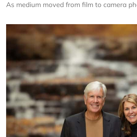
As medium moved from film to camera phon