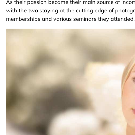
As their passion became their main source of inco
with the two staying at the cutting edge of photog
memberships and various seminars they attended