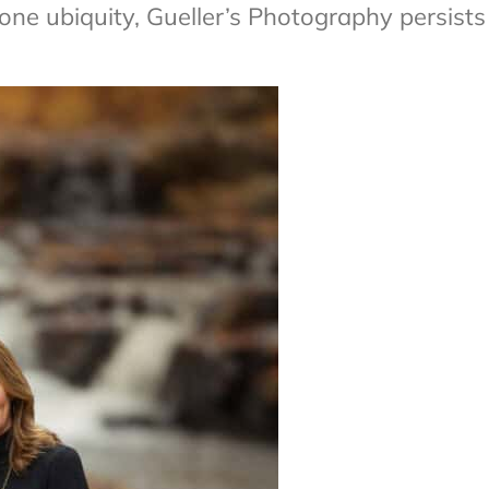
e ubiquity, Gueller’s Photography persists 