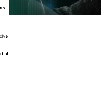
ars
olve
rt of
-
s