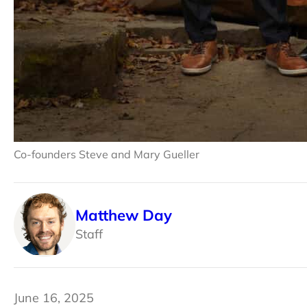
Co-founders Steve and Mary Gueller
Matthew Day
Staff
June 16, 2025