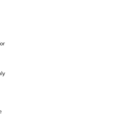
or
hly
e