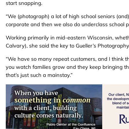
start snapping.
“We (photograph) a lot of high school seniors (and
corporate and then we also do underclass school 
Working primarily in mid-eastern Wisconsin, wheth
Calvary), she said the key to Gueller’s Photography
“We have so many repeat customers, and I think that
you watch families grow and they keep bringing th
that’s just such a mainstay.”