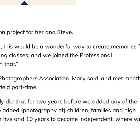
n project for her and Steve.
, this would be a wonderful way to create memories f
king classes, and we joined the Professional
h that.”
 Photographers Association, Mary said, and met mont
ield part-time.
 did that for two years before we added any of the
 we added (photography of) children, families and high
ween five and 10 years to become independent, where w