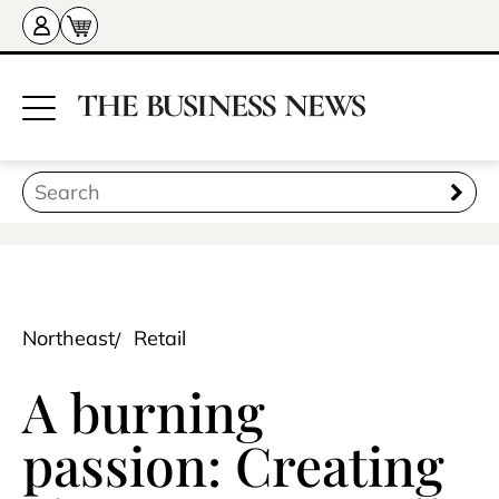
Northeast
Retail
A burning
passion: Creating