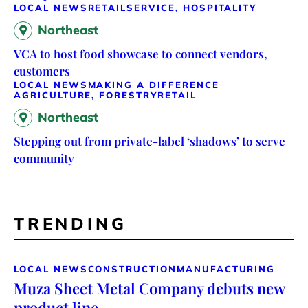
LOCAL NEWS
RETAIL
SERVICE, HOSPITALITY
Northeast
VCA to host food showcase to connect vendors,
customers
LOCAL NEWS
MAKING A DIFFERENCE
AGRICULTURE, FORESTRY
RETAIL
Northeast
Stepping out from private-label ‘shadows’ to serve
community
TRENDING
LOCAL NEWS
CONSTRUCTION
MANUFACTURING
Muza Sheet Metal Company debuts new
product line