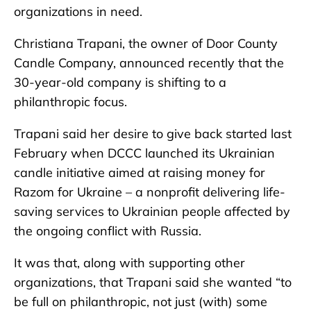
organizations in need.
Christiana Trapani, the owner of Door County
Candle Company, announced recently that the
30-year-old company is shifting to a
philanthropic focus.
Trapani said her desire to give back started last
February when DCCC launched its Ukrainian
candle initiative aimed at raising money for
Razom for Ukraine – a nonprofit delivering life-
saving services to Ukrainian people affected by
the ongoing conflict with Russia.
It was that, along with supporting other
organizations, that Trapani said she wanted “to
be full on philanthropic, not just (with) some