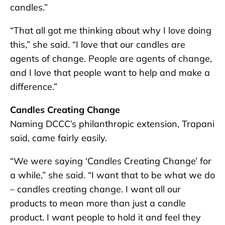
candles.”
“That all got me thinking about why I love doing
this,” she said. “I love that our candles are
agents of change. People are agents of change,
and I love that people want to help and make a
difference.”
Candles Creating Change
Naming DCCC’s philanthropic extension, Trapani
said, came fairly easily.
“We were saying ‘Candles Creating Change’ for
a while,” she said. “I want that to be what we do
– candles creating change. I want all our
products to mean more than just a candle
product. I want people to hold it and feel they