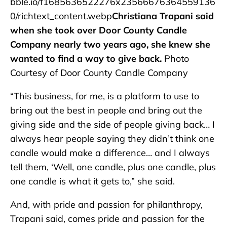
bble.io/f1685636522276x23566676364559136
0/richtext_content.webp
Christiana Trapani said
when she took over Door County Candle
Company nearly two years ago, she knew she
wanted to find a way to give back.
Photo
Courtesy of Door County Candle Company
“This business, for me, is a platform to use to
bring out the best in people and bring out the
giving side and the side of people giving back… I
always hear people saying they didn’t think one
candle would make a difference… and I always
tell them, ‘Well, one candle, plus one candle, plus
one candle is what it gets to,” she said.
And, with pride and passion for philanthropy,
Trapani said, comes pride and passion for the