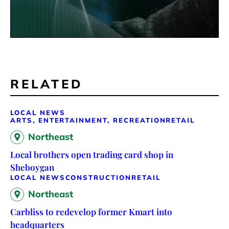
RELATED
LOCAL NEWS
ARTS, ENTERTAINMENT, RECREATION
RETAIL
Northeast
Local brothers open trading card shop in
Sheboygan
LOCAL NEWS
CONSTRUCTION
RETAIL
Northeast
Carbliss to redevelop former Kmart into
headquarters