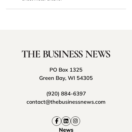
PO Box 1325
Green Bay, WI 54305
(920) 884-6397
contact@thebusinessnews.com
News