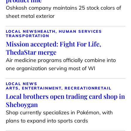
Oshkosh company maintains 25 stock colors of
sheet metal exterior
LOCAL NEWS
HEALTH, HUMAN SERVICES
TRANSPORTATION
Mission accepted: Fight For Life,
ThedaStar merge
Air medicine programs officially combine into
one organization serving most of WI
LOCAL NEWS
ARTS, ENTERTAINMENT, RECREATION
RETAIL
Local brothers open trading card shop in
Sheboygan
Shop currently specializes in Pokémon, with
plans to expand into sports cards