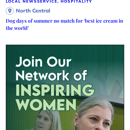
LOCAL NEWS
SERVICE, HOSPITALITY
North Central
Dog days of summer no match for ‘best ice cream in
the world’