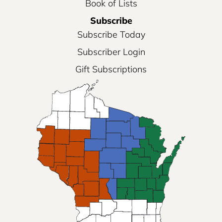
Book of Lists
Subscribe
Subscribe Today
Subscriber Login
Gift Subscriptions