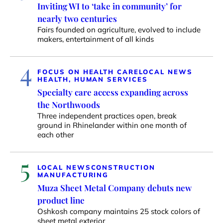
Inviting WI to ‘take in community’ for
nearly two centuries
Fairs founded on agriculture, evolved to include
makers, entertainment of all kinds
4
FOCUS ON HEALTH CARE
LOCAL NEWS
HEALTH, HUMAN SERVICES
Specialty care access expanding across
the Northwoods
Three independent practices open, break
ground in Rhinelander within one month of
each other
5
LOCAL NEWS
CONSTRUCTION
MANUFACTURING
Muza Sheet Metal Company debuts new
product line
Oshkosh company maintains 25 stock colors of
sheet metal exterior