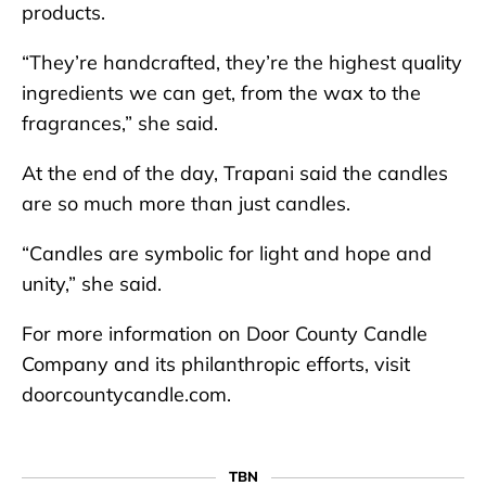
products.
“They’re handcrafted, they’re the highest quality
ingredients we can get, from the wax to the
fragrances,” she said.
At the end of the day, Trapani said the candles
are so much more than just candles.
“Candles are symbolic for light and hope and
unity,” she said.
For more information on Door County Candle
Company and its philanthropic efforts, visit
doorcountycandle.com.
TBN