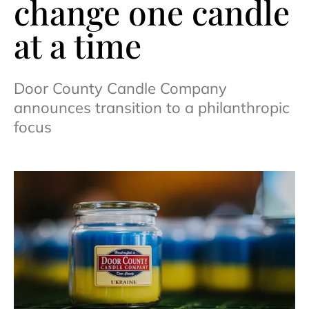
change one candle
at a time
Door County Candle Company
announces transition to a philanthropic
focus