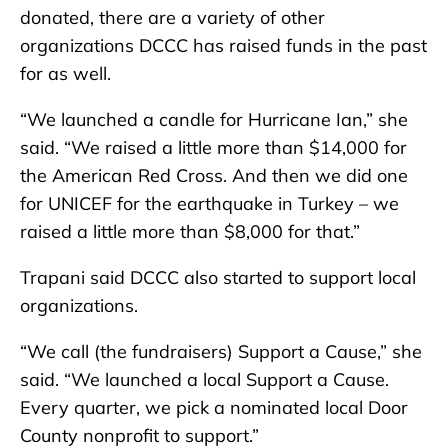
donated, there are a variety of other
organizations DCCC has raised funds in the past
for as well.
“We launched a candle for Hurricane Ian,” she
said. “We raised a little more than $14,000 for
the American Red Cross. And then we did one
for UNICEF for the earthquake in Turkey – we
raised a little more than $8,000 for that.”
Trapani said DCCC also started to support local
organizations.
“We call (the fundraisers) Support a Cause,” she
said. “We launched a local Support a Cause.
Every quarter, we pick a nominated local Door
County nonprofit to support.”