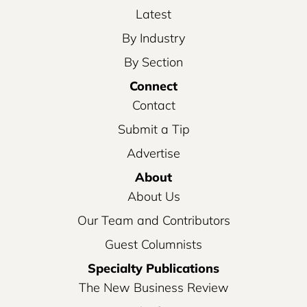
Latest
By Industry
By Section
Connect
Contact
Submit a Tip
Advertise
About
About Us
Our Team and Contributors
Guest Columnists
Specialty Publications
The New Business Review