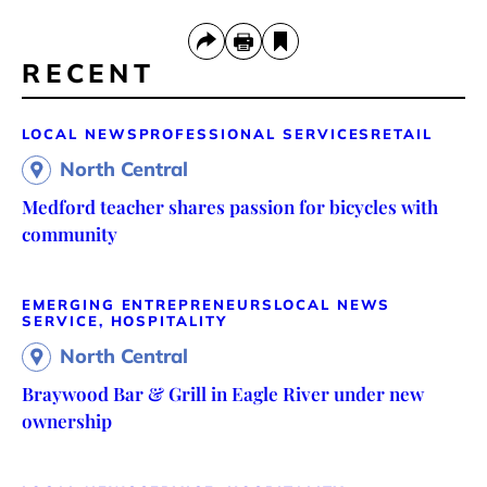
RECENT
LOCAL NEWS
PROFESSIONAL SERVICES
RETAIL
North Central
Medford teacher shares passion for bicycles with
community
EMERGING ENTREPRENEURS
LOCAL NEWS
SERVICE, HOSPITALITY
North Central
Braywood Bar & Grill in Eagle River under new
ownership