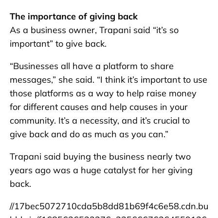
The importance of giving back
As a business owner, Trapani said “it’s so
important” to give back.
“Businesses all have a platform to share
messages,” she said. “I think it’s important to use
those platforms as a way to help raise money
for different causes and help causes in your
community. It’s a necessity, and it’s crucial to
give back and do as much as you can.”
Trapani said buying the business nearly two
years ago was a huge catalyst for her giving
back.
//17bec5072710cda5b8dd81b69f4c6e58.cdn.bu