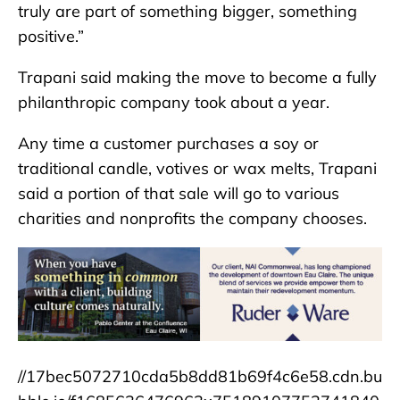
truly are part of something bigger, something
positive.”
Trapani said making the move to become a fully
philanthropic company took about a year.
Any time a customer purchases a soy or
traditional candle, votives or wax melts, Trapani
said a portion of that sale will go to various
charities and nonprofits the company chooses.
//17bec5072710cda5b8dd81b69f4c6e58.cdn.bu