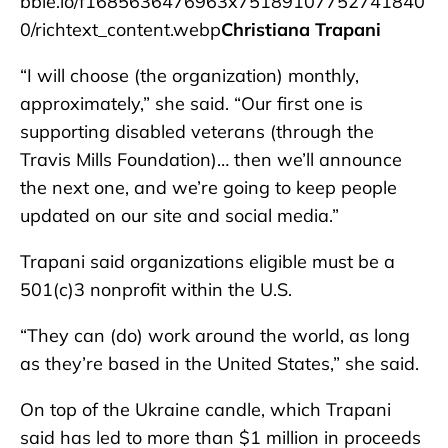
bble.io/f1685636476963x75189107752741840
0/richtext_content.webp
Christiana Trapani
“I will choose (the organization) monthly,
approximately,” she said. “Our first one is
supporting disabled veterans (through the
Travis Mills Foundation)… then we’ll announce
the next one, and we’re going to keep people
updated on our site and social media.”
Trapani said organizations eligible must be a
501(c)3 nonprofit within the U.S.
“They can (do) work around the world, as long
as they’re based in the United States,” she said.
On top of the Ukraine candle, which Trapani
said has led to more than $1 million in proceeds