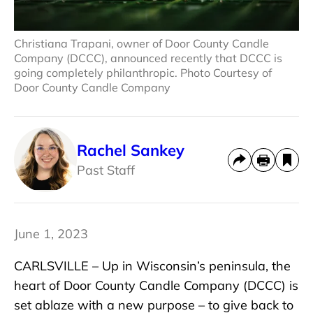
Christiana Trapani, owner of Door County Candle
Company (DCCC), announced recently that DCCC is
going completely philanthropic. Photo Courtesy of
Door County Candle Company
Rachel Sankey
Past Staff
June 1, 2023
CARLSVILLE – Up in Wisconsin’s peninsula, the
heart of Door County Candle Company (DCCC) is
set ablaze with a new purpose – to give back to