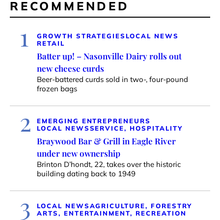
RECOMMENDED
1
GROWTH STRATEGIES
LOCAL NEWS
RETAIL
Batter up! – Nasonville Dairy rolls out
new cheese curds
Beer-battered curds sold in two-, four-pound
frozen bags
2
EMERGING ENTREPRENEURS
LOCAL NEWS
SERVICE, HOSPITALITY
Braywood Bar & Grill in Eagle River
under new ownership
Brinton D’hondt, 22, takes over the historic
building dating back to 1949
3
LOCAL NEWS
AGRICULTURE, FORESTRY
ARTS, ENTERTAINMENT, RECREATION