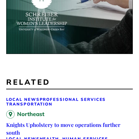
RELATED
LOCAL NEWS
PROFESSIONAL SERVICES
TRANSPORTATION
Northeast
Knights Upholstery to move operations further
south
LOCAL NEWS
HEALTH, HUMAN SERVICES