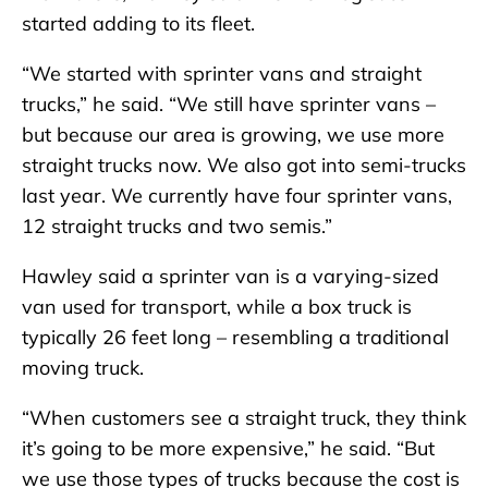
started adding to its fleet.
“We started with sprinter vans and straight
trucks,” he said. “We still have sprinter vans –
but because our area is growing, we use more
straight trucks now. We also got into semi-trucks
last year. We currently have four sprinter vans,
12 straight trucks and two semis.”
Hawley said a sprinter van is a varying-sized
van used for transport, while a box truck is
typically 26 feet long – resembling a traditional
moving truck.
“When customers see a straight truck, they think
it’s going to be more expensive,” he said. “But
we use those types of trucks because the cost is