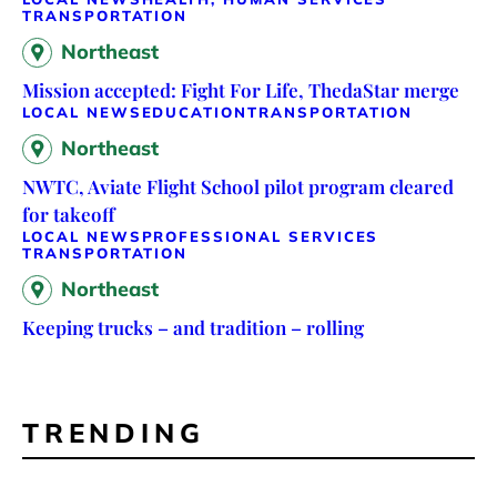
TRANSPORTATION
Northeast
Mission accepted: Fight For Life, ThedaStar merge
LOCAL NEWS
EDUCATION
TRANSPORTATION
Northeast
NWTC, Aviate Flight School pilot program cleared
for takeoff
LOCAL NEWS
PROFESSIONAL SERVICES
TRANSPORTATION
Northeast
Keeping trucks – and tradition – rolling
TRENDING