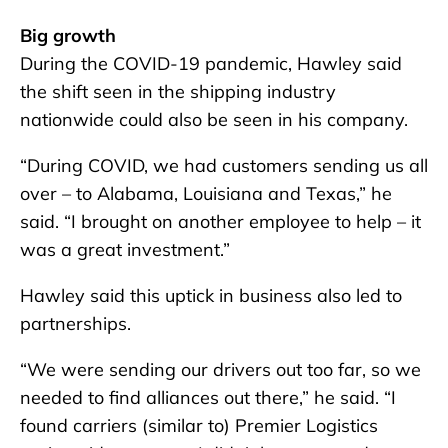
Big growth
During the COVID-19 pandemic, Hawley said
the shift seen in the shipping industry
nationwide could also be seen in his company.
“During COVID, we had customers sending us all
over – to Alabama, Louisiana and Texas,” he
said. “I brought on another employee to help – it
was a great investment.”
Hawley said this uptick in business also led to
partnerships.
“We were sending our drivers out too far, so we
needed to find alliances out there,” he said. “I
found carriers (similar to) Premier Logistics