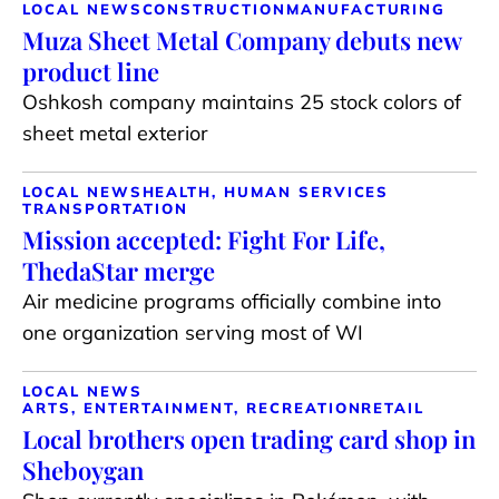
LOCAL NEWS
CONSTRUCTION
MANUFACTURING
Muza Sheet Metal Company debuts new
product line
Oshkosh company maintains 25 stock colors of
sheet metal exterior
LOCAL NEWS
HEALTH, HUMAN SERVICES
TRANSPORTATION
Mission accepted: Fight For Life,
ThedaStar merge
Air medicine programs officially combine into
one organization serving most of WI
LOCAL NEWS
ARTS, ENTERTAINMENT, RECREATION
RETAIL
Local brothers open trading card shop in
Sheboygan