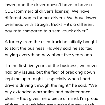
lower, and the driver doesn’t have to have a
CDL (commercial driver’s license). We have
different wages for our drivers. We have lower
overhead with straight trucks – it’s a different
pay rate compared to a semi-truck driver.”
A far cry from the used truck he initially bought
to start the business, Hawley said he started
buying everything new about five years ago.
“In the first five years of the business, we never
had any issues, but the fear of breaking down
kept me up at night – especially when I had
drivers driving through the night,” he said. “We
buy extended warranties and maintenance
plans – that gives me a piece of mind. I’m proud
of that – our vehicles get washed every week.