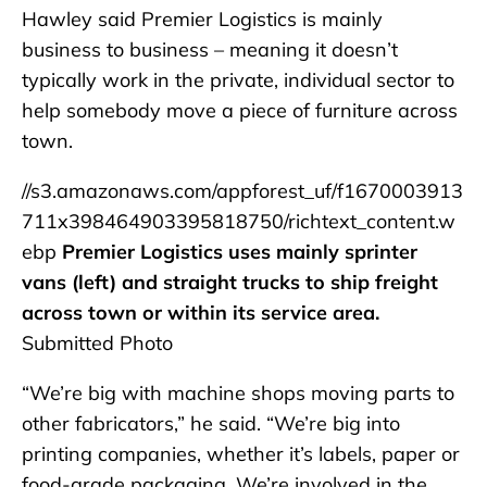
Hawley said Premier Logistics is mainly
business to business – meaning it doesn’t
typically work in the private, individual sector to
help somebody move a piece of furniture across
town.
//s3.amazonaws.com/appforest_uf/f1670003913
711x398464903395818750/richtext_content.w
ebp
Premier Logistics uses mainly sprinter
vans (left) and straight trucks to ship freight
across town or within its service area.
Submitted Photo
“We’re big with machine shops moving parts to
other fabricators,” he said. “We’re big into
printing companies, whether it’s labels, paper or
food-grade packaging. We’re involved in the