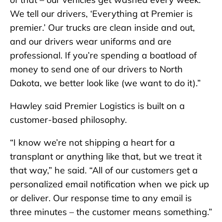
We tell our drivers, ‘Everything at Premier is
premier.’ Our trucks are clean inside and out,
and our drivers wear uniforms and are
professional. If you’re spending a boatload of
money to send one of our drivers to North
Dakota, we better look like (we want to do it).”
Hawley said Premier Logistics is built on a
customer-based philosophy.
“I know we’re not shipping a heart for a
transplant or anything like that, but we treat it
that way,” he said. “All of our customers get a
personalized email notification when we pick up
or deliver. Our response time to any email is
three minutes – the customer means something.”