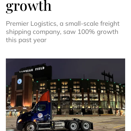
growth
Premier Logistics, a small-scale freight
shipping company, saw 100% growth
this past year