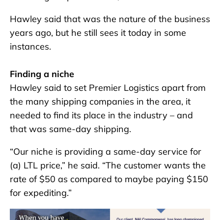
Hawley said that was the nature of the business
years ago, but he still sees it today in some
instances.
Finding a niche
Hawley said to set Premier Logistics apart from
the many shipping companies in the area, it
needed to find its place in the industry – and
that was same-day shipping.
“Our niche is providing a same-day service for
(a) LTL price,” he said. “The customer wants the
rate of $50 as compared to maybe paying $150
for expediting.”