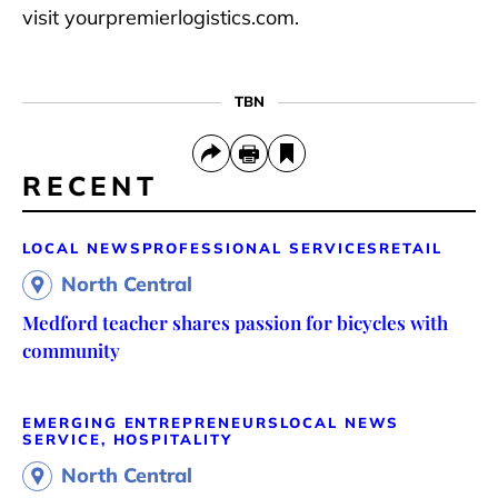
visit yourpremierlogistics.com.
TBN
RECENT
LOCAL NEWS
PROFESSIONAL SERVICES
RETAIL
North Central
Medford teacher shares passion for bicycles with
community
EMERGING ENTREPRENEURS
LOCAL NEWS
SERVICE, HOSPITALITY
North Central