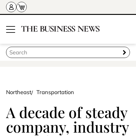
Northeast
Transportation
A decade of steady
company, industry