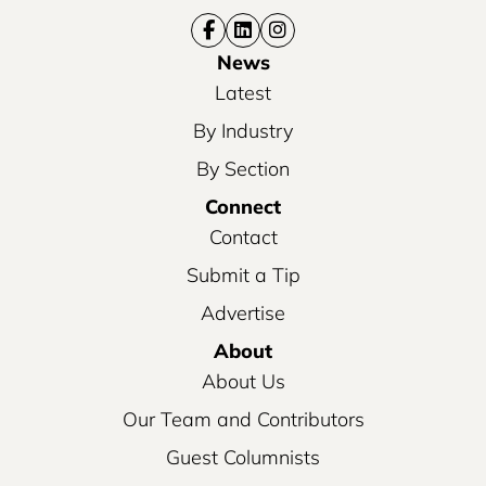
News
Latest
By Industry
By Section
Connect
Contact
Submit a Tip
Advertise
About
About Us
Our Team and Contributors
Guest Columnists