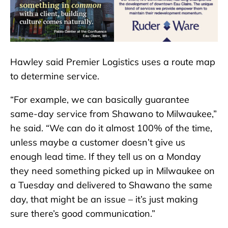
Hawley said Premier Logistics uses a route map
to determine service.
“For example, we can basically guarantee
same-day service from Shawano to Milwaukee,”
he said. “We can do it almost 100% of the time,
unless maybe a customer doesn’t give us
enough lead time. If they tell us on a Monday
they need something picked up in Milwaukee on
a Tuesday and delivered to Shawano the same
day, that might be an issue – it’s just making
sure there’s good communication.”