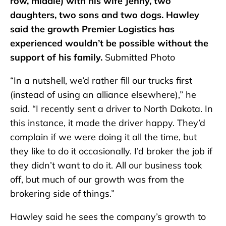
row, middle) with his wife Jenny, two
daughters, two sons and two dogs. Hawley
said the growth Premier Logistics has
experienced wouldn’t be possible without the
support of his family.
Submitted Photo
“In a nutshell, we’d rather fill our trucks first
(instead of using an alliance elsewhere),” he
said. “I recently sent a driver to North Dakota. In
this instance, it made the driver happy. They’d
complain if we were doing it all the time, but
they like to do it occasionally. I’d broker the job if
they didn’t want to do it. All our business took
off, but much of our growth was from the
brokering side of things.”
Hawley said he sees the company’s growth to