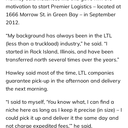
motivation to start Premier Logistics – located at
1666 Morrow St. in Green Bay – in September
2012.
“My background has always been in the LTL
(less than a truckload) industry,” he said. “I
started in Rock Island, Illinois, and have been
transferred north several times over the years.”
Hawley said most of the time, LTL companies
guarantee pick-up in the afternoon and delivery
the next morning.
“I said to myself, ‘You know what, I can find a
niche here as long as I keep it precise (in size) – I
could pick it up and deliver it the same day and
not charge expedited fees,’” he said.