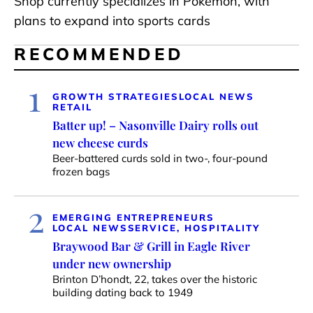
Shop currently specializes in Pokémon, with
plans to expand into sports cards
RECOMMENDED
1
GROWTH STRATEGIES
LOCAL NEWS
RETAIL
Batter up! – Nasonville Dairy rolls out
new cheese curds
Beer-battered curds sold in two-, four-pound
frozen bags
2
EMERGING ENTREPRENEURS
LOCAL NEWS
SERVICE, HOSPITALITY
Braywood Bar & Grill in Eagle River
under new ownership
Brinton D’hondt, 22, takes over the historic
building dating back to 1949