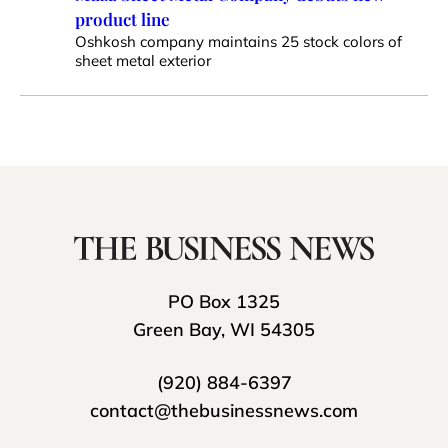
product line
Oshkosh company maintains 25 stock colors of
sheet metal exterior
PO Box 1325
Green Bay, WI 54305
(920) 884-6397
contact@thebusinessnews.com