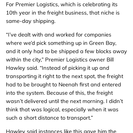
For Premier Logistics, which is celebrating its
10th year in the freight business, that niche is
same-day shipping.
“I’ve dealt with and worked for companies
where we’d pick something up in Green Bay,
and it only had to be shipped a few blocks away
within the city,” Premier Logistics owner Bill
Hawley said. “Instead of picking it up and
transporting it right to the next spot, the freight
had to be brought to Neenah first and entered
into the system. Because of this, the freight
wasn’t delivered until the next morning. I didn’t
think that was logical, especially when it was
such a short distance to transport.”
Hawley said instances like this gave him the