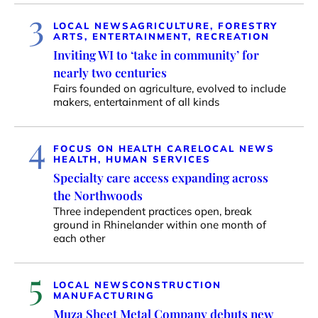
3
LOCAL NEWS
AGRICULTURE, FORESTRY
ARTS, ENTERTAINMENT, RECREATION
Inviting WI to ‘take in community’ for
nearly two centuries
Fairs founded on agriculture, evolved to include
makers, entertainment of all kinds
4
FOCUS ON HEALTH CARE
LOCAL NEWS
HEALTH, HUMAN SERVICES
Specialty care access expanding across
the Northwoods
Three independent practices open, break
ground in Rhinelander within one month of
each other
5
LOCAL NEWS
CONSTRUCTION
MANUFACTURING
Muza Sheet Metal Company debuts new