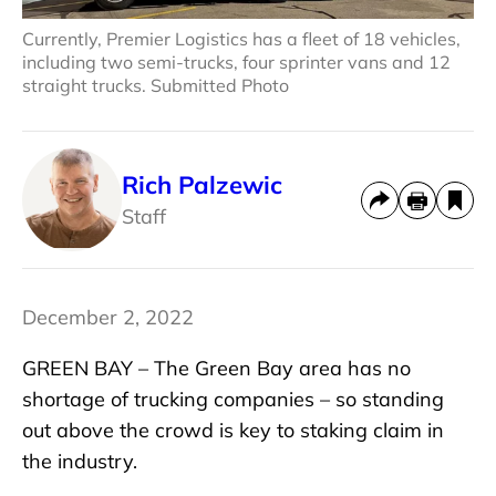
Currently, Premier Logistics has a fleet of 18 vehicles,
including two semi-trucks, four sprinter vans and 12
straight trucks. Submitted Photo
Rich Palzewic
Staff
December 2, 2022
GREEN BAY – The Green Bay area has no
shortage of trucking companies – so standing
out above the crowd is key to staking claim in
the industry.