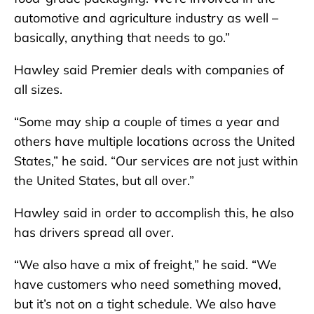
automotive and agriculture industry as well –
basically, anything that needs to go.”
Hawley said Premier deals with companies of
all sizes.
“Some may ship a couple of times a year and
others have multiple locations across the United
States,” he said. “Our services are not just within
the United States, but all over.”
Hawley said in order to accomplish this, he also
has drivers spread all over.
“We also have a mix of freight,” he said. “We
have customers who need something moved,
but it’s not on a tight schedule. We also have