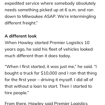
expedited service where somebody absolutely
needs something picked up at 6 a.m. and ran
down to Milwaukee ASAP. We’re intermingling
different freight.”
A different look
When Hawley started Premier Logistics 10
years ago, he said his fleet of vehicles looked
much different than it does today.
“When I first started, it was just me,” he said. “I
bought a truck for $10,000 and I ran that thing
for the first year – driving it myself. I did all of
that without a loan to start. Then I started to
hire people.”
From there, Hawley said Premier Logistics