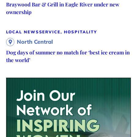
Braywood Bar & Grill in Eagle River under new
ownership
LOCAL NEWS
SERVICE, HOSPITALITY
North Central
Dog days of summer no match for ‘best ice cream in
the world’