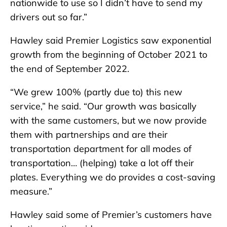
nationwide to use so I didn’t have to send my
drivers out so far.”
Hawley said Premier Logistics saw exponential
growth from the beginning of October 2021 to
the end of September 2022.
“We grew 100% (partly due to) this new
service,” he said. “Our growth was basically
with the same customers, but we now provide
them with partnerships and are their
transportation department for all modes of
transportation… (helping) take a lot off their
plates. Everything we do provides a cost-saving
measure.”
Hawley said some of Premier’s customers have