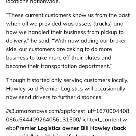
locations nationwide.
“These current customers know us from the past
when all we provided was assets (trucks) and
how we handled their business from pickup to
delivery,” he said. “With now adding our broker
side, our customers are asking to do more
business to take more off their plates and
become their transportation department.”
Though it started only serving customers locally,
Hawley said Premier Logistics will occasionally
now send drivers to further distances.
//s3.amazonaws.com/appforest_uf/f1670004408
066x544409264056131500/richtext_content.w
ebp
Premier Logistics owner Bill Hawley (back