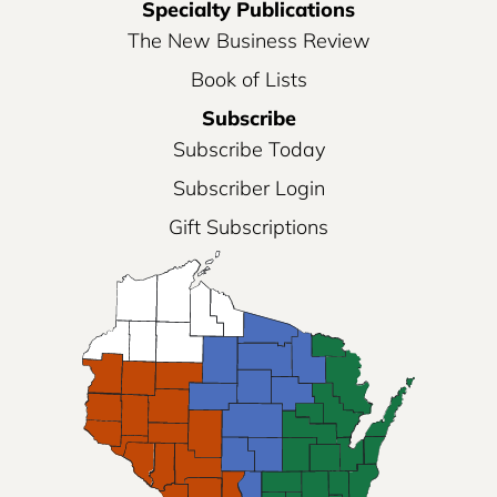
Specialty Publications
The New Business Review
Book of Lists
Subscribe
Subscribe Today
Subscriber Login
Gift Subscriptions