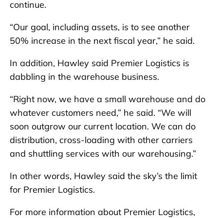
continue.
“Our goal, including assets, is to see another
50% increase in the next fiscal year,” he said.
In addition, Hawley said Premier Logistics is
dabbling in the warehouse business.
“Right now, we have a small warehouse and do
whatever customers need,” he said. “We will
soon outgrow our current location. We can do
distribution, cross-loading with other carriers
and shuttling services with our warehousing.”
In other words, Hawley said the sky’s the limit
for Premier Logistics.
For more information about Premier Logistics,