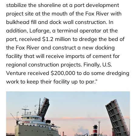
stabilize the shoreline at a port development
project site at the mouth of the Fox River with
bulkhead fill and dock wall construction. In
addition, Lafarge, a terminal operator at the
port, received $1.2 million to dredge the bed of
the Fox River and construct a new docking
facility that will receive imports of cement for
regional construction projects. Finally, U.S.
Venture received $200,000 to do some dredging
work to keep their facility up to par.”