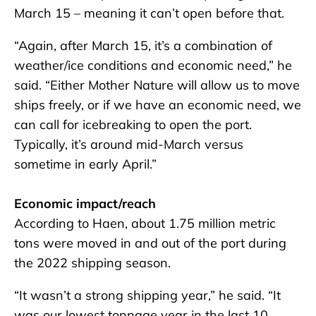
March 15 – meaning it can’t open before that.
“Again, after March 15, it’s a combination of
weather/ice conditions and economic need,” he
said. “Either Mother Nature will allow us to move
ships freely, or if we have an economic need, we
can call for icebreaking to open the port.
Typically, it’s around mid-March versus
sometime in early April.”
Economic impact/reach
According to Haen, about 1.75 million metric
tons were moved in and out of the port during
the 2022 shipping season.
“It wasn’t a strong shipping year,” he said. “It
was our lowest tonnage year in the last 10