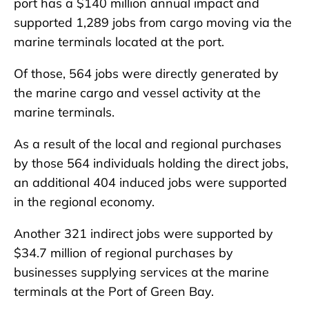
port has a $140 million annual impact and
supported 1,289 jobs from cargo moving via the
marine terminals located at the port.
Of those, 564 jobs were directly generated by
the marine cargo and vessel activity at the
marine terminals.
As a result of the local and regional purchases
by those 564 individuals holding the direct jobs,
an additional 404 induced jobs were supported
in the regional economy.
Another 321 indirect jobs were supported by
$34.7 million of regional purchases by
businesses supplying services at the marine
terminals at the Port of Green Bay.