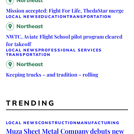
Northeast
Mission accepted: Fight For Life, ThedaStar merge
LOCAL NEWS
EDUCATION
TRANSPORTATION
Northeast
NWTC, Aviate Flight School pilot program cleared
for takeoff
LOCAL NEWS
PROFESSIONAL SERVICES
TRANSPORTATION
Northeast
Keeping trucks – and tradition – rolling
TRENDING
LOCAL NEWS
CONSTRUCTION
MANUFACTURING
Muza Sheet Metal Company debuts new