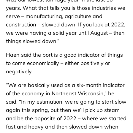
years. What that tells you is those industries we
serve – manufacturing, agriculture and
construction – slowed down. If you look at 2022,
we were having a solid year until August – then
things slowed down.”
Haen said the port is a good indicator of things
to come economically – either positively or
negatively.
“We are basically used as a six-month indicator
of the economy in Northeast Wisconsin,” he
said. “In my estimation, we’re going to start slow
again this spring, but then we’ll pick up steam
and be the opposite of 2022 – where we started
fast and heavy and then slowed down when