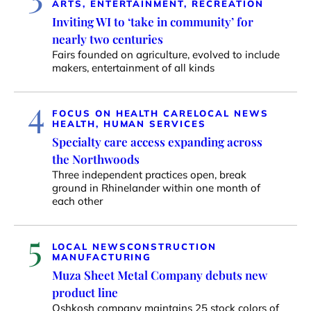
ARTS, ENTERTAINMENT, RECREATION
Inviting WI to ‘take in community’ for
nearly two centuries
Fairs founded on agriculture, evolved to include
makers, entertainment of all kinds
4
FOCUS ON HEALTH CARE
LOCAL NEWS
HEALTH, HUMAN SERVICES
Specialty care access expanding across
the Northwoods
Three independent practices open, break
ground in Rhinelander within one month of
each other
5
LOCAL NEWS
CONSTRUCTION
MANUFACTURING
Muza Sheet Metal Company debuts new
product line
Oshkosh company maintains 25 stock colors of