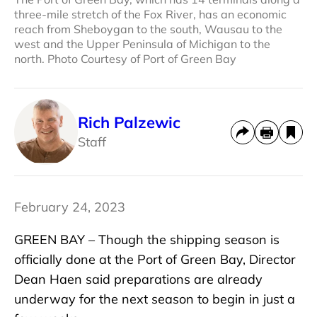
three-mile stretch of the Fox River, has an economic
reach from Sheboygan to the south, Wausau to the
west and the Upper Peninsula of Michigan to the
north. Photo Courtesy of Port of Green Bay
Rich Palzewic
Staff
February 24, 2023
GREEN BAY – Though the shipping season is
officially done at the Port of Green Bay, Director
Dean Haen said preparations are already
underway for the next season to begin in just a