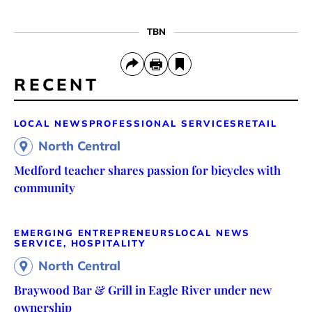
TBN
RECENT
LOCAL NEWS
PROFESSIONAL SERVICES
RETAIL
North Central
Medford teacher shares passion for bicycles with
community
EMERGING ENTREPRENEURS
LOCAL NEWS
SERVICE, HOSPITALITY
North Central
Braywood Bar & Grill in Eagle River under new
ownership