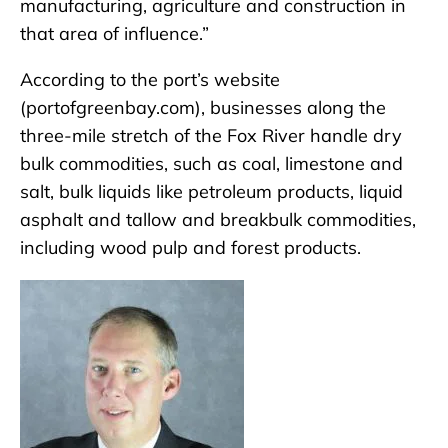
manufacturing, agriculture and construction in
that area of influence.”
According to the port’s website
(portofgreenbay.com), businesses along the
three-mile stretch of the Fox River handle dry
bulk commodities, such as coal, limestone and
salt, bulk liquids like petroleum products, liquid
asphalt and tallow and breakbulk commodities,
including wood pulp and forest products.