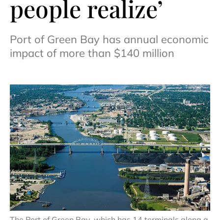
people realize’
Port of Green Bay has annual economic
impact of more than $140 million
The Port of Green Bay, which has 14 terminals along a