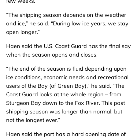
few weeks.
“The shipping season depends on the weather
and ice,” he said. “During low ice years, we stay
open longer.”
Haen said the U.S. Coast Guard has the final say
when the season opens and closes.
“The end of the season is fluid depending upon
ice conditions, economic needs and recreational
users of the Bay (of Green Bay),” he said. “The
Coast Guard looks at the whole region – from
Sturgeon Bay down to the Fox River. This past
shipping season was longer than normal, but
not the longest ever.”
Haen said the port has a hard opening date of