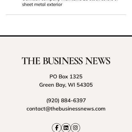
sheet metal exterior
PO Box 1325
Green Bay, WI 54305
(920) 884-6397
contact@thebusinessnews.com