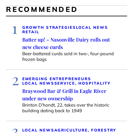
RECOMMENDED
1
GROWTH STRATEGIES
LOCAL NEWS
RETAIL
Batter up! – Nasonville Dairy rolls out
new cheese curds
Beer-battered curds sold in two-, four-pound
frozen bags
2
EMERGING ENTREPRENEURS
LOCAL NEWS
SERVICE, HOSPITALITY
Braywood Bar & Grill in Eagle River
under new ownership
Brinton D’hondt, 22, takes over the historic
building dating back to 1949
3
LOCAL NEWS
AGRICULTURE, FORESTRY