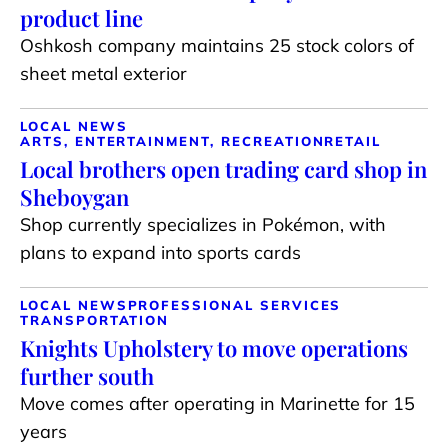
product line
Oshkosh company maintains 25 stock colors of
sheet metal exterior
LOCAL NEWS
ARTS, ENTERTAINMENT, RECREATION
RETAIL
Local brothers open trading card shop in
Sheboygan
Shop currently specializes in Pokémon, with
plans to expand into sports cards
LOCAL NEWS
PROFESSIONAL SERVICES
TRANSPORTATION
Knights Upholstery to move operations
further south
Move comes after operating in Marinette for 15
years