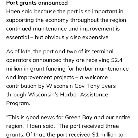
Port grants announced
Haen said because the port is so important in
supporting the economy throughout the region,
continued maintenance and improvement is
essential – but obviously also expensive.
As of late, the port
and two of its terminal
operators announced they are receiving $2.4
million in grant funding for harbor maintenance
and improvement projects – a welcome
contribution by Wisconsin Gov. Tony Evers
through Wisconsin’s Harbor Assistance
Program.
“This is good news for Green Bay and our entire
region,” Haen said. “The port received three
grants. Of that, the port received $1 million to