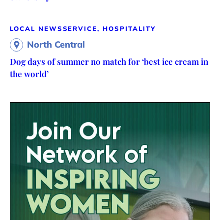
LOCAL NEWS
SERVICE, HOSPITALITY
North Central
Dog days of summer no match for ‘best ice cream in
the world’