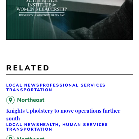
RELATED
LOCAL NEWS
PROFESSIONAL SERVICES
TRANSPORTATION
Northeast
Knights Upholstery to move operations further
south
LOCAL NEWS
HEALTH, HUMAN SERVICES
TRANSPORTATION