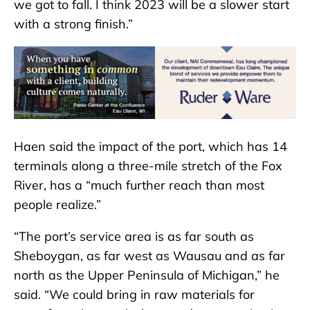
we got to fall. I think 2023 will be a slower start
with a strong finish.”
Haen said the impact of the port, which has 14
terminals along a three-mile stretch of the Fox
River, has a “much further reach than most
people realize.”
“The port’s service area is as far south as
Sheboygan, as far west as Wausau and as far
north as the Upper Peninsula of Michigan,” he
said. “We could bring in raw materials for