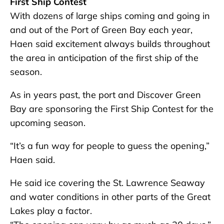
First Ship Contest
With dozens of large ships coming and going in
and out of the Port of Green Bay each year,
Haen said excitement always builds throughout
the area in anticipation of the first ship of the
season.
As in years past, the port and Discover Green
Bay are sponsoring the First Ship Contest for the
upcoming season.
“It’s a fun way for people to guess the opening,”
Haen said.
He said ice covering the St. Lawrence Seaway
and water conditions in other parts of the Great
Lakes play a factor.