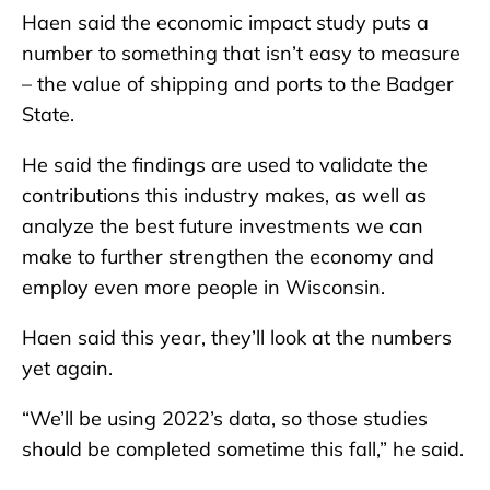
Haen said the economic impact study puts a
number to something that isn’t easy to measure
– the value of shipping and ports to the Badger
State.
He said the findings are used to validate the
contributions this industry makes, as well as
analyze the best future investments we can
make to further strengthen the economy and
employ even more people in Wisconsin.
Haen said this year, they’ll look at the numbers
yet again.
“We’ll be using 2022’s data, so those studies
should be completed sometime this fall,” he said.