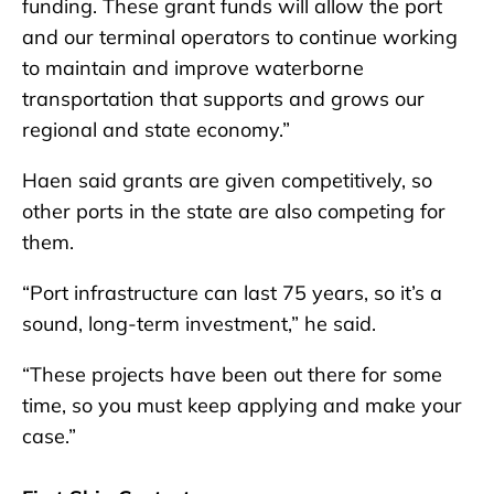
funding. These grant funds will allow the port
and our terminal operators to continue working
to maintain and improve waterborne
transportation that supports and grows our
regional and state economy.”
Haen said grants are given competitively, so
other ports in the state are also competing for
them.
“Port infrastructure can last 75 years, so it’s a
sound, long-term investment,” he said.
“These projects have been out there for some
time, so you must keep applying and make your
case.”