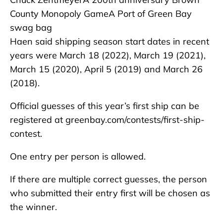
County Monopoly GameA Port of Green Bay
swag bag
Haen said shipping season start dates in recent
years were March 18 (2022), March 19 (2021),
March 15 (2020), April 5 (2019) and March 26
(2018).
Official guesses of this year’s first ship can be
registered at greenbay.com/contests/first-ship-
contest.
One entry per person is allowed.
If there are multiple correct guesses, the person
who submitted their entry first will be chosen as
the winner.