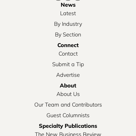
News
Latest
By Industry
By Section
Connect
Contact
Submit a Tip
Advertise
About
About Us
Our Team and Contributors
Guest Columnists
Specialty Publications
The New Business Review