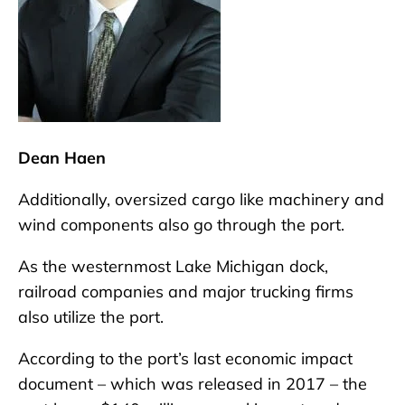
Dean Haen
Additionally, oversized cargo like machinery and
wind components also go through the port.
As the westernmost Lake Michigan dock,
railroad companies and major trucking firms
also utilize the port.
According to the port’s last economic impact
document – which was released in 2017 – the