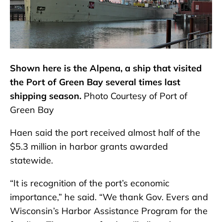
Shown here is the Alpena, a ship that visited
the Port of Green Bay several times last
shipping season.
Photo Courtesy of Port of
Green Bay
Haen said the port received almost half of the
$5.3 million in harbor grants awarded
statewide.
“It is recognition of the port’s economic
importance,” he said. “We thank Gov. Evers and
Wisconsin’s Harbor Assistance Program for the