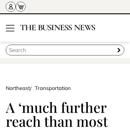
Northeast
Transportation
A ‘much further
reach than most