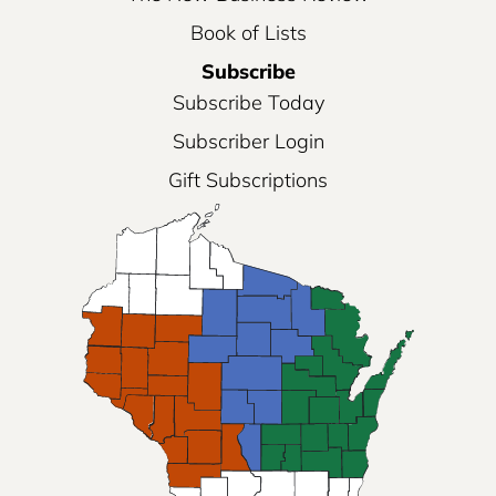
Book of Lists
Subscribe
Subscribe Today
Subscriber Login
Gift Subscriptions