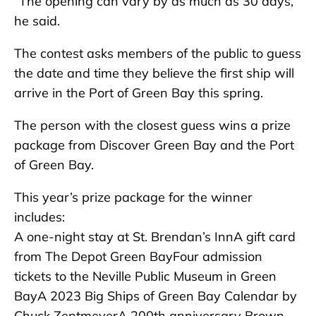
“The opening can vary by as much as 30 days,”
he said.
The contest asks members of the public to guess
the date and time they believe the first ship will
arrive in the Port of Green Bay this spring.
The person with the closest guess wins a prize
package from Discover Green Bay and the Port
of Green Bay.
This year’s prize package for the winner
includes:
A one-night stay at St. Brendan’s InnA gift card
from The Depot Green BayFour admission
tickets to the Neville Public Museum in Green
BayA 2023 Big Ships of Green Bay Calendar by
Chuck ZentmeyerA 200th anniversary Brown