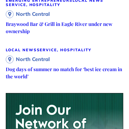
EMERGING ENTREPRENEURS
LOCAL NEWS
SERVICE, HOSPITALITY
North Central
Braywood Bar & Grill in Eagle River under new
ownership
LOCAL NEWS
SERVICE, HOSPITALITY
North Central
Dog days of summer no match for ‘best ice cream in
the world’