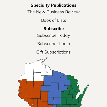
Specialty Publications
The New Business Review
Book of Lists
Subscribe
Subscribe Today
Subscriber Login
Gift Subscriptions