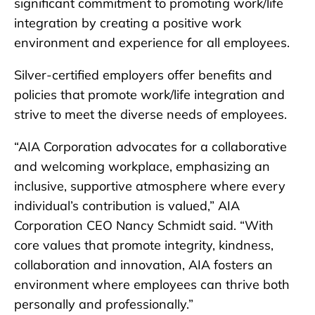
significant commitment to promoting work/life
integration by creating a positive work
environment and experience for all employees.
Silver-certified employers offer benefits and
policies that promote work/life integration and
strive to meet the diverse needs of employees.
“AIA Corporation advocates for a collaborative
and welcoming workplace, emphasizing an
inclusive, supportive atmosphere where every
individual’s contribution is valued,” AIA
Corporation CEO Nancy Schmidt said. “With
core values that promote integrity, kindness,
collaboration and innovation, AIA fosters an
environment where employees can thrive both
personally and professionally.”