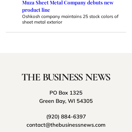
Muza Sheet Metal Company debuts new
product line
Oshkosh company maintains 25 stock colors of
sheet metal exterior
PO Box 1325
Green Bay, WI 54305
(920) 884-6397
contact@thebusinessnews.com