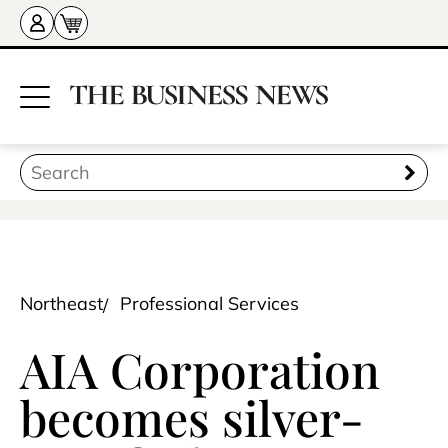
Northeast
Professional Services
AIA Corporation
becomes silver-