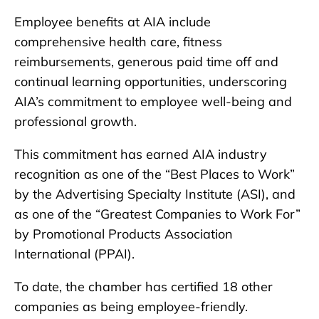
Employee benefits at AIA include
comprehensive health care, fitness
reimbursements, generous paid time off and
continual learning opportunities, underscoring
AIA’s commitment to employee well-being and
professional growth.
This commitment has earned AIA industry
recognition as one of the “Best Places to Work”
by the Advertising Specialty Institute (ASI), and
as one of the “Greatest Companies to Work For”
by Promotional Products Association
International (PPAI).
To date, the chamber has certified 18 other
companies as being employee-friendly.