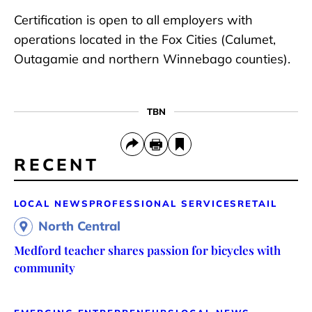
Certification is open to all employers with
operations located in the Fox Cities (Calumet,
Outagamie and northern Winnebago counties).
TBN
RECENT
LOCAL NEWS
PROFESSIONAL SERVICES
RETAIL
North Central
Medford teacher shares passion for bicycles with
community