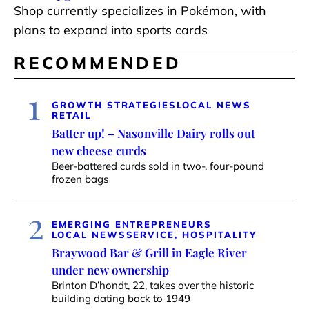
Shop currently specializes in Pokémon, with
plans to expand into sports cards
RECOMMENDED
1
GROWTH STRATEGIES
LOCAL NEWS
RETAIL
Batter up! – Nasonville Dairy rolls out
new cheese curds
Beer-battered curds sold in two-, four-pound
frozen bags
2
EMERGING ENTREPRENEURS
LOCAL NEWS
SERVICE, HOSPITALITY
Braywood Bar & Grill in Eagle River
under new ownership
Brinton D’hondt, 22, takes over the historic
building dating back to 1949