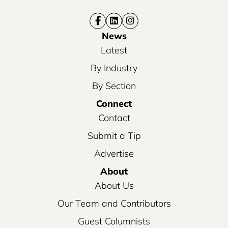
News
Latest
By Industry
By Section
Connect
Contact
Submit a Tip
Advertise
About
About Us
Our Team and Contributors
Guest Columnists