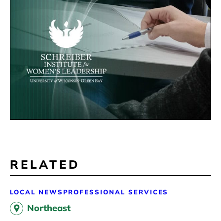
RELATED
LOCAL NEWS
PROFESSIONAL SERVICES
Northeast