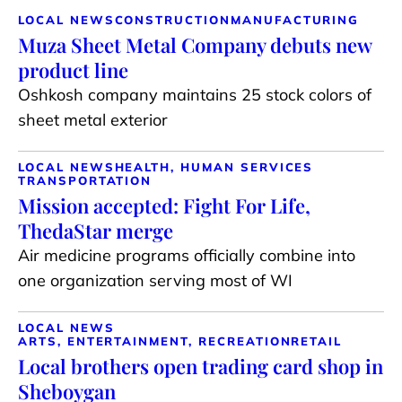
LOCAL NEWS
CONSTRUCTION
MANUFACTURING
Muza Sheet Metal Company debuts new
product line
Oshkosh company maintains 25 stock colors of
sheet metal exterior
LOCAL NEWS
HEALTH, HUMAN SERVICES
TRANSPORTATION
Mission accepted: Fight For Life,
ThedaStar merge
Air medicine programs officially combine into
one organization serving most of WI
LOCAL NEWS
ARTS, ENTERTAINMENT, RECREATION
RETAIL
Local brothers open trading card shop in
Sheboygan