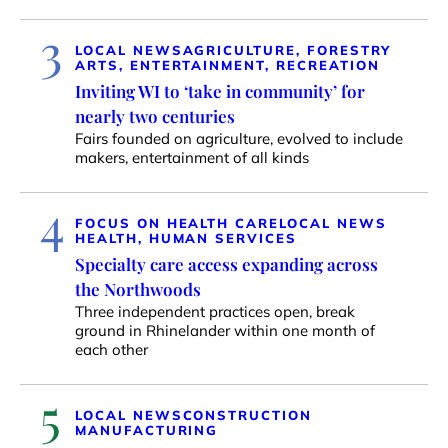
3
LOCAL NEWS
AGRICULTURE, FORESTRY
ARTS, ENTERTAINMENT, RECREATION
Inviting WI to ‘take in community’ for
nearly two centuries
Fairs founded on agriculture, evolved to include
makers, entertainment of all kinds
4
FOCUS ON HEALTH CARE
LOCAL NEWS
HEALTH, HUMAN SERVICES
Specialty care access expanding across
the Northwoods
Three independent practices open, break
ground in Rhinelander within one month of
each other
5
LOCAL NEWS
CONSTRUCTION
MANUFACTURING