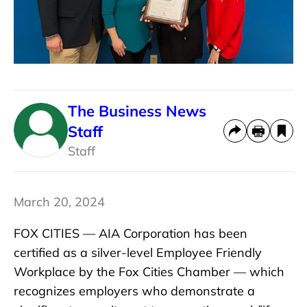
The Business News
Staff
Staff
March 20, 2024
FOX CITIES — AIA Corporation has been
certified as a silver-level Employee Friendly
Workplace by the Fox Cities Chamber — which
recognizes employers who demonstrate a