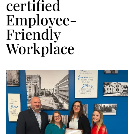
certified
Employee-
Friendly
Workplace