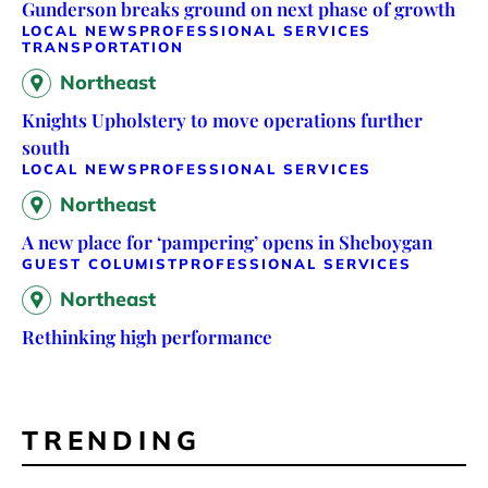
Gunderson breaks ground on next phase of growth
LOCAL NEWS
PROFESSIONAL SERVICES
TRANSPORTATION
Northeast
Knights Upholstery to move operations further
south
LOCAL NEWS
PROFESSIONAL SERVICES
Northeast
A new place for ‘pampering’ opens in Sheboygan
GUEST COLUMIST
PROFESSIONAL SERVICES
Northeast
Rethinking high performance
TRENDING