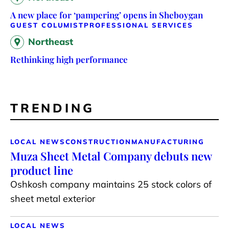
A new place for ‘pampering’ opens in Sheboygan
GUEST COLUMIST
PROFESSIONAL SERVICES
Northeast
Rethinking high performance
TRENDING
LOCAL NEWS
CONSTRUCTION
MANUFACTURING
Muza Sheet Metal Company debuts new
product line
Oshkosh company maintains 25 stock colors of
sheet metal exterior
LOCAL NEWS