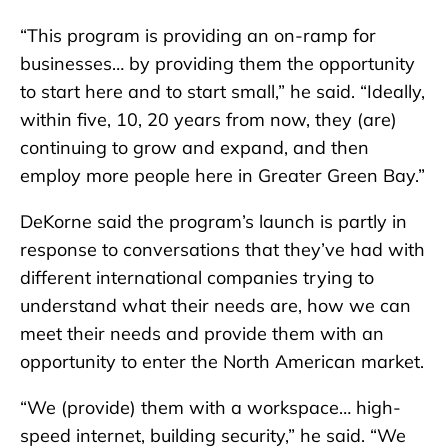
“This program is providing an on-ramp for
businesses… by providing them the opportunity
to start here and to start small,” he said. “Ideally,
within five, 10, 20 years from now, they (are)
continuing to grow and expand, and then
employ more people here in Greater Green Bay.”
DeKorne said the program’s launch is partly in
response to conversations that they’ve had with
different international companies trying to
understand what their needs are, how we can
meet their needs and provide them with an
opportunity to enter the North American market.
“We (provide) them with a workspace… high-
speed internet, building security,” he said. “We