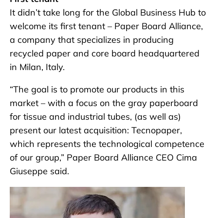
It didn’t take long for the Global Business Hub to
welcome its first tenant – Paper Board Alliance,
a company that specializes in producing
recycled paper and core board headquartered
in Milan, Italy.
“The goal is to promote our products in this
market – with a focus on the gray paperboard
for tissue and industrial tubes, (as well as)
present our latest acquisition: Tecnopaper,
which represents the technological competence
of our group,” Paper Board Alliance CEO Cima
Giuseppe said.