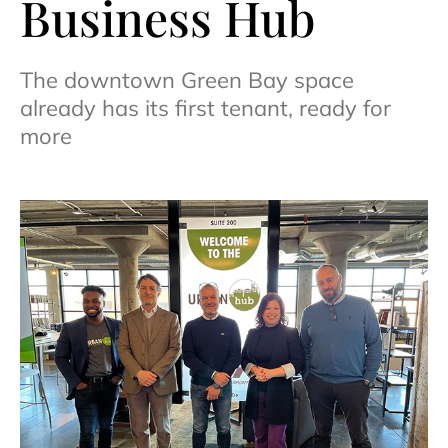
Business Hub
The downtown Green Bay space
already has its first tenant, ready for
more