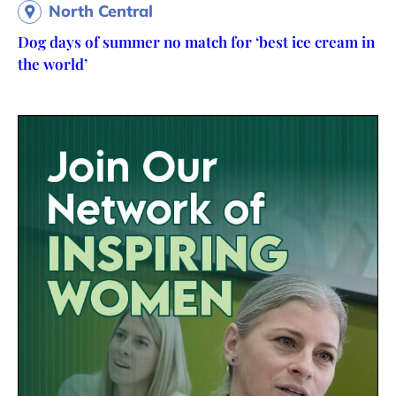
North Central
Dog days of summer no match for ‘best ice cream in
the world’