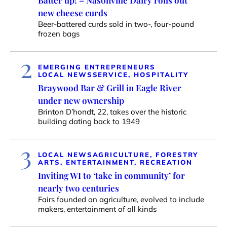
Batter up! – Nasonville Dairy rolls out
new cheese curds
Beer-battered curds sold in two-, four-pound
frozen bags
2
EMERGING ENTREPRENEURS
LOCAL NEWS
SERVICE, HOSPITALITY
Braywood Bar & Grill in Eagle River
under new ownership
Brinton D’hondt, 22, takes over the historic
building dating back to 1949
3
LOCAL NEWS
AGRICULTURE, FORESTRY
ARTS, ENTERTAINMENT, RECREATION
Inviting WI to ‘take in community’ for
nearly two centuries
Fairs founded on agriculture, evolved to include
makers, entertainment of all kinds