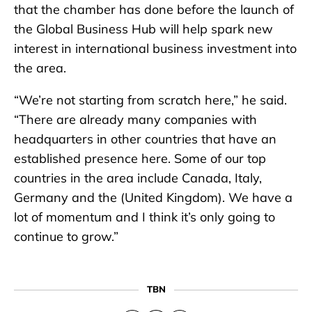
that the chamber has done before the launch of
the Global Business Hub will help spark new
interest in international business investment into
the area.
“We’re not starting from scratch here,” he said.
“There are already many companies with
headquarters in other countries that have an
established presence here. Some of our top
countries in the area include Canada, Italy,
Germany and the (United Kingdom). We have a
lot of momentum and I think it’s only going to
continue to grow.”
TBN