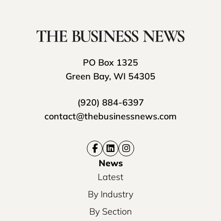
PO Box 1325
Green Bay, WI 54305
(920) 884-6397
contact@thebusinessnews.com
News
Latest
By Industry
By Section