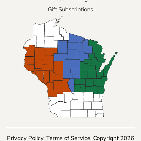
Gift Subscriptions
Privacy Policy
,
Terms of Service
, Copyright 2026