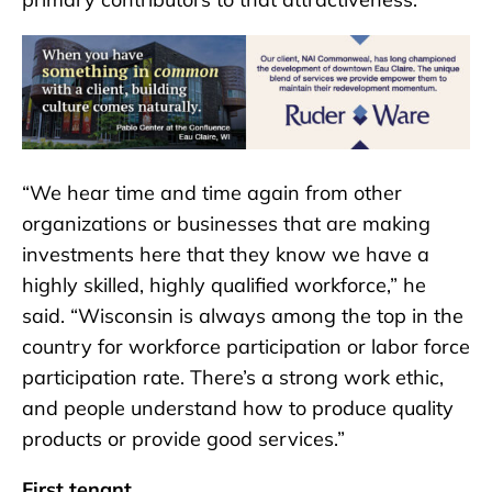
“We hear time and time again from other
organizations or businesses that are making
investments here that they know we have a
highly skilled, highly qualified workforce,” he
said. “Wisconsin is always among the top in the
country for workforce participation or labor force
participation rate. There’s a strong work ethic,
and people understand how to produce quality
products or provide good services.”
First tenant