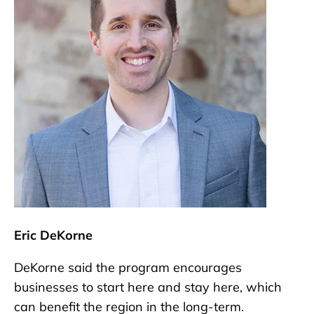
Eric DeKorne
DeKorne said the program encourages
businesses to start here and stay here, which
can benefit the region in the long-term.