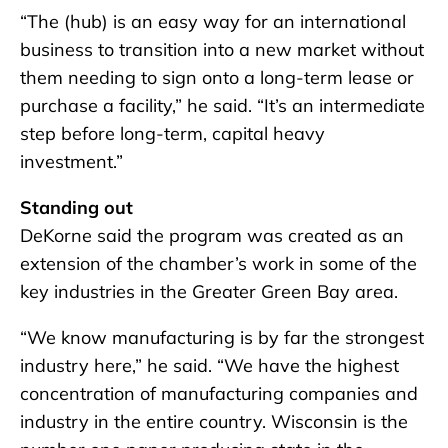
“The (hub) is an easy way for an international
business to transition into a new market without
them needing to sign onto a long-term lease or
purchase a facility,” he said. “It’s an intermediate
step before long-term, capital heavy
investment.”
Standing out
DeKorne said the program was created as an
extension of the chamber’s work in some of the
key industries in the Greater Green Bay area.
“We know manufacturing is by far the strongest
industry here,” he said. “We have the highest
concentration of manufacturing companies and
industry in the entire country. Wisconsin is the