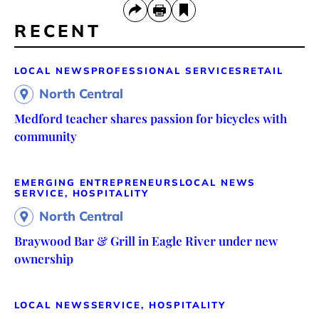
RECENT
LOCAL NEWS
PROFESSIONAL SERVICES
RETAIL
North Central
Medford teacher shares passion for bicycles with
community
EMERGING ENTREPRENEURS
LOCAL NEWS
SERVICE, HOSPITALITY
North Central
Braywood Bar & Grill in Eagle River under new
ownership
LOCAL NEWS
SERVICE, HOSPITALITY