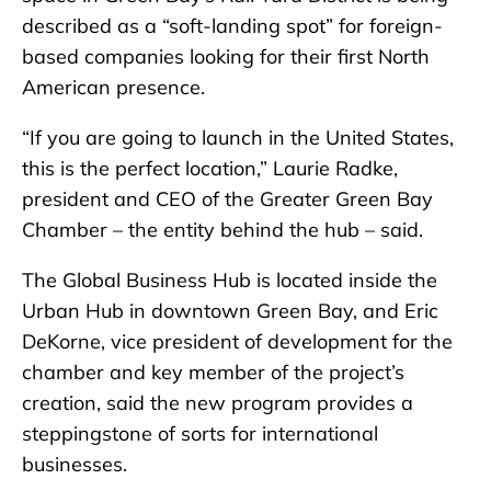
described as a “soft-landing spot” for foreign-
based companies looking for their first North
American presence.
“If you are going to launch in the United States,
this is the perfect location,” Laurie Radke,
president and CEO of the Greater Green Bay
Chamber – the entity behind the hub – said.
The Global Business Hub is located inside the
Urban Hub in downtown Green Bay, and Eric
DeKorne, vice president of development for the
chamber and key member of the project’s
creation, said the new program provides a
steppingstone of sorts for international
businesses.