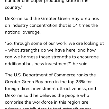
number one paper producing state in the
country.”
DeKorne said the Greater Green Bay area has
an industry concentration that is 14 times the
national average.
“So, through some of our work, we are looking at
– what strengths do we have here, and how
can we harness those strengths to encourage
additional business investment?” he said.
The U.S. Department of Commerce ranks the
Greater Green Bay area in the top 28% for
foreign direct investment attractiveness, and
DeKorne said he believes the people who
comprise the workforce in this region are
primary contributors to that attractiveness.