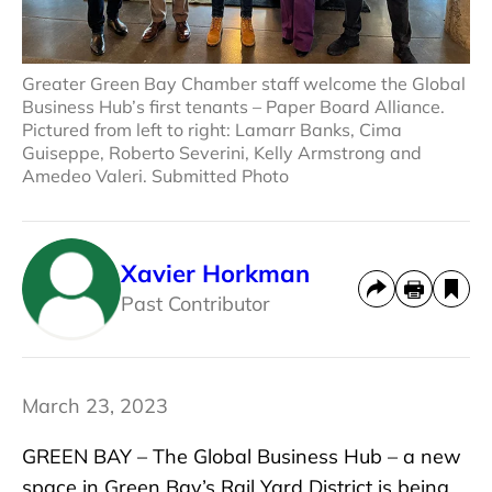
Greater Green Bay Chamber staff welcome the Global
Business Hub’s first tenants – Paper Board Alliance.
Pictured from left to right: Lamarr Banks, Cima
Guiseppe, Roberto Severini, Kelly Armstrong and
Amedeo Valeri. Submitted Photo
Xavier Horkman
Past Contributor
March 23, 2023
GREEN BAY – The Global Business Hub – a new
space in Green Bay’s Rail Yard District is being