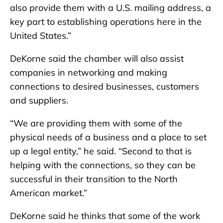
also provide them with a U.S. mailing address, a
key part to establishing operations here in the
United States.”
DeKorne said the chamber will also assist
companies in networking and making
connections to desired businesses, customers
and suppliers.
“We are providing them with some of the
physical needs of a business and a place to set
up a legal entity,” he said. “Second to that is
helping with the connections, so they can be
successful in their transition to the North
American market.”
DeKorne said he thinks that some of the work