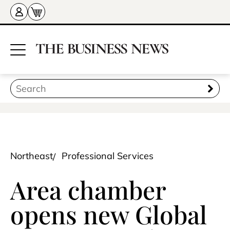
Northeast
Professional Services
Area chamber
opens new Global