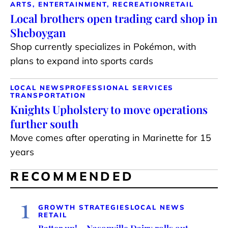
ARTS, ENTERTAINMENT, RECREATION
RETAIL
Local brothers open trading card shop in
Sheboygan
Shop currently specializes in Pokémon, with
plans to expand into sports cards
LOCAL NEWS
PROFESSIONAL SERVICES
TRANSPORTATION
Knights Upholstery to move operations
further south
Move comes after operating in Marinette for 15
years
RECOMMENDED
1
GROWTH STRATEGIES
LOCAL NEWS
RETAIL