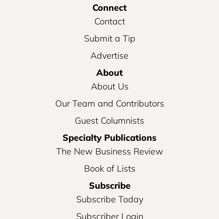
Connect
Contact
Submit a Tip
Advertise
About
About Us
Our Team and Contributors
Guest Columnists
Specialty Publications
The New Business Review
Book of Lists
Subscribe
Subscribe Today
Subscriber Login