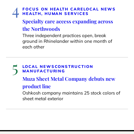
4
FOCUS ON HEALTH CARE
LOCAL NEWS
HEALTH, HUMAN SERVICES
Specialty care access expanding across
the Northwoods
Three independent practices open, break
ground in Rhinelander within one month of
each other
5
LOCAL NEWS
CONSTRUCTION
MANUFACTURING
Muza Sheet Metal Company debuts new
product line
Oshkosh company maintains 25 stock colors of
sheet metal exterior