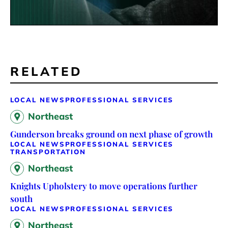
RELATED
LOCAL NEWS
PROFESSIONAL SERVICES
Northeast
Gunderson breaks ground on next phase of growth
LOCAL NEWS
PROFESSIONAL SERVICES
TRANSPORTATION
Northeast
Knights Upholstery to move operations further
south
LOCAL NEWS
PROFESSIONAL SERVICES
Northeast