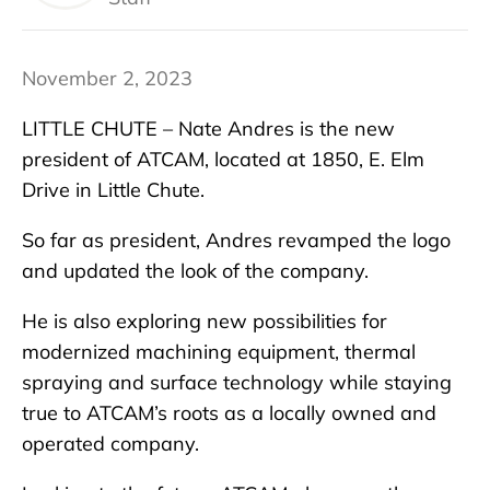
November 2, 2023
LITTLE CHUTE – Nate Andres is the new
president of ATCAM, located at 1850, E. Elm
Drive in Little Chute.
So far as president, Andres revamped the logo
and updated the look of the company.
He is also exploring new possibilities for
modernized machining equipment, thermal
spraying and surface technology while staying
true to ATCAM’s roots as a locally owned and
operated company.