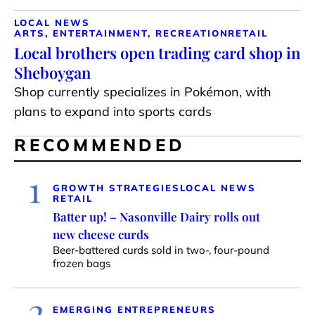
LOCAL NEWS
ARTS, ENTERTAINMENT, RECREATION
RETAIL
Local brothers open trading card shop in
Sheboygan
Shop currently specializes in Pokémon, with
plans to expand into sports cards
RECOMMENDED
1
GROWTH STRATEGIES
LOCAL NEWS
RETAIL
Batter up! – Nasonville Dairy rolls out
new cheese curds
Beer-battered curds sold in two-, four-pound
frozen bags
2
EMERGING ENTREPRENEURS