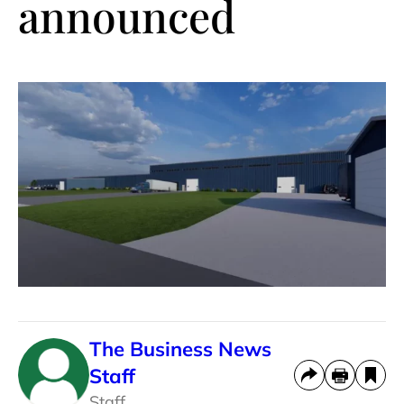
announced
The Business News
Staff
Staff