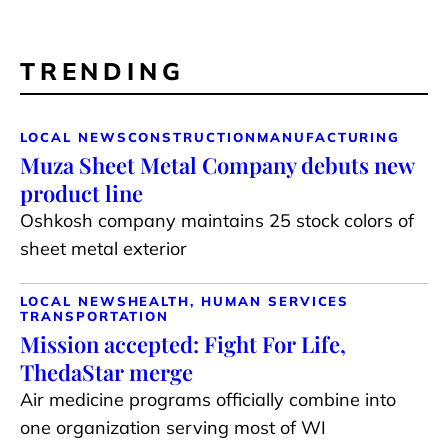
TRENDING
LOCAL NEWS
CONSTRUCTION
MANUFACTURING
Muza Sheet Metal Company debuts new
product line
Oshkosh company maintains 25 stock colors of
sheet metal exterior
LOCAL NEWS
HEALTH, HUMAN SERVICES
TRANSPORTATION
Mission accepted: Fight For Life,
ThedaStar merge
Air medicine programs officially combine into
one organization serving most of WI