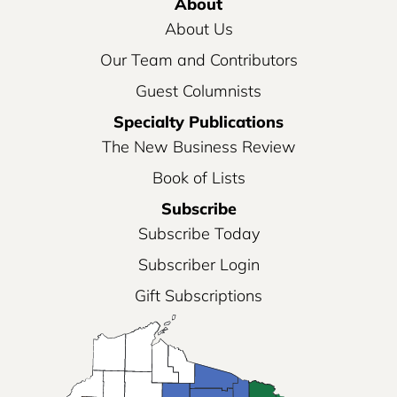
About
About Us
Our Team and Contributors
Guest Columnists
Specialty Publications
The New Business Review
Book of Lists
Subscribe
Subscribe Today
Subscriber Login
Gift Subscriptions