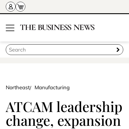
Northeast
Manufacturing
ATCAM leadership
change, expansion