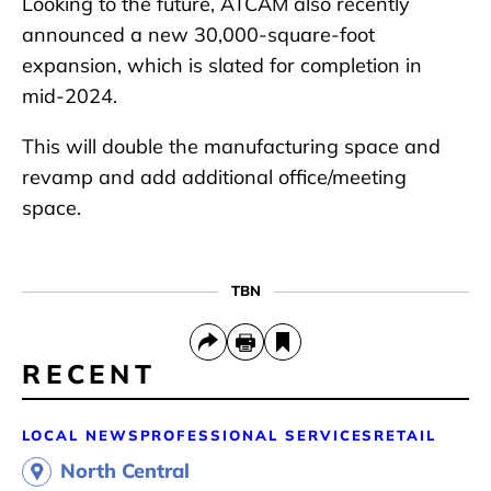
Looking to the future, ATCAM also recently
announced a new 30,000-square-foot
expansion, which is slated for completion in
mid-2024.
This will double the manufacturing space and
revamp and add additional office/meeting
space.
TBN
RECENT
LOCAL NEWS
PROFESSIONAL SERVICES
RETAIL
North Central