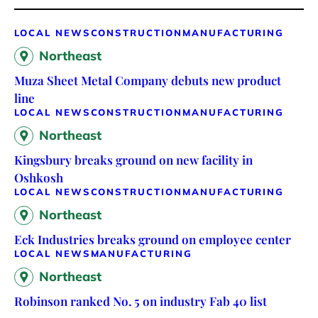
LOCAL NEWS
CONSTRUCTION
MANUFACTURING
Northeast
Muza Sheet Metal Company debuts new product
line
LOCAL NEWS
CONSTRUCTION
MANUFACTURING
Northeast
Kingsbury breaks ground on new facility in
Oshkosh
LOCAL NEWS
CONSTRUCTION
MANUFACTURING
Northeast
Eck Industries breaks ground on employee center
LOCAL NEWS
MANUFACTURING
Northeast
Robinson ranked No. 5 on industry Fab 40 list