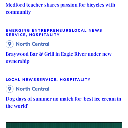
Medford teacher shares passion for bicycles with
community
EMERGING ENTREPRENEURS
LOCAL NEWS
SERVICE, HOSPITALITY
North Central
Braywood Bar & Grill in Eagle River under new
ownership
LOCAL NEWS
SERVICE, HOSPITALITY
North Central
Dog days of summer no match for ‘best ice cream in
the world’