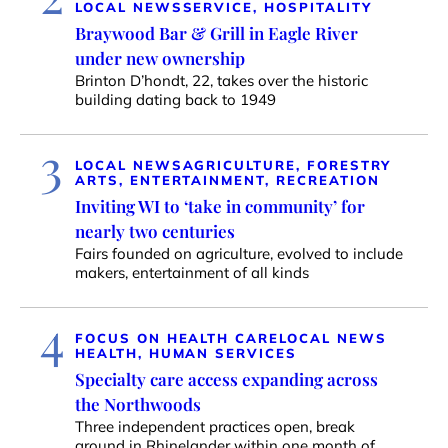
LOCAL NEWS
SERVICE, HOSPITALITY
Braywood Bar & Grill in Eagle River
under new ownership
Brinton D’hondt, 22, takes over the historic
building dating back to 1949
3
LOCAL NEWS
AGRICULTURE, FORESTRY
ARTS, ENTERTAINMENT, RECREATION
Inviting WI to ‘take in community’ for
nearly two centuries
Fairs founded on agriculture, evolved to include
makers, entertainment of all kinds
4
FOCUS ON HEALTH CARE
LOCAL NEWS
HEALTH, HUMAN SERVICES
Specialty care access expanding across
the Northwoods
Three independent practices open, break
ground in Rhinelander within one month of