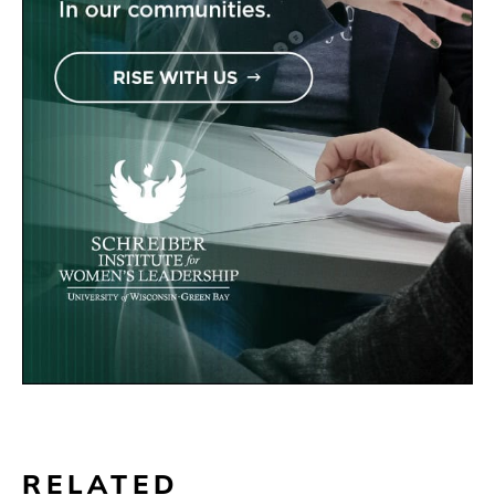
RELATED