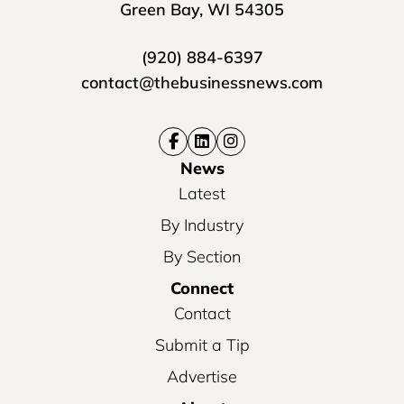
Green Bay, WI 54305
(920) 884-6397
contact@thebusinessnews.com
News
Latest
By Industry
By Section
Connect
Contact
Submit a Tip
Advertise