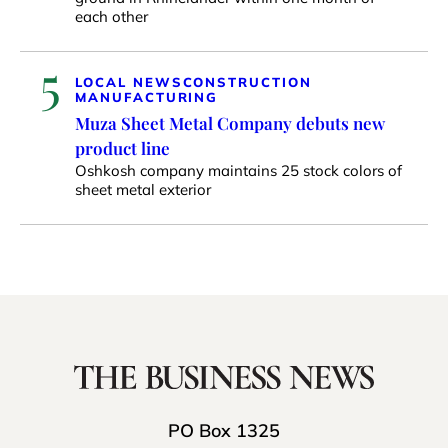
each other
5
LOCAL NEWS
CONSTRUCTION
MANUFACTURING
Muza Sheet Metal Company debuts new
product line
Oshkosh company maintains 25 stock colors of
sheet metal exterior
PO Box 1325