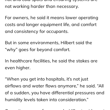
not working harder than necessary.
For owners, he said it means lower operating
costs and longer equipment life, and comfort
and consistency for occupants.
But in some environments, Hilbert said the
“why” goes far beyond comfort.
In healthcare facilities, he said the stakes are
even higher.
“When you get into hospitals, it’s not just
airflows and water flows anymore,” he said. “All
of a sudden, you have differential pressures and
humidity levels taken into consideration.”