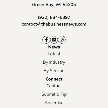
Green Bay, WI 54305
(920) 884-6397
contact@thebusinessnews.com
News
Latest
By Industry
By Section
Connect
Contact
Submit a Tip
Advertise