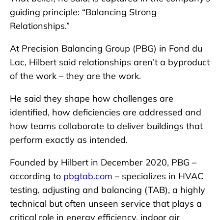
guiding principle: “Balancing Strong
Relationships.”
At Precision Balancing Group (PBG) in Fond du
Lac, Hilbert said relationships aren’t a byproduct
of the work – they are the work.
He said they shape how challenges are
identified, how deficiencies are addressed and
how teams collaborate to deliver buildings that
perform exactly as intended.
Founded by Hilbert in December 2020, PBG –
according to
pbgtab.com
– specializes in HVAC
testing, adjusting and balancing (TAB), a highly
technical but often unseen service that plays a
critical role in energy efficiency, indoor air