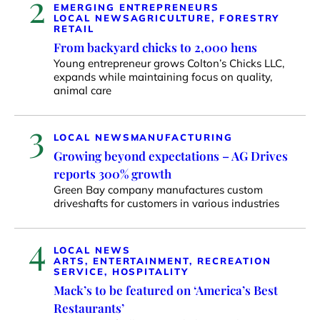
2
EMERGING ENTREPRENEURS
LOCAL NEWS
AGRICULTURE, FORESTRY
RETAIL
From backyard chicks to 2,000 hens
Young entrepreneur grows Colton’s Chicks LLC,
expands while maintaining focus on quality,
animal care
3
LOCAL NEWS
MANUFACTURING
Growing beyond expectations – AG Drives
reports 300% growth
Green Bay company manufactures custom
driveshafts for customers in various industries
4
LOCAL NEWS
ARTS, ENTERTAINMENT, RECREATION
SERVICE, HOSPITALITY
Mack’s to be featured on ‘America’s Best
Restaurants’