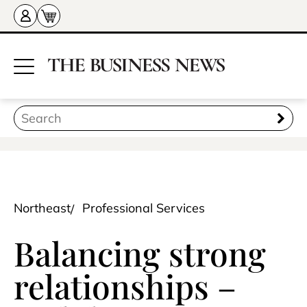
Northeast
Professional Services
Balancing strong
relationships –