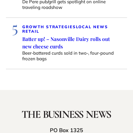
De Pere pub/grill gets spotlight on online
traveling roadshow
5
GROWTH STRATEGIES
LOCAL NEWS
RETAIL
Batter up! – Nasonville Dairy rolls out
new cheese curds
Beer-battered curds sold in two-, four-pound
frozen bags
PO Box 1325