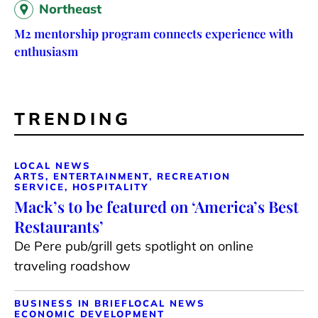
Northeast
M2 mentorship program connects experience with
enthusiasm
TRENDING
LOCAL NEWS
ARTS, ENTERTAINMENT, RECREATION
SERVICE, HOSPITALITY
Mack’s to be featured on ‘America’s Best
Restaurants’
De Pere pub/grill gets spotlight on online
traveling roadshow
BUSINESS IN BRIEF
LOCAL NEWS
ECONOMIC DEVELOPMENT