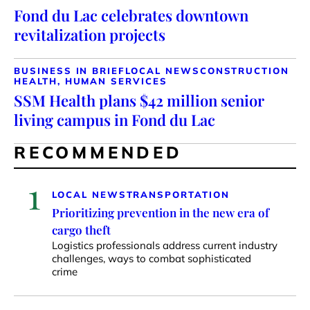
Fond du Lac celebrates downtown
revitalization projects
BUSINESS IN BRIEF
LOCAL NEWS
CONSTRUCTION
HEALTH, HUMAN SERVICES
SSM Health plans $42 million senior
living campus in Fond du Lac
RECOMMENDED
1
LOCAL NEWS
TRANSPORTATION
Prioritizing prevention in the new era of
cargo theft
Logistics professionals address current industry
challenges, ways to combat sophisticated
crime