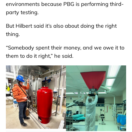
environments because PBG is performing third-
party testing.
But Hilbert said it’s also about doing the right
thing.
“Somebody spent their money, and we owe it to
them to do it right,” he said.