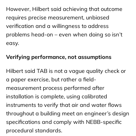
However, Hilbert said achieving that outcome
requires precise measurement, unbiased
verification and a willingness to address
problems head-on – even when doing so isn’t
easy.
Verifying performance, not assumptions
Hilbert said TAB is not a vague quality check or
a paper exercise, but rather a field-
measurement process performed after
installation is complete, using calibrated
instruments to verify that air and water flows
throughout a building meet an engineer’s design
specifications and comply with NEBB-specific
procedural standards.