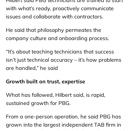
Hilbert said PBG technicians are trained to start
with what’s ready, proactively communicate
issues and collaborate with contractors.
He said that philosophy permeates the
company culture and onboarding process.
“It’s about teaching technicians that success
isn’t just technical accuracy – it’s how problems
are handled,” he said
Growth built on trust, expertise
What has followed, Hilbert said, is rapid,
sustained growth for PBG.
From a one-person operation, he said PBG has
grown into the largest independent TAB firm in