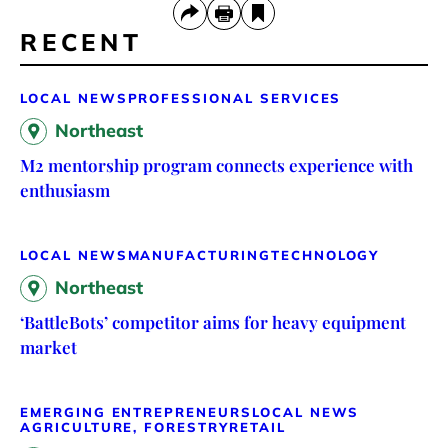
RECENT
LOCAL NEWS
PROFESSIONAL SERVICES
Northeast
M2 mentorship program connects experience with
enthusiasm
LOCAL NEWS
MANUFACTURING
TECHNOLOGY
Northeast
‘BattleBots’ competitor aims for heavy equipment
market
EMERGING ENTREPRENEURS
LOCAL NEWS
AGRICULTURE, FORESTRY
RETAIL