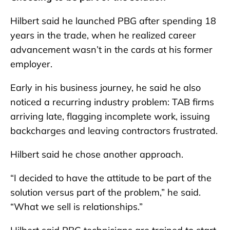
Hilbert said he launched PBG after spending 18
years in the trade, when he realized career
advancement wasn’t in the cards at his former
employer.
Early in his business journey, he said he also
noticed a recurring industry problem: TAB firms
arriving late, flagging incomplete work, issuing
backcharges and leaving contractors frustrated.
Hilbert said he chose another approach.
“I decided to have the attitude to be part of the
solution versus part of the problem,” he said.
“What we sell is relationships.”