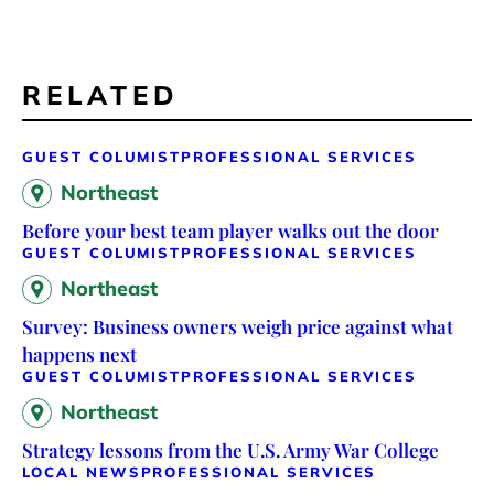
RELATED
GUEST COLUMIST
PROFESSIONAL SERVICES
Northeast
Before your best team player walks out the door
GUEST COLUMIST
PROFESSIONAL SERVICES
Northeast
Survey: Business owners weigh price against what
happens next
GUEST COLUMIST
PROFESSIONAL SERVICES
Northeast
Strategy lessons from the U.S. Army War College
LOCAL NEWS
PROFESSIONAL SERVICES