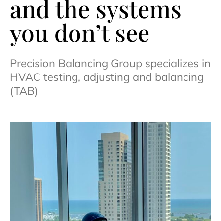
and the systems
you don’t see
Precision Balancing Group specializes in
HVAC testing, adjusting and balancing
(TAB)