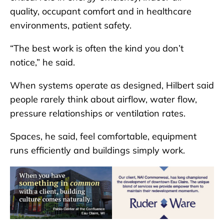
quality, occupant comfort and in healthcare
environments, patient safety.
“The best work is often the kind you don’t
notice,” he said.
When systems operate as designed, Hilbert said
people rarely think about airflow, water flow,
pressure relationships or ventilation rates.
Spaces, he said, feel comfortable, equipment
runs efficiently and buildings simply work.