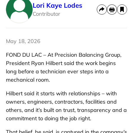
Lori Kaye Lodes
Contributor
May 18, 2026
FOND DU LAC – At Precision Balancing Group,
President Ryan Hilbert said the work begins
long before a technician ever steps into a
mechanical room.
Hilbert said it starts with relationships – with
owners, engineers, contractors, facilities and
others, and it’s built on trust, transparency and a
commitment to doing the job right.
That belief, he said, is captured in the company’s