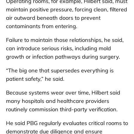
Operating rooms, for example, Hilbert said, must
maintain positive pressure, forcing clean, filtered
air outward beneath doors to prevent
contaminants from entering.
Failure to maintain those relationships, he said,
can introduce serious risks, including mold
growth or infection pathways during surgery.
“The big one that supersedes everything is
patient safety,” he said.
Because systems wear over time, Hilbert said
many hospitals and healthcare providers
routinely commission third-party verification.
He said PBG regularly evaluates critical rooms to
demonstrate due diligence and ensure