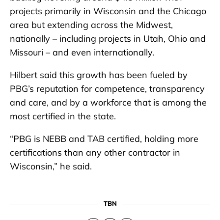
projects primarily in Wisconsin and the Chicago
area but extending across the Midwest,
nationally – including projects in Utah, Ohio and
Missouri – and even internationally.
Hilbert said this growth has been fueled by
PBG’s reputation for competence, transparency
and care, and by a workforce that is among the
most certified in the state.
“PBG is NEBB and TAB certified, holding more
certifications than any other contractor in
Wisconsin,” he said.
TBN