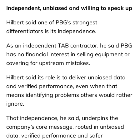
Independent, unbiased and willing to speak up
Hilbert said one of PBG’s strongest
differentiators is its independence.
As an independent TAB contractor, he said PBG
has no financial interest in selling equipment or
covering for upstream mistakes.
Hilbert said its role is to deliver unbiased data
and verified performance, even when that
means identifying problems others would rather
ignore.
That independence, he said, underpins the
company’s core message, rooted in unbiased
data, verified performance and safer