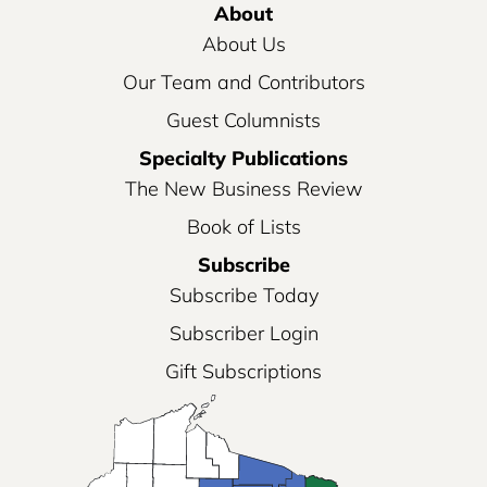
About
About Us
Our Team and Contributors
Guest Columnists
Specialty Publications
The New Business Review
Book of Lists
Subscribe
Subscribe Today
Subscriber Login
Gift Subscriptions