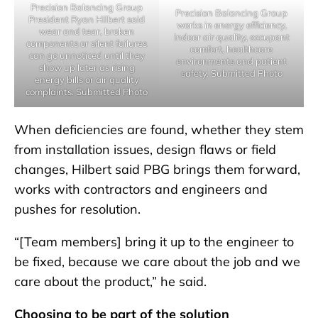
Precision Balancing Group
Precision Balancing Group
President Ryan Hilbert said
works in energy efficiency,
wear and tear, broken
indoor air quality, occupant
components or silent failures
comfort, healthcare
can go unnoticed until they
environments and patient
show up later as rising
safety. Submitted Photo
energy bills or air quality
complaints. Submitted Photo
When deficiencies are found, whether they stem
from installation issues, design flaws or field
changes, Hilbert said PBG brings them forward,
works with contractors and engineers and
pushes for resolution.
“[Team members] bring it up to the engineer to
be fixed, because we care about the job and we
care about the product,” he said.
Choosing to be part of the solution