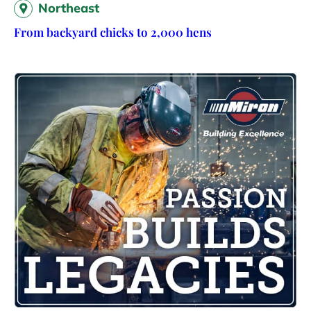
Northeast
From backyard chicks to 2,000 hens