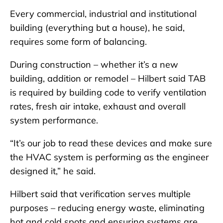
Every commercial, industrial and institutional
building (everything but a house), he said,
requires some form of balancing.
During construction – whether it’s a new
building, addition or remodel – Hilbert said TAB
is required by building code to verify ventilation
rates, fresh air intake, exhaust and overall
system performance.
“It’s our job to read these devices and make sure
the HVAC system is performing as the engineer
designed it,” he said.
Hilbert said that verification serves multiple
purposes – reducing energy waste, eliminating
hot and cold spots and ensuring systems are