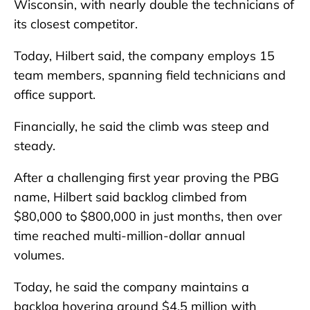
Wisconsin, with nearly double the technicians of
its closest competitor.
Today, Hilbert said, the company employs 15
team members, spanning field technicians and
office support.
Financially, he said the climb was steep and
steady.
After a challenging first year proving the PBG
name, Hilbert said backlog climbed from
$80,000 to $800,000 in just months, then over
time reached multi-million-dollar annual
volumes.
Today, he said the company maintains a
backlog hovering around $4.5 million with