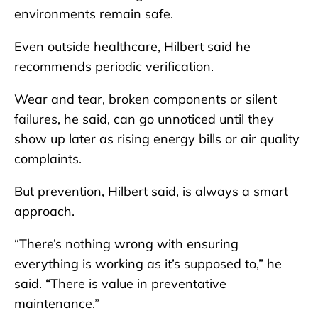
environments remain safe.
Even outside healthcare, Hilbert said he
recommends periodic verification.
Wear and tear, broken components or silent
failures, he said, can go unnoticed until they
show up later as rising energy bills or air quality
complaints.
But prevention, Hilbert said, is always a smart
approach.
“There’s nothing wrong with ensuring
everything is working as it’s supposed to,” he
said. “There is value in preventative
maintenance.”