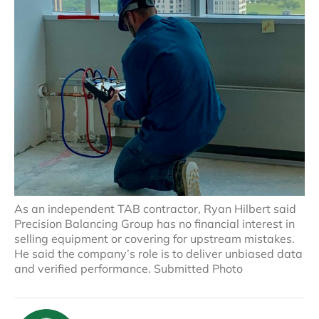
As an independent TAB contractor, Ryan Hilbert said
Precision Balancing Group has no financial interest in
selling equipment or covering for upstream mistakes.
He said the company’s role is to deliver unbiased data
and verified performance. Submitted Photo