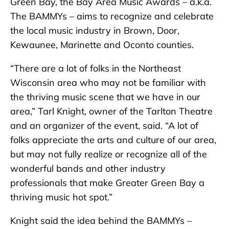
Green Bay, the Bay Area Music Awards – a.k.a.
The BAMMYs – aims to recognize and celebrate
the local music industry in Brown, Door,
Kewaunee, Marinette and Oconto counties.
“There are a lot of folks in the Northeast
Wisconsin area who may not be familiar with
the thriving music scene that we have in our
area,” Tarl Knight, owner of the Tarlton Theatre
and an organizer of the event, said. “A lot of
folks appreciate the arts and culture of our area,
but may not fully realize or recognize all of the
wonderful bands and other industry
professionals that make Greater Green Bay a
thriving music hot spot.”
Knight said the idea behind the BAMMYs –