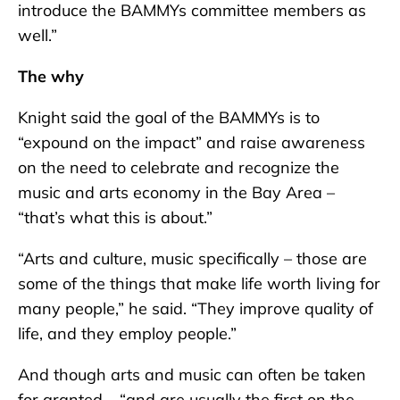
introduce the BAMMYs committee members as
well.”
The why
Knight said the goal of the BAMMYs is to
“expound on the impact” and raise awareness
on the need to celebrate and recognize the
music and arts economy in the Bay Area –
“that’s what this is about.”
“Arts and culture, music specifically – those are
some of the things that make life worth living for
many people,” he said. “They improve quality of
life, and they employ people.”
And though arts and music can often be taken
for granted – “and are usually the first on the