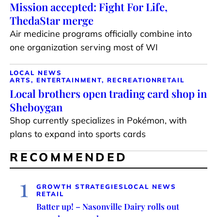
Mission accepted: Fight For Life,
ThedaStar merge
Air medicine programs officially combine into
one organization serving most of WI
LOCAL NEWS
ARTS, ENTERTAINMENT, RECREATION
RETAIL
Local brothers open trading card shop in
Sheboygan
Shop currently specializes in Pokémon, with
plans to expand into sports cards
RECOMMENDED
1
GROWTH STRATEGIES
LOCAL NEWS
RETAIL
Batter up! – Nasonville Dairy rolls out