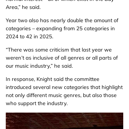
Area,” he said.
Year two also has nearly double the amount of
categories – expanding from 25 categories in
2024 to 42 in 2025.
“There was some criticism that last year we
weren’t as inclusive of all genres or all parts of
our music industry,” he said.
In response, Knight said the committee
introduced several new categories that highlight
not only different music genres, but also those
who support the industry.