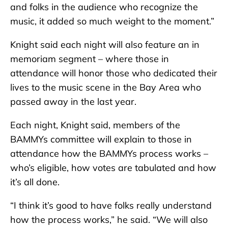
and folks in the audience who recognize the
music, it added so much weight to the moment.”
Knight said each night will also feature an in
memoriam segment – where those in
attendance will honor those who dedicated their
lives to the music scene in the Bay Area who
passed away in the last year.
Each night, Knight said, members of the
BAMMYs committee will explain to those in
attendance how the BAMMYs process works –
who’s eligible, how votes are tabulated and how
it’s all done.
“I think it’s good to have folks really understand
how the process works,” he said. “We will also