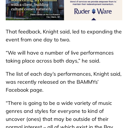
That feedback, Knight said, led to expanding the
event from one day to two.
“We will have a number of live performances
taking place across both days,” he said.
The list of each day’s performances, Knight said,
was recently released on the BAMMYs’
Facebook page.
“There is going to be a wide variety of music
genres and styles for everyone to kind of
uncover (ones) that may be outside of their
normal interest – all of which exist in the Bay