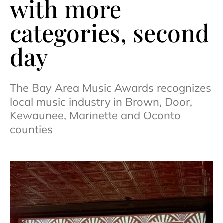
with more
categories, second
day
The Bay Area Music Awards recognizes
local music industry in Brown, Door,
Kewaunee, Marinette and Oconto
counties