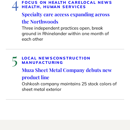
4
FOCUS ON HEALTH CARE
LOCAL NEWS
HEALTH, HUMAN SERVICES
Specialty care access expanding across
the Northwoods
Three independent practices open, break
ground in Rhinelander within one month of
each other
5
LOCAL NEWS
CONSTRUCTION
MANUFACTURING
Muza Sheet Metal Company debuts new
product line
Oshkosh company maintains 25 stock colors of
sheet metal exterior