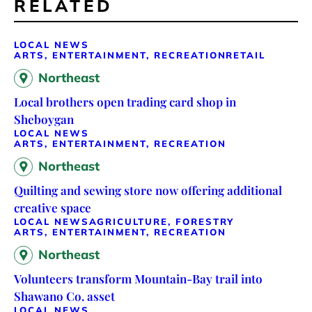
RELATED
LOCAL NEWS
ARTS, ENTERTAINMENT, RECREATION
RETAIL
Northeast
Local brothers open trading card shop in
Sheboygan
LOCAL NEWS
ARTS, ENTERTAINMENT, RECREATION
Northeast
Quilting and sewing store now offering additional
creative space
LOCAL NEWS
AGRICULTURE, FORESTRY
ARTS, ENTERTAINMENT, RECREATION
Northeast
Volunteers transform Mountain-Bay trail into
Shawano Co. asset
LOCAL NEWS