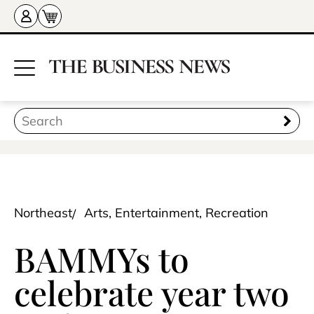
Northeast
Arts, Entertainment, Recreation
BAMMYs to
celebrate year two