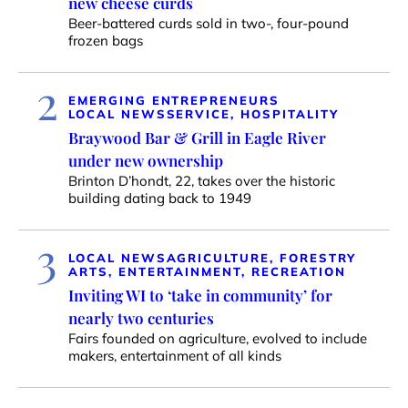
new cheese curds
Beer-battered curds sold in two-, four-pound
frozen bags
2
EMERGING ENTREPRENEURS
LOCAL NEWS
SERVICE, HOSPITALITY
Braywood Bar & Grill in Eagle River
under new ownership
Brinton D’hondt, 22, takes over the historic
building dating back to 1949
3
LOCAL NEWS
AGRICULTURE, FORESTRY
ARTS, ENTERTAINMENT, RECREATION
Inviting WI to ‘take in community’ for
nearly two centuries
Fairs founded on agriculture, evolved to include
makers, entertainment of all kinds