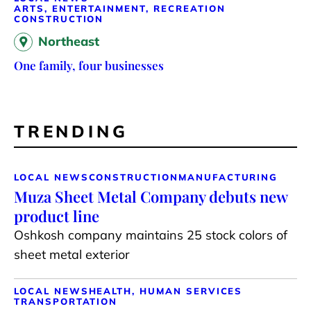
ARTS, ENTERTAINMENT, RECREATION
CONSTRUCTION
Northeast
One family, four businesses
TRENDING
LOCAL NEWS
CONSTRUCTION
MANUFACTURING
Muza Sheet Metal Company debuts new
product line
Oshkosh company maintains 25 stock colors of
sheet metal exterior
LOCAL NEWS
HEALTH, HUMAN SERVICES
TRANSPORTATION