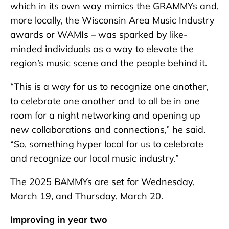
which in its own way mimics the GRAMMYs and,
more locally, the Wisconsin Area Music Industry
awards or WAMIs – was sparked by like-
minded individuals as a way to elevate the
region’s music scene and the people behind it.
“This is a way for us to recognize one another,
to celebrate one another and to all be in one
room for a night networking and opening up
new collaborations and connections,” he said.
“So, something hyper local for us to celebrate
and recognize our local music industry.”
The 2025 BAMMYs are set for Wednesday,
March 19, and Thursday, March 20.
Improving in year two