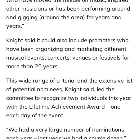
other musicians or has been performing around
and gigging (around the area) for years and
years.”
Knight said it could also include promoters who
have been organizing and marketing different
musical events, concerts, venues or festivals for
more than 25 years.
This wide range of criteria, and the extensive list
of potential nominees, Knight said, led the
committee to recognize two individuals this year
with the Lifetime Achievement Award – one
each day of the event.
“We had a very large number of nominations
each year – last year we had a couple dozen,”