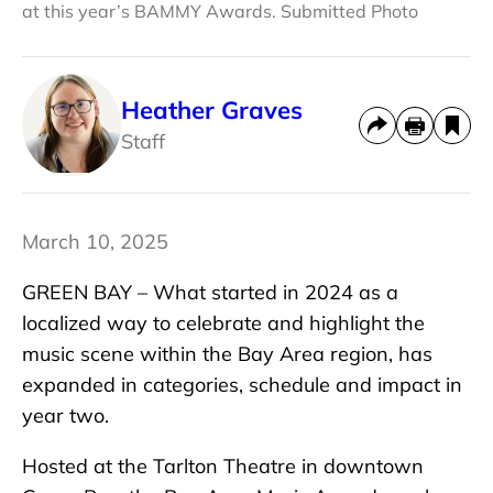
at this year’s BAMMY Awards. Submitted Photo
Heather Graves
Staff
March 10, 2025
GREEN BAY – What started in 2024 as a
localized way to celebrate and highlight the
music scene within the Bay Area region, has
expanded in categories, schedule and impact in
year two.
Hosted at the Tarlton Theatre in downtown