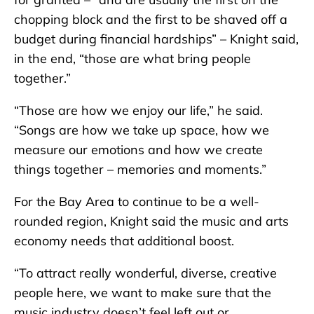
chopping block and the first to be shaved off a
budget during financial hardships” – Knight said,
in the end, “those are what bring people
together.”
“Those are how we enjoy our life,” he said.
“Songs are how we take up space, how we
measure our emotions and how we create
things together – memories and moments.”
For the Bay Area to continue to be a well-
rounded region, Knight said the music and arts
economy needs that additional boost.
“To attract really wonderful, diverse, creative
people here, we want to make sure that the
music industry doesn’t feel left out or