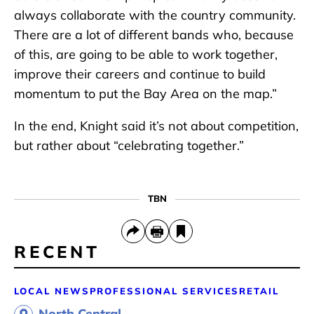
always collaborate with the country community.
There are a lot of different bands who, because
of this, are going to be able to work together,
improve their careers and continue to build
momentum to put the Bay Area on the map.”
In the end, Knight said it’s not about competition,
but rather about “celebrating together.”
TBN
RECENT
LOCAL NEWS
PROFESSIONAL SERVICES
RETAIL
North Central