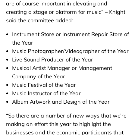
are of course important in elevating and
creating a stage or platform for music” – Knight
said the committee added:
Instrument Store or Instrument Repair Store of
the Year
Music Photographer/Videographer of the Year
Live Sound Producer of the Year
Musical Artist Manager or Management
Company of the Year
Music Festival of the Year
Music Instructor of the Year
Album Artwork and Design of the Year
“So there are a number of new ways that we’re
making an effort this year to highlight the
businesses and the economic participants that