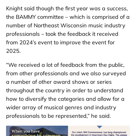
Knight said though the first year was a success,
the BAMMY committee – which is comprised of a
number of Northeast Wisconsin music industry
professionals – took the feedback it received
from 2024’s event to improve the event for
2025.
“We received a lot of feedback from the public,
from other professionals and we also surveyed
a number of other award shows or series
throughout the country in order to understand
how to diversify the categories and allow for a
wider array of musical genres and industry
professionals to be represented,” he said.