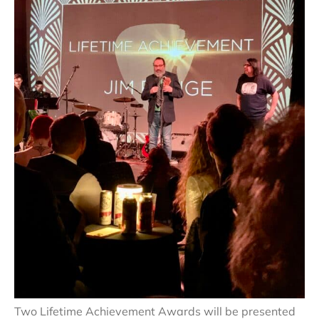
Two Lifetime Achievement Awards will be presented