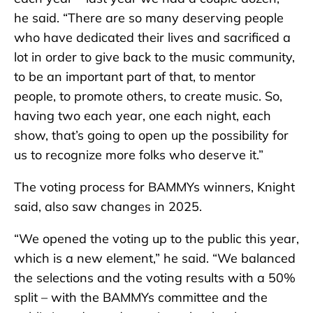
he said. “There are so many deserving people
who have dedicated their lives and sacrificed a
lot in order to give back to the music community,
to be an important part of that, to mentor
people, to promote others, to create music. So,
having two each year, one each night, each
show, that’s going to open up the possibility for
us to recognize more folks who deserve it.”
The voting process for BAMMYs winners, Knight
said, also saw changes in 2025.
“We opened the voting up to the public this year,
which is a new element,” he said. “We balanced
the selections and the voting results with a 50%
split – with the BAMMYs committee and the