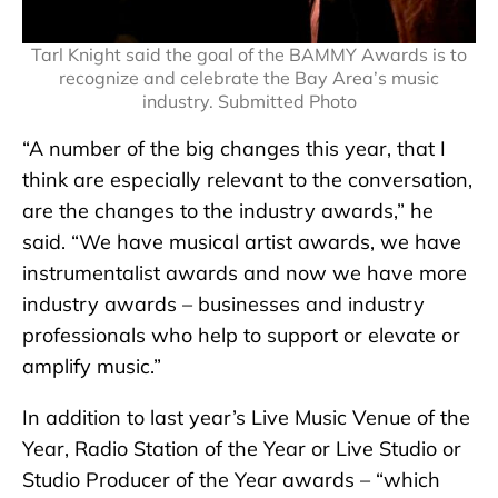
Tarl Knight said the goal of the BAMMY Awards is to
recognize and celebrate the Bay Area’s music
industry. Submitted Photo
“A number of the big changes this year, that I
think are especially relevant to the conversation,
are the changes to the industry awards,” he
said. “We have musical artist awards, we have
instrumentalist awards and now we have more
industry awards – businesses and industry
professionals who help to support or elevate or
amplify music.”
In addition to last year’s Live Music Venue of the
Year, Radio Station of the Year or Live Studio or
Studio Producer of the Year awards – “which