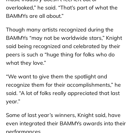
overlooked,” he said. “That’s part of what the
BAMMYs are all about.”
Though many artists recognized during the
BAMMYs “may not be worldwide stars,” Knight
said being recognized and celebrated by their
peers is such a “huge thing for folks who do
what they love.”
“We want to give them the spotlight and
recognize them for their accomplishments,” he
said. “A lot of folks really appreciated that last
year.”
Some of last year’s winners, Knight said, have
even integrated their BAMMYs awards into their
performances.