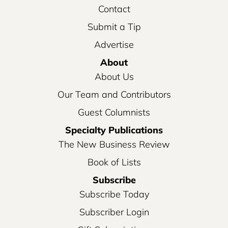
Contact
Submit a Tip
Advertise
About
About Us
Our Team and Contributors
Guest Columnists
Specialty Publications
The New Business Review
Book of Lists
Subscribe
Subscribe Today
Subscriber Login