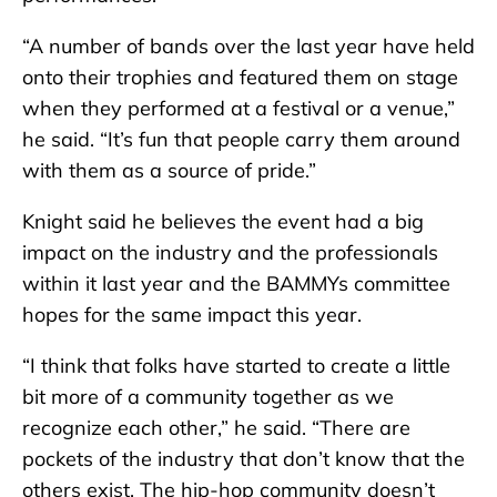
“A number of bands over the last year have held
onto their trophies and featured them on stage
when they performed at a festival or a venue,”
he said. “It’s fun that people carry them around
with them as a source of pride.”
Knight said he believes the event had a big
impact on the industry and the professionals
within it last year and the BAMMYs committee
hopes for the same impact this year.
“I think that folks have started to create a little
bit more of a community together as we
recognize each other,” he said. “There are
pockets of the industry that don’t know that the
others exist. The hip-hop community doesn’t