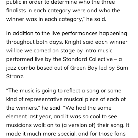
public in order to determine who the three
finalists in each category were and who the
winner was in each category,” he said.
In addition to the live performances happening
throughout both days, Knight said each winner
will be welcomed on stage by intro music
performed live by the Standard Collective – a
jazz combo based out of Green Bay led by Sam
Stranz.
“The music is going to reflect a song or some
kind of representative musical piece of each of
the winners,” he said. “We had the same
element last year, and it was so cool to see
musicians walk on to (a version of) their song. It
made it much more special, and for those fans