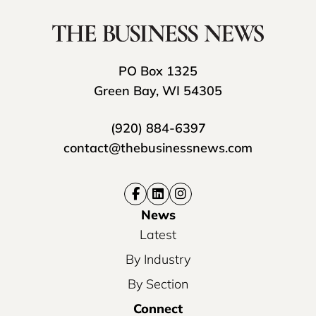
PO Box 1325
Green Bay, WI 54305
(920) 884-6397
contact@thebusinessnews.com
News
Latest
By Industry
By Section
Connect