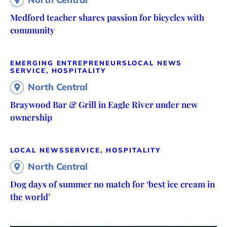
Medford teacher shares passion for bicycles with
community
EMERGING ENTREPRENEURS
LOCAL NEWS
SERVICE, HOSPITALITY
North Central
Braywood Bar & Grill in Eagle River under new
ownership
LOCAL NEWS
SERVICE, HOSPITALITY
North Central
Dog days of summer no match for ‘best ice cream in
the world’