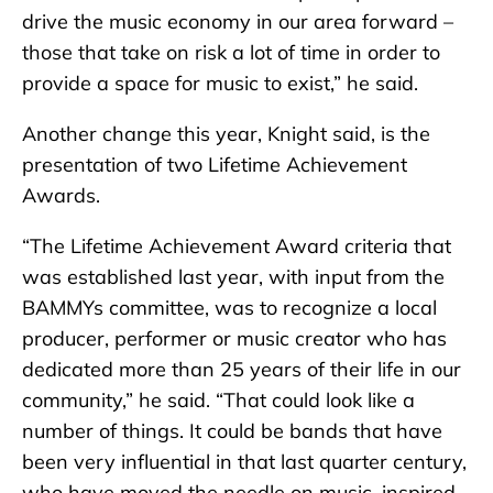
drive the music economy in our area forward –
those that take on risk a lot of time in order to
provide a space for music to exist,” he said.
Another change this year, Knight said, is the
presentation of two Lifetime Achievement
Awards.
“The Lifetime Achievement Award criteria that
was established last year, with input from the
BAMMYs committee, was to recognize a local
producer, performer or music creator who has
dedicated more than 25 years of their life in our
community,” he said. “That could look like a
number of things. It could be bands that have
been very influential in that last quarter century,
who have moved the needle on music, inspired