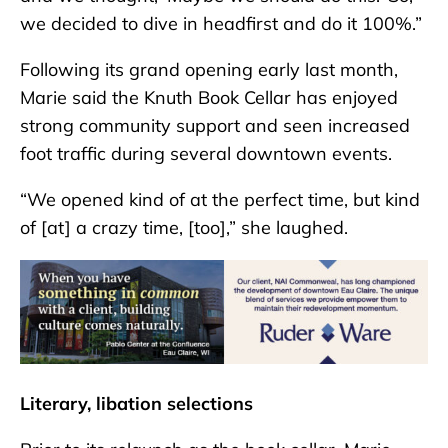
we decided to dive in headfirst and do it 100%.”
Following its grand opening early last month,
Marie said the Knuth Book Cellar has enjoyed
strong community support and seen increased
foot traffic during several downtown events.
“We opened kind of at the perfect time, but kind
of [at] a crazy time, [too],” she laughed.
Literary, libation selections