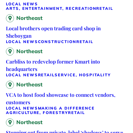
LOCAL NEWS
ARTS, ENTERTAINMENT, RECREATION
RETAIL
Northeast
Local brothers open trading card shop in
Sheboygan
LOCAL NEWS
CONSTRUCTION
RETAIL
Northeast
Carbliss to redevelop former Kmart into
headquarters
LOCAL NEWS
RETAIL
SERVICE, HOSPITALITY
Northeast
VCA to host food showcase to connect vendors,
customers
LOCAL NEWS
MAKING A DIFFERENCE
AGRICULTURE, FORESTRY
RETAIL
Northeast
Stepping out from private-label ‘shadows’ to serve