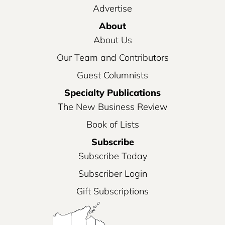
Advertise
About
About Us
Our Team and Contributors
Guest Columnists
Specialty Publications
The New Business Review
Book of Lists
Subscribe
Subscribe Today
Subscriber Login
Gift Subscriptions