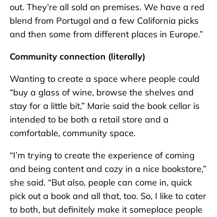
out. They’re all sold on premises. We have a red
blend from Portugal and a few California picks
and then some from different places in Europe.”
Community connection (literally)
Wanting to create a space where people could
“buy a glass of wine, browse the shelves and
stay for a little bit,” Marie said the book cellar is
intended to be both a retail store and a
comfortable, community space.
“I’m trying to create the experience of coming
and being content and cozy in a nice bookstore,”
she said. “But also, people can come in, quick
pick out a book and all that, too. So, I like to cater
to both, but definitely make it someplace people