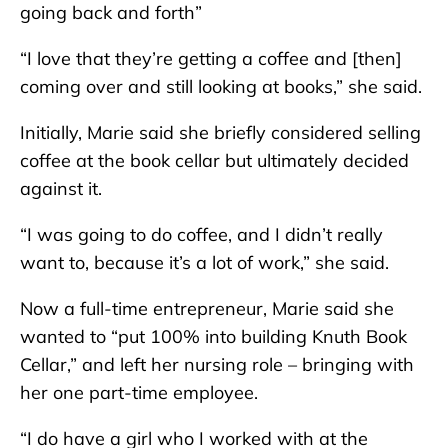
going back and forth”
“I love that they’re getting a coffee and [then]
coming over and still looking at books,” she said.
Initially, Marie said she briefly considered selling
coffee at the book cellar but ultimately decided
against it.
“I was going to do coffee, and I didn’t really
want to, because it’s a lot of work,” she said.
Now a full-time entrepreneur, Marie said she
wanted to “put 100% into building Knuth Book
Cellar,” and left her nursing role – bringing with
her one part-time employee.
“I do have a girl who I worked with at the