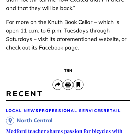
and that they will be back.”
For more on the Knuth Book Cellar – which is
open 11 a.m. to 6 p.m. Tuesdays through
Saturdays – visit its aforementioned website, or
check out its Facebook page.
TBN
RECENT
LOCAL NEWS
PROFESSIONAL SERVICES
RETAIL
North Central
Medford teacher shares passion for bicycles with