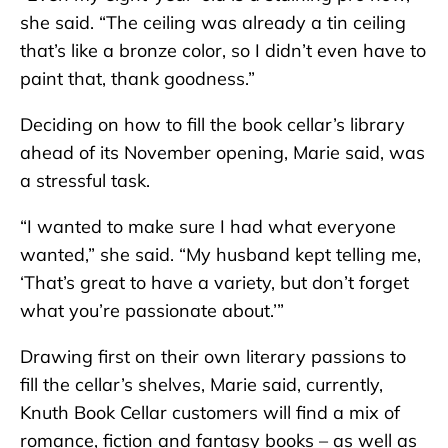
she said. “The ceiling was already a tin ceiling
that’s like a bronze color, so I didn’t even have to
paint that, thank goodness.”
Deciding on how to fill the book cellar’s library
ahead of its November opening, Marie said, was
a stressful task.
“I wanted to make sure I had what everyone
wanted,” she said. “My husband kept telling me,
‘That’s great to have a variety, but don’t forget
what you’re passionate about.’”
Drawing first on their own literary passions to
fill the cellar’s shelves, Marie said, currently,
Knuth Book Cellar customers will find a mix of
romance, fiction and fantasy books – as well as