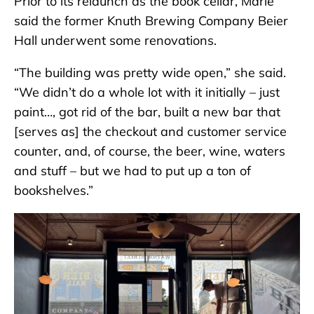
Prior to its relaunch as the book cellar, Marie
said the former Knuth Brewing Company Beier
Hall underwent some renovations.
“The building was pretty wide open,” she said.
“We didn’t do a whole lot with it initially – just
paint…, got rid of the bar, built a new bar that
[serves as] the checkout and customer service
counter, and, of course, the beer, wine, waters
and stuff – but we had to put up a ton of
bookshelves.”