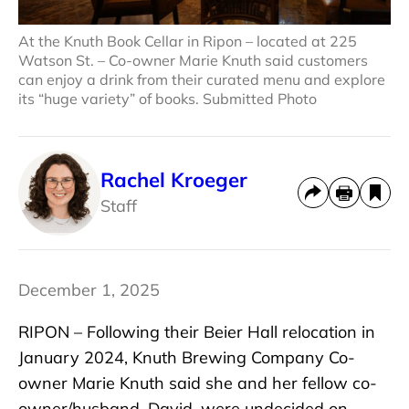
At the Knuth Book Cellar in Ripon – located at 225
Watson St. – Co-owner Marie Knuth said customers
can enjoy a drink from their curated menu and explore
its “huge variety” of books. Submitted Photo
Rachel Kroeger
Staff
December 1, 2025
RIPON – Following their Beier Hall relocation in
January 2024, Knuth Brewing Company Co-
owner Marie Knuth said she and her fellow co-
owner/husband, David, were undecided on