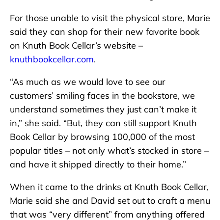
For those unable to visit the physical store, Marie
said they can shop for their new favorite book
on Knuth Book Cellar’s website –
knuthbookcellar.com
.
“As much as we would love to see our
customers’ smiling faces in the bookstore, we
understand sometimes they just can’t make it
in,” she said. “But, they can still support Knuth
Book Cellar by browsing 100,000 of the most
popular titles – not only what’s stocked in store –
and have it shipped directly to their home.”
When it came to the drinks at Knuth Book Cellar,
Marie said she and David set out to craft a menu
that was “very different” from anything offered