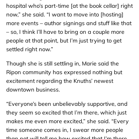
hospital who’s part-time [at the book cellar] right
now,” she said. “I want to move into [hosting]
more events – author signings and stuff like that
– so, I think I’ll have to bring on a couple more
people at that point, but I’m just trying to get
settled right now.”
Though she is still settling in, Marie said the
Ripon community has expressed nothing but
excitement regarding the Knuths’ newest
downtown business.
“Everyone’s been unbelievably supportive, and
they seem so excited that I’m there, which just
makes me even more excited,” she said. “Every
time someone comes in, I swear more people
than not will tell me how excited that I’m there