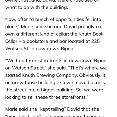
what to do with the building.
Now, after “a bunch of opportunities fell into
place,” Marie said she and David proudly co-
own a different kind of cellar: the Knuth Book
Cellar – a bookstore and bar located at 225
Watson St. in downtown Ripon.
“We had three storefronts in downtown Ripon
on Watson Street,” she said. “That’s where we
started Knuth Brewing Company. Obviously, it
outgrew those buildings, so we moved across
the street into a bigger building. So, we were
looking to sell these three storefronts.”
Marie said she “kept telling” David that she
“would just love” it if someone were to open a