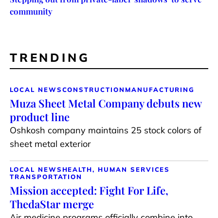
community
TRENDING
LOCAL NEWS
CONSTRUCTION
MANUFACTURING
Muza Sheet Metal Company debuts new
product line
Oshkosh company maintains 25 stock colors of
sheet metal exterior
LOCAL NEWS
HEALTH, HUMAN SERVICES
TRANSPORTATION
Mission accepted: Fight For Life,
ThedaStar merge
Air medicine programs officially combine into