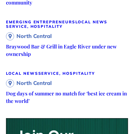
community
EMERGING ENTREPRENEURS
LOCAL NEWS
SERVICE, HOSPITALITY
North Central
Braywood Bar & Grill in Eagle River under new
ownership
LOCAL NEWS
SERVICE, HOSPITALITY
North Central
Dog days of summer no match for ‘best ice cream in
the world’