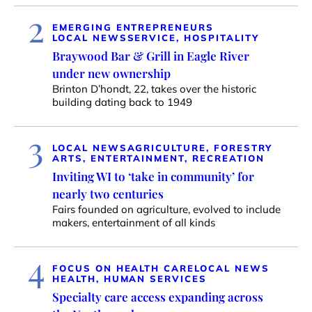
2
EMERGING ENTREPRENEURS
LOCAL NEWS
SERVICE, HOSPITALITY
Braywood Bar & Grill in Eagle River
under new ownership
Brinton D’hondt, 22, takes over the historic
building dating back to 1949
3
LOCAL NEWS
AGRICULTURE, FORESTRY
ARTS, ENTERTAINMENT, RECREATION
Inviting WI to ‘take in community’ for
nearly two centuries
Fairs founded on agriculture, evolved to include
makers, entertainment of all kinds
4
FOCUS ON HEALTH CARE
LOCAL NEWS
HEALTH, HUMAN SERVICES
Specialty care access expanding across