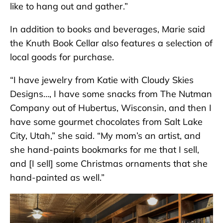
like to hang out and gather.”
In addition to books and beverages, Marie said
the Knuth Book Cellar also features a selection of
local goods for purchase.
“I have jewelry from Katie with Cloudy Skies
Designs…, I have some snacks from The Nutman
Company out of Hubertus, Wisconsin, and then I
have some gourmet chocolates from Salt Lake
City, Utah,” she said. “My mom’s an artist, and
she hand-paints bookmarks for me that I sell,
and [I sell] some Christmas ornaments that she
hand-painted as well.”