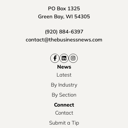
PO Box 1325
Green Bay, WI 54305
(920) 884-6397
contact@thebusinessnews.com
News
Latest
By Industry
By Section
Connect
Contact
Submit a Tip