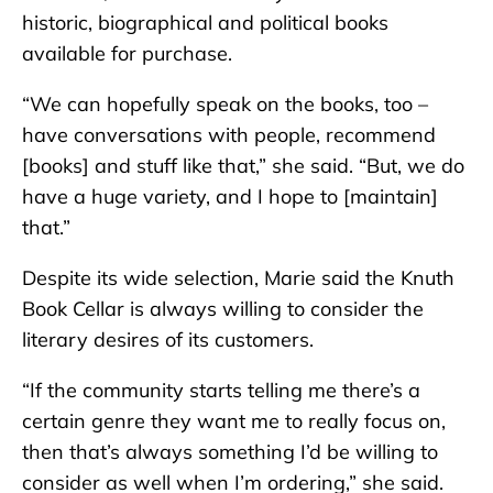
historic, biographical and political books
available for purchase.
“We can hopefully speak on the books, too –
have conversations with people, recommend
[books] and stuff like that,” she said. “But, we do
have a huge variety, and I hope to [maintain]
that.”
Despite its wide selection, Marie said the Knuth
Book Cellar is always willing to consider the
literary desires of its customers.
“If the community starts telling me there’s a
certain genre they want me to really focus on,
then that’s always something I’d be willing to
consider as well when I’m ordering,” she said.