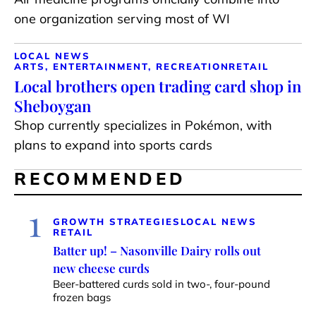
one organization serving most of WI
LOCAL NEWS
ARTS, ENTERTAINMENT, RECREATION
RETAIL
Local brothers open trading card shop in
Sheboygan
Shop currently specializes in Pokémon, with
plans to expand into sports cards
RECOMMENDED
1
GROWTH STRATEGIES
LOCAL NEWS
RETAIL
Batter up! – Nasonville Dairy rolls out
new cheese curds
Beer-battered curds sold in two-, four-pound
frozen bags