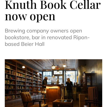
Knuth Book Cellar
now open
Brewing company owners open
bookstore, bar in renovated Ripon-
based Beier Hall