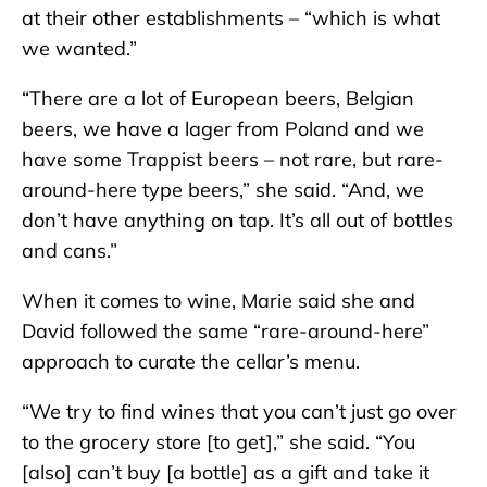
at their other establishments – “which is what
we wanted.”
“There are a lot of European beers, Belgian
beers, we have a lager from Poland and we
have some Trappist beers – not rare, but rare-
around-here type beers,” she said. “And, we
don’t have anything on tap. It’s all out of bottles
and cans.”
When it comes to wine, Marie said she and
David followed the same “rare-around-here”
approach to curate the cellar’s menu.
“We try to find wines that you can’t just go over
to the grocery store [to get],” she said. “You
[also] can’t buy [a bottle] as a gift and take it