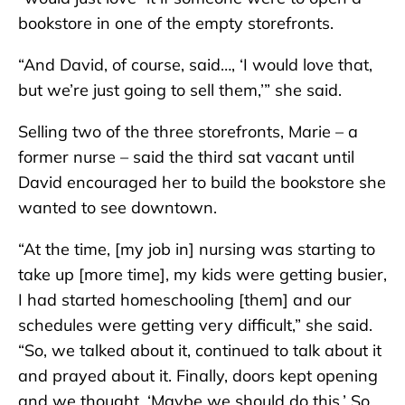
bookstore in one of the empty storefronts.
“And David, of course, said…, ‘I would love that,
but we’re just going to sell them,’” she said.
Selling two of the three storefronts, Marie – a
former nurse – said the third sat vacant until
David encouraged her to build the bookstore she
wanted to see downtown.
“At the time, [my job in] nursing was starting to
take up [more time], my kids were getting busier,
I had started homeschooling [them] and our
schedules were getting very difficult,” she said.
“So, we talked about it, continued to talk about it
and prayed about it. Finally, doors kept opening
and we thought, ‘Maybe we should do this.’ So,