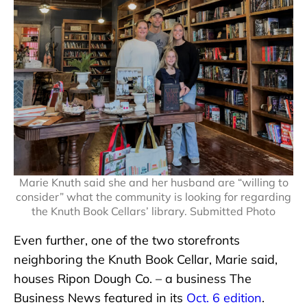
Marie Knuth said she and her husband are “willing to
consider” what the community is looking for regarding
the Knuth Book Cellars’ library. Submitted Photo
Even further, one of the two storefronts
neighboring the Knuth Book Cellar, Marie said,
houses Ripon Dough Co. – a business The
Business News featured in its
Oct. 6 edition
.