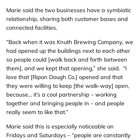
Marie said the two businesses have a symbiotic
relationship, sharing both customer bases and
connected facilities.
“Back when it was Knuth Brewing Company, we
had opened up the buildings next to each other
so people could [walk back and forth between
them], and we kept that opening,” she said. “I
love that [Ripon Dough Co.] opened and that
they were willing to keep [the walk-way] open,
because… it’s a cool partnership – working
together and bringing people in – and people
really seem to like that.”
Marie said this is especially noticeable on
Fridays and Saturdays – “people are constantly