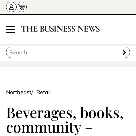
Northeast
Retail
Beverages, books,
community –