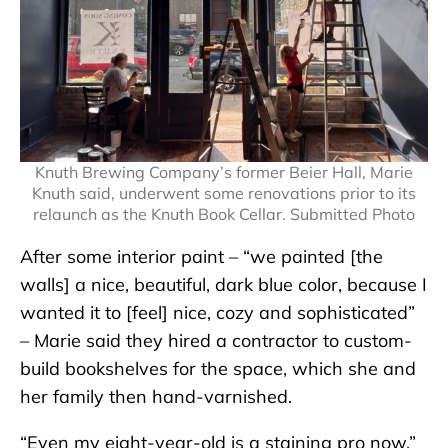
Knuth Brewing Company’s former Beier Hall, Marie
Knuth said, underwent some renovations prior to its
relaunch as the Knuth Book Cellar. Submitted Photo
After some interior paint – “we painted [the
walls] a nice, beautiful, dark blue color, because I
wanted it to [feel] nice, cozy and sophisticated”
– Marie said they hired a contractor to custom-
build bookshelves for the space, which she and
her family then hand-varnished.
“Even my eight-year-old is a staining pro now,”