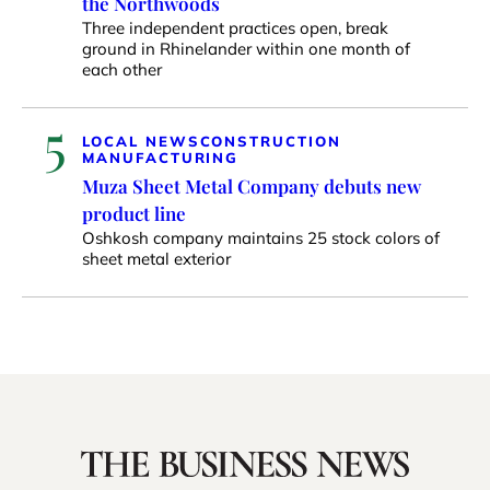
the Northwoods
Three independent practices open, break
ground in Rhinelander within one month of
each other
5
LOCAL NEWS
CONSTRUCTION
MANUFACTURING
Muza Sheet Metal Company debuts new
product line
Oshkosh company maintains 25 stock colors of
sheet metal exterior