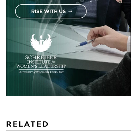
RELATED