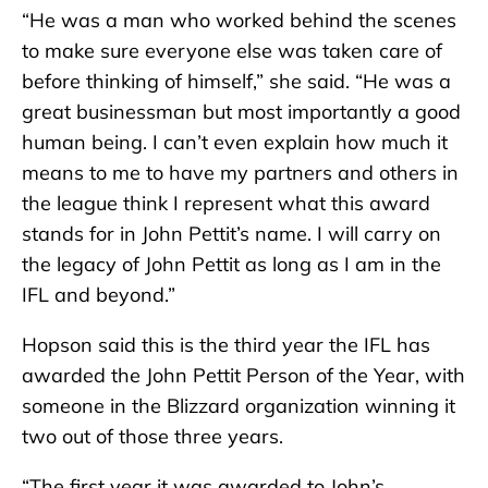
“He was a man who worked behind the scenes
to make sure everyone else was taken care of
before thinking of himself,” she said. “He was a
great businessman but most importantly a good
human being. I can’t even explain how much it
means to me to have my partners and others in
the league think I represent what this award
stands for in John Pettit’s name. I will carry on
the legacy of John Pettit as long as I am in the
IFL and beyond.”
Hopson said this is the third year the IFL has
awarded the John Pettit Person of the Year, with
someone in the Blizzard organization winning it
two out of those three years.
“The first year it was awarded to John’s