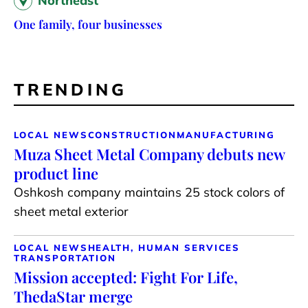
Northeast
One family, four businesses
TRENDING
LOCAL NEWS
CONSTRUCTION
MANUFACTURING
Muza Sheet Metal Company debuts new
product line
Oshkosh company maintains 25 stock colors of
sheet metal exterior
LOCAL NEWS
HEALTH, HUMAN SERVICES
TRANSPORTATION
Mission accepted: Fight For Life,
ThedaStar merge