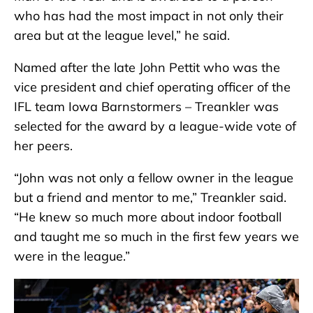
who has had the most impact in not only their
area but at the league level,” he said.
Named after the late John Pettit who was the
vice president and chief operating officer of the
IFL team Iowa Barnstormers – Treankler was
selected for the award by a league-wide vote of
her peers.
“John was not only a fellow owner in the league
but a friend and mentor to me,” Treankler said.
“He knew so much more about indoor football
and taught me so much in the first few years we
were in the league.”