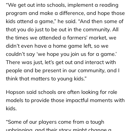
“We get out into schools, implement a reading
program and make a difference, and hope those
kids attend a game,” he said. “And then some of
that you do just to be out in the community. All
the times we attended a farmers’ market, we
didn’t even have a home game left, so we
couldn’t say ‘we hope you join us for a game.’
There was just, let’s get out and interact with
people and be present in our community, and I
think that matters to young kids.”
Hopson said schools are often looking for role
models to provide those impactful moments with
kids.
“Some of our players come from a tough
upbringing, and their story might change a