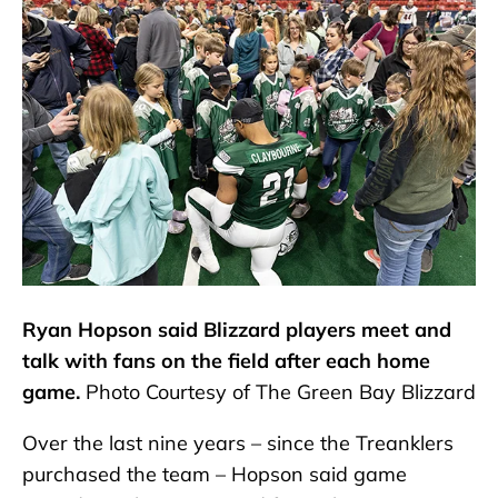
Ryan Hopson said Blizzard players meet and
talk with fans on the field after each home
game.
Photo Courtesy of The Green Bay Blizzard
Over the last nine years – since the Treanklers
purchased the team – Hopson said game