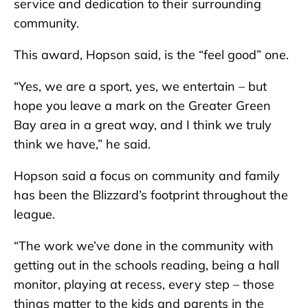
service and dedication to their surrounding
community.
This award, Hopson said, is the “feel good” one.
“Yes, we are a sport, yes, we entertain – but
hope you leave a mark on the Greater Green
Bay area in a great way, and I think we truly
think we have,” he said.
Hopson said a focus on community and family
has been the Blizzard’s footprint throughout the
league.
“The work we’ve done in the community with
getting out in the schools reading, being a hall
monitor, playing at recess, every step – those
things matter to the kids and parents in the