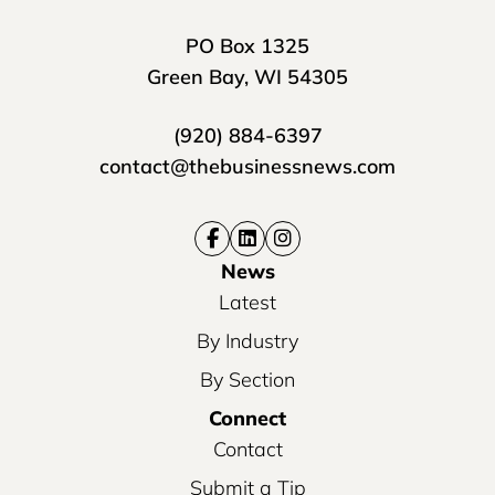
PO Box 1325
Green Bay, WI 54305
(920) 884-6397
contact@thebusinessnews.com
News
Latest
By Industry
By Section
Connect
Contact
Submit a Tip