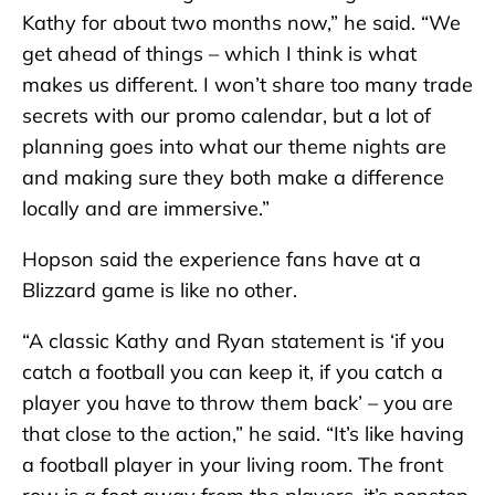
Kathy for about two months now,” he said. “We
get ahead of things – which I think is what
makes us different. I won’t share too many trade
secrets with our promo calendar, but a lot of
planning goes into what our theme nights are
and making sure they both make a difference
locally and are immersive.”
Hopson said the experience fans have at a
Blizzard game is like no other.
“A classic Kathy and Ryan statement is ‘if you
catch a football you can keep it, if you catch a
player you have to throw them back’ – you are
that close to the action,” he said. “It’s like having
a football player in your living room. The front