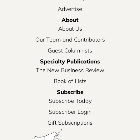
Advertise
About
About Us
Our Team and Contributors
Guest Columnists
Specialty Publications
The New Business Review
Book of Lists
Subscribe
Subscribe Today
Subscriber Login
Gift Subscriptions