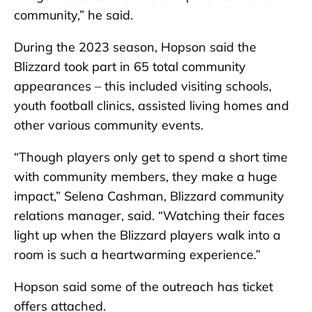
community,” he said.
During the 2023 season, Hopson said the
Blizzard took part in 65 total community
appearances – this included visiting schools,
youth football clinics, assisted living homes and
other various community events.
“Though players only get to spend a short time
with community members, they make a huge
impact,” Selena Cashman, Blizzard community
relations manager, said. “Watching their faces
light up when the Blizzard players walk into a
room is such a heartwarming experience.”
Hopson said some of the outreach has ticket
offers attached.