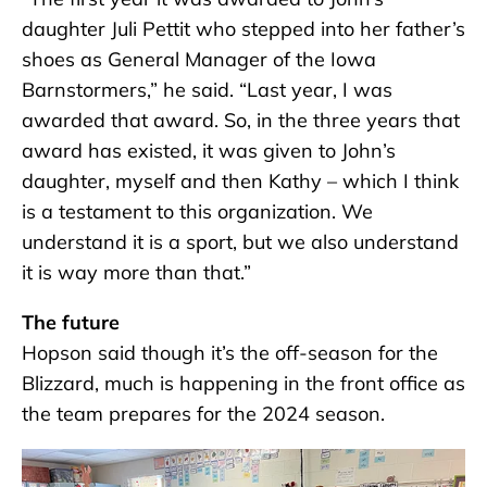
daughter Juli Pettit who stepped into her father’s
shoes as General Manager of the Iowa
Barnstormers,” he said. “Last year, I was
awarded that award. So, in the three years that
award has existed, it was given to John’s
daughter, myself and then Kathy – which I think
is a testament to this organization. We
understand it is a sport, but we also understand
it is way more than that.”
The future
Hopson said though it’s the off-season for the
Blizzard, much is happening in the front office as
the team prepares for the 2024 season.