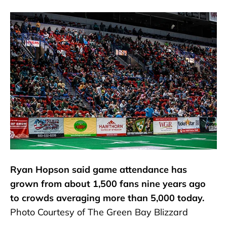
Ryan Hopson said game attendance has
grown from about 1,500 fans nine years ago
to crowds averaging more than 5,000 today.
Photo Courtesy of The Green Bay Blizzard