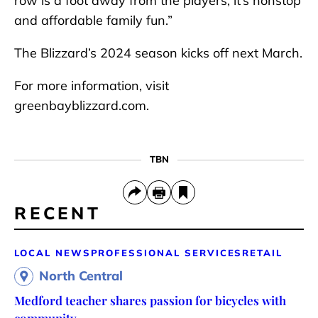
row is a foot away from the players, it’s nonstop
and affordable family fun.”
The Blizzard’s 2024 season kicks off next March.
For more information, visit
greenbayblizzard.com.
TBN
RECENT
LOCAL NEWS
PROFESSIONAL SERVICES
RETAIL
North Central
Medford teacher shares passion for bicycles with