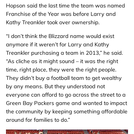
Hopson said the last time the team was named
Franchise of the Year was before Larry and
Kathy Treankler took over ownership.
“I don’t think the Blizzard name would exist
anymore if it weren’t for Larry and Kathy
Treankler purchasing a team in 2013,” he said.
“As cliche as it might sound – it was the right
time, right place, they were the right people.
They didn’t buy a football team to get wealthy
by any means. But they understood not
everyone can afford to go across the street to a
Green Bay Packers game and wanted to impact
the community by keeping something affordable
around for families to do.”