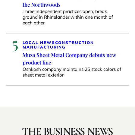
the Northwoods
Three independent practices open, break
ground in Rhinelander within one month of
each other
5
LOCAL NEWS
CONSTRUCTION
MANUFACTURING
Muza Sheet Metal Company debuts new
product line
Oshkosh company maintains 25 stock colors of
sheet metal exterior