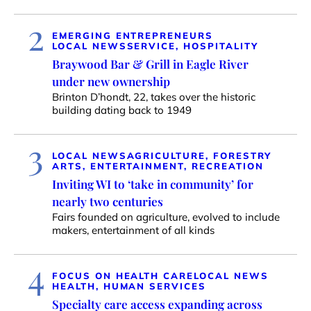
2
EMERGING ENTREPRENEURS
LOCAL NEWS
SERVICE, HOSPITALITY
Braywood Bar & Grill in Eagle River
under new ownership
Brinton D’hondt, 22, takes over the historic
building dating back to 1949
3
LOCAL NEWS
AGRICULTURE, FORESTRY
ARTS, ENTERTAINMENT, RECREATION
Inviting WI to ‘take in community’ for
nearly two centuries
Fairs founded on agriculture, evolved to include
makers, entertainment of all kinds
4
FOCUS ON HEALTH CARE
LOCAL NEWS
HEALTH, HUMAN SERVICES
Specialty care access expanding across