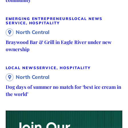
community
EMERGING ENTREPRENEURS
LOCAL NEWS
SERVICE, HOSPITALITY
North Central
Braywood Bar & Grill in Eagle River under new
ownership
LOCAL NEWS
SERVICE, HOSPITALITY
North Central
Dog days of summer no match for ‘best ice cream in
the world’