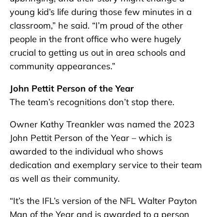
young kid’s life during those few minutes in a
classroom,” he said. “I’m proud of the other
people in the front office who were hugely
crucial to getting us out in area schools and
community appearances.”
John Pettit Person of the Year
The team’s recognitions don’t stop there.
Owner Kathy Treankler was named the 2023
John Pettit Person of the Year – which is
awarded to the individual who shows
dedication and exemplary service to their team
as well as their community.
“It’s the IFL’s version of the NFL Walter Payton
Man of the Year and is awarded to a person