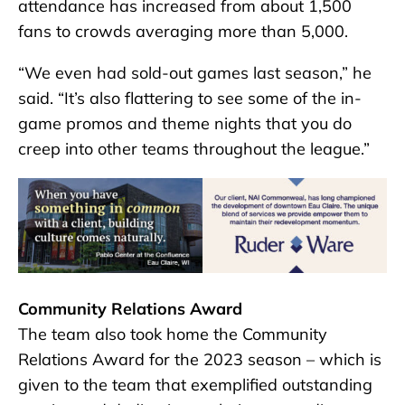
attendance has increased from about 1,500
fans to crowds averaging more than 5,000.
“We even had sold-out games last season,” he
said. “It’s also flattering to see some of the in-
game promos and theme nights that you do
creep into other teams throughout the league.”
Community Relations Award
The team also took home the Community
Relations Award for the 2023 season – which is
given to the team that exemplified outstanding