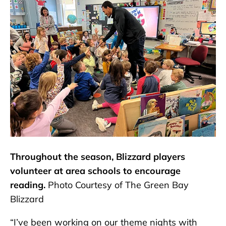
Throughout the season, Blizzard players
volunteer at area schools to encourage
reading.
Photo Courtesy of The Green Bay
Blizzard
“I’ve been working on our theme nights with