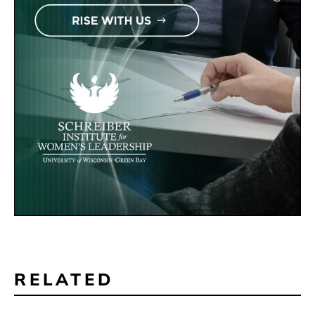
RELATED