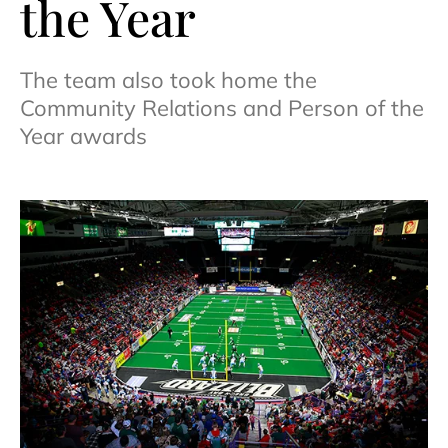
the Year
The team also took home the
Community Relations and Person of the
Year awards