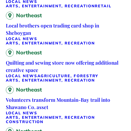
LOCAL NEWS
ARTS, ENTERTAINMENT, RECREATION
RETAIL
Northeast
Local brothers open trading card shop in
Sheboygan
LOCAL NEWS
ARTS, ENTERTAINMENT, RECREATION
Northeast
Quilting and sewing store now offering additional
creative space
LOCAL NEWS
AGRICULTURE, FORESTRY
ARTS, ENTERTAINMENT, RECREATION
Northeast
Volunteers transform Mountain-Bay trail into
Shawano Co. asset
LOCAL NEWS
ARTS, ENTERTAINMENT, RECREATION
CONSTRUCTION