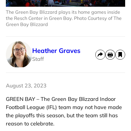
The Green Bay Blizzard plays its home games inside
the Resch Center in Green Bay. Photo Courtesy of The
Green Bay Blizzard
Heather Graves
Staff
August 23, 2023
GREEN BAY – The Green Bay Blizzard Indoor
Football League (IFL) team may not have made
the playoffs this season, but the team still has
reason to celebrate.