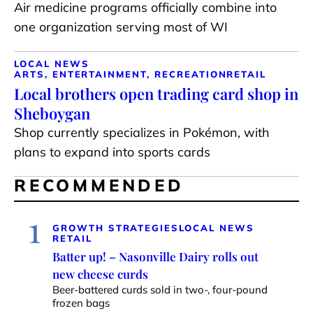
Air medicine programs officially combine into
one organization serving most of WI
LOCAL NEWS
ARTS, ENTERTAINMENT, RECREATION
RETAIL
Local brothers open trading card shop in
Sheboygan
Shop currently specializes in Pokémon, with
plans to expand into sports cards
RECOMMENDED
1
GROWTH STRATEGIES
LOCAL NEWS
RETAIL
Batter up! – Nasonville Dairy rolls out
new cheese curds
Beer-battered curds sold in two-, four-pound
frozen bags