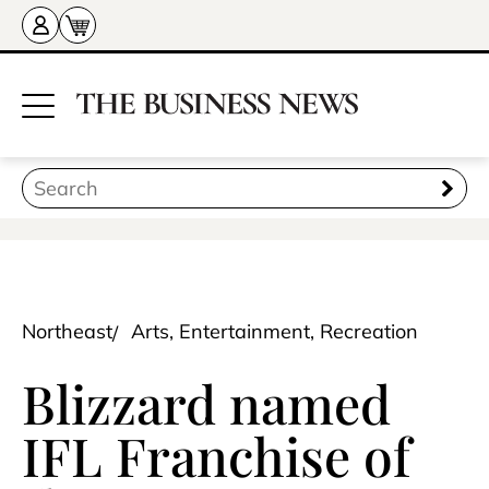
Northeast
Arts, Entertainment, Recreation
Blizzard named
IFL Franchise of