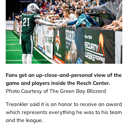
Fans get an up-close-and-personal view of the
game and players inside the Resch Center.
Photo Courtesy of The Green Bay Blizzard
Treankler said it is an honor to receive an award
which represents everything he was to his team
and the league.