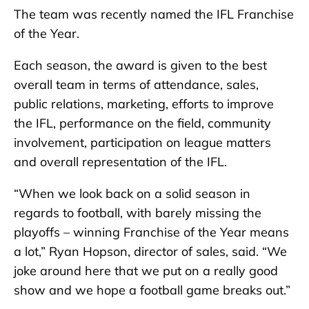
The team was recently named the IFL Franchise
of the Year.
Each season, the award is given to the best
overall team in terms of attendance, sales,
public relations, marketing, efforts to improve
the IFL, performance on the field, community
involvement, participation on league matters
and overall representation of the IFL.
“When we look back on a solid season in
regards to football, with barely missing the
playoffs – winning Franchise of the Year means
a lot,” Ryan Hopson, director of sales, said. “We
joke around here that we put on a really good
show and we hope a football game breaks out.”