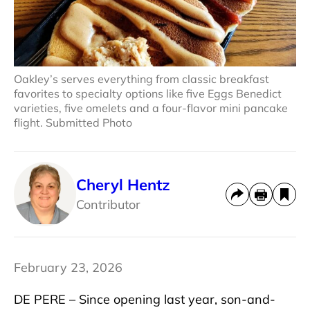
Oakley’s serves everything from classic breakfast
favorites to specialty options like five Eggs Benedict
varieties, five omelets and a four-flavor mini pancake
flight. Submitted Photo
Cheryl Hentz
Contributor
February 23, 2026
DE PERE – Since opening last year, son-and-