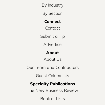
By Industry
By Section
Connect
Contact
Submit a Tip
Advertise
About
About Us
Our Team and Contributors
Guest Columnists
Specialty Publications
The New Business Review
Book of Lists