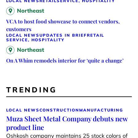
LOCAL NEWS
RETAIL
SERVICE, HOSPITALITY
Northeast
VCA to host food showcase to connect vendors,
customers
LOCAL NEWS
UPDATES IN BRIEF
RETAIL
SERVICE, HOSPITALITY
Northeast
On A Whim remodels interior for ‘quite a change’
TRENDING
LOCAL NEWS
CONSTRUCTION
MANUFACTURING
Muza Sheet Metal Company debuts new
product line
Oshkosh company maintains 25 stock colors of