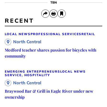
TBN
RECENT
LOCAL NEWS
PROFESSIONAL SERVICES
RETAIL
North Central
Medford teacher shares passion for bicycles with
community
EMERGING ENTREPRENEURS
LOCAL NEWS
SERVICE, HOSPITALITY
North Central
Braywood Bar & Grill in Eagle River under new
ownership