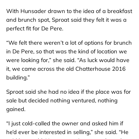
With Hunsader drawn to the idea of a breakfast
and brunch spot, Sproat said they felt it was a
perfect fit for De Pere.
“We felt there weren’t a lot of options for brunch
in De Pere, so that was the kind of location we
were looking for,” she said. “As luck would have
it, we came across the old Chatterhouse 2016
building.”
Sproat said she had no idea if the place was for
sale but decided nothing ventured, nothing
gained.
“I just cold-called the owner and asked him if
he’d ever be interested in selling,” she said. “He