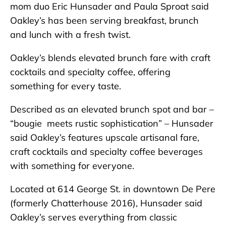
mom duo Eric Hunsader and Paula Sproat said
Oakley’s has been serving breakfast, brunch
and lunch with a fresh twist.
Oakley’s blends elevated brunch fare with craft
cocktails and specialty coffee, offering
something for every taste.
Described as an elevated brunch spot and bar –
“bougie meets rustic sophistication” – Hunsader
said Oakley’s features upscale artisanal fare,
craft cocktails and specialty coffee beverages
with something for everyone.
Located at 614 George St. in downtown De Pere
(formerly Chatterhouse 2016), Hunsader said
Oakley’s serves everything from classic