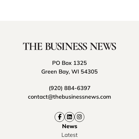
PO Box 1325
Green Bay, WI 54305
(920) 884-6397
contact@thebusinessnews.com
News
Latest