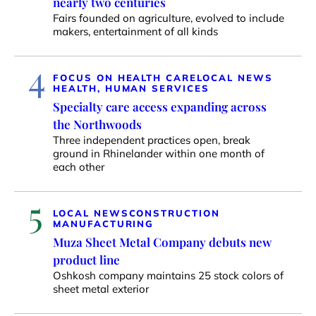
nearly two centuries
Fairs founded on agriculture, evolved to include
makers, entertainment of all kinds
4
FOCUS ON HEALTH CARE
LOCAL NEWS
HEALTH, HUMAN SERVICES
Specialty care access expanding across
the Northwoods
Three independent practices open, break
ground in Rhinelander within one month of
each other
5
LOCAL NEWS
CONSTRUCTION
MANUFACTURING
Muza Sheet Metal Company debuts new
product line
Oshkosh company maintains 25 stock colors of
sheet metal exterior