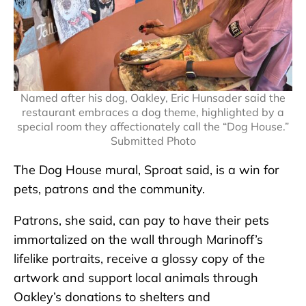
Named after his dog, Oakley, Eric Hunsader said the
restaurant embraces a dog theme, highlighted by a
special room they affectionately call the “Dog House.”
Submitted Photo
The Dog House mural, Sproat said, is a win for
pets, patrons and the community.
Patrons, she said, can pay to have their pets
immortalized on the wall through Marinoff’s
lifelike portraits, receive a glossy copy of the
artwork and support local animals through
Oakley’s donations to shelters and