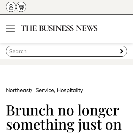
Northeast
Service, Hospitality
Brunch no longer
something just on