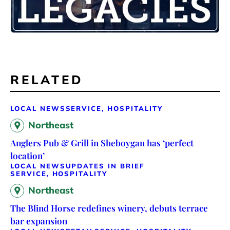
RELATED
LOCAL NEWS
SERVICE, HOSPITALITY
Northeast
Anglers Pub & Grill in Sheboygan has ‘perfect
location’
LOCAL NEWS
UPDATES IN BRIEF
SERVICE, HOSPITALITY
Northeast
The Blind Horse redefines winery, debuts terrace
bar expansion