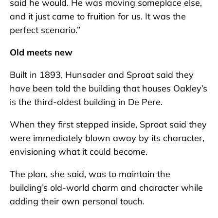
said he would. He was moving someplace else,
and it just came to fruition for us. It was the
perfect scenario.”
Old meets new
Built in 1893, Hunsader and Sproat said they
have been told the building that houses Oakley’s
is the third-oldest building in De Pere.
When they first stepped inside, Sproat said they
were immediately blown away by its character,
envisioning what it could become.
The plan, she said, was to maintain the
building’s old-world charm and character while
adding their own personal touch.