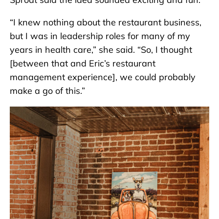
“I knew nothing about the restaurant business,
but I was in leadership roles for many of my
years in health care,” she said. “So, I thought
[between that and Eric’s restaurant
management experience], we could probably
make a go of this.”