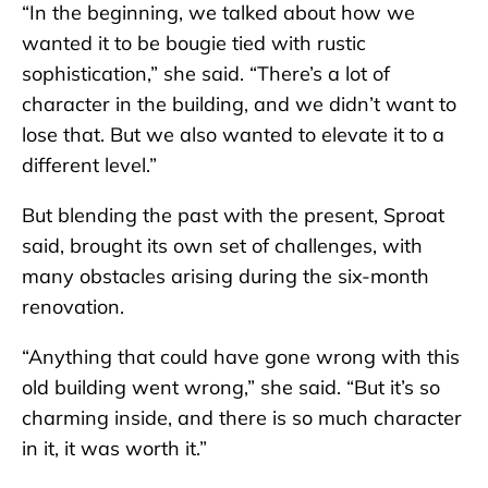
“In the beginning, we talked about how we
wanted it to be bougie tied with rustic
sophistication,” she said. “There’s a lot of
character in the building, and we didn’t want to
lose that. But we also wanted to elevate it to a
different level.”
But blending the past with the present, Sproat
said, brought its own set of challenges, with
many obstacles arising during the six-month
renovation.
“Anything that could have gone wrong with this
old building went wrong,” she said. “But it’s so
charming inside, and there is so much character
in it, it was worth it.”