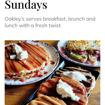
Sundays
Oakley’s serves breakfast, brunch and
lunch with a fresh twist