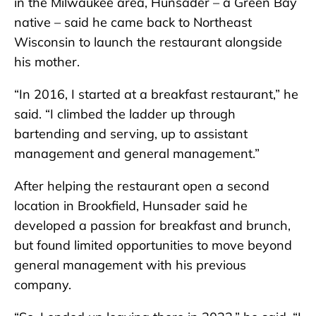
in the Milwaukee area, Hunsader – a Green Bay
native – said he came back to Northeast
Wisconsin to launch the restaurant alongside
his mother.
“In 2016, I started at a breakfast restaurant,” he
said. “I climbed the ladder up through
bartending and serving, up to assistant
management and general management.”
After helping the restaurant open a second
location in Brookfield, Hunsader said he
developed a passion for breakfast and brunch,
but found limited opportunities to move beyond
general management with his previous
company.