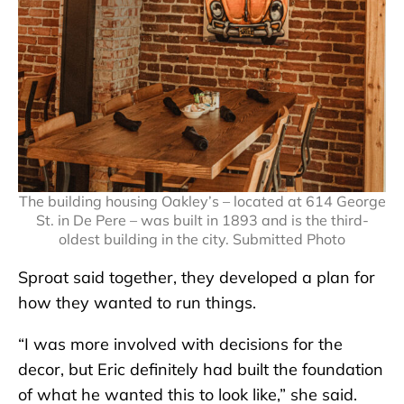
The building housing Oakley’s – located at 614 George
St. in De Pere – was built in 1893 and is the third-
oldest building in the city. Submitted Photo
Sproat said together, they developed a plan for
how they wanted to run things.
“I was more involved with decisions for the
decor, but Eric definitely had built the foundation
of what he wanted this to look like,” she said.