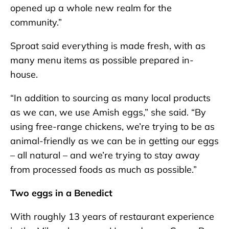
opened up a whole new realm for the
community.”
Sproat said everything is made fresh, with as
many menu items as possible prepared in-
house.
“In addition to sourcing as many local products
as we can, we use Amish eggs,” she said. “By
using free-range chickens, we’re trying to be as
animal-friendly as we can be in getting our eggs
– all natural – and we’re trying to stay away
from processed foods as much as possible.”
Two eggs in a Benedict
With roughly 13 years of restaurant experience