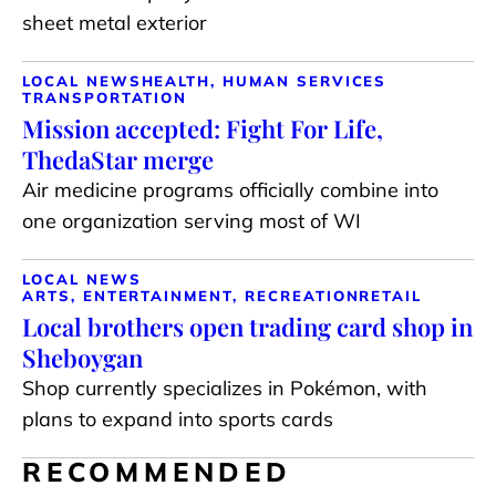
sheet metal exterior
LOCAL NEWS
HEALTH, HUMAN SERVICES
TRANSPORTATION
Mission accepted: Fight For Life,
ThedaStar merge
Air medicine programs officially combine into
one organization serving most of WI
LOCAL NEWS
ARTS, ENTERTAINMENT, RECREATION
RETAIL
Local brothers open trading card shop in
Sheboygan
Shop currently specializes in Pokémon, with
plans to expand into sports cards
RECOMMENDED