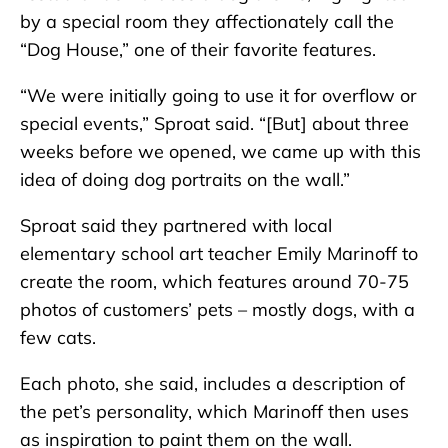
by a special room they affectionately call the
“Dog House,” one of their favorite features.
“We were initially going to use it for overflow or
special events,” Sproat said. “[But] about three
weeks before we opened, we came up with this
idea of doing dog portraits on the wall.”
Sproat said they partnered with local
elementary school art teacher Emily Marinoff to
create the room, which features around 70-75
photos of customers’ pets – mostly dogs, with a
few cats.
Each photo, she said, includes a description of
the pet’s personality, which Marinoff then uses
as inspiration to paint them on the wall.