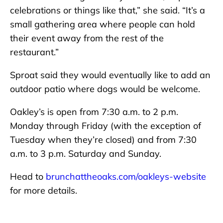
celebrations or things like that,” she said. “It’s a
small gathering area where people can hold
their event away from the rest of the
restaurant.”
Sproat said they would eventually like to add an
outdoor patio where dogs would be welcome.
Oakley’s is open from 7:30 a.m. to 2 p.m.
Monday through Friday (with the exception of
Tuesday when they’re closed) and from 7:30
a.m. to 3 p.m. Saturday and Sunday.
Head to
brunchattheoaks.com/oakleys-website
for more details.