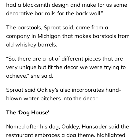
had a blacksmith design and make for us some
decorative bar rails for the back wall.”
The barstools, Sproat said, came from a
company in Michigan that makes barstools from
old whiskey barrels.
“So, there are a lot of different pieces that are
very unique but fit the decor we were trying to
achieve,” she said.
Sproat said Oakley’s also incorporates hand-
blown water pitchers into the decor.
The ‘Dog House’
Named after his dog, Oakley, Hunsader said the
restaurant embraces a dog theme, highlighted