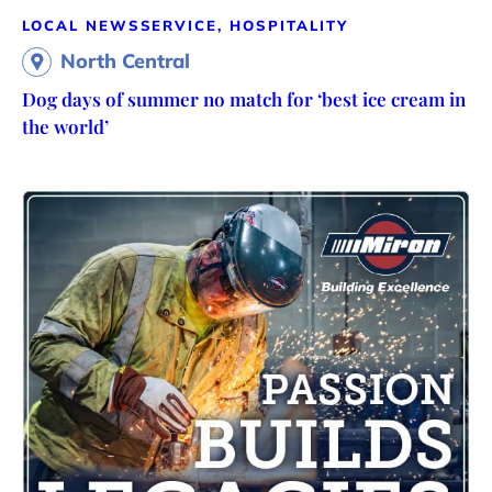
LOCAL NEWS
SERVICE, HOSPITALITY
North Central
Dog days of summer no match for ‘best ice cream in
the world’