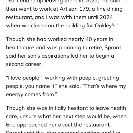
“So, I ended up leaving there in 2022,” he said. “I
then went to work at Artisan 179, a fine dining
restaurant, and I was with them until 2024
when we closed on the building for Oakley’s.”
Though she had worked nearly 40 years in
health care and was planning to retire, Sproat
said her son’s aspirations led her to begin a
second career.
“I love people – working with people, greeting
people, you name it,” she said. “That’s where my
energy comes from.”
Though she was initially hesitant to leave health
care, unsure what her next step would be, when
Eric approached her about the restaurant,
Sproat said the idea sounded exciting and fun.