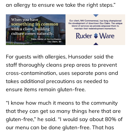
an allergy to ensure we take the right steps.”
For guests with allergies, Hunsader said the
staff thoroughly cleans prep areas to prevent
cross-contamination, uses separate pans and
takes additional precautions as needed to
ensure items remain gluten-free.
“I know how much it means to the community
that they can get so many things here that are
gluten-free,” he said. “I would say about 80% of
our menu can be done gluten-free. That has