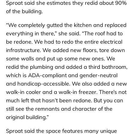
Sproat said she estimates they redid about 90%
of the building.
“We completely gutted the kitchen and replaced
everything in there,” she said. “The roof had to
be redone. We had to redo the entire electrical
infrastructure. We added new floors, tore down
some walls and put up some new ones. We
redid the plumbing and added a third bathroom,
which is ADA-compliant and gender-neutral
and handicap-accessible. We also added a new
walk-in cooler and a walk-in freezer. There’s not
much left that hasn’t been redone. But you can
still see the remnants and character of the
original building.”
Sproat said the space features many unique