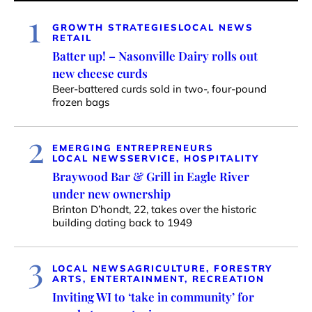
1
GROWTH STRATEGIES
LOCAL NEWS
RETAIL
Batter up! – Nasonville Dairy rolls out
new cheese curds
Beer-battered curds sold in two-, four-pound
frozen bags
2
EMERGING ENTREPRENEURS
LOCAL NEWS
SERVICE, HOSPITALITY
Braywood Bar & Grill in Eagle River
under new ownership
Brinton D’hondt, 22, takes over the historic
building dating back to 1949
3
LOCAL NEWS
AGRICULTURE, FORESTRY
ARTS, ENTERTAINMENT, RECREATION
Inviting WI to ‘take in community’ for