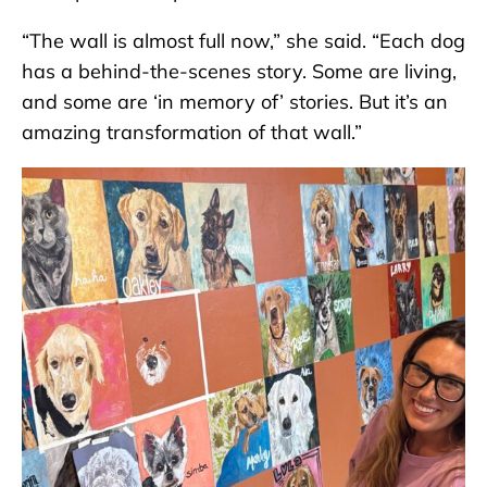
“The wall is almost full now,” she said. “Each dog
has a behind-the-scenes story. Some are living,
and some are ‘in memory of’ stories. But it’s an
amazing transformation of that wall.”