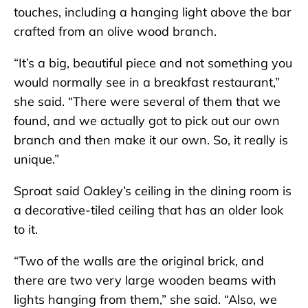
touches, including a hanging light above the bar
crafted from an olive wood branch.
“It’s a big, beautiful piece and not something you
would normally see in a breakfast restaurant,”
she said. “There were several of them that we
found, and we actually got to pick out our own
branch and then make it our own. So, it really is
unique.”
Sproat said Oakley’s ceiling in the dining room is
a decorative-tiled ceiling that has an older look
to it.
“Two of the walls are the original brick, and
there are two very large wooden beams with
lights hanging from them,” she said. “Also, we