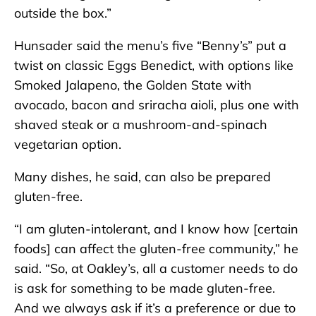
outside the box.”
Hunsader said the menu’s five “Benny’s” put a
twist on classic Eggs Benedict, with options like
Smoked Jalapeno, the Golden State with
avocado, bacon and sriracha aioli, plus one with
shaved steak or a mushroom-and-spinach
vegetarian option.
Many dishes, he said, can also be prepared
gluten-free.
“I am gluten-intolerant, and I know how [certain
foods] can affect the gluten-free community,” he
said. “So, at Oakley’s, all a customer needs to do
is ask for something to be made gluten-free.
And we always ask if it’s a preference or due to