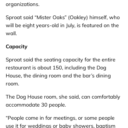
organizations.
Sproat said “Mister Oaks” (Oakley) himself, who
will be eight years-old in July, is featured on the
wall.
Capacity
Sproat said the seating capacity for the entire
restaurant is about 150, including the Dog
House, the dining room and the bar’s dining
room.
The Dog House room, she said, can comfortably
accommodate 30 people.
“People come in for meetings, or some people
use it for weddings or baby showers, baptism