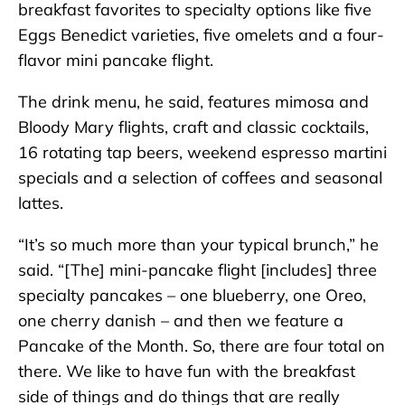
breakfast favorites to specialty options like five
Eggs Benedict varieties, five omelets and a four-
flavor mini pancake flight.
The drink menu, he said, features mimosa and
Bloody Mary flights, craft and classic cocktails,
16 rotating tap beers, weekend espresso martini
specials and a selection of coffees and seasonal
lattes.
“It’s so much more than your typical brunch,” he
said. “[The] mini-pancake flight [includes] three
specialty pancakes – one blueberry, one Oreo,
one cherry danish – and then we feature a
Pancake of the Month. So, there are four total on
there. We like to have fun with the breakfast
side of things and do things that are really