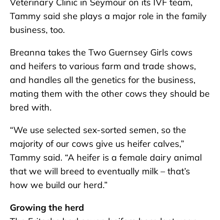
Veterinary Clinic in Seymour on its IVF team,
Tammy said she plays a major role in the family
business, too.
Breanna takes the Two Guernsey Girls cows
and heifers to various farm and trade shows,
and handles all the genetics for the business,
mating them with the other cows they should be
bred with.
“We use selected sex-sorted semen, so the
majority of our cows give us heifer calves,”
Tammy said. “A heifer is a female dairy animal
that we will breed to eventually milk – that’s
how we build our herd.”
Growing the herd