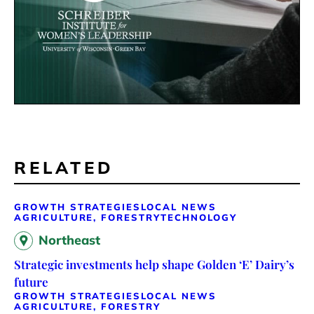
RELATED
GROWTH STRATEGIES
LOCAL NEWS
AGRICULTURE, FORESTRY
TECHNOLOGY
Northeast
Strategic investments help shape Golden ‘E’ Dairy’s
future
GROWTH STRATEGIES
LOCAL NEWS
AGRICULTURE, FORESTRY