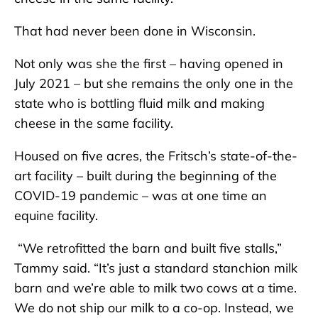
That had never been done in Wisconsin.
Not only was she the first – having opened in
July 2021 – but she remains the only one in the
state who is bottling fluid milk and making
cheese in the same facility.
Housed on five acres, the Fritsch’s state-of-the-
art facility – built during the beginning of the
COVID-19 pandemic – was at one time an
equine facility.
“We retrofitted the barn and built five stalls,”
Tammy said. “It’s just a standard stanchion milk
barn and we’re able to milk two cows at a time.
We do not ship our milk to a co-op. Instead, we