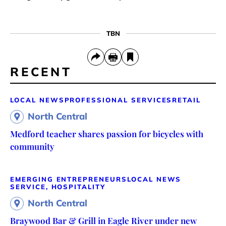
TBN
RECENT
LOCAL NEWS
PROFESSIONAL SERVICES
RETAIL
North Central
Medford teacher shares passion for bicycles with
community
EMERGING ENTREPRENEURS
LOCAL NEWS
SERVICE, HOSPITALITY
North Central
Braywood Bar & Grill in Eagle River under new