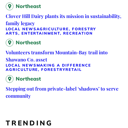
Northeast
Clover Hill Dairy plants its mission in sustainability,
family legacy
LOCAL NEWS
AGRICULTURE, FORESTRY
ARTS, ENTERTAINMENT, RECREATION
Northeast
Volunteers transform Mountain-Bay trail into
Shawano Co. asset
LOCAL NEWS
MAKING A DIFFERENCE
AGRICULTURE, FORESTRY
RETAIL
Northeast
Stepping out from private-label ‘shadows’ to serve
community
TRENDING