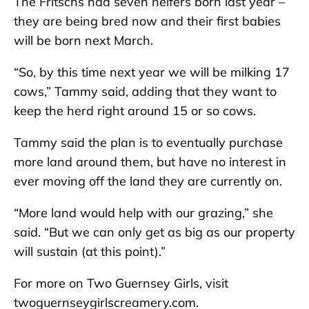
The Fritschs had seven heifers born last year –
they are being bred now and their first babies
will be born next March.
“So, by this time next year we will be milking 17
cows,” Tammy said, adding that they want to
keep the herd right around 15 or so cows.
Tammy said the plan is to eventually purchase
more land around them, but have no interest in
ever moving off the land they are currently on.
“More land would help with our grazing,” she
said. “But we can only get as big as our property
will sustain (at this point).”
For more on Two Guernsey Girls, visit
twoguernseygirlscreamery.com.