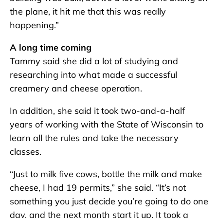
the plane, it hit me that this was really
happening.”
A long time coming
Tammy said she did a lot of studying and
researching into what made a successful
creamery and cheese operation.
In addition, she said it took two-and-a-half
years of working with the State of Wisconsin to
learn all the rules and take the necessary
classes.
“Just to milk five cows, bottle the milk and make
cheese, I had 19 permits,” she said. “It’s not
something you just decide you’re going to do one
day, and the next month start it up. It took a