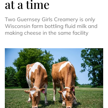
at a time
Two Guernsey Girls Creamery is only
Wisconsin farm bottling fluid milk and
making cheese in the same facility