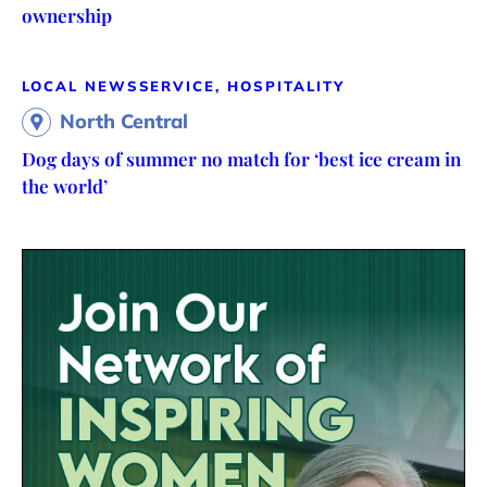
ownership
LOCAL NEWS
SERVICE, HOSPITALITY
North Central
Dog days of summer no match for ‘best ice cream in
the world’