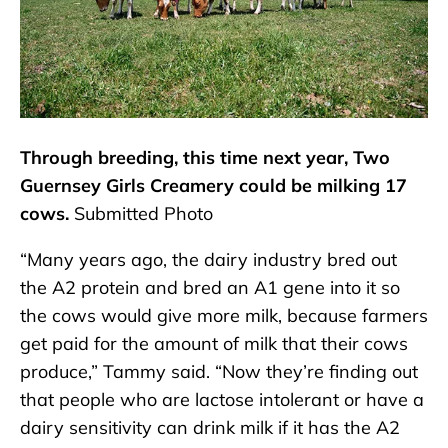
Through breeding, this time next year, Two
Guernsey Girls Creamery could be milking 17
cows.
Submitted Photo
“Many years ago, the dairy industry bred out
the A2 protein and bred an A1 gene into it so
the cows would give more milk, because farmers
get paid for the amount of milk that their cows
produce,” Tammy said. “Now they’re finding out
that people who are lactose intolerant or have a
dairy sensitivity can drink milk if it has the A2