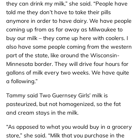
they can drink my milk,” she said. “People have
told me they don’t have to take their pills
anymore in order to have dairy. We have people
coming up from as far away as Milwaukee to
buy our milk – they come up here with coolers. I
also have some people coming from the western
part of the state, like around the Wisconsin-
Minnesota border. They will drive four hours for
gallons of milk every two weeks. We have quite
a following.”
Tammy said Two Guernsey Girls’ milk is
pasteurized, but not homogenized, so the fat
and cream stays in the milk.
“As opposed to what you would buy in a grocery
store,” she said. “Milk that you purchase in the