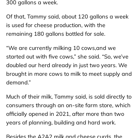
300 gallons a week.
Of that, Tammy said, about 120 gallons a week
is used for cheese production, with the
remaining 180 gallons bottled for sale.
“We are currently milking 10 cows,and we
started out with five cows,” she said. “So, we’ve
doubled our herd already in just two years. We
brought in more cows to milk to meet supply and
demand.”
Much of their milk, Tammy said, is sold directly to
consumers through an on-site farm store, which
officially opened in 2021, after more than two
years of planning, building and hard work.
Besides the A2A2 milk and cheese curds, the