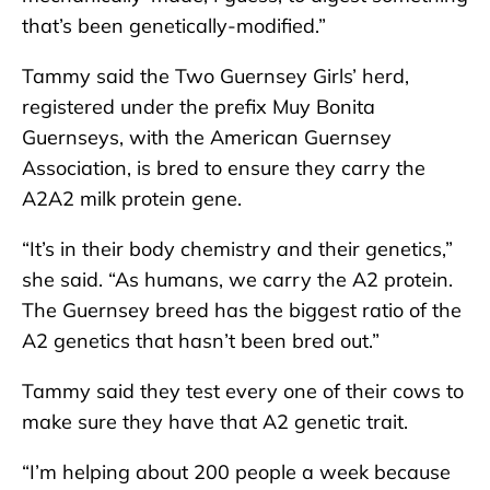
that’s been genetically-modified.”
Tammy said the Two Guernsey Girls’ herd,
registered under the prefix Muy Bonita
Guernseys, with the American Guernsey
Association, is bred to ensure they carry the
A2A2 milk protein gene.
“It’s in their body chemistry and their genetics,”
she said. “As humans, we carry the A2 protein.
The Guernsey breed has the biggest ratio of the
A2 genetics that hasn’t been bred out.”
Tammy said they test every one of their cows to
make sure they have that A2 genetic trait.
“I’m helping about 200 people a week because