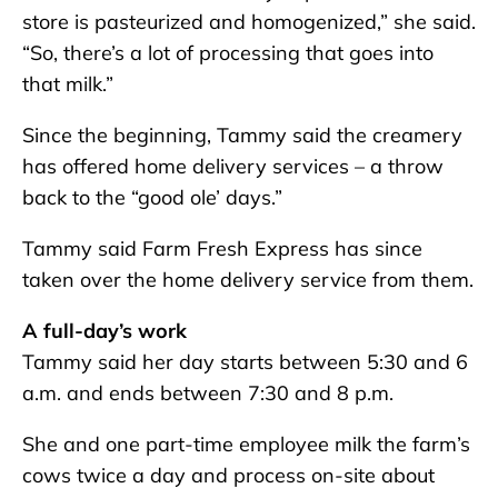
store is pasteurized and homogenized,” she said.
“So, there’s a lot of processing that goes into
that milk.”
Since the beginning, Tammy said the creamery
has offered home delivery services – a throw
back to the “good ole’ days.”
Tammy said Farm Fresh Express has since
taken over the home delivery service from them.
A full-day’s work
Tammy said her day starts between 5:30 and 6
a.m. and ends between 7:30 and 8 p.m.
She and one part-time employee milk the farm’s
cows twice a day and process on-site about