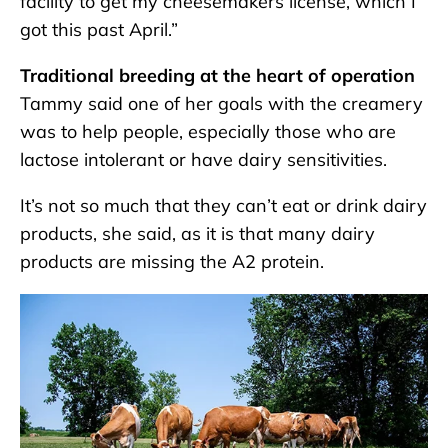
facility to get my cheesemakers license, which I
got this past April.”
Traditional breeding at the heart of operation
Tammy said one of her goals with the creamery
was to help people, especially those who are
lactose intolerant or have dairy sensitivities.
It’s not so much that they can’t eat or drink dairy
products, she said, as it is that many dairy
products are missing the A2 protein.