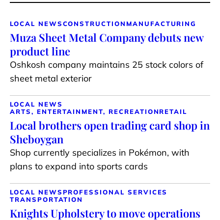
LOCAL NEWS
CONSTRUCTION
MANUFACTURING
Muza Sheet Metal Company debuts new
product line
Oshkosh company maintains 25 stock colors of
sheet metal exterior
LOCAL NEWS
ARTS, ENTERTAINMENT, RECREATION
RETAIL
Local brothers open trading card shop in
Sheboygan
Shop currently specializes in Pokémon, with
plans to expand into sports cards
LOCAL NEWS
PROFESSIONAL SERVICES
TRANSPORTATION
Knights Upholstery to move operations