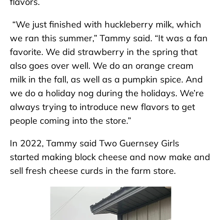
flavors.
“We just finished with huckleberry milk, which
we ran this summer,” Tammy said. “It was a fan
favorite. We did strawberry in the spring that
also goes over well. We do an orange cream
milk in the fall, as well as a pumpkin spice. And
we do a holiday nog during the holidays. We’re
always trying to introduce new flavors to get
people coming into the store.”
In 2022, Tammy said Two Guernsey Girls
started making block cheese and now make and
sell fresh cheese curds in the farm store.