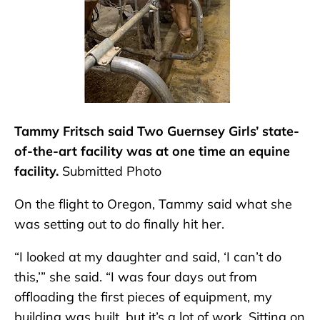
Tammy Fritsch said Two Guernsey Girls’ state-
of-the-art facility was at one time an equine
facility.
Submitted Photo
On the flight to Oregon, Tammy said what she
was setting out to do finally hit her.
“I looked at my daughter and said, ‘I can’t do
this,’” she said. “I was four days out from
offloading the first pieces of equipment, my
building was built, but it’s a lot of work. Sitting on