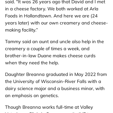
said. “It was 26 years ago that David and I met
in a cheese factory. We both worked at Arla
Foods in Hollandtown. And here we are (24
years later) with our own creamery and cheese-
making facility.”
Tammy said an aunt and uncle also help in the
creamery a couple of times a week, and
brother-in-law Duane makes cheese curds
when they need the help.
Daughter Breanna graduated in May 2022 from
the University of Wisconsin-River Falls with a
dairy science major and a business minor, with
an emphasis on genetics.
Though Breanna works full-time at Valley