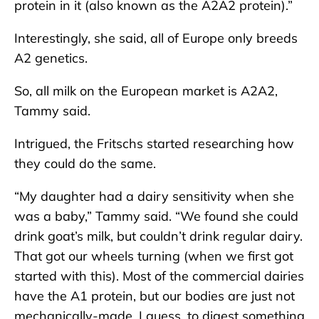
protein in it (also known as the A2A2 protein).”
Interestingly, she said, all of Europe only breeds
A2 genetics.
So, all milk on the European market is A2A2,
Tammy said.
Intrigued, the Fritschs started researching how
they could do the same.
“My daughter had a dairy sensitivity when she
was a baby,” Tammy said. “We found she could
drink goat’s milk, but couldn’t drink regular dairy.
That got our wheels turning (when we first got
started with this). Most of the commercial dairies
have the A1 protein, but our bodies are just not
mechanically-made, I guess, to digest something