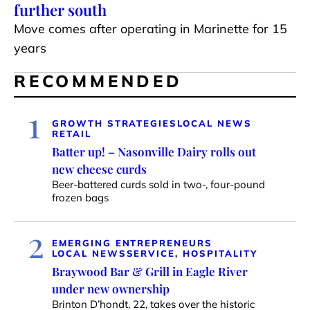
further south
Move comes after operating in Marinette for 15
years
RECOMMENDED
1
GROWTH STRATEGIES
LOCAL NEWS
RETAIL
Batter up! – Nasonville Dairy rolls out
new cheese curds
Beer-battered curds sold in two-, four-pound
frozen bags
2
EMERGING ENTREPRENEURS
LOCAL NEWS
SERVICE, HOSPITALITY
Braywood Bar & Grill in Eagle River
under new ownership
Brinton D’hondt, 22, takes over the historic