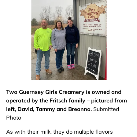
Two Guernsey Girls Creamery is owned and
operated by the Fritsch family – pictured from
left, David, Tammy and Breanna.
Submitted
Photo
As with their milk, they do multiple flavors