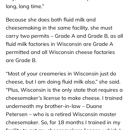
long, long time.”
Because she does both fluid milk and
cheesemaking in the same facility, she must
carry two permits – Grade A and Grade B, as all
fluid milk factories in Wisconsin are Grade A
permitted and all Wisconsin cheese factories
are Grade B.
“Most of your creameries in Wisconsin just do
cheese, but I am doing fluid milk also,” she said.
“Plus, Wisconsin is the only state that requires a
cheesemaker’s license to make cheese. I trained
underneath my brother-in-law – Duane
Petersen – who is a retired Wisconsin master
cheesemaker. So, for 18 months I trained in my