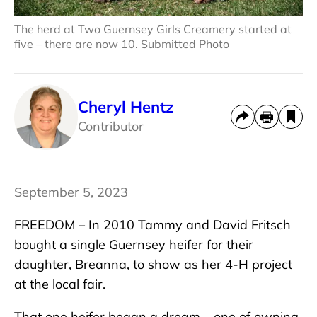
The herd at Two Guernsey Girls Creamery started at
five – there are now 10. Submitted Photo
Cheryl Hentz
Contributor
September 5, 2023
FREEDOM – In 2010 Tammy and David Fritsch
bought a single Guernsey heifer for their
daughter, Breanna, to show as her 4-H project
at the local fair.
That one heifer began a dream – one of owning