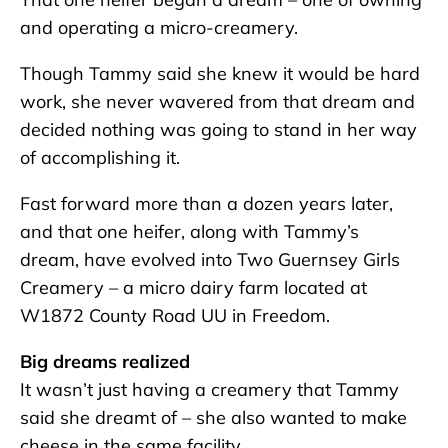
and operating a micro-creamery.
Though Tammy said she knew it would be hard
work, she never wavered from that dream and
decided nothing was going to stand in her way
of accomplishing it.
Fast forward more than a dozen years later,
and that one heifer, along with Tammy’s
dream, have evolved into Two Guernsey Girls
Creamery – a micro dairy farm located at
W1872 County Road UU in Freedom.
Big dreams realized
It wasn’t just having a creamery that Tammy
said she dreamt of – she also wanted to make
cheese in the same facility.