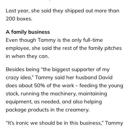
Last year, she said they shipped out more than
200 boxes.
A family business
Even though Tammy is the only full-time
employee, she said the rest of the family pitches
in when they can.
Besides being “the biggest supporter of my
crazy idea,” Tammy said her husband David
does about 50% of the work – feeding the young
stock, running the machinery, maintaining
equipment, as needed, and also helping
package products in the creamery.
“It’s ironic we should be in this business,” Tammy