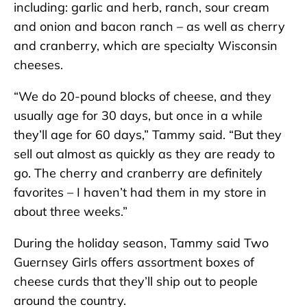
including: garlic and herb, ranch, sour cream
and onion and bacon ranch – as well as cherry
and cranberry, which are specialty Wisconsin
cheeses.
“We do 20-pound blocks of cheese, and they
usually age for 30 days, but once in a while
they’ll age for 60 days,” Tammy said. “But they
sell out almost as quickly as they are ready to
go. The cherry and cranberry are definitely
favorites – I haven’t had them in my store in
about three weeks.”
During the holiday season, Tammy said Two
Guernsey Girls offers assortment boxes of
cheese curds that they’ll ship out to people
around the country.