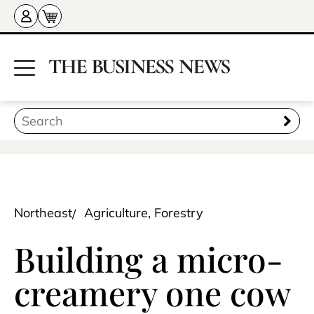
Northeast
Agriculture, Forestry
Building a micro-
creamery one cow