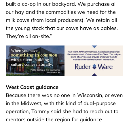
built a co-op in our backyard. We purchase all
our hay and the commodities we need for the
milk cows (from local producers). We retain all
the young stock that our cows have as babies.
They’re all on-site.”
West Coast guidance
Because there was no one in Wisconsin, or even
in the Midwest, with this kind of dual-purpose
operation, Tammy said she had to reach out to
mentors outside the region for guidance.