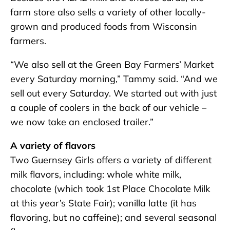
farm store also sells a variety of other locally-
grown and produced foods from Wisconsin
farmers.
“We also sell at the Green Bay Farmers’ Market
every Saturday morning,” Tammy said. “And we
sell out every Saturday. We started out with just
a couple of coolers in the back of our vehicle –
we now take an enclosed trailer.”
A variety of flavors
Two Guernsey Girls offers a variety of different
milk flavors, including: whole white milk,
chocolate (which took 1st Place Chocolate Milk
at this year’s State Fair); vanilla latte (it has
flavoring, but no caffeine); and several seasonal