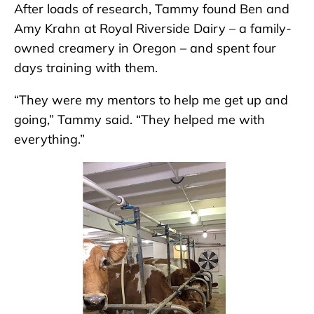
After loads of research, Tammy found Ben and
Amy Krahn at Royal Riverside Dairy – a family-
owned creamery in Oregon – and spent four
days training with them.
“They were my mentors to help me get up and
going,” Tammy said. “They helped me with
everything.”