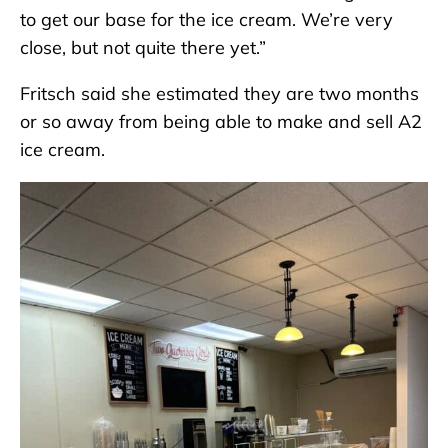
to get our base for the ice cream. We’re very
close, but not quite there yet.”
Fritsch said she estimated they are two months
or so away from being able to make and sell A2
ice cream.