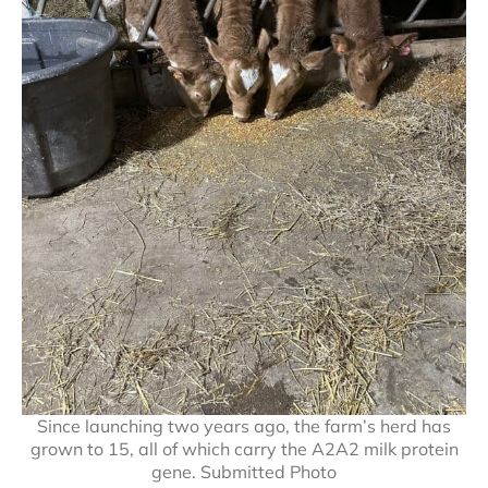
Since launching two years ago, the farm’s herd has
grown to 15, all of which carry the A2A2 milk protein
gene. Submitted Photo