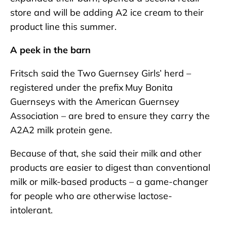
store and will be adding A2 ice cream to their
product line this summer.
A peek in the barn
Fritsch said the Two Guernsey Girls’ herd –
registered under the prefix Muy Bonita
Guernseys with the American Guernsey
Association – are bred to ensure they carry the
A2A2 milk protein gene.
Because of that, she said their milk and other
products are easier to digest than conventional
milk or milk-based products – a game-changer
for people who are otherwise lactose-
intolerant.