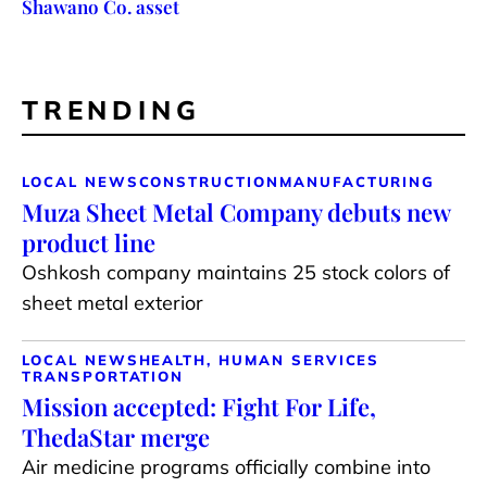
Shawano Co. asset
TRENDING
LOCAL NEWS
CONSTRUCTION
MANUFACTURING
Muza Sheet Metal Company debuts new
product line
Oshkosh company maintains 25 stock colors of
sheet metal exterior
LOCAL NEWS
HEALTH, HUMAN SERVICES
TRANSPORTATION
Mission accepted: Fight For Life,
ThedaStar merge
Air medicine programs officially combine into