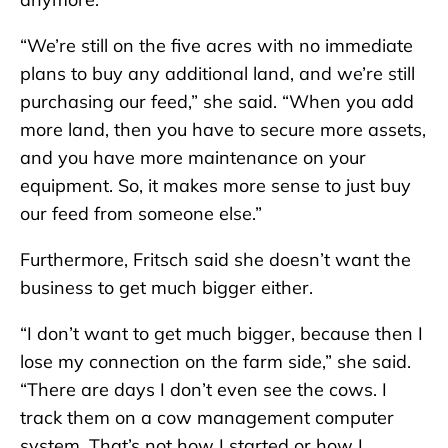
“We’re still on the five acres with no immediate
plans to buy any additional land, and we’re still
purchasing our feed,” she said. “When you add
more land, then you have to secure more assets,
and you have more maintenance on your
equipment. So, it makes more sense to just buy
our feed from someone else.”
Furthermore, Fritsch said she doesn’t want the
business to get much bigger either.
“I don’t want to get much bigger, because then I
lose my connection on the farm side,” she said.
“There are days I don’t even see the cows. I
track them on a cow management computer
system. That’s not how I started or how I