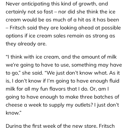
Never anticipating this kind of growth, and
certainly not so fast – nor did she think the ice
cream would be as much of a hit as it has been
– Fritsch said they are looking ahead at possible
options if ice cream sales remain as strong as
they already are.
“I think with ice cream, and the amount of milk
we’re going to have to use, something may have
to go,” she said. “We just don’t know what. As it
is, I don’t know if I’m going to have enough fluid
milk for all my fun flavors that I do. Or, am I
going to have enough to make three batches of
cheese a week to supply my outlets? I just don’t
know.”
During the first week of the new store, Fritsch