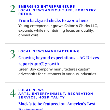
2
EMERGING ENTREPRENEURS
LOCAL NEWS
AGRICULTURE, FORESTRY
RETAIL
From backyard chicks to 2,000 hens
Young entrepreneur grows Colton’s Chicks LLC,
expands while maintaining focus on quality,
animal care
3
LOCAL NEWS
MANUFACTURING
Growing beyond expectations – AG Drives
reports 300% growth
Green Bay company manufactures custom
driveshafts for customers in various industries
4
LOCAL NEWS
ARTS, ENTERTAINMENT, RECREATION
SERVICE, HOSPITALITY
Mack’s to be featured on ‘America’s Best
Restaurants’