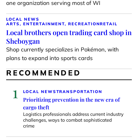
one organization serving most of WI
LOCAL NEWS
ARTS, ENTERTAINMENT, RECREATION
RETAIL
Local brothers open trading card shop in
Sheboygan
Shop currently specializes in Pokémon, with
plans to expand into sports cards
RECOMMENDED
1
LOCAL NEWS
TRANSPORTATION
Prioritizing prevention in the new era of
cargo theft
Logistics professionals address current industry
challenges, ways to combat sophisticated
crime