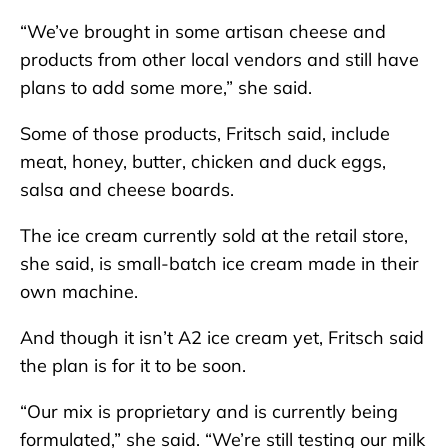
“We’ve brought in some artisan cheese and
products from other local vendors and still have
plans to add some more,” she said.
Some of those products, Fritsch said, include
meat, honey, butter, chicken and duck eggs,
salsa and cheese boards.
The ice cream currently sold at the retail store,
she said, is small-batch ice cream made in their
own machine.
And though it isn’t A2 ice cream yet, Fritsch said
the plan is for it to be soon.
“Our mix is proprietary and is currently being
formulated,” she said. “We’re still testing our milk