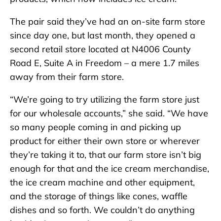
The pair said they’ve had an on-site farm store
since day one, but last month, they opened a
second retail store located at N4006 County
Road E, Suite A in Freedom – a mere 1.7 miles
away from their farm store.
“We’re going to try utilizing the farm store just
for our wholesale accounts,” she said. “We have
so many people coming in and picking up
product for either their own store or wherever
they’re taking it to, that our farm store isn’t big
enough for that and the ice cream merchandise,
the ice cream machine and other equipment,
and the storage of things like cones, waffle
dishes and so forth. We couldn’t do anything