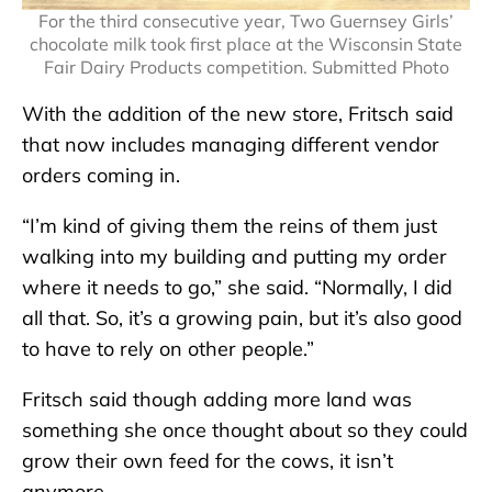
For the third consecutive year, Two Guernsey Girls’
chocolate milk took first place at the Wisconsin State
Fair Dairy Products competition. Submitted Photo
With the addition of the new store, Fritsch said
that now includes managing different vendor
orders coming in.
“I’m kind of giving them the reins of them just
walking into my building and putting my order
where it needs to go,” she said. “Normally, I did
all that. So, it’s a growing pain, but it’s also good
to have to rely on other people.”
Fritsch said though adding more land was
something she once thought about so they could
grow their own feed for the cows, it isn’t
anymore.