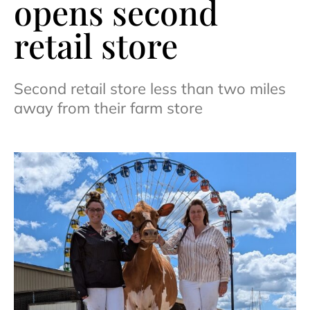
opens second
retail store
Second retail store less than two miles
away from their farm store