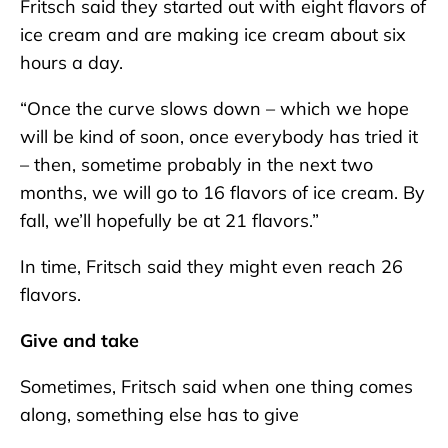
Fritsch said they started out with eight flavors of
ice cream and are making ice cream about six
hours a day.
“Once the curve slows down – which we hope
will be kind of soon, once everybody has tried it
– then, sometime probably in the next two
months, we will go to 16 flavors of ice cream. By
fall, we’ll hopefully be at 21 flavors.”
In time, Fritsch said they might even reach 26
flavors.
Give and take
Sometimes, Fritsch said when one thing comes
along, something else has to give