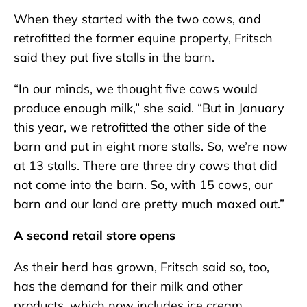
When they started with the two cows, and
retrofitted the former equine property, Fritsch
said they put five stalls in the barn.
“In our minds, we thought five cows would
produce enough milk,” she said. “But in January
this year, we retrofitted the other side of the
barn and put in eight more stalls. So, we’re now
at 13 stalls. There are three dry cows that did
not come into the barn. So, with 15 cows, our
barn and our land are pretty much maxed out.”
A second retail store opens
As their herd has grown, Fritsch said so, too,
has the demand for their milk and other
products, which now includes ice cream.