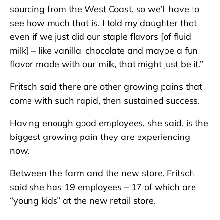
sourcing from the West Coast, so we’ll have to
see how much that is. I told my daughter that
even if we just did our staple flavors [of fluid
milk] – like vanilla, chocolate and maybe a fun
flavor made with our milk, that might just be it.”
Fritsch said there are other growing pains that
come with such rapid, then sustained success.
Having enough good employees, she said, is the
biggest growing pain they are experiencing
now.
Between the farm and the new store, Fritsch
said she has 19 employees – 17 of which are
“young kids” at the new retail store.