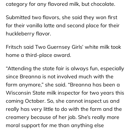
category for any flavored milk, but chocolate.
Submitted two flavors, she said they won first
for their vanilla latte and second place for their
huckleberry flavor.
Fritsch said Two Guernsey Girls’ white milk took
home a third-place award.
“Attending the state fair is always fun, especially
since Breanna is not involved much with the
farm anymore,” she said. “Breanna has been a
Wisconsin State milk inspector for two years this
coming October. So, she cannot inspect us and
really has very little to do with the farm and the
creamery because of her job. She’s really more
moral support for me than anything else