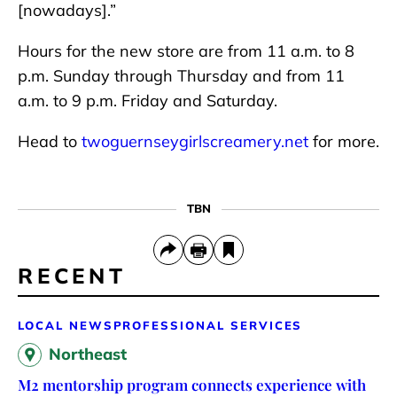
[nowadays].”
Hours for the new store are from 11 a.m. to 8
p.m. Sunday through Thursday and from 11
a.m. to 9 p.m. Friday and Saturday.
Head to
twoguernseygirlscreamery.net
for more.
TBN
RECENT
LOCAL NEWS
PROFESSIONAL SERVICES
Northeast
M2 mentorship program connects experience with