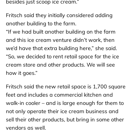
besides just scoop ice cream.”
Fritsch said they initially considered adding
another building to the farm.
“If we had built another building on the farm
and this ice cream venture didn’t work, then
we’d have that extra building here,” she said.
“So, we decided to rent retail space for the ice
cream store and other products. We will see
how it goes.”
Fritsch said the new retail space is 1,700 square
feet and includes a commercial kitchen and
walk-in cooler – and is large enough for them to
not only operate their ice cream business and
sell their other products, but bring in some other
vendors as well.