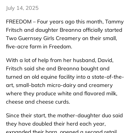
July 14, 2025
FREEDOM – Four years ago this month, Tammy
Fritsch and daughter Breanna officially started
Two Guernsey Girls Creamery on their small,
five-acre farm in Freedom.
With a lot of help from her husband, David,
Fritsch said she and Breanna bought and
turned an old equine facility into a state-of-the-
art, small-batch micro-dairy and creamery
where they produce white and flavored milk,
cheese and cheese curds.
Since their start, the mother-daughter duo said
they have doubled their herd each year,
expanded their barn, opened a second retail