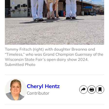
Tammy Fritsch (right) with daughter Breanna and
“Timeless,” who was Grand Champion Guernsey of the
Wisconsin State Fair’s open dairy show 2024.
Submitted Photo
Cheryl Hentz
Contributor