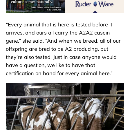
“Every animal that is here is tested before it
arrives, and ours all carry the A2A2 casein
gene,” she said. “And when we breed, all of our
offspring are bred to be A2 producing, but
they’re also tested. Just in case anyone would
have a question, we like to have that
certification on hand for every animal here.”