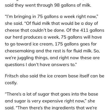
said they went through 98 gallons of milk.
“I’m bringing in 75 gallons a week right now,”
she said. “Of fluid milk that would be a day of
cheese that couldn’t be done. Of the 411 gallons
our herd produces a week, 75 gallons will have
to go toward ice cream, 175 gallons goes for
cheesemaking and the rest is for fluid milk. So,
we’re juggling things, and right now these are
questions I don’t have answers to.”
Fritsch also said the ice cream base itself can be
costly.
“There’s a lot of sugar that goes into the base
and sugar is very expensive right now,” she
said. “Then there’s the ingredients that we’re