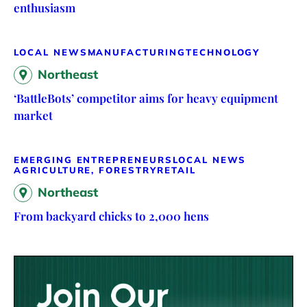
enthusiasm
LOCAL NEWS
MANUFACTURING
TECHNOLOGY
Northeast
‘BattleBots’ competitor aims for heavy equipment
market
EMERGING ENTREPRENEURS
LOCAL NEWS
AGRICULTURE, FORESTRY
RETAIL
Northeast
From backyard chicks to 2,000 hens