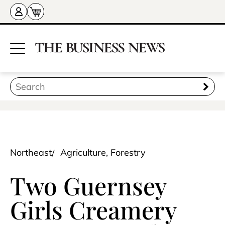
Northeast
Agriculture, Forestry
Two Guernsey
Girls Creamery