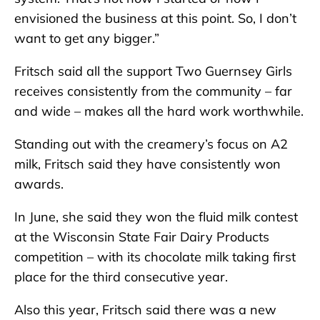
envisioned the business at this point. So, I don’t
want to get any bigger.”
Fritsch said all the support Two Guernsey Girls
receives consistently from the community – far
and wide – makes all the hard work worthwhile.
Standing out with the creamery’s focus on A2
milk, Fritsch said they have consistently won
awards.
In June, she said they won the fluid milk contest
at the Wisconsin State Fair Dairy Products
competition – with its chocolate milk taking first
place for the third consecutive year.
Also this year, Fritsch said there was a new