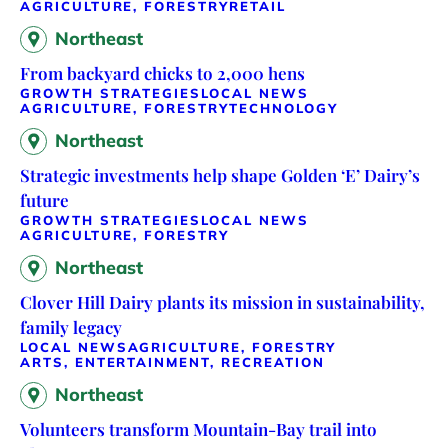
AGRICULTURE, FORESTRY
RETAIL
Northeast
From backyard chicks to 2,000 hens
GROWTH STRATEGIES
LOCAL NEWS
AGRICULTURE, FORESTRY
TECHNOLOGY
Northeast
Strategic investments help shape Golden ‘E’ Dairy’s
future
GROWTH STRATEGIES
LOCAL NEWS
AGRICULTURE, FORESTRY
Northeast
Clover Hill Dairy plants its mission in sustainability,
family legacy
LOCAL NEWS
AGRICULTURE, FORESTRY
ARTS, ENTERTAINMENT, RECREATION
Northeast
Volunteers transform Mountain-Bay trail into