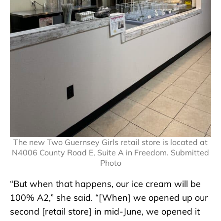
The new Two Guernsey Girls retail store is located at
N4006 County Road E, Suite A in Freedom. Submitted
Photo
“But when that happens, our ice cream will be
100% A2,” she said. “[When] we opened up our
second [retail store] in mid-June, we opened it