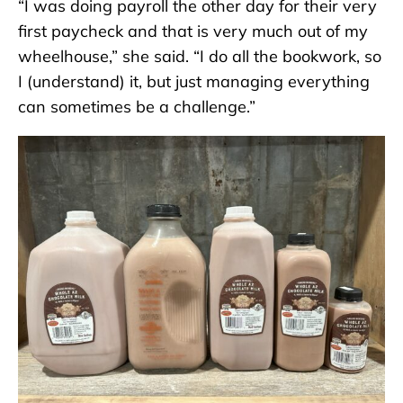
“I was doing payroll the other day for their very
first paycheck and that is very much out of my
wheelhouse,” she said. “I do all the bookwork, so
I (understand) it, but just managing everything
can sometimes be a challenge.”