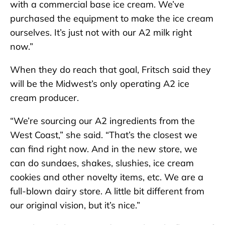
with a commercial base ice cream. We’ve
purchased the equipment to make the ice cream
ourselves. It’s just not with our A2 milk right
now.”
When they do reach that goal, Fritsch said they
will be the Midwest’s only operating A2 ice
cream producer.
“We’re sourcing our A2 ingredients from the
West Coast,” she said. “That’s the closest we
can find right now. And in the new store, we
can do sundaes, shakes, slushies, ice cream
cookies and other novelty items, etc. We are a
full-blown dairy store. A little bit different from
our original vision, but it’s nice.”