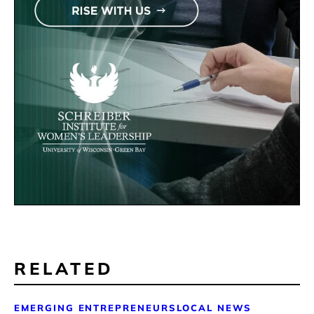
RELATED
EMERGING ENTREPRENEURS
LOCAL NEWS