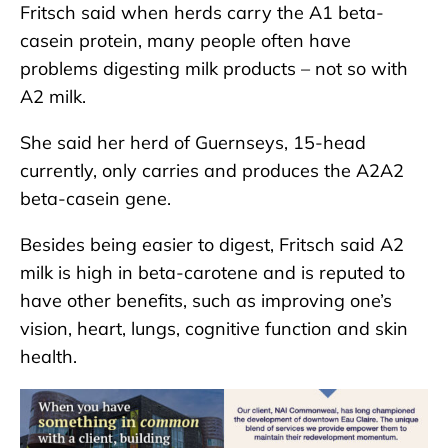
Fritsch said when herds carry the A1 beta-
casein protein, many people often have
problems digesting milk products – not so with
A2 milk.
She said her herd of Guernseys, 15-head
currently, only carries and produces the A2A2
beta-casein gene.
Besides being easier to digest, Fritsch said A2
milk is high in beta-carotene and is reputed to
have other benefits, such as improving one’s
vision, heart, lungs, cognitive function and skin
health.