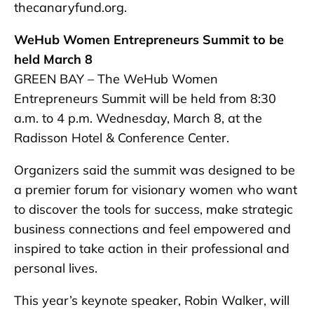
thecanaryfund.org.
WeHub Women Entrepreneurs Summit to be
held March 8
GREEN BAY – The WeHub Women
Entrepreneurs Summit will be held from 8:30
a.m. to 4 p.m. Wednesday, March 8, at the
Radisson Hotel & Conference Center.
Organizers said the summit was designed to be
a premier forum for visionary women who want
to discover the tools for success, make strategic
business connections and feel empowered and
inspired to take action in their professional and
personal lives.
This year’s keynote speaker, Robin Walker, will