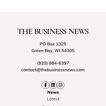
PO Box 1325
Green Bay, WI 54305
(920) 884-6397
contact@thebusinessnews.com
News
Latest