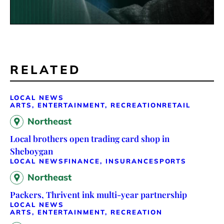
RELATED
LOCAL NEWS
ARTS, ENTERTAINMENT, RECREATION
RETAIL
Northeast
Local brothers open trading card shop in
Sheboygan
LOCAL NEWS
FINANCE, INSURANCE
SPORTS
Northeast
Packers, Thrivent ink multi-year partnership
LOCAL NEWS
ARTS, ENTERTAINMENT, RECREATION