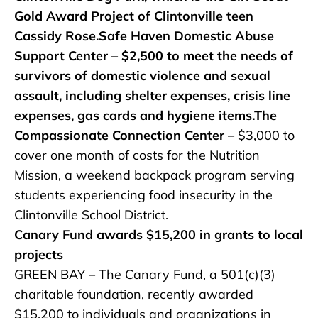
Gold Award Project of Clintonville teen
Cassidy Rose.Safe Haven Domestic Abuse
Support Center – $2,500 to meet the needs of
survivors of domestic violence and sexual
assault, including shelter expenses, crisis line
expenses, gas cards and hygiene items.The
Compassionate Connection Center
– $3,000 to
cover one month of costs for the Nutrition
Mission, a weekend backpack program serving
students experiencing food insecurity in the
Clintonville School District.
Canary Fund awards $15,200 in grants to local
projects
GREEN BAY – The Canary Fund, a 501(c)(3)
charitable foundation, recently awarded
$15,200 to individuals and organizations in