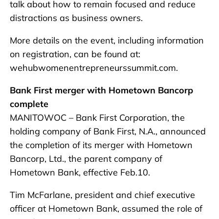
talk about how to remain focused and reduce
distractions as business owners.
More details on the event, including information
on registration, can be found at:
wehubwomenentrepreneurssummit.com.
Bank First merger with Hometown Bancorp
complete
MANITOWOC – Bank First Corporation, the
holding company of Bank First, N.A., announced
the completion of its merger with Hometown
Bancorp, Ltd., the parent company of
Hometown Bank, effective Feb.10.
Tim McFarlane, president and chief executive
officer at Hometown Bank, assumed the role of