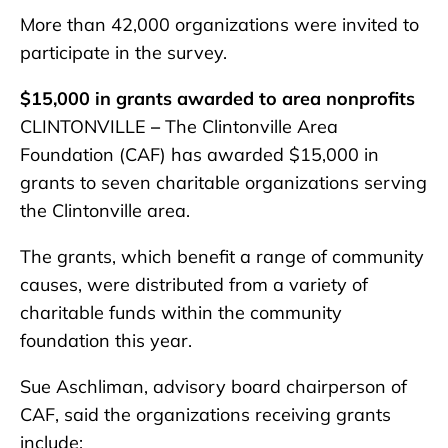
More than 42,000 organizations were invited to
participate in the survey.
$15,000 in grants awarded to area nonprofits
CLINTONVILLE
–
The Clintonville Area
Foundation (CAF) has awarded $15,000 in
grants to seven charitable organizations serving
the Clintonville area.
The grants, which benefit a range of community
causes, were distributed from a variety of
charitable funds within the community
foundation this year.
Sue Aschliman, advisory board chairperson of
CAF, said the organizations receiving grants
include: