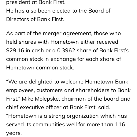
president at Bank First.
He has also been elected to the Board of
Directors of Bank First.
As part of the merger agreement, those who
held shares with Hometown either received
$29.16 in cash or a 0.3962 share of Bank First’s
common stock in exchange for each share of
Hometown common stock.
“We are delighted to welcome Hometown Bank
employees, customers and shareholders to Bank
First,” Mike Molepske, chairman of the board and
chief executive officer at Bank First, said.
“Hometown is a strong organization which has
served its communities well for more than 116
years.”