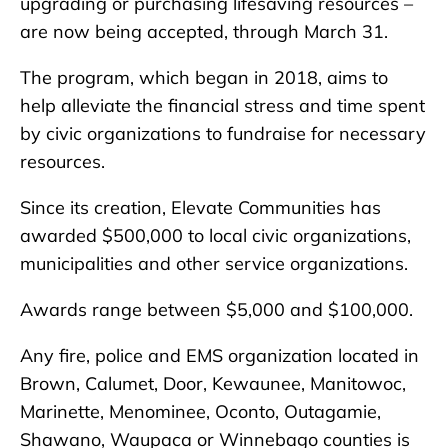
upgrading or purchasing lifesaving resources –
are now being accepted, through March 31.
The program, which began in 2018, aims to
help alleviate the financial stress and time spent
by civic organizations to fundraise for necessary
resources.
Since its creation, Elevate Communities has
awarded $500,000 to local civic organizations,
municipalities and other service organizations.
Awards range between $5,000 and $100,000.
Any fire, police and EMS organization located in
Brown, Calumet, Door, Kewaunee, Manitowoc,
Marinette, Menominee, Oconto, Outagamie,
Shawano, Waupaca or Winnebago counties is