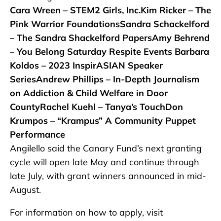
Cara Wreen – STEM2 Girls, Inc.Kim Ricker – The
Pink Warrior FoundationsSandra Schackelford
– The Sandra Shackelford PapersAmy Behrend
– You Belong Saturday Respite Events Barbara
Koldos – 2023 InspirASIAN Speaker
SeriesAndrew Phillips – In-Depth Journalism
on Addiction & Child Welfare in Door
CountyRachel Kuehl – Tanya’s TouchDon
Krumpos – “Krampus” A Community Puppet
Performance
Angilello said the Canary Fund’s next granting
cycle will open late May and continue through
late July, with grant winners announced in mid-
August.
For information on how to apply, visit