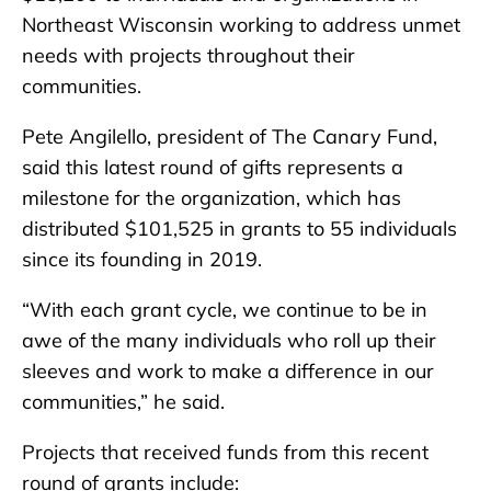
Northeast Wisconsin working to address unmet
needs with projects throughout their
communities.
Pete Angilello, president of The Canary Fund,
said this latest round of gifts represents a
milestone for the organization, which has
distributed $101,525 in grants to 55 individuals
since its founding in 2019.
“With each grant cycle, we continue to be in
awe of the many individuals who roll up their
sleeves and work to make a difference in our
communities,” he said.
Projects that received funds from this recent
round of grants include: