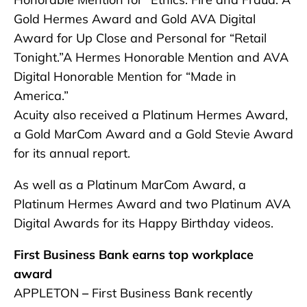
Gold Hermes Award and Gold AVA Digital
Award for Up Close and Personal for “Retail
Tonight.”A Hermes Honorable Mention and AVA
Digital Honorable Mention for “Made in
America.”
Acuity also received a Platinum Hermes Award,
a Gold MarCom Award and a Gold Stevie Award
for its annual report.
As well as a Platinum MarCom Award, a
Platinum Hermes Award and two Platinum AVA
Digital Awards for its Happy Birthday videos.
First Business Bank earns top workplace
award
APPLETON
–
First Business Bank recently