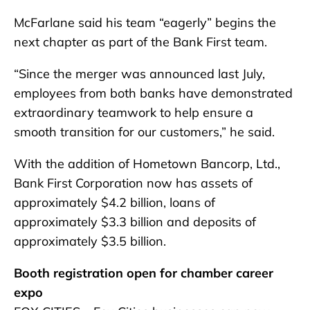
McFarlane said his team “eagerly” begins the
next chapter as part of the Bank First team.
“Since the merger was announced last July,
employees from both banks have demonstrated
extraordinary teamwork to help ensure a
smooth transition for our customers,” he said.
With the addition of Hometown Bancorp, Ltd.,
Bank First Corporation now has assets of
approximately $4.2 billion, loans of
approximately $3.3 billion and deposits of
approximately $3.5 billion.
Booth registration open for chamber career
expo