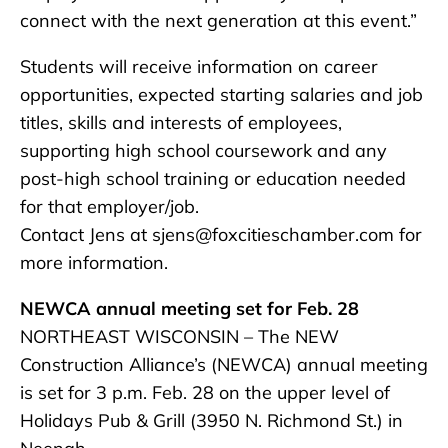
connect with the next generation at this event.”
Students will receive information on career
opportunities, expected starting salaries and job
titles, skills and interests of employees,
supporting high school coursework and any
post-high school training or education needed
for that employer/job.
Contact Jens at sjens@foxcitieschamber.com for
more information.
NEWCA annual meeting set for Feb. 28
NORTHEAST WISCONSIN – The NEW
Construction Alliance’s (NEWCA) annual meeting
is set for 3 p.m. Feb. 28 on the upper level of
Holidays Pub & Grill (3950 N. Richmond St.) in