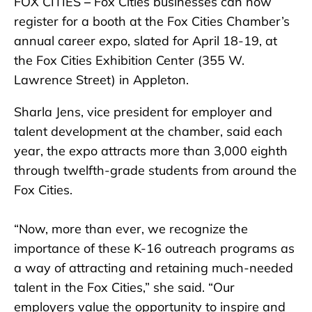
FOX CITIES
–
Fox Cities businesses can now
register for a booth at the Fox Cities Chamber’s
annual career expo, slated for April 18-19, at
the Fox Cities Exhibition Center (355 W.
Lawrence Street) in Appleton.
Sharla Jens, vice president for employer and
talent development at the chamber, said each
year, the expo attracts more than 3,000 eighth
through twelfth-grade students from around the
Fox Cities.
“Now, more than ever, we recognize the
importance of these K-16 outreach programs as
a way of attracting and retaining much-needed
talent in the Fox Cities,” she said. “Our
employers value the opportunity to inspire and