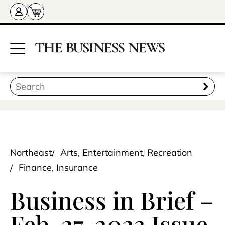
Northeast
Arts, Entertainment, Recreation
Finance, Insurance
Business in Brief –
Feb. 27, 2023 Issue