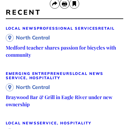
RECENT
LOCAL NEWS
PROFESSIONAL SERVICES
RETAIL
North Central
Medford teacher shares passion for bicycles with
community
EMERGING ENTREPRENEURS
LOCAL NEWS
SERVICE, HOSPITALITY
North Central
Braywood Bar & Grill in Eagle River under new
ownership
LOCAL NEWS
SERVICE, HOSPITALITY