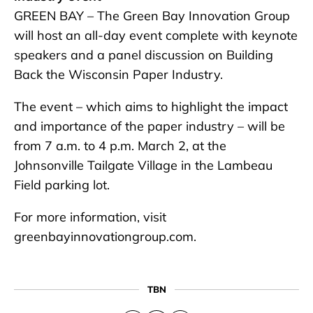
GREEN BAY – The Green Bay Innovation Group
will host an all-day event complete with keynote
speakers and a panel discussion on Building
Back the Wisconsin Paper Industry.
The event – which aims to highlight the impact
and importance of the paper industry – will be
from 7 a.m. to 4 p.m. March 2, at the
Johnsonville Tailgate Village in the Lambeau
Field parking lot.
For more information, visit
greenbayinnovationgroup.com.
TBN