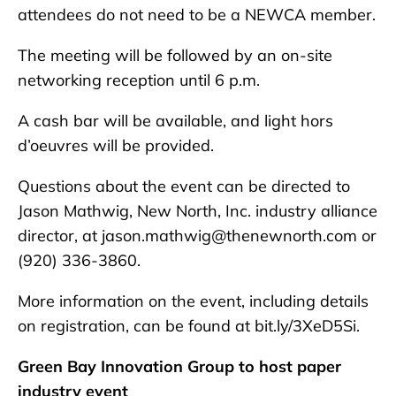
attendees do not need to be a NEWCA member.
The meeting will be followed by an on-site
networking reception until 6 p.m.
A cash bar will be available, and light hors
d’oeuvres will be provided.
Questions about the event can be directed to
Jason Mathwig, New North, Inc. industry alliance
director, at jason.mathwig@thenewnorth.com or
(920) 336-3860.
More information on the event, including details
on registration, can be found at bit.ly/3XeD5Si.
Green Bay Innovation Group to host paper
industry event