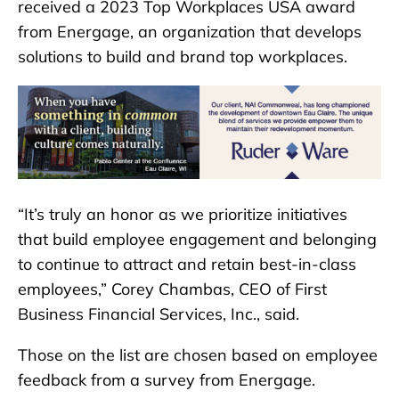
received a 2023 Top Workplaces USA award
from Energage, an organization that develops
solutions to build and brand top workplaces.
“It’s truly an honor as we prioritize initiatives
that build employee engagement and belonging
to continue to attract and retain best-in-class
employees,” Corey Chambas, CEO of First
Business Financial Services, Inc., said.
Those on the list are chosen based on employee
feedback from a survey from Energage.