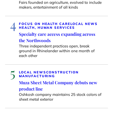
Fairs founded on agriculture, evolved to include
makers, entertainment of all kinds
4
FOCUS ON HEALTH CARE
LOCAL NEWS
HEALTH, HUMAN SERVICES
Specialty care access expanding across
the Northwoods
Three independent practices open, break
ground in Rhinelander within one month of
each other
5
LOCAL NEWS
CONSTRUCTION
MANUFACTURING
Muza Sheet Metal Company debuts new
product line
Oshkosh company maintains 25 stock colors of
sheet metal exterior