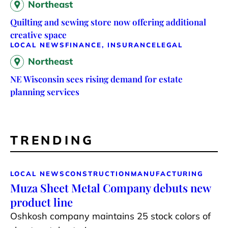
Northeast
Quilting and sewing store now offering additional
creative space
LOCAL NEWS
FINANCE, INSURANCE
LEGAL
Northeast
NE Wisconsin sees rising demand for estate
planning services
TRENDING
LOCAL NEWS
CONSTRUCTION
MANUFACTURING
Muza Sheet Metal Company debuts new
product line
Oshkosh company maintains 25 stock colors of