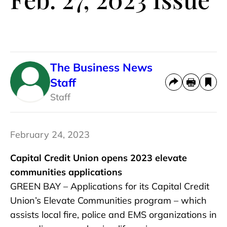
The Business News
Staff
Staff
February 24, 2023
Capital Credit Union opens 2023 elevate
communities applications
GREEN BAY – Applications for its Capital Credit
Union’s Elevate Communities program – which
assists local fire, police and EMS organizations in