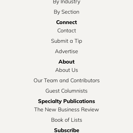
By Industry
By Section
Connect
Contact
Submit a Tip
Advertise
About
About Us
Our Team and Contributors
Guest Columnists
Specialty Publications
The New Business Review
Book of Lists
Subscribe