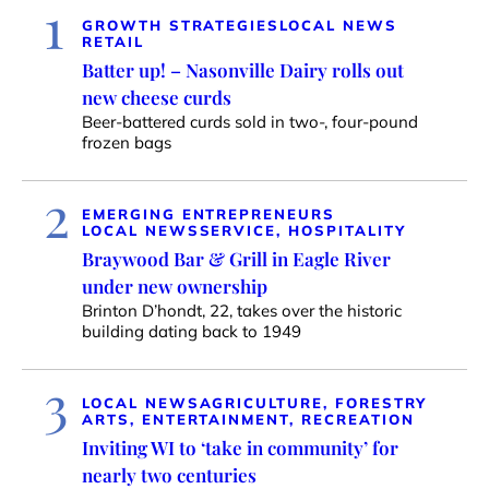
1
GROWTH STRATEGIES
LOCAL NEWS
RETAIL
Batter up! – Nasonville Dairy rolls out
new cheese curds
Beer-battered curds sold in two-, four-pound
frozen bags
2
EMERGING ENTREPRENEURS
LOCAL NEWS
SERVICE, HOSPITALITY
Braywood Bar & Grill in Eagle River
under new ownership
Brinton D’hondt, 22, takes over the historic
building dating back to 1949
3
LOCAL NEWS
AGRICULTURE, FORESTRY
ARTS, ENTERTAINMENT, RECREATION
Inviting WI to ‘take in community’ for
nearly two centuries