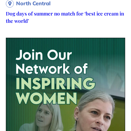
North Central
Dog days of summer no match for ‘best ice cream in
the world’