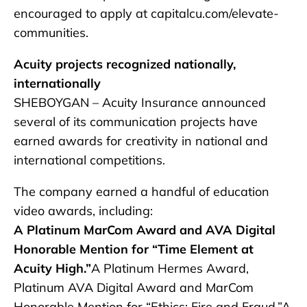
encouraged to apply at capitalcu.com/elevate-
communities.
Acuity projects recognized nationally,
internationally
SHEBOYGAN – Acuity Insurance announced
several of its communication projects have
earned awards for creativity in national and
international competitions.
The company earned a handful of education
video awards, including:
A Platinum MarCom Award and AVA Digital
Honorable Mention for “Time Element at
Acuity High.”
A Platinum Hermes Award,
Platinum AVA Digital Award and MarCom
Honorable Mention for “Ethics: Fire and Fraud.”A