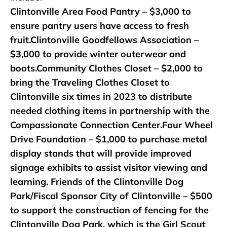
Clintonville Area Food Pantry – $3,000 to
ensure pantry users have access to fresh
fruit.Clintonville Goodfellows Association –
$3,000 to provide winter outerwear and
boots.Community Clothes Closet – $2,000 to
bring the Traveling Clothes Closet to
Clintonville six times in 2023 to distribute
needed clothing items in partnership with the
Compassionate Connection Center.Four Wheel
Drive Foundation – $1,000 to purchase metal
display stands that will provide improved
signage exhibits to assist visitor viewing and
learning. Friends of the Clintonville Dog
Park/Fiscal Sponsor City of Clintonville – $500
to support the construction of fencing for the
Clintonville Dog Park, which is the Girl Scout