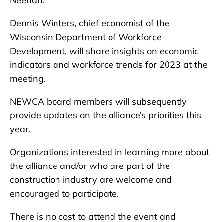
Neenah.
Dennis Winters, chief economist of the
Wisconsin Department of Workforce
Development, will share insights on economic
indicators and workforce trends for 2023 at the
meeting.
NEWCA board members will subsequently
provide updates on the alliance’s priorities this
year.
Organizations interested in learning more about
the alliance and/or who are part of the
construction industry are welcome and
encouraged to participate.
There is no cost to attend the event and