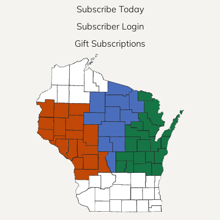
Subscribe Today
Subscriber Login
Gift Subscriptions