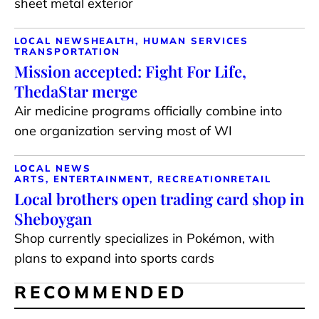
sheet metal exterior
LOCAL NEWS
HEALTH, HUMAN SERVICES
TRANSPORTATION
Mission accepted: Fight For Life,
ThedaStar merge
Air medicine programs officially combine into
one organization serving most of WI
LOCAL NEWS
ARTS, ENTERTAINMENT, RECREATION
RETAIL
Local brothers open trading card shop in
Sheboygan
Shop currently specializes in Pokémon, with
plans to expand into sports cards
RECOMMENDED